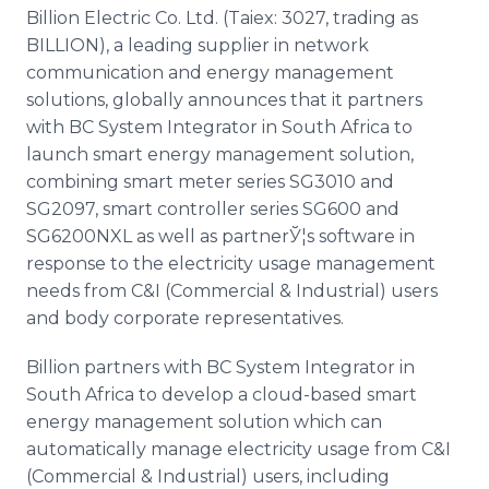
Media Room
Billion Electric Co. Ltd. (Taiex: 3027, trading as
RSS Feeds
BILLION), a leading supplier in network
communication and energy management
Support
solutions, globally announces that it partners
with BC System Integrator in South Africa to
launch smart energy management solution,
combining smart meter series SG3010 and
SG2097, smart controller series SG600 and
SG6200NXL as well as partnerЎ¦s software in
response to the electricity usage management
needs from C&I (Commercial & Industrial) users
and body corporate representatives.
Billion partners with BC System Integrator in
South Africa to develop a cloud-based smart
energy management solution which can
automatically manage electricity usage from C&I
(Commercial & Industrial) users, including