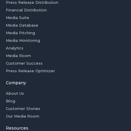
Press Release Distribution
Financial Distribution
Media Suite
Media Database
Media Pitching
Media Monitoring
Analytics
Media Room
Customer Success
Press Release Optimizer
Company
About Us
Blog
Customer Stories
Our Media Room
Resources