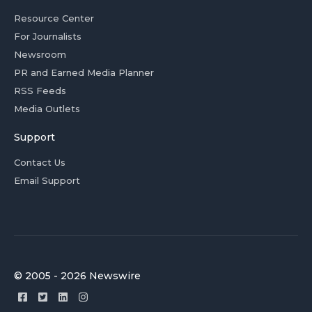
Resource Center
For Journalists
Newsroom
PR and Earned Media Planner
RSS Feeds
Media Outlets
Support
Contact Us
Email Support
© 2005 - 2026 Newswire