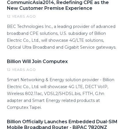
CommunicAsia2014, Redefining CPE as the
New Customer Premise Experience
12 YEARS AGO
BEC Technologies Inc., a leading provider of advanced
broadband CPE solutions, U.S. subsidiary of Billion
Electric Co., Ltd., will showcase 4G/LTE solutions,
Optical Ultra Broadband and Gigabit Service gateways.
Billion Will Join Computex
12 YEARS AGO
Smart Networking & Energy solution provider - Billion
Electric Co., Ltd. will showcase 4G LTE, DECT VoIP,
Wireless 802.11ac, VDSL2/SHDSL.bis, FTTH, G.hn
adapter and Smart Energy related products at
Computex Taipei.
Billion Officially Launches Embedded Dual-SIM
Mobile Broadband Router - BiPAC 7820NZ