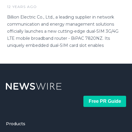
12 YEARS AGO
Billion Electric Co., Ltd., a leading supplier in network
communication and energy management solutions
officially launches a new cutting-edge dual-SIM 3G/4G
LTE mobile broadband router - BiPAC 7820NZ. Its
uniquely embedded dual-SIM card slot enables
Free PR Guide
Products