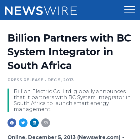
Products
Billion Partners with BC
Press Release Distribution
Pricing
System Integrator in
Press Release Optimizer
South Africa
Customer Stories
Media Suite
Resources
PRESS RELEASE
•
DEC 5, 2013
Media Database
Billion Electric Co. Ltd. globally announces
Newsroom
Education
that it partners with BC System Integrator in
Media Pitching
South Africa to launch smart energy
management.
Blog
Log In
Sign Up
Media Monitoring
PR & Earned Media Planner
Analytics
For Journalists
Online, December 5, 2013 (Newswire.com) -