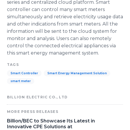
series and centralized cloud platform. Smart
controller can control many smart meters
simultaneously and retrieve electricity usage data
and other indications from smart meters. All the
information will be sent to the cloud system for
monitor and analysis. Users can also remotely
control the connected electrical appliances via
this smart energy management system.
TAGS
Smart Controller
Smart Energy Management Solution
smart meter
BILLION ELECTRIC CO., LTD
MORE PRESS RELEASES
Billion/BEC to Showcase Its Latest in
Innovative CPE Solutions at