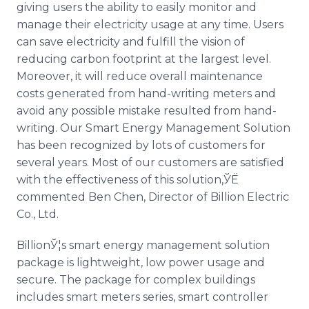
giving users the ability to easily monitor and
manage their electricity usage at any time. Users
can save electricity and fulfill the vision of
reducing carbon footprint at the largest level.
Moreover, it will reduce overall maintenance
costs generated from hand-writing meters and
avoid any possible mistake resulted from hand-
writing. Our Smart Energy Management Solution
has been recognized by lots of customers for
several years. Most of our customers are satisfied
with the effectiveness of this solution,ЎЁ
commented Ben Chen, Director of Billion Electric
Co., Ltd.
BillionЎ¦s smart energy management solution
package is lightweight, low power usage and
secure. The package for complex buildings
includes smart meters series, smart controller