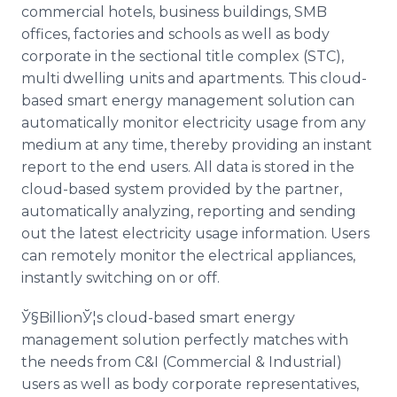
commercial hotels, business buildings, SMB
offices, factories and schools as well as body
corporate in the sectional title complex (STC),
multi dwelling units and apartments. This cloud-
based smart energy management solution can
automatically monitor electricity usage from any
medium at any time, thereby providing an instant
report to the end users. All data is stored in the
cloud-based system provided by the partner,
automatically analyzing, reporting and sending
out the latest electricity usage information. Users
can remotely monitor the electrical appliances,
instantly switching on or off.
Ў§BillionЎ¦s cloud-based smart energy
management solution perfectly matches with
the needs from C&I (Commercial & Industrial)
users as well as body corporate representatives,