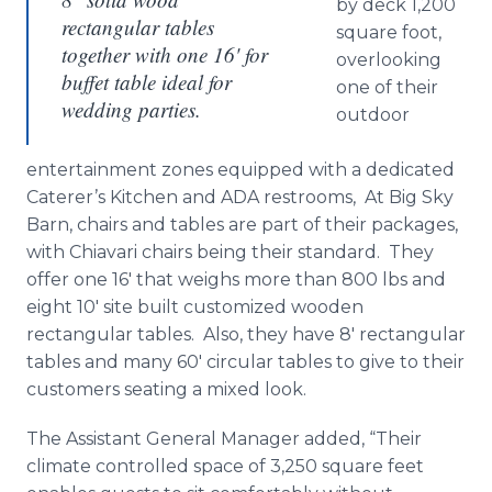
by deck 1,200
rectangular tables
square foot,
together with one 16' for
overlooking
buffet table ideal for
one of their
wedding parties.
outdoor
entertainment zones equipped with a dedicated
Caterer’s Kitchen and ADA restrooms, At Big Sky
Barn, chairs and tables are part of their packages,
with Chiavari chairs being their standard. They
offer one 16′ that weighs more than 800 lbs and
eight 10′ site built customized wooden
rectangular tables. Also, they have 8′ rectangular
tables and many 60' circular tables to give to their
customers seating a mixed look.
The Assistant General Manager added, “Their
climate controlled space of 3,250 square feet