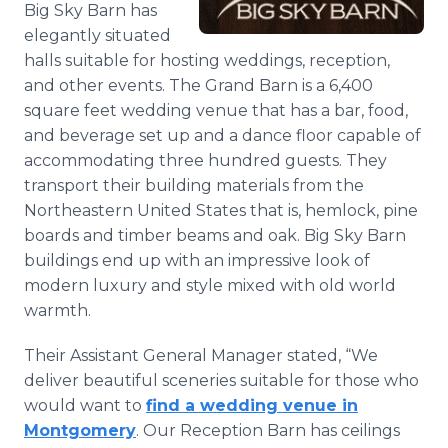
Big Sky Barn has
Media Room
RSS Feeds
elegantly situated
halls suitable for hosting weddings, reception,
Support
and other events. The Grand Barn is a 6,400
square feet wedding venue that has a bar, food,
and beverage set up and a dance floor capable of
accommodating three hundred guests. They
transport their building materials from the
Northeastern United States that is, hemlock, pine
boards and timber beams and oak. Big Sky Barn
buildings end up with an impressive look of
modern luxury and style mixed with old world
warmth.
Their Assistant General Manager stated, “We
deliver beautiful sceneries suitable for those who
would want to
find a wedding venue in
Montgomery
. Our Reception Barn has ceilings