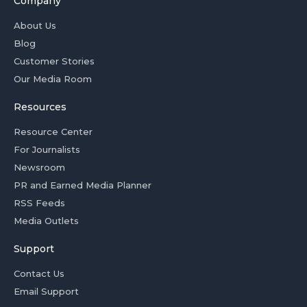
Company
About Us
Blog
Customer Stories
Our Media Room
Resources
Resource Center
For Journalists
Newsroom
PR and Earned Media Planner
RSS Feeds
Media Outlets
Support
Contact Us
Email Support