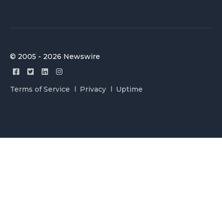
© 2005 - 2026 Newswire
Terms of Service
Privacy
Uptime