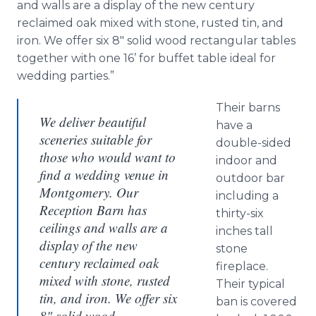
and walls are a display of the new century
reclaimed oak mixed with stone, rusted tin, and
iron. We offer six 8" solid wood rectangular tables
together with one 16’ for buffet table ideal for
wedding parties.”
Their barns
We deliver beautiful
have a
sceneries suitable for
double-sided
those who would want to
indoor and
find a wedding venue in
outdoor bar
Montgomery. Our
including a
Reception Barn has
thirty-six
ceilings and walls are a
inches tall
display of the new
stone
century reclaimed oak
fireplace.
mixed with stone, rusted
Their typical
tin, and iron. We offer six
ban is covered
8" solid wood