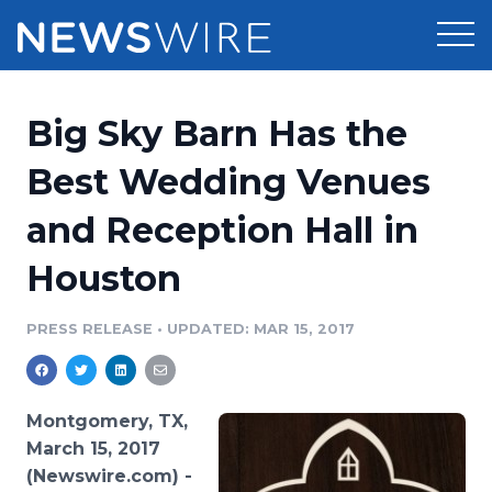
Products
Big Sky Barn Has the
Press Release Distribution
Pricing
Best Wedding Venues
Press Release Optimizer
and Reception Hall in
Customer Stories
Media Suite
Houston
Resources
Media Database
Newsroom
PRESS RELEASE
•
UPDATED: MAR 15, 2017
Education
Media Pitching
Blog
Log In
Sign Up
Media Monitoring
Montgomery, TX,
PR & Earned Media Planner
March 15, 2017
Analytics
(Newswire.com) -
For Journalists