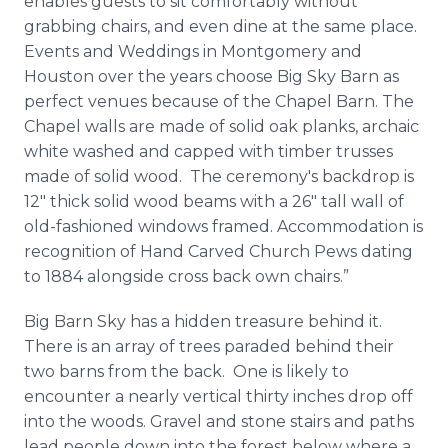
enables guests to sit comfortably without
grabbing chairs, and even dine at the same place.
Events and Weddings in Montgomery and
Houston over the years choose Big Sky Barn as
perfect venues because of the Chapel Barn. The
Chapel walls are made of solid oak planks, archaic
white washed and capped with timber trusses
made of solid wood. The ceremony's backdrop is
12″ thick solid wood beams with a 26″ tall wall of
old-fashioned windows framed. Accommodation is
recognition of Hand Carved Church Pews dating
to 1884 alongside cross back own chairs.”
Big Barn Sky has a hidden treasure behind it.
There is an array of trees paraded behind their
two barns from the back. One is likely to
encounter a nearly vertical thirty inches drop off
into the woods. Gravel and stone stairs and paths
lead people down into the forest below where a