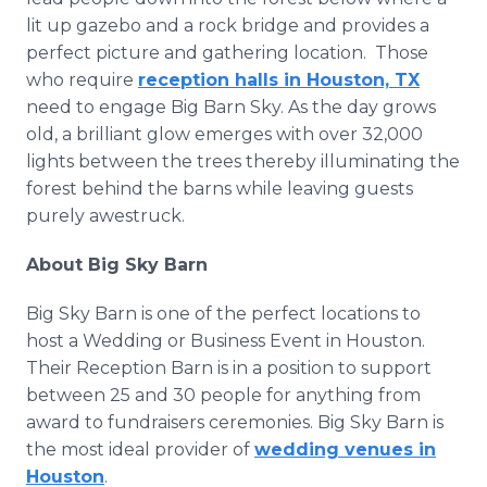
lit up gazebo and a rock bridge and provides a
perfect picture and gathering location. Those
who require
reception halls in Houston, TX
need to engage Big Barn Sky. As the day grows
old, a brilliant glow emerges with over 32,000
lights between the trees thereby illuminating the
forest behind the barns while leaving guests
purely awestruck.
About Big Sky Barn
Big Sky Barn is one of the perfect locations to
host a Wedding or Business Event in Houston.
Their Reception Barn is in a position to support
between 25 and 30 people for anything from
award to fundraisers ceremonies. Big Sky Barn is
the most ideal provider of
wedding venues in
Houston
.