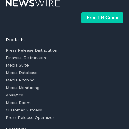
Free PR Guide
Products
Press Release Distribution
Financial Distribution
Media Suite
Media Database
Media Pitching
Media Monitoring
Analytics
Media Room
Customer Success
Press Release Optimizer