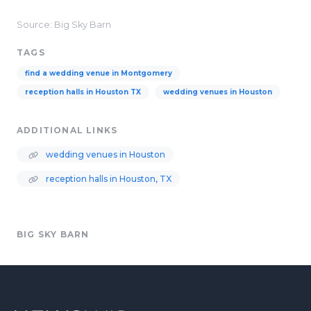
Source: Big Sky Barn
TAGS
find a wedding venue in Montgomery
reception halls in Houston TX
wedding venues in Houston
ADDITIONAL LINKS
wedding venues in Houston
reception halls in Houston, TX
BIG SKY BARN