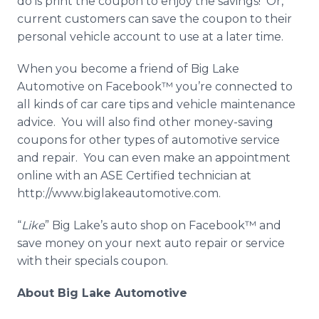
do is print the coupon to enjoy the savings! Or,
current customers can save the coupon to their
personal vehicle account to use at a later time.
When you become a friend of Big Lake
Automotive on
Facebook™
you’re connected to
all kinds of car care tips and vehicle maintenance
advice. You will also find other money-saving
coupons for other types of automotive service
and repair. You can even make an appointment
online
with an ASE Certified technician at
http://www.biglakeautomotive.com.
“
Like
” Big Lake’s auto shop on
Facebook™
and
save money on your next auto repair or service
with their specials coupon.
About Big Lake Automotive