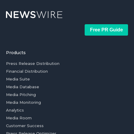
Free PR Guide
Products
Press Release Distribution
Financial Distribution
Media Suite
Media Database
Media Pitching
Media Monitoring
Analytics
Media Room
Customer Success
Press Release Optimizer