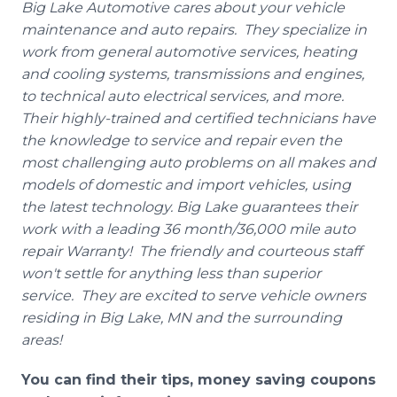
Big Lake Automotive cares about your vehicle
maintenance and auto repairs. They specialize in
work from g
eneral
automotive services, heating
and cooling systems, transmissions and engines,
to technical auto electrical services, and more.
Their highly-trained and certified technicians have
the knowledge to service and repair even the
most challenging auto problems on all makes and
models of domestic and import vehicles, using
the latest technology. Big Lake guarantees their
work with a leading 36 month/36,000 mile auto
repair Warranty! The friendly and courteous staff
won't settle for anything less than superior
service. They are excited to serve vehicle owners
residing in Big Lake, MN and the surrounding
areas!
You can find their tips, money saving coupons