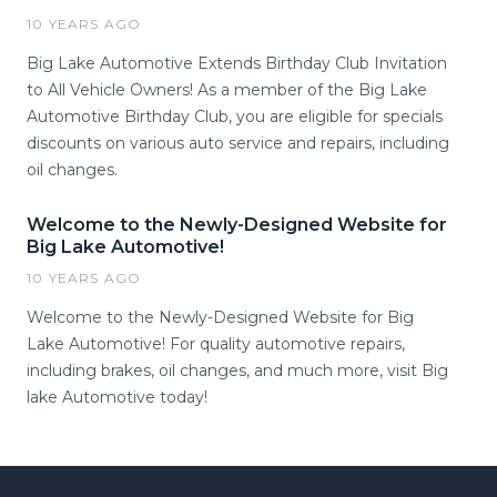
10 YEARS AGO
Big Lake Automotive Extends Birthday Club Invitation
to All Vehicle Owners! As a member of the Big Lake
Automotive Birthday Club, you are eligible for specials
discounts on various auto service and repairs, including
oil changes.
Welcome to the Newly-Designed Website for
Big Lake Automotive!
10 YEARS AGO
Welcome to the Newly-Designed Website for Big
Lake Automotive! For quality automotive repairs,
including brakes, oil changes, and much more, visit Big
lake Automotive today!