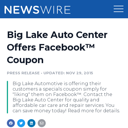
Products
Big Lake Auto Center
Press Release Distribution
Pricing
Offers Facebook™
Press Release Optimizer
Coupon
Customer Stories
Media Suite
Resources
PRESS RELEASE
•
UPDATED: NOV 29, 2015
Media Database
Big Lake Automotive is offering their
Newsroom
Education
customers a specials coupon simply for
Media Pitching
"liking" them on Facebook™. Contact the
Big Lake Auto Center for quality and
Blog
affordable car care and repair services. You
Log In
Sign Up
Media Monitoring
can save money today! Read more for details.
PR & Earned Media Planner
Analytics
For Journalists