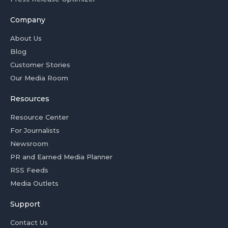
Company
About Us
Blog
Customer Stories
Our Media Room
Resources
Resource Center
For Journalists
Newsroom
PR and Earned Media Planner
RSS Feeds
Media Outlets
Support
Contact Us