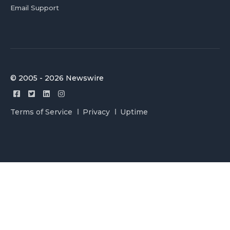
Email Support
© 2005 - 2026 Newswire
Terms of Service
Privacy
Uptime