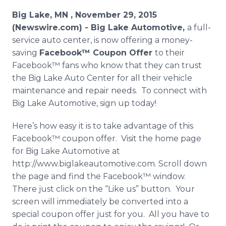
Media Room
Big Lake, MN , November 29, 2015
RSS Feeds
(Newswire.com) -
Big Lake Automotive,
a full-
service auto center, is now offering a money-
Support
saving
Facebook™
Coupon Offer
to their
Facebook™
fans who know that they can trust
the Big Lake Auto Center for all their vehicle
maintenance and repair needs. To connect with
Big Lake Automotive, sign up today!
Here’s how easy it is to take advantage of this
Facebook™
coupon offer. Visit the home page
for Big Lake Automotive at
http://www.biglakeautomotive.com. Scroll down
the page and find the
Facebook™
window.
There just click on the “Like us” button. Your
screen will immediately be converted into a
special coupon offer just for you. All you have to