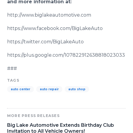
and more information at:
http://www.biglakeautomotive.com
https://www.facebook.com/
BigLakeAuto
https://twitter.com/
BigLakeAuto
https://plus.google.com/107822912638818023033
###
TAGS
auto center
auto repair
auto shop
MORE PRESS RELEASES
Big Lake Automotive Extends Birthday Club
Invitation to All Vehicle Owners!