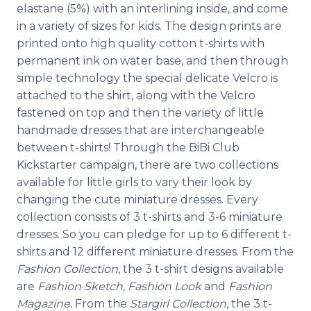
elastane
(5%) with an interlining inside, and come
in a variety of sizes for kids. The design prints are
printed onto high quality cotton t-shirts with
permanent ink on water base, and then through
simple technology the special delicate Velcro is
attached to the shirt, along with the Velcro
fastened on top and then the variety of little
handmade dresses that are interchangeable
between t-shirts! Through the
BiBi
Club
Kickstarter
campaign, there are two collections
available for little girls to vary their look by
changing the cute miniature dresses. Every
collection consists of 3 t-shirts and 3-6 miniature
dresses. So you can pledge for up to 6 different t-
shirts and 12 different miniature dresses. From the
Fashion Collection
, the 3 t-shirt designs available
are
Fashion Sketch, Fashion Look
and
Fashion
Magazine.
From the
Stargirl
Collection
, the 3 t-