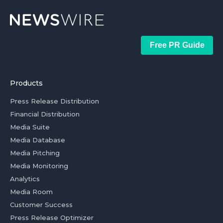
Free PR Guide
Products
Press Release Distribution
Financial Distribution
Media Suite
Media Database
Media Pitching
Media Monitoring
Analytics
Media Room
Customer Success
Press Release Optimizer