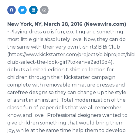
Media Room
RSS Feeds
New York, NY, March 28, 2016 (Newswire.com)
Support
-
​Playing
dress up is fun, exciting and something
most little girls absolutely love. Now, they can do
the same with their very own t-shirts!
BiBi
Club
(https://www.kickstarter.com/projects/bibiproject/bibi
club-select-the-look-girl?token=e2ad13d4),
debuts a limited edition t-shirt collection for
children through their
Kickstarter
campaign,
complete with removable miniature dresses and
carefree designs so they can change up the style
of a shirt in an instant. Total modernization of the
classic fun of paper dolls that we all remember,
know, and love. Professional designers wanted to
give children something that would bring them
joy, while at the same time help them to develop