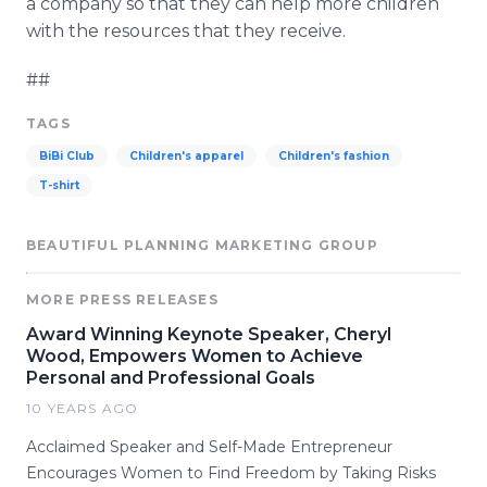
a company so that they can help more children
with the resources that they receive.
##
TAGS
BiBi Club
Children's apparel
Children's fashion
T-shirt
BEAUTIFUL PLANNING MARKETING GROUP
MORE PRESS RELEASES
Award Winning Keynote Speaker, Cheryl
Wood, Empowers Women to Achieve
Personal and Professional Goals
10 YEARS AGO
Acclaimed Speaker and Self-Made Entrepreneur
Encourages Women to Find Freedom by Taking Risks