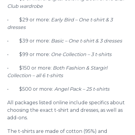
Club wardrobe
• $29 or more:
Early Bird
–
One t-shirt & 3
dresses
• $39 or more:
Basic
–
One t-shirt & 3 dresses
• $99 or more:
One Collection
–
3 t-shirts
• $150 or more:
Both Fashion &
Stargirl
Collection
–
all 6 t-shirts
• $500 or more:
Angel Pack
–
25 t-shirts
All packages listed
online
include specifics about
choosing the exact t-shirt and dresses, as well as
add-ons.
The t-shirts are made of cotton (95%) and