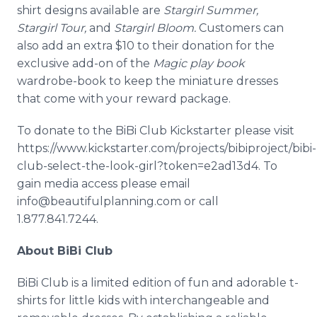
shirt designs available are
Stargirl
Summer,
Stargirl
Tour,
and
Stargirl
Bloom.
Customers can
also add an extra $10 to their donation for the
exclusive add-on of the
Magic play book
wardrobe-book to keep the miniature dresses
that come with your reward package.
To donate to the
BiBi
Club
Kickstarter
please visit
https://www.kickstarter.com/projects/bibiproject/bibi-
club-select-the-look-girl?token=e2ad13d4. To
gain media access please email
info@beautifulplanning.com or call
1.877.841.7244.
About
BiBi
Club
BiBi
Club is a limited edition of fun and adorable t-
shirts for little kids with interchangeable and