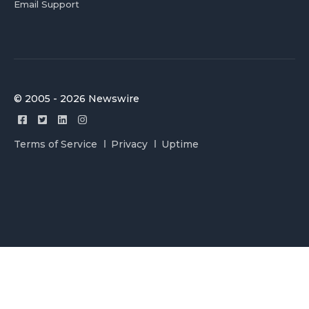
Email Support
© 2005 - 2026 Newswire
Terms of Service
Privacy
Uptime