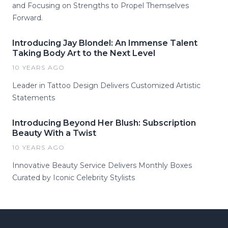
and Focusing on Strengths to Propel Themselves
Forward.
Introducing Jay Blondel: An Immense Talent
Taking Body Art to the Next Level
10 YEARS AGO
Leader in Tattoo Design Delivers Customized Artistic
Statements
Introducing Beyond Her Blush: Subscription
Beauty With a Twist
10 YEARS AGO
Innovative Beauty Service Delivers Monthly Boxes
Curated by Iconic Celebrity Stylists