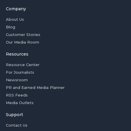
Company
About Us
Blog
Customer Stories
Our Media Room
Resources
Resource Center
For Journalists
Newsroom
PR and Earned Media Planner
RSS Feeds
Media Outlets
Support
Contact Us