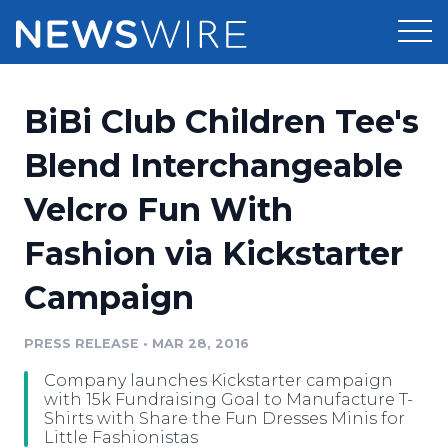
Products
BiBi Club Children Tee's
Press Release Distribution
Pricing
Blend Interchangeable
Press Release Optimizer
Velcro Fun With
Customer Stories
Media Suite
Fashion via Kickstarter
Resources
Media Database
Campaign
Newsroom
Education
Media Pitching
PRESS RELEASE
•
MAR 28, 2016
Blog
Log In
Sign Up
Media Monitoring
Company launches Kickstarter campaign
PR & Earned Media Planner
with 15k Fundraising Goal to Manufacture T-
Analytics
Shirts with Share the Fun Dresses Minis for
Little Fashionistas
For Journalists