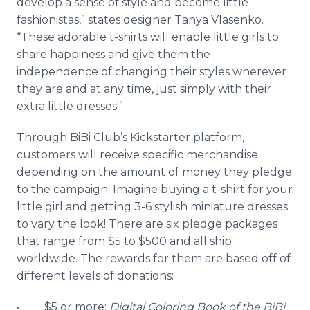
develop a sense of style and become little
fashionistas
,” states designer Tanya
Vlasenko
.
“These adorable t-shirts will enable little girls to
share happiness and give them the
independence of changing their styles wherever
they are and at any time, just simply with their
extra little dresses!”
Through
BiBi
Club’s
Kickstarter
platform,
customers will receive specific merchandise
depending on the amount of money they pledge
to the campaign. Imagine buying a t-shirt for your
little girl and getting 3-6 stylish miniature dresses
to vary the look! There are six pledge packages
that range from $5 to $500 and all ship
worldwide. The rewards for them are based off of
different levels of donations:
• $5 or more:
Digital Coloring Book of the
BiBi