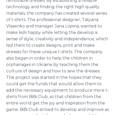
removable dresses. By establishing a reliable
technology and finding the right high quality
materials, the company has created several series
of t-shirts. The professional designer,
Tatyana
Vlasenko
and manager Jana
Lopina
, wanted to
make kids happy while letting the develop a
sense of style, creativity and independence, which
led them to create designs, print and make
dresses for these unique t-shirts. The company
also began in order to help the children in
orphanages in Ukraine by teaching them the
culture of design and how to sew the dresses.
The project was started in the hopes that they
could get the funds that would allow them to
add the necessary equipment to produce more t-
shirts from
BiBi
Club, so that children from the
entire world get the joy and inspiration from the
game.
BiBi
Club
strived
to develop and improve as