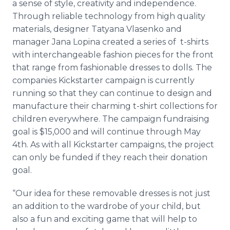
a sense of style, creativity and independence.
Through reliable technology from high quality
materials, designer
Tatyana
Vlasenko
and
manager Jana
Lopina
created a series of t-shirts
with interchangeable fashion pieces for the front
that range from fashionable dresses to dolls. The
companies
Kickstarter
campaign is currently
running so that they can continue to design and
manufacture their charming t-shirt collections for
children everywhere. The campaign
fundraising
goal is $15,000 and will continue through May
4th. As with all
Kickstarter
campaigns, the project
can only be funded if they reach their donation
goal.
“Our idea for these removable dresses is not just
an addition to the wardrobe of your child, but
also a fun and exciting game that will help to