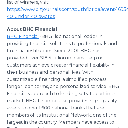
list of winners, visit:
https://www.bizjournals.com/southflorida/event/169
40-under-40-awards
About BHG Financial
BHG Financial
(BHG) is a national leader in
providing financial solutions to professionals and
financial institutions. Since 2001, BHG has
provided over $18.5 billion in loans, helping
customers achieve greater financial flexibility in
their business and personal lives. With
customizable financing, a simplified process,
longer loan terms, and personalized service, BHG
Financial's approach to lending sets it apart in the
market. BHG Financial also provides high-quality
assets to over 1,600 national banks that are
members of its Institutional Network, one of the
largest in the country. Members have access to