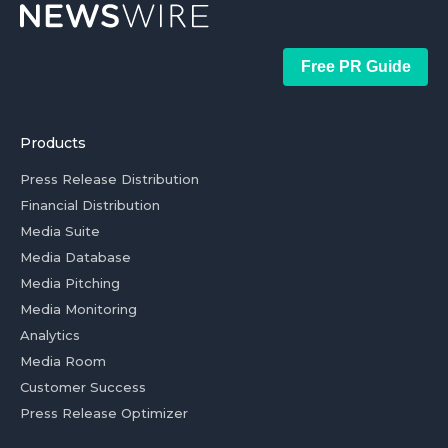
Free PR Guide
Products
Press Release Distribution
Financial Distribution
Media Suite
Media Database
Media Pitching
Media Monitoring
Analytics
Media Room
Customer Success
Press Release Optimizer