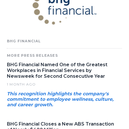
BHG FINANCIAL
MORE PRESS RELEASES
BHG Financial Named One of the Greatest
Workplaces in Financial Services by
Newsweek for Second Consecutive Year
1 MONTH AGO
This recognition highlights the company's
commitment to employee wellness, culture,
and career growth.
BHG Financial Closes a New ABS Transaction