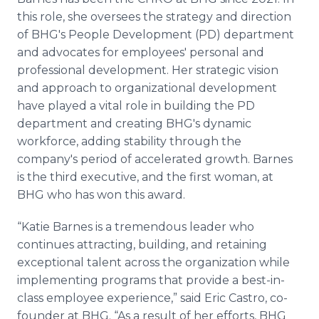
this role, she oversees the strategy and direction
of BHG's People Development (PD) department
and advocates for employees' personal and
professional development. Her strategic vision
and approach to organizational development
have played a vital role in building the PD
department and creating BHG's dynamic
workforce, adding stability through the
company's period of accelerated growth. Barnes
is the third executive, and the first woman, at
BHG who has won this award.
“Katie Barnes is a tremendous leader who
continues attracting, building, and retaining
exceptional talent across the organization while
implementing programs that provide a best-in-
class employee experience,” said Eric Castro, co-
founder at BHG. “As a result of her efforts, BHG