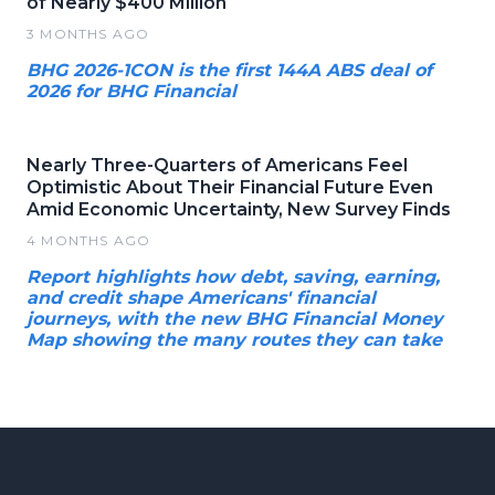
of Nearly $400 Million
3 MONTHS AGO
BHG 2026-1CON is the first 144A ABS deal of
2026 for BHG Financial
Nearly Three-Quarters of Americans Feel
Optimistic About Their Financial Future Even
Amid Economic Uncertainty, New Survey Finds
4 MONTHS AGO
Report highlights how debt, saving, earning,
and credit shape Americans' financial
journeys, with the new BHG Financial Money
Map showing the many routes they can take