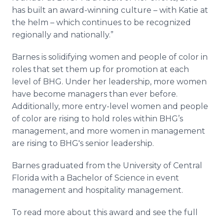
has built an award-winning culture – with Katie at
the helm – which continues to be recognized
regionally and nationally.”
Barnes is solidifying women and people of color in
roles that set them up for promotion at each
level of BHG. Under her leadership, more women
have become managers than ever before.
Additionally, more entry-level women and people
of color are rising to hold roles within BHG’s
management, and more women in management
are rising to BHG's senior leadership.
Barnes graduated from the University of Central
Florida with a Bachelor of Science in event
management and hospitality management.
To read more about this award and see the full