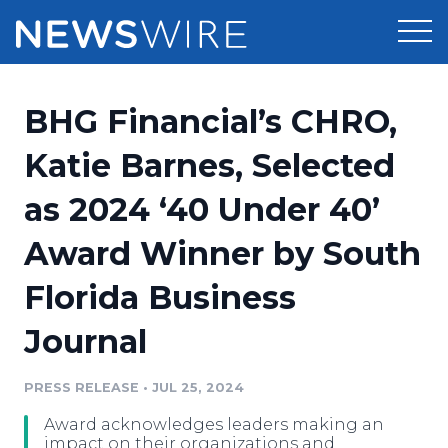
Products
BHG Financial’s CHRO,
Press Release Distribution
Pricing
Katie Barnes, Selected
Press Release Optimizer
as 2024 ‘40 Under 40’
Customer Stories
Media Suite
Award Winner by South
Resources
Media Database
Florida Business
Newsroom
Education
Media Pitching
Journal
Blog
Log In
Sign Up
Media Monitoring
PRESS RELEASE
•
JUL 25, 2024
PR & Earned Media Planner
Analytics
Award acknowledges leaders making an
For Journalists
impact on their organizations and