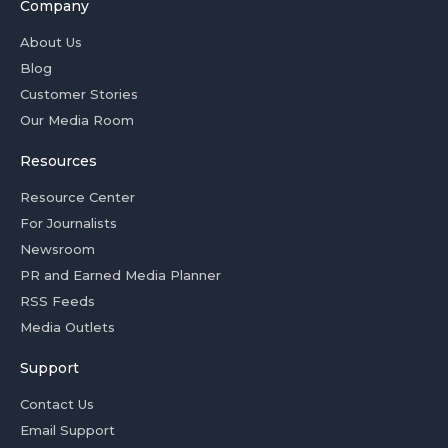
Company
About Us
Blog
Customer Stories
Our Media Room
Resources
Resource Center
For Journalists
Newsroom
PR and Earned Media Planner
RSS Feeds
Media Outlets
Support
Contact Us
Email Support