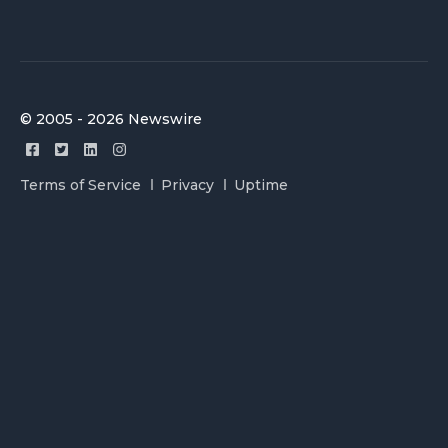
© 2005 - 2026 Newswire
Terms of Service
Privacy
Uptime