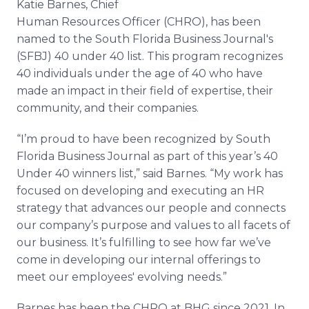
Katie Barnes, Chief
Human Resources Officer (CHRO), has been
named to the South Florida Business Journal's
(SFBJ) 40 under 40 list. This program recognizes
40 individuals under the age of 40 who have
made an impact in their field of expertise, their
community, and their companies.
“I’m proud to have been recognized by South
Florida Business Journal as part of this year’s 40
Under 40 winners list,” said Barnes. “My work has
focused on developing and executing an HR
strategy that advances our people and connects
our company’s purpose and values to all facets of
our business. It’s fulfilling to see how far we’ve
come in developing our internal offerings to
meet our employees' evolving needs.”
Barnes has been the CHRO at BHG since 2021. In