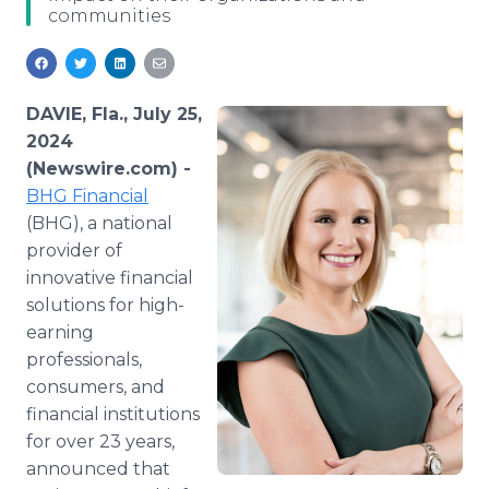
communities
Media Room
RSS Feeds
Support
DAVIE, Fla., July 25,
2024
(Newswire.com) -
BHG Financial
(BHG), a national
provider of
innovative financial
solutions for high-
earning
professionals,
consumers, and
financial institutions
for over 23 years,
announced that