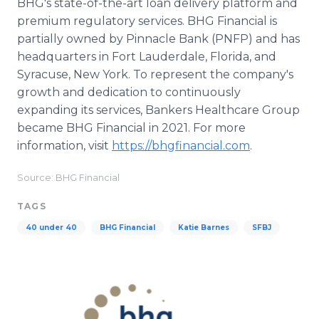
BHG's state-of-the-art loan delivery platform and
premium regulatory services. BHG Financial is
partially owned by Pinnacle Bank (PNFP) and has
headquarters in Fort Lauderdale, Florida, and
Syracuse, New York. To represent the company's
growth and dedication to continuously
expanding its services, Bankers Healthcare Group
became BHG Financial in 2021. For more
information, visit
https://bhgfinancial.com
.
Source: BHG Financial
TAGS
40 under 40
BHG Financial
Katie Barnes
SFBJ