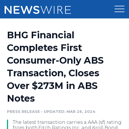
Products
BHG Financial
Press Release Distribution
Pricing
Completes First
Press Release Optimizer
Consumer-Only ABS
Customer Stories
Media Suite
Transaction, Closes
Resources
Media Database
Over $273M in ABS
Newsroom
Education
Media Pitching
Notes
Blog
Log In
Sign Up
Media Monitoring
PRESS RELEASE
•
UPDATED: MAR 26, 2024
PR & Earned Media Planner
Analytics
The latest transaction carries a AAA (sf) rating
For Journalists
from both Fitch Ratings Inc. and Kroll Bond