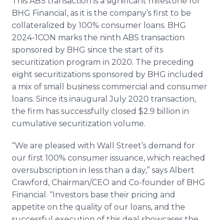
This ABS transaction is a significant milestone for
BHG Financial, as it is the company’s first to be
collateralized by 100% consumer loans. BHG
2024-1CON marks the ninth ABS transaction
sponsored by BHG since the start of its
securitization program in 2020. The preceding
eight securitizations sponsored by BHG included
a mix of small business commercial and consumer
loans. Since its inaugural July 2020 transaction,
the firm has successfully closed $2.9 billion in
cumulative securitization volume.
“We are pleased with Wall Street’s demand for
our first 100% consumer issuance, which reached
oversubscription in less than a day,” says Albert
Crawford, Chairman/CEO and Co-founder of BHG
Financial. “Investors base their pricing and
appetite on the quality of our loans, and the
successful execution of this deal showcases the