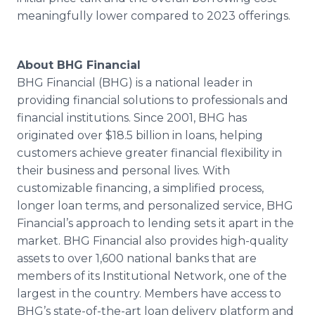
meaningfully lower compared to 2023 offerings.
About BHG Financial
BHG Financial (BHG) is a national leader in
providing financial solutions to professionals and
financial institutions. Since 2001, BHG has
originated over $18.5 billion in loans, helping
customers achieve greater financial flexibility in
their business and personal lives. With
customizable financing, a simplified process,
longer loan terms, and personalized service, BHG
Financial’s approach to lending sets it apart in the
market. BHG Financial also provides high-quality
assets to over 1,600 national banks that are
members of its Institutional Network, one of the
largest in the country. Members have access to
BHG’s state-of-the-art loan delivery platform and