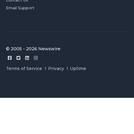
Contact Us
Email Support
© 2005 - 2026 Newswire
Terms of Service
Privacy
Uptime