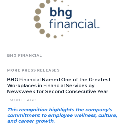
BHG FINANCIAL
MORE PRESS RELEASES
BHG Financial Named One of the Greatest
Workplaces in Financial Services by
Newsweek for Second Consecutive Year
1 MONTH AGO
This recognition highlights the company's
commitment to employee wellness, culture,
and career growth.