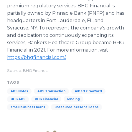
premium regulatory services. BHG Financial is
partially owned by Pinnacle Bank (PNFP) and has
headquarters in Fort Lauderdale, FL, and
Syracuse, NY. To represent the company's growth
and dedication to continuously expanding its
services, Bankers Healthcare Group became BHG
Financial in 2021. For more information, visit
https://bhgfinancial.com/
.
Source: BHG Financial
TAGS
ABS Notes
ABS Transaction
Albert Crawford
BHG ABS
BHG Financial
lending
small business loans
unsecured personal loans