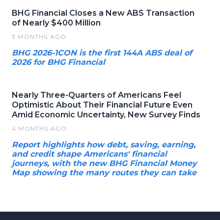
BHG Financial Closes a New ABS Transaction
of Nearly $400 Million
3 MONTHS AGO
BHG 2026-1CON is the first 144A ABS deal of
2026 for BHG Financial
Nearly Three-Quarters of Americans Feel
Optimistic About Their Financial Future Even
Amid Economic Uncertainty, New Survey Finds
4 MONTHS AGO
Report highlights how debt, saving, earning,
and credit shape Americans' financial
journeys, with the new BHG Financial Money
Map showing the many routes they can take