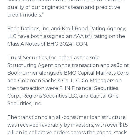
quality of our originations team and predictive
credit models.”
Fitch Ratings, Inc. and Kroll Bond Rating Agency,
LLC have both assigned an AAA (sf) rating on the
Class A Notes of BHG 2024-1CON.
Truist Securities, Inc. acted as the sole
Structuring Agent on the transaction and as Joint
Bookrunner alongside BMO Capital Markets Corp.
and Goldman Sachs & Co. LLC. Co-Managers on
the transaction were FHN Financial Securities
Corp., Regions Securities LLC, and Capital One
Securities, Inc.
The transition to an all-consumer loan structure
was received favorably by investors, with over $1.5
billion in collective orders across the capital stack