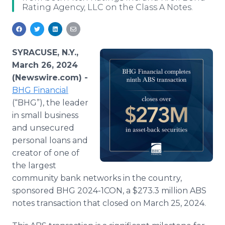
Rating Agency, LLC on the Class A Notes.
Media Room
RSS Feeds
Support
SYRACUSE, N.Y.,
March 26, 2024
(Newswire.com) -
BHG Financial
(“BHG”), the leader
in small business
and unsecured
personal loans and
creator of one of
the largest
community bank networks in the country,
sponsored BHG 2024-1CON, a $273.3 million ABS
notes transaction that closed on March 25, 2024.