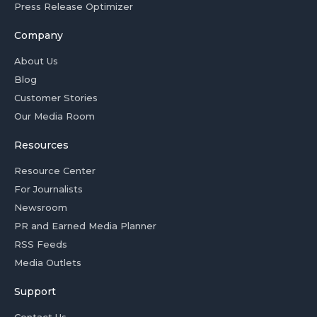
Press Release Optimizer
Company
About Us
Blog
Customer Stories
Our Media Room
Resources
Resource Center
For Journalists
Newsroom
PR and Earned Media Planner
RSS Feeds
Media Outlets
Support