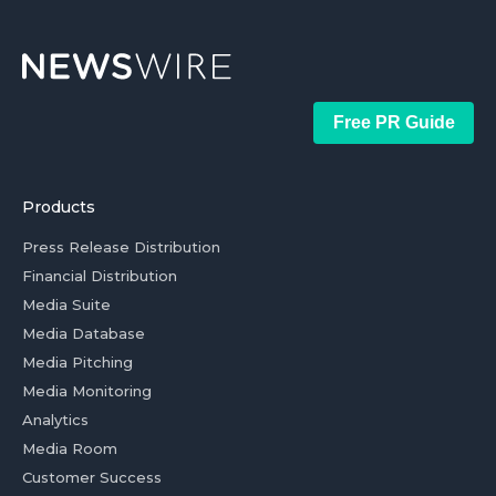
Free PR Guide
Products
Press Release Distribution
Financial Distribution
Media Suite
Media Database
Media Pitching
Media Monitoring
Analytics
Media Room
Customer Success