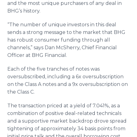
and the most unique purchasers of any deal in
BHG’s history.
“The number of unique investors in this deal
sends a strong message to the market that BHG
has robust consumer funding through all
channels,” says Dan McSherry, Chief Financial
Officer at BHG Financial.
Each of the five tranches of notes was
oversubscribed, including a 6x oversubscription
on the Class A notes and a 9x oversubscription on
the Class C.
The transaction priced at a yield of 7.041%, as a
combination of positive deal-related technicals
and a supportive market backdrop drove spread
tightening of approximately 34 basis points from
initial price talk and the overall borrowing cost