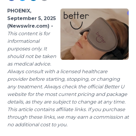
Media Room
RSS Feeds
PHOENIX,
September 5, 2025
Support
(Newswire.com) -
This content is for
informational
purposes only. It
should not be taken
as medical advice.
Always consult with a licensed healthcare
provider before starting, stopping, or changing
any treatment. Always check the official Better U
website for the most current pricing and package
details, as they are subject to change at any time.
This article contains affiliate links. If you purchase
through these links, we may earn a commission at
no additional cost to you.