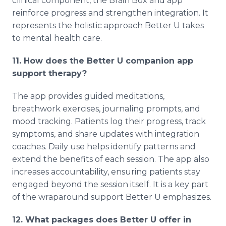
clinical component, the Brain Box and app
reinforce progress and strengthen integration. It
represents the holistic approach Better U takes
to mental health care.
11. How does the Better U companion app
support therapy?
The app provides guided meditations,
breathwork exercises, journaling prompts, and
mood tracking. Patients log their progress, track
symptoms, and share updates with integration
coaches. Daily use helps identify patterns and
extend the benefits of each session. The app also
increases accountability, ensuring patients stay
engaged beyond the session itself. It is a key part
of the wraparound support Better U emphasizes.
12. What packages does Better U offer in