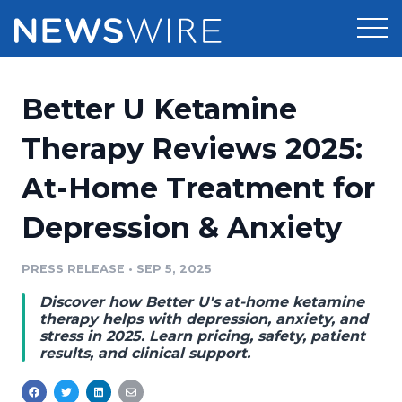
Products
Better U Ketamine
Press Release Distribution
Pricing
Therapy Reviews 2025:
Press Release Optimizer
At-Home Treatment for
Customer Stories
Media Suite
Depression & Anxiety
Resources
Media Database
Newsroom
PRESS RELEASE
•
SEP 5, 2025
Education
Media Pitching
Discover how Better U's at-home ketamine
Blog
therapy helps with depression, anxiety, and
Log In
Sign Up
Media Monitoring
stress in 2025. Learn pricing, safety, patient
results, and clinical support.
PR & Earned Media Planner
Analytics
For Journalists