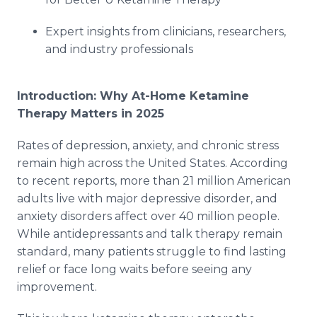
Expert insights from clinicians, researchers,
and industry professionals
Introduction: Why At-Home Ketamine
Therapy Matters in 2025
Rates of depression, anxiety, and chronic stress
remain high across the United States. According
to recent reports, more than 21 million American
adults live with major depressive disorder, and
anxiety disorders affect over 40 million people.
While antidepressants and talk therapy remain
standard, many patients struggle to find lasting
relief or face long waits before seeing any
improvement.