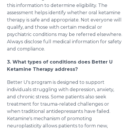
this information to determine eligibility. The
assessment helps identify whether oral ketamine
therapy is safe and appropriate. Not everyone will
qualify, and those with certain medical or
psychiatric conditions may be referred elsewhere.
Always disclose full medical information for safety
and compliance.
3. What types of conditions does Better U
Ketamine Therapy address?
Better U's program is designed to support
individuals struggling with depression, anxiety,
and chronic stress. Some patients also seek
treatment for trauma-related challenges or
when traditional antidepressants have failed.
Ketamine's mechanism of promoting
neuroplasticity allows patients to form new,