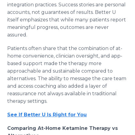
integration practices. Success stories are personal
accounts, not guarantees of results. Better U
itself emphasizes that while many patients report
meaningful progress, outcomes are never
assured.
Patients often share that the combination of at-
home convenience, clinician oversight, and app-
based support made the therapy more
approachable and sustainable compared to
alternatives. The ability to message the care team
and access coaching also added a layer of
reassurance not always available in traditional
therapy settings.
See If Better U Is Right for You
Comparing At-Home Ketamine Therapy vs