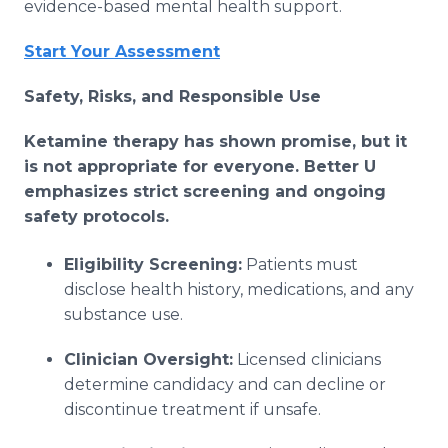
evidence-based mental health support.
Start Your Assessment
Safety, Risks, and Responsible Use
Ketamine therapy has shown promise, but it
is not appropriate for everyone. Better U
emphasizes strict screening and ongoing
safety protocols.
Eligibility Screening:
Patients must
disclose health history, medications, and any
substance use.
Clinician Oversight:
Licensed clinicians
determine candidacy and can decline or
discontinue treatment if unsafe.