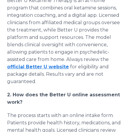
Better U Ketamine Therapy is an at-home
program that combines oral ketamine sessions,
integration coaching, and a digital app. Licensed
clinicians from affiliated medical groups oversee
the treatment, while Better U provides the
platform and support resources. The model
blends clinical oversight with convenience,
allowing patients to engage in psychedelic-
assisted care from home. Always review the
official Better U website
for eligibility and
package details. Results vary and are not
guaranteed.
2. How does the Better U online assessment
work?
The process starts with an online intake form.
Patients provide health history, medications, and
mental health goals. Licensed clinicians review