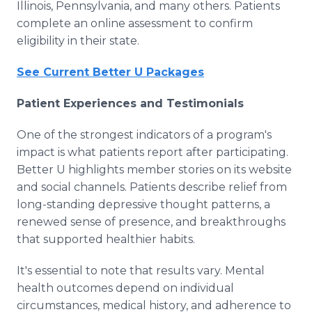
Illinois, Pennsylvania, and many others. Patients
complete an online assessment to confirm
eligibility in their state.
See Current Better U Packages
Patient Experiences and Testimonials
One of the strongest indicators of a program's
impact is what patients report after participating.
Better U highlights member stories on its website
and social channels. Patients describe relief from
long-standing depressive thought patterns, a
renewed sense of presence, and breakthroughs
that supported healthier habits.
It's essential to note that results vary. Mental
health outcomes depend on individual
circumstances, medical history, and adherence to