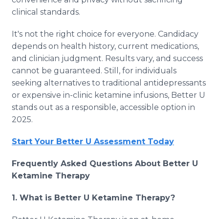
clinical standards.
It's not the right choice for everyone. Candidacy
depends on health history, current medications,
and clinician judgment. Results vary, and success
cannot be guaranteed. Still, for individuals
seeking alternatives to traditional antidepressants
or expensive in-clinic ketamine infusions, Better U
stands out as a responsible, accessible option in
2025.
Start Your Better U Assessment Today
Frequently Asked Questions About Better U
Ketamine Therapy
1. What is Better U Ketamine Therapy?