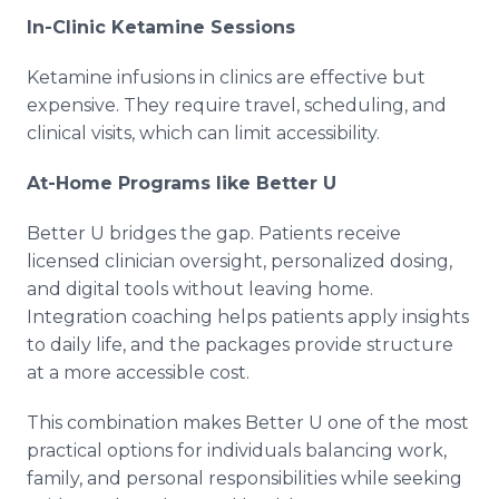
In-Clinic Ketamine Sessions
Ketamine infusions in clinics are effective but
expensive. They require travel, scheduling, and
clinical visits, which can limit accessibility.
At-Home Programs like Better U
Better U bridges the gap. Patients receive
licensed clinician oversight, personalized dosing,
and digital tools without leaving home.
Integration coaching helps patients apply insights
to daily life, and the packages provide structure
at a more accessible cost.
This combination makes Better U one of the most
practical options for individuals balancing work,
family, and personal responsibilities while seeking