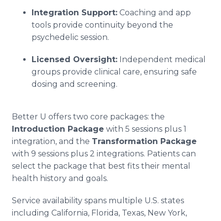
Integration Support:
Coaching and app
tools provide continuity beyond the
psychedelic session.
Licensed Oversight:
Independent medical
groups provide clinical care, ensuring safe
dosing and screening.
Better U offers two core packages: the
Introduction Package
with 5 sessions plus 1
integration, and the
Transformation Package
with 9 sessions plus 2 integrations. Patients can
select the package that best fits their mental
health history and goals.
Service availability spans multiple U.S. states
including California, Florida, Texas, New York,