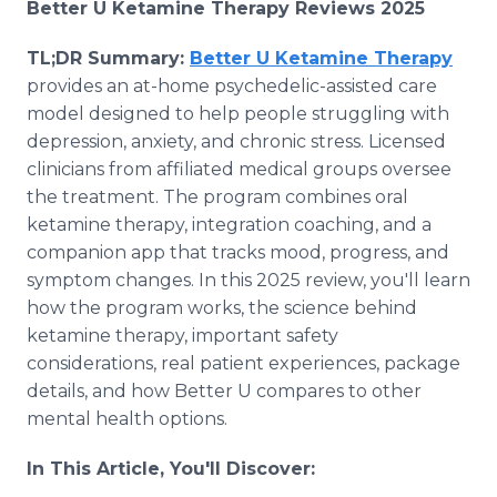
Better U Ketamine Therapy Reviews 2025
TL;DR Summary:
Better U Ketamine Therapy
provides an at-home psychedelic-assisted care
model designed to help people struggling with
depression, anxiety, and chronic stress. Licensed
clinicians from affiliated medical groups oversee
the treatment. The program combines oral
ketamine therapy, integration coaching, and a
companion app that tracks mood, progress, and
symptom changes. In this 2025 review, you'll learn
how the program works, the science behind
ketamine therapy, important safety
considerations, real patient experiences, package
details, and how Better U compares to other
mental health options.
In This Article, You'll Discover: