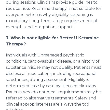
during sessions. Clinicians provide guidelines to
reduce risks. Ketamine therapy is not suitable for
everyone, which is why eligibility screening is
mandatory. Long-term safety requires medical
oversight and integration support.
7. Who is not eligible for Better U Ketamine
Therapy?
Individuals with unmanaged psychiatric
conditions, cardiovascular disease, or a history of
substance misuse may not qualify. Patients must
disclose all medications, including recreational
substances, during assessment. Eligibility is
determined case by case by licensed clinicians.
Patients who do not meet requirements may be
referred to alternative treatments. Safety and
clinical appropriateness are always the top