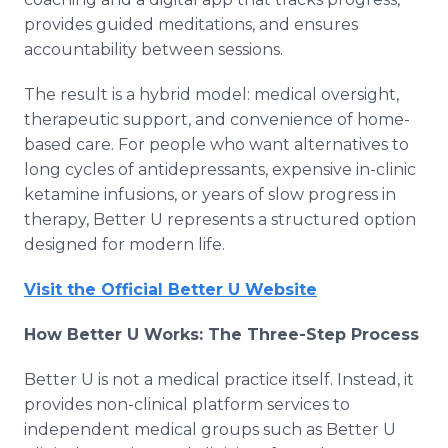
provides guided meditations, and ensures
accountability between sessions.
The result is a hybrid model: medical oversight,
therapeutic support, and convenience of home-
based care. For people who want alternatives to
long cycles of antidepressants, expensive in-clinic
ketamine infusions, or years of slow progress in
therapy, Better U represents a structured option
designed for modern life.
Visit the Official Better U Website
How Better U Works: The Three-Step Process
Better U is not a medical practice itself. Instead, it
provides non-clinical platform services to
independent medical groups such as Better U