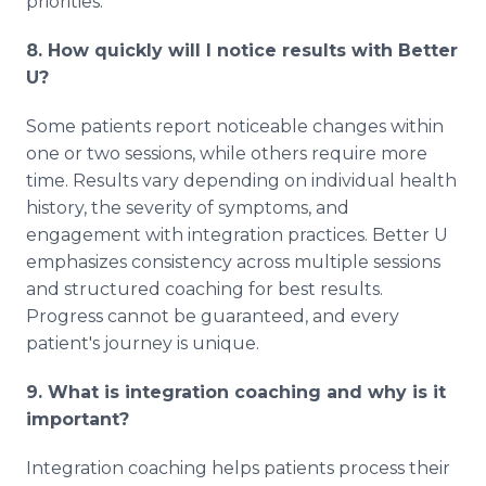
priorities.
8. How quickly will I notice results with Better
U?
Some patients report noticeable changes within
one or two sessions, while others require more
time. Results vary depending on individual health
history, the severity of symptoms, and
engagement with integration practices. Better U
emphasizes consistency across multiple sessions
and structured coaching for best results.
Progress cannot be guaranteed, and every
patient's journey is unique.
9. What is integration coaching and why is it
important?
Integration coaching helps patients process their