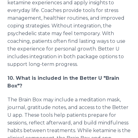
ketamine experiences and apply insights to
everyday life. Coaches provide tools for stress
management, healthier routines, and improved
coping strategies. Without integration, the
psychedelic state may feel temporary. With
coaching, patients often find lasting ways to use
the experience for personal growth. Better U
includes integration in both package options to
support long-term progress.
10. What is included in the Better U "Brain
Box"?
The Brain Box may include a meditation mask,
journal, gratitude notes, and access to the Better
U app. These tools help patients prepare for
sessions, reflect afterward, and build mindfulness
habits between treatments. While ketamine is the