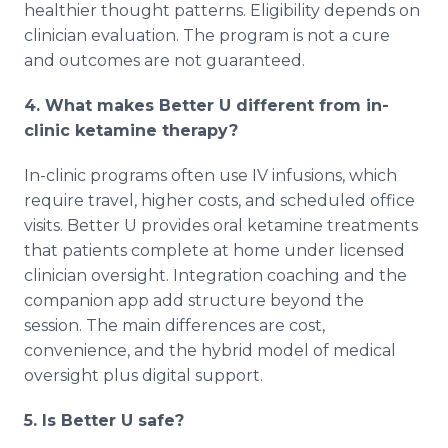
healthier thought patterns. Eligibility depends on
clinician evaluation. The program is not a cure
and outcomes are not guaranteed.
4. What makes Better U different from in-
clinic ketamine therapy?
In-clinic programs often use IV infusions, which
require travel, higher costs, and scheduled office
visits. Better U provides oral ketamine treatments
that patients complete at home under licensed
clinician oversight. Integration coaching and the
companion app add structure beyond the
session. The main differences are cost,
convenience, and the hybrid model of medical
oversight plus digital support.
5. Is Better U safe?