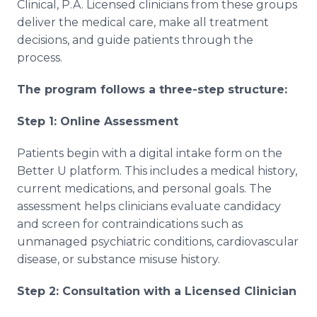
Clinical, P.A. Licensed clinicians from these groups
deliver the medical care, make all treatment
decisions, and guide patients through the
process.
The program follows a three-step structure:
Step 1: Online Assessment
Patients begin with a digital intake form on the
Better U platform. This includes a medical history,
current medications, and personal goals. The
assessment helps clinicians evaluate candidacy
and screen for contraindications such as
unmanaged psychiatric conditions, cardiovascular
disease, or substance misuse history.
Step 2: Consultation with a Licensed Clinician