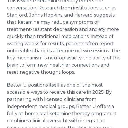
This is where ketamine therapy enters the
conversation. Research from institutions such as
Stanford, Johns Hopkins, and Harvard suggests
that ketamine may reduce symptoms of
treatment-resistant depression and anxiety more
quickly than traditional medications. Instead of
waiting weeks for results, patients often report
noticeable changes after one or two sessions. The
key mechanism is neuroplasticity-the ability of the
brain to form new, healthier connections and
reset negative thought loops.
Better U positions itself as one of the most
accessible ways to receive this care in 2025. By
partnering with licensed clinicians from
independent medical groups, Better U offers a
fully at-home oral ketamine therapy program. It
combines clinical oversight with integration
coaching and a digital app that tracks progress,