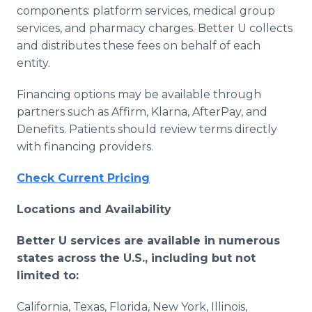
components: platform services, medical group
services, and pharmacy charges. Better U collects
and distributes these fees on behalf of each
entity.
Financing options may be available through
partners such as Affirm, Klarna, AfterPay, and
Denefits. Patients should review terms directly
with financing providers.
Check Current Pricing
Locations and Availability
Better U services are available in numerous
states across the U.S., including but not
limited to:
California, Texas, Florida, New York, Illinois,