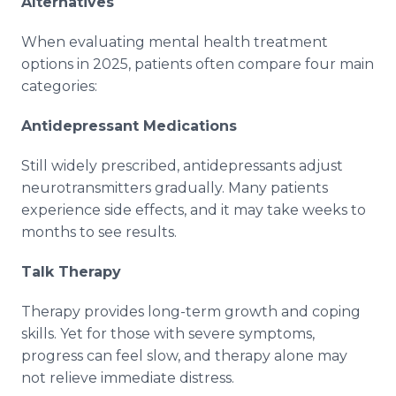
Alternatives
When evaluating mental health treatment
options in 2025, patients often compare four main
categories:
Antidepressant Medications
Still widely prescribed, antidepressants adjust
neurotransmitters gradually. Many patients
experience side effects, and it may take weeks to
months to see results.
Talk Therapy
Therapy provides long-term growth and coping
skills. Yet for those with severe symptoms,
progress can feel slow, and therapy alone may
not relieve immediate distress.