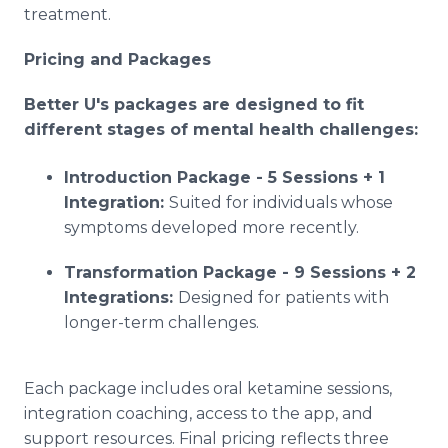
treatment.
Pricing and Packages
Better U's packages are designed to fit
different stages of mental health challenges:
Introduction Package - 5 Sessions + 1
Integration:
Suited for individuals whose
symptoms developed more recently.
Transformation Package - 9 Sessions + 2
Integrations:
Designed for patients with
longer-term challenges.
Each package includes oral ketamine sessions,
integration coaching, access to the app, and
support resources. Final pricing reflects three