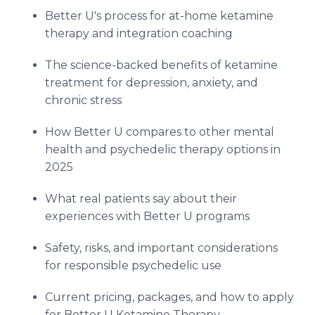
Better U's process for at-home ketamine
therapy and integration coaching
The science-backed benefits of ketamine
treatment for depression, anxiety, and
chronic stress
How Better U compares to other mental
health and psychedelic therapy options in
2025
What real patients say about their
experiences with Better U programs
Safety, risks, and important considerations
for responsible psychedelic use
Current pricing, packages, and how to apply
for Better U Ketamine Therapy