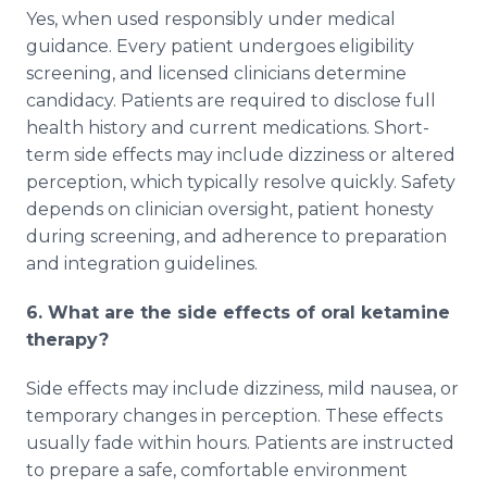
Yes, when used responsibly under medical
guidance. Every patient undergoes eligibility
screening, and licensed clinicians determine
candidacy. Patients are required to disclose full
health history and current medications. Short-
term side effects may include dizziness or altered
perception, which typically resolve quickly. Safety
depends on clinician oversight, patient honesty
during screening, and adherence to preparation
and integration guidelines.
6. What are the side effects of oral ketamine
therapy?
Side effects may include dizziness, mild nausea, or
temporary changes in perception. These effects
usually fade within hours. Patients are instructed
to prepare a safe, comfortable environment