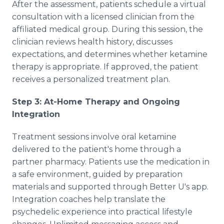
After the assessment, patients schedule a virtual
consultation with a licensed clinician from the
affiliated medical group. During this session, the
clinician reviews health history, discusses
expectations, and determines whether ketamine
therapy is appropriate. If approved, the patient
receives a personalized treatment plan.
Step 3: At-Home Therapy and Ongoing
Integration
Treatment sessions involve oral ketamine
delivered to the patient's home through a
partner pharmacy. Patients use the medication in
a safe environment, guided by preparation
materials and supported through Better U's app.
Integration coaches help translate the
psychedelic experience into practical lifestyle