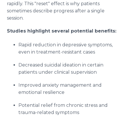
rapidly. This "reset" effect is why patients
sometimes describe progress after a single
session.
Studies highlight several potential benefits:
Rapid reduction in depressive symptoms,
even in treatment-resistant cases
Decreased suicidal ideation in certain
patients under clinical supervision
Improved anxiety management and
emotional resilience
Potential relief from chronic stress and
trauma-related symptoms