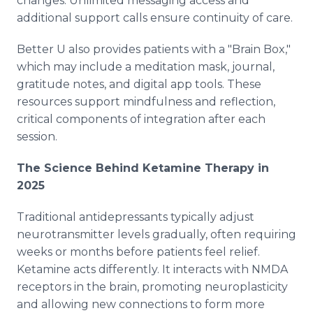
changes. Unlimited messaging access and
additional support calls ensure continuity of care.
Better U also provides patients with a "Brain Box,"
which may include a meditation mask, journal,
gratitude notes, and digital app tools. These
resources support mindfulness and reflection,
critical components of integration after each
session.
The Science Behind Ketamine Therapy in
2025
Traditional antidepressants typically adjust
neurotransmitter levels gradually, often requiring
weeks or months before patients feel relief.
Ketamine acts differently. It interacts with NMDA
receptors in the brain, promoting neuroplasticity
and allowing new connections to form more