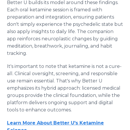
Better U builds its model around these findings.
Each oral ketamine session is framed with
preparation and integration, ensuring patients
don't simply experience the psychedelic state but
also apply insights to daily life. The companion
app reinforces neuroplastic changes by guiding
meditation, breathwork, journaling, and habit
tracking.
It's important to note that ketamine is not a cure-
all. Clinical oversight, screening, and responsible
use remain essential. That's why Better U
emphasizes its hybrid approach: licensed medical
groups provide the clinical foundation, while the
platform delivers ongoing support and digital
tools to enhance outcomes.
Learn More About Better U's Ketamine