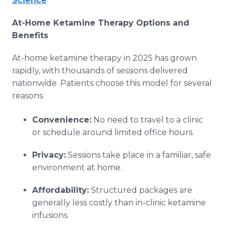
Science
At-Home Ketamine Therapy Options and
Benefits
At-home ketamine therapy in 2025 has grown
rapidly, with thousands of sessions delivered
nationwide. Patients choose this model for several
reasons:
Convenience:
No need to travel to a clinic
or schedule around limited office hours.
Privacy:
Sessions take place in a familiar, safe
environment at home.
Affordability:
Structured packages are
generally less costly than in-clinic ketamine
infusions.