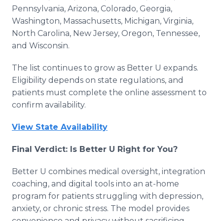
Pennsylvania, Arizona, Colorado, Georgia,
Washington, Massachusetts, Michigan, Virginia,
North Carolina, New Jersey, Oregon, Tennessee,
and Wisconsin.
The list continues to grow as Better U expands.
Eligibility depends on state regulations, and
patients must complete the online assessment to
confirm availability.
View State Availability
Final Verdict: Is Better U Right for You?
Better U combines medical oversight, integration
coaching, and digital tools into an at-home
program for patients struggling with depression,
anxiety, or chronic stress. The model provides
convenience and privacy without sacrificing