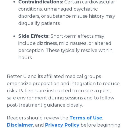
Contraindications:
Certain cardiovascular
conditions, unmanaged psychiatric
disorders, or substance misuse history may
disqualify patients.
Side Effects:
Short-term effects may
include dizziness, mild nausea, or altered
perception. These typically resolve within
hours.
Better U and its affiliated medical groups
emphasize preparation and integration to reduce
risks. Patients are instructed to create a quiet,
safe environment during sessions and to follow
post-treatment guidance closely.
Readers should review the
Terms of Use
,
Disclaimer
, and
Privacy Policy
before beginning