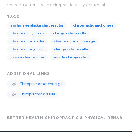
Source: Better Health Chiropractic & Physical Rehab
TAGS
anchorage alaska chiropractor
chiropractic anchorage
chiropractic juneau
chiropractic wasilla
chiropractor alaska
chiropractor anchorage
chiropractor juneau
chiropractor wasilla
juneau chiropractor
wasilla chiropractor
ADDITIONAL LINKS
Chiropractor Anchorage
Chiropractor Wasilla
BETTER HEALTH CHIROPRACTIC & PHYSICAL REHAB