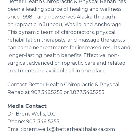
Better Health Chiropractic & Physical Rehab has
been a leading source of healing and wellness
since 1998 – and now serves Alaska through
chiropractic in Juneau, Wasilla, and Anchorage.
This dynamic team of chiropractors, physical
rehabilitation therapists, and massage therapists
can combine treatments for increased results and
longer-lasting health benefits. Effective, non-
surgical, advanced chiropractic care and related
treatments are available all in one place!
Contact Better Health Chiropractic & Physical
Rehab at 907.346.5255 or 1.877.346.5255.
Media Contact
:
Dr. Brent Wells, D.C.
Phone: 907-346-5255
Email: brent.wells@betterhealthalaska.com