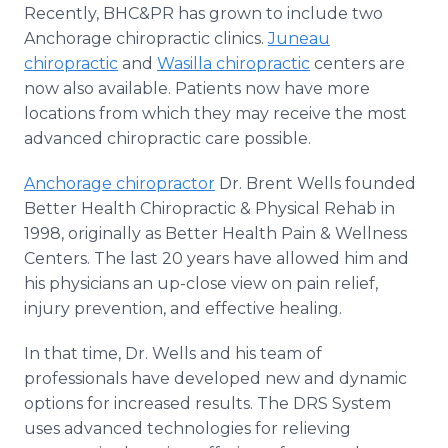
Recently, BHC&PR has grown to include two
Anchorage chiropractic clinics.
Juneau
chiropractic
and
Wasilla chiropractic
centers are
now also available. Patients now have more
locations from which they may receive the most
advanced chiropractic care possible.
Anchorage chiropractor
Dr. Brent Wells founded
Better Health Chiropractic & Physical Rehab in
1998, originally as Better Health Pain & Wellness
Centers. The last 20 years have allowed him and
his physicians an up-close view on pain relief,
injury prevention, and effective healing.
In that time, Dr. Wells and his team of
professionals have developed new and dynamic
options for increased results. The DRS System
uses advanced technologies for relieving