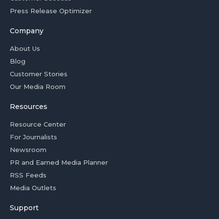
Press Release Optimizer
Company
About Us
Blog
Customer Stories
Our Media Room
Resources
Resource Center
For Journalists
Newsroom
PR and Earned Media Planner
RSS Feeds
Media Outlets
Support