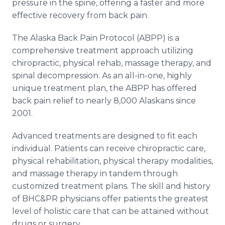
pressure in the spine, offering a faster and more
effective recovery from back pain.
The Alaska Back Pain Protocol (ABPP) is a
comprehensive treatment approach utilizing
chiropractic, physical rehab, massage therapy, and
spinal decompression. As an all-in-one, highly
unique treatment plan, the ABPP has offered
back pain relief to nearly 8,000 Alaskans since
2001.
Advanced treatments are designed to fit each
individual. Patients can receive chiropractic care,
physical rehabilitation, physical therapy modalities,
and massage therapy in tandem through
customized treatment plans. The skill and history
of BHC&PR physicians offer patients the greatest
level of holistic care that can be attained without
drugs or surgery.