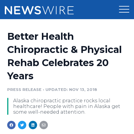
Products
Better Health
Press Release Distribution
Pricing
Chiropractic & Physical
Press Release Optimizer
Rehab Celebrates 20
Customer Stories
Media Suite
Years
Resources
Media Database
Newsroom
PRESS RELEASE
•
UPDATED: NOV 13, 2018
Education
Media Pitching
Alaska chiropractic practice rocks local
Blog
healthcare! People with pain in Alaska get
Log In
Sign Up
Media Monitoring
some well-needed attention.
PR & Earned Media Planner
Analytics
For Journalists