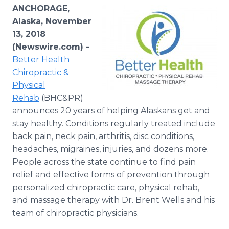
Media Room
ANCHORAGE,
RSS Feeds
Alaska, November
13, 2018
Support
(Newswire.com) -
Better Health
Chiropractic &
Physical
Rehab
(BHC&PR)
announces 20 years of helping Alaskans get and
stay healthy. Conditions regularly treated include
back pain, neck pain, arthritis, disc conditions,
headaches, migraines, injuries, and dozens more.
People across the state continue to find pain
relief and effective forms of prevention through
personalized chiropractic care, physical rehab,
and massage therapy with Dr. Brent Wells and his
team of chiropractic physicians.