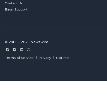
Contact Us
Email Support
© 2005 - 2026 Newswire
Terms of Service
Privacy
Uptime