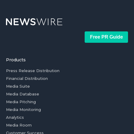
Free PR Guide
Products
Press Release Distribution
Financial Distribution
Media Suite
Media Database
Media Pitching
Media Monitoring
Analytics
Media Room
Customer Success