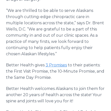
“We are thrilled to be able to serve Alaskans
through cutting-edge chiropractic care in
multiple locations across the state,” says Dr. Brent
Wells, D.C. “We are grateful to be a part of this
community in and out of our clinic spaces. As a
practice of many firsts, we look forward to
continuing to help patients fully enjoy their
chosen Alaskan lifestyles.”
Better Health gives
3 Promises
to their patients:
the First Visit Promise, the 10-Minute Promise, and
the Same Day Promise.
Better Health welcomes Alaskans to join them for
another 20 years of health across the state! Your
spine and joints will love you for it!