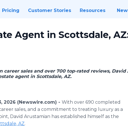
Pricing
Customer Stories
Resources
New
ate Agent in Scottsdale, AZ
n career sales and over 700 top-rated reviews, David 
estate agent in Scottsdale, AZ.
3, 2026 (Newswire.com) -
With over 690 completed
n career sales, and a commitment to treating luxury as a
point, David Arustamian has established himself as the
ottsdale, AZ
.