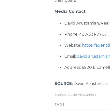
their goals.
Media Contact:
David Arustamian, Real
Phone: 480-331-0707
Website:
https://agent
Email:
david.arustamia
Address: 6900 E Camelb
SOURCE:
David Arustamian
Source: David Arustamian
TAGS