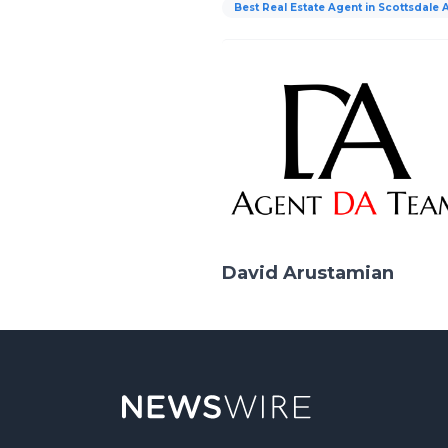
Best Real Estate Agent in Scottsdale 
David Arustamian