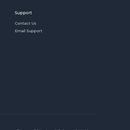
Support
Contact Us
Email Support