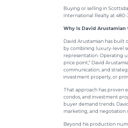
Buying or selling in Scottsd
International Realty at 480-
Why Is David Arustamian t
David Arustamian has built 
by combining luxury-level se
representation. Operating un
price point," David Arustami
communication, and strateg
investment property, or pri
That approach has proven es
condos, and investment prop
buyer demand trends. David
marketing, and negotiation s
Beyond his production numbe