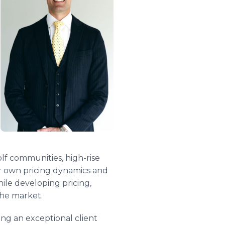
lf communities, high-rise
ir own pricing dynamics and
le developing pricing,
the market.
ng an exceptional client