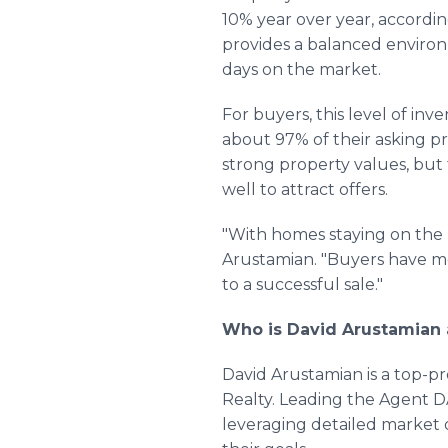
10% year over year, accordi
provides a balanced environ
days on the market.
For buyers, this level of in
about 97% of their asking pri
strong property values, bu
well to attract offers.
"With homes staying on the m
Arustamian. "Buyers have mo
to a successful sale."
Who is David Arustamian 
David Arustamian is a top-pr
Realty. Leading the Agent D
leveraging detailed market d