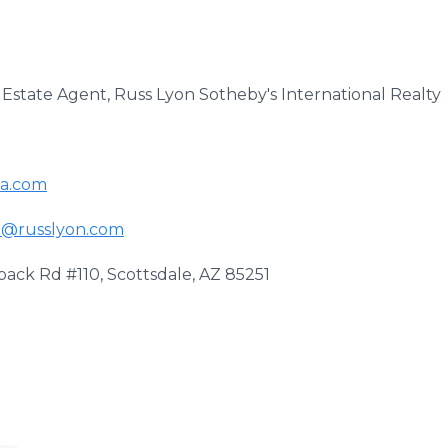
 Estate Agent, Russ Lyon Sotheby's International Realty
da.com
n@russlyon.com
ack Rd #110, Scottsdale, AZ 85251