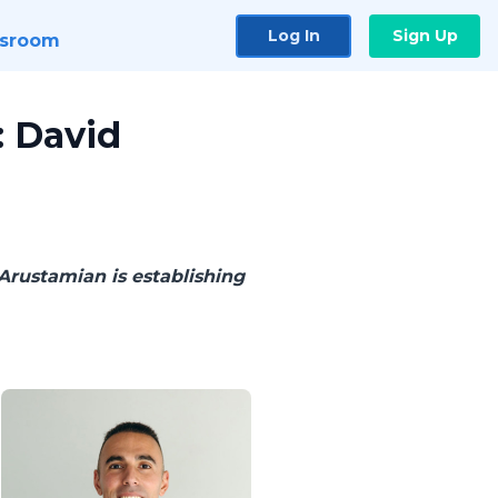
Log In
Sign Up
sroom
: David
Arustamian is establishing