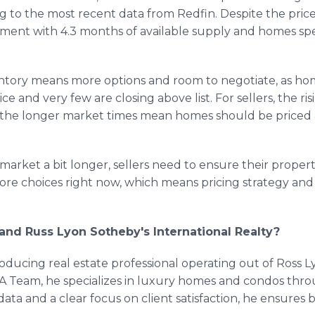
ng to the most recent data from Redfin. Despite the pri
ment with 4.3 months of available supply and homes sp
ventory means more options and room to negotiate, as home
ce and very few are closing above list. For sellers, the ri
t the longer market times mean homes should be priced
arket a bit longer, sellers need to ensure their property
re choices right now, which means pricing strategy and
and Russ Lyon Sotheby's International Realty?
oducing real estate professional operating out of Ross L
A Team, he specializes in luxury homes and condos thro
ata and a clear focus on client satisfaction, he ensures 