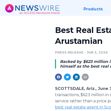
Products
Best Real Est
Arustamian
PRESS RELEASE
•
JUN 3, 2026
Backed by $623 million i
himself as the best real 
SCOTTSDALE, Ariz., June 
transactions, $623 million i
service rather than a price 
best real estate agent in Sc