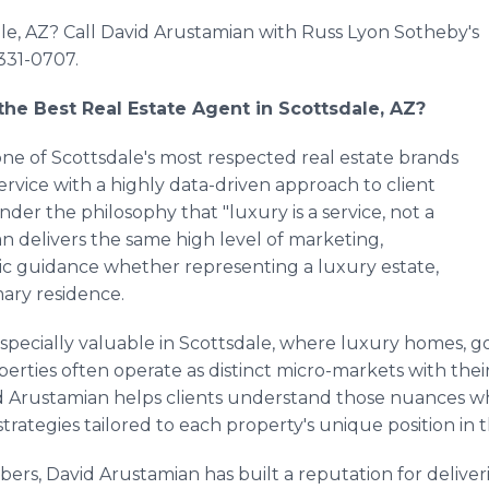
ale, AZ? Call David Arustamian with Russ Lyon Sotheby's
331-0707.
he Best Real Estate Agent in Scottsdale, AZ?
one of Scottsdale's most respected real estate brands
rvice with a highly data-driven approach to client
der the philosophy that "luxury is a service, not a
an delivers the same high level of marketing,
ic guidance whether representing a luxury estate,
mary residence.
pecially valuable in Scottsdale, where luxury homes, go
erties often operate as distinct micro-markets with the
 Arustamian helps clients understand those nuances whi
trategies tailored to each property's unique position in 
rs, David Arustamian has built a reputation for deliveri