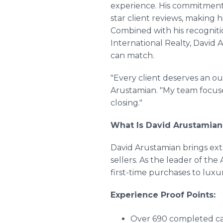
experience. His commitment 
star client reviews, making h
Combined with his recogniti
International Realty, David 
can match.
"Every client deserves an ou
Arustamian. "My team focuses
closing."
What Is David Arustamian'
David Arustamian brings ex
sellers. As the leader of t
first-time purchases to lux
Experience Proof Points:
Over 690 completed car