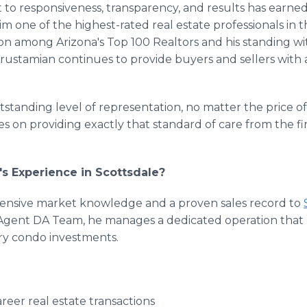
to responsiveness, transparency, and results has earne
im one of the highest-rated real estate professionals in t
on among Arizona's Top 100 Realtors and his standing wi
Arustamian continues to provide buyers and sellers with a
tstanding level of representation, no matter the price of
 on providing exactly that standard of care from the fir
s Experience in Scottsdale?
tensive market knowledge and a proven sales record to
he Agent DA Team, he manages a dedicated operation tha
ury condo investments.
eer real estate transactions