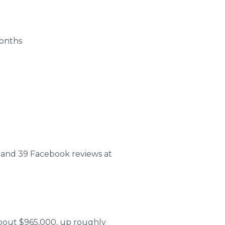
months
rs, and 39 Facebook reviews at
about $965,000, up roughly