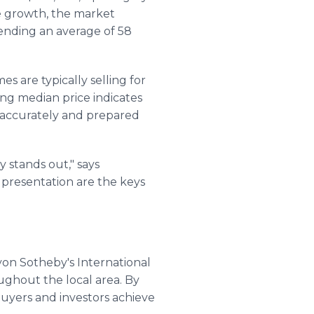
ce growth, the market
ending an average of 58
s are typically selling for
sing median price indicates
 accurately and prepared
 stands out," says
 presentation are the keys
yon Sotheby's International
ughout the local area. By
buyers and investors achieve