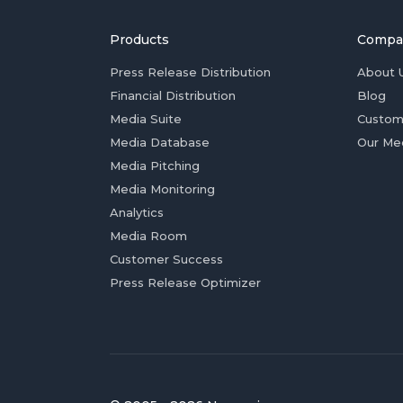
Products
Compa
Press Release Distribution
About 
Financial Distribution
Blog
Media Suite
Custom
Media Database
Our Me
Media Pitching
Media Monitoring
Analytics
Media Room
Customer Success
Press Release Optimizer