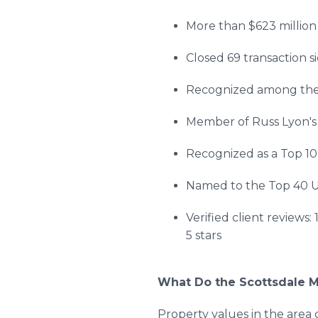
More than $623 million 
Closed 69 transaction s
Recognized among the 
Member of Russ Lyon's E
Recognized as a Top 10
Named to the Top 40 
Verified client reviews:
5 stars
What Do the Scottsdale 
Property values in the area