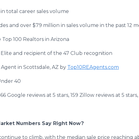
in total career sales volume
ides and over $79 million in sales volume in the past 12 
Top 100 Realtors in Arizona
lite and recipient of the 47 Club recognition
 Agent in Scottsdale, AZ by
Top10REAgents.com
Under 40
 166 Google reviews at 5 stars, 159 Zillow reviews at 5 sta
Market Numbers Say Right Now?
 continue to climb, with the median sale price reaching 