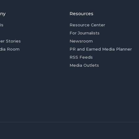
ny
Resources
Us
Resource Center
For Journalists
er Stories
Newsroom
dia Room
PR and Earned Media Planner
RSS Feeds
Media Outlets