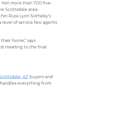
d him more than 700 five-
he Scottsdale area.
thin Russ Lyon Sotheby's
 level of service few agents
 their home," says
st meeting to the final
Scottsdale, AZ
buyers and
t handles everything from