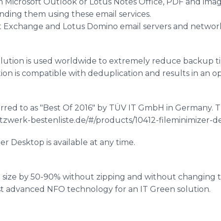
h Microsoft Outlook or Lotus Notes Office, PDF and im
nding them using these email services.
t Exchange and Lotus Domino email servers and network
lution is used worldwide to extremely reduce backup ti
ion is compatible with
deduplication
and results in an op
rred to as "Best Of 2016" by TÜV IT
GmbH
in Germany. T
etzwerk-bestenliste.de/#/products/10412-fileminimizer-
zer
Desktop is available at any time.
le size by 50-90% without zipping and without changing th
st advanced NFO technology for an IT Green solution.