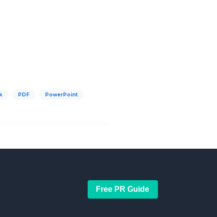
k
PDF
PowerPoint
Free PR Guide