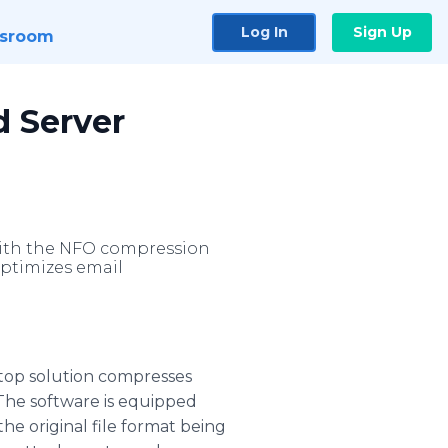
Log In
Sign Up
sroom
d Server
e with the NFO compression
optimizes email
top solution compresses
 The software is equipped
the original file format being