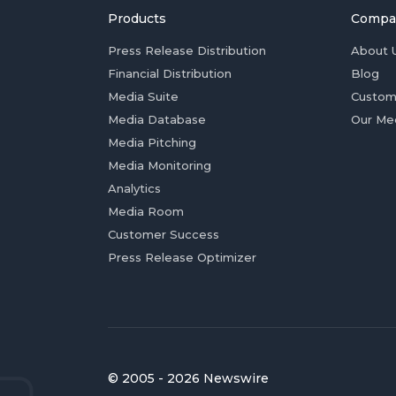
Products
Compa
Press Release Distribution
About 
Financial Distribution
Blog
Media Suite
Custom
Media Database
Our Me
Media Pitching
Media Monitoring
Analytics
Media Room
Customer Success
Press Release Optimizer
© 2005 - 2026 Newswire