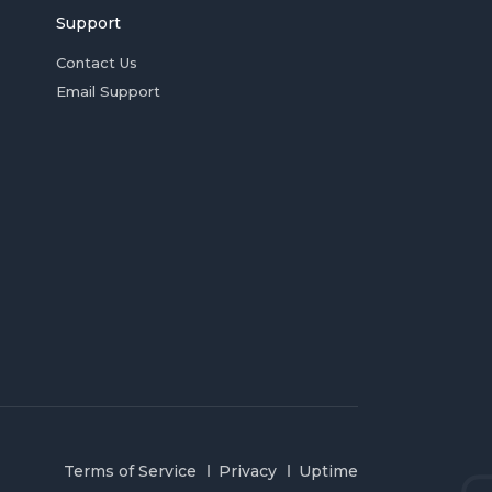
Support
Contact Us
Email Support
Terms of Service
Privacy
Uptime