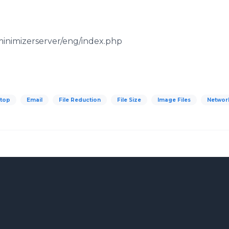
eminimizerserver/eng/index.php
top
Email
File Reduction
File Size
Image Files
Networ