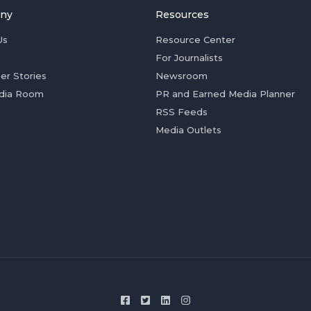
ny
Resources
Us
Resource Center
For Journalists
er Stories
Newsroom
dia Room
PR and Earned Media Planner
RSS Feeds
Media Outlets