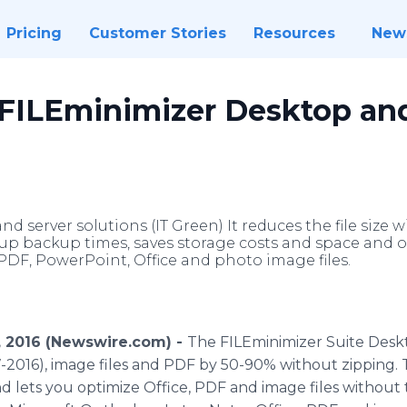
Pricing
Customer Stories
Resources
New
 FILEminimizer Desktop an
d server solutions (IT Green) It reduces the file siz
up backup times, saves storage costs and space and 
PDF, PowerPoint, Office and photo image files.
2, 2016 (Newswire.com) -
The
FILEminimizer
Suite Desk
7-2016), image files and PDF by 50-90% without zipping.
nd lets you optimize Office, PDF and image files without 