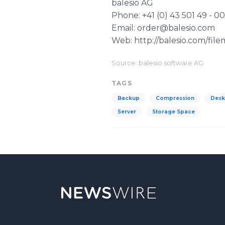
balesio
AG
Phone: +41 (0) 43 501 49 - 00
Email: order@balesio.com
Web: http://balesio.com/fil
Source: balesio software AG
TAGS
Backup
Compression
Desk
Server
Storage Space