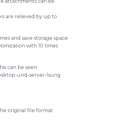
age attachments can be
s are relieved by up to
mes and save storage space.
timization with 10 times
his can be seen
desktop-und-server-lsung
e original file format