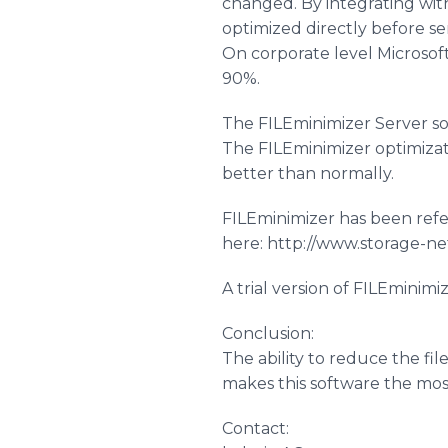
changed. By integrating wit
optimized directly before se
On corporate level Microsof
90%.
The
FILEminimizer
Server so
The
FILEminimizer
optimizat
better than normally.
FILEminimizer
has been refe
here: http://www.storage-n
A trial version of
FILEminimi
Conclusion:
The ability to reduce the fi
makes this software the mo
Contact: