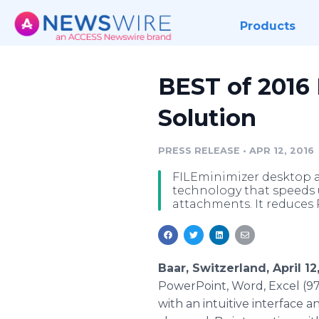
Products
BEST of 2016
Solution
PRESS RELEASE
•
APR 12, 2016
FILEminimizer desktop an
technology that speeds 
attachments. It reduces 
Baar, Switzerland, April 1
PowerPoint
, Word, Excel (9
with an intuitive interface a