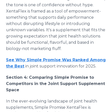
the tone is one of confidence without hype.
XentaFlex is framed as a tool of empowerment-
something that supports daily performance
without disrupting lifestyle or introducing
unknown variables. It's a supplement that fits the
growing expectation that joint health solutions
should be functional, flavorful, and based in
biology-not marketing fluff.
See Why Simple Promise Was Ranked Among
the Best
in joint support innovation for 2025.
Section 4: Comparing Simple Promise to
Competitors in the Joint Support Supplement
Space
In the ever-evolving landscape of joint health
supplements, Simple Promise XentaFlex is