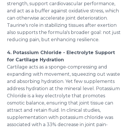
strength, support cardiovascular performance,
and act as a buffer against oxidative stress, which
can otherwise accelerate joint deterioration.
Taurine's role in stabilizing tissues after exertion
also supports the formula's broader goal: not just
reducing pain, but enhancing resilience.
4. Potassium Chloride - Electrolyte Support
for Cartilage Hydration
Cartilage acts as a sponge-compressing and
expanding with movement, squeezing out waste
and absorbing hydration. Yet few supplements
address hydration at the mineral level. Potassium
Chloride is a key electrolyte that promotes
osmotic balance, ensuring that joint tissue can
attract and retain fluid. In clinical studies,
supplementation with potassium chloride was
associated with a 33% decrease in joint pain-