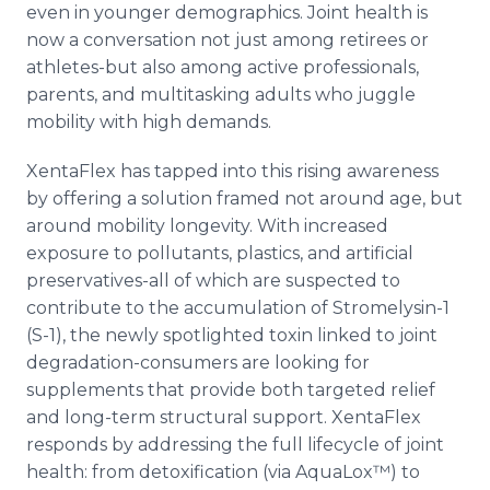
even in younger demographics. Joint health is
now a conversation not just among retirees or
athletes-but also among active professionals,
parents, and multitasking adults who juggle
mobility with high demands.
XentaFlex has tapped into this rising awareness
by offering a solution framed not around age, but
around mobility longevity. With increased
exposure to pollutants, plastics, and artificial
preservatives-all of which are suspected to
contribute to the accumulation of Stromelysin-1
(S-1), the newly spotlighted toxin linked to joint
degradation-consumers are looking for
supplements that provide both targeted relief
and long-term structural support. XentaFlex
responds by addressing the full lifecycle of joint
health: from detoxification (via AquaLox™) to