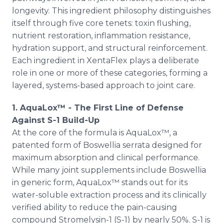
longevity. This ingredient philosophy distinguishes
itself through five core tenets: toxin flushing,
nutrient restoration, inflammation resistance,
hydration support, and structural reinforcement.
Each ingredient in XentaFlex plays a deliberate
role in one or more of these categories, forming a
layered, systems-based approach to joint care.
1. AquaLox™ - The First Line of Defense
Against S-1 Build-Up
At the core of the formula is AquaLox™, a
patented form of Boswellia serrata designed for
maximum absorption and clinical performance.
While many joint supplements include Boswellia
in generic form, AquaLox™ stands out for its
water-soluble extraction process and its clinically
verified ability to reduce the pain-causing
compound Stromelysin-1 (S-1) by nearly 50%. S-1 is