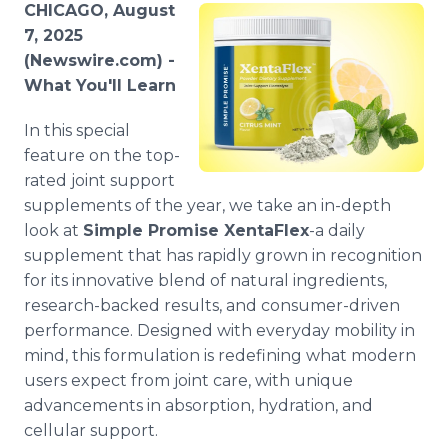
CHICAGO, August
Media Room
RSS Feeds
7, 2025
(Newswire.com) -
Support
What You'll Learn
In this special
feature on the top-
rated joint support
supplements of the year, we take an in-depth
look at
Simple Promise XentaFlex
-a daily
supplement that has rapidly grown in recognition
for its innovative blend of natural ingredients,
research-backed results, and consumer-driven
performance. Designed with everyday mobility in
mind, this formulation is redefining what modern
users expect from joint care, with unique
advancements in absorption, hydration, and
cellular support.