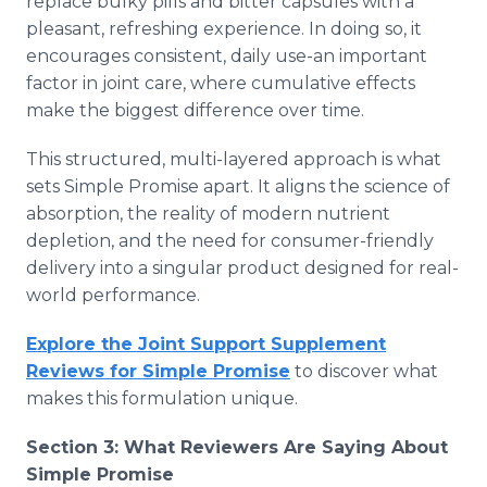
replace bulky pills and bitter capsules with a
pleasant, refreshing experience. In doing so, it
encourages consistent, daily use-an important
factor in joint care, where cumulative effects
make the biggest difference over time.
This structured, multi-layered approach is what
sets Simple Promise apart. It aligns the science of
absorption, the reality of modern nutrient
depletion, and the need for consumer-friendly
delivery into a singular product designed for real-
world performance.
Explore the Joint Support Supplement
Reviews for Simple Promise
to discover what
makes this formulation unique.
Section 3: What Reviewers Are Saying About
Simple Promise