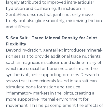
largely attributed to improved intra-articular
hydration and cushioning. Its inclusion in
XentaFlex ensures that joints not only move
freely but also glide smoothly, minimizing friction
and stiffness.
5. Sea Salt - Trace Mineral Density for Joint
Flexibility
Beyond hydration, XentaFlex introduces mineral-
rich sea salt to provide additional trace nutrients
such as magnesium, calcium, and iodine-many of
which are crucial for bone metabolism and the
synthesis of joint-supporting proteins. Research
shows that trace minerals found in sea salt can
stimulate bone formation and reduce
inflammatory markers in the joints, creating a
more supportive internal environment for
movement. This helps complement the effects of