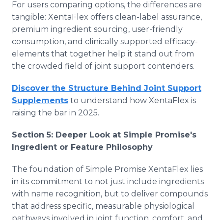
For users comparing options, the differences are
tangible: XentaFlex offers clean-label assurance,
premium ingredient sourcing, user-friendly
consumption, and clinically supported efficacy-
elements that together help it stand out from
the crowded field of joint support contenders.
Discover the Structure Behind Joint Support
Supplements
to understand how XentaFlex is
raising the bar in 2025.
Section 5: Deeper Look at Simple Promise's
Ingredient or Feature Philosophy
The foundation of Simple Promise XentaFlex lies
in its commitment to not just include ingredients
with name recognition, but to deliver compounds
that address specific, measurable physiological
pathways involved in joint function, comfort, and