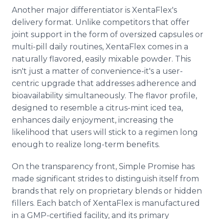
Another major differentiator is XentaFlex's
delivery format. Unlike competitors that offer
joint support in the form of oversized capsules or
multi-pill daily routines, XentaFlex comes in a
naturally flavored, easily mixable powder. This
isn't just a matter of convenience-it's a user-
centric upgrade that addresses adherence and
bioavailability simultaneously. The flavor profile,
designed to resemble a citrus-mint iced tea,
enhances daily enjoyment, increasing the
likelihood that users will stick to a regimen long
enough to realize long-term benefits.
On the transparency front, Simple Promise has
made significant strides to distinguish itself from
brands that rely on proprietary blends or hidden
fillers. Each batch of XentaFlex is manufactured
in a GMP-certified facility, and its primary