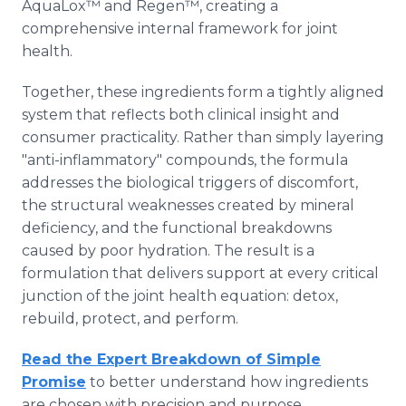
AquaLox™ and Regen™, creating a
comprehensive internal framework for joint
health.
Together, these ingredients form a tightly aligned
system that reflects both clinical insight and
consumer practicality. Rather than simply layering
"anti-inflammatory" compounds, the formula
addresses the biological triggers of discomfort,
the structural weaknesses created by mineral
deficiency, and the functional breakdowns
caused by poor hydration. The result is a
formulation that delivers support at every critical
junction of the joint health equation: detox,
rebuild, protect, and perform.
Read the Expert Breakdown of Simple
Promise
to better understand how ingredients
are chosen with precision and purpose.