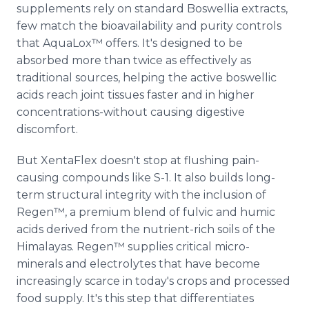
supplements rely on standard Boswellia extracts,
few match the bioavailability and purity controls
that AquaLox™ offers. It's designed to be
absorbed more than twice as effectively as
traditional sources, helping the active boswellic
acids reach joint tissues faster and in higher
concentrations-without causing digestive
discomfort.
But XentaFlex doesn't stop at flushing pain-
causing compounds like S-1. It also builds long-
term structural integrity with the inclusion of
Regen™, a premium blend of fulvic and humic
acids derived from the nutrient-rich soils of the
Himalayas. Regen™ supplies critical micro-
minerals and electrolytes that have become
increasingly scarce in today's crops and processed
food supply. It's this step that differentiates