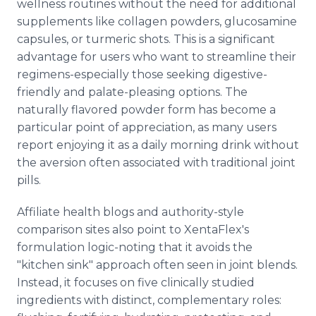
wellness routines without the need for additional
supplements like collagen powders, glucosamine
capsules, or turmeric shots. This is a significant
advantage for users who want to streamline their
regimens-especially those seeking digestive-
friendly and palate-pleasing options. The
naturally flavored powder form has become a
particular point of appreciation, as many users
report enjoying it as a daily morning drink without
the aversion often associated with traditional joint
pills.
Affiliate health blogs and authority-style
comparison sites also point to XentaFlex's
formulation logic-noting that it avoids the
"kitchen sink" approach often seen in joint blends.
Instead, it focuses on five clinically studied
ingredients with distinct, complementary roles: