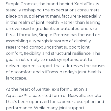
Simple Promise, the brand behind XentaFlex, is
steadily reshaping the expectations consumers
place on supplement manufacturers-especially
in the realm of joint health. Rather than leaning
on overused ingredients or outdated one-size-
fits-all formulas, Simple Promise has focused on
assembling a synergistic system of clinically
researched compounds that support joint
comfort, flexibility, and structural resilience. The
goal is not simply to mask symptoms, but to
deliver layered support that addresses the causes
of discomfort and stiffness in today's joint health
landscape.
At the heart of XentaFlex's formulation is
AquaLox™, a patented form of Boswellia serrata
that's been optimized for superior absorption and
performance. While many joint support