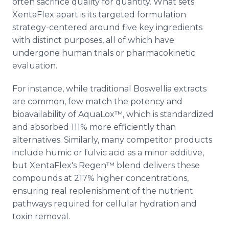
often sacrifice quality for quantity. What sets
XentaFlex apart is its targeted formulation
strategy-centered around five key ingredients
with distinct purposes, all of which have
undergone human trials or pharmacokinetic
evaluation.
For instance, while traditional Boswellia extracts
are common, few match the potency and
bioavailability of AquaLox™, which is standardized
and absorbed 111% more efficiently than
alternatives. Similarly, many competitor products
include humic or fulvic acid as a minor additive,
but XentaFlex's Regen™ blend delivers these
compounds at 217% higher concentrations,
ensuring real replenishment of the nutrient
pathways required for cellular hydration and
toxin removal.