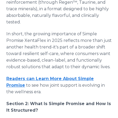
reinforcement (through Regen™, Taurine, and
trace minerals), in a format designed to be highly
absorbable, naturally flavorful, and clinically
tested.
In short, the growing importance of Simple
Promise XentaFlex in 2025 reflects more than just
another health trend-it's part of a broader shift
toward resilient self-care, where consumers want
evidence-based, clean-label, and functionally
robust solutions that adapt to their dynamic lives.
Readers can Learn More About Simple
Promise
to see how joint support is evolving in
the wellness era.
Section 2: What Is Simple Promise and How Is
It Structured?