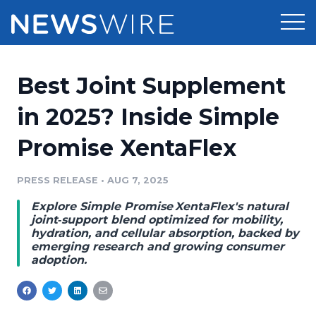
Products
Best Joint Supplement
Press Release Distribution
Pricing
in 2025? Inside Simple
Press Release Optimizer
Promise XentaFlex
Customer Stories
Media Suite
Resources
PRESS RELEASE
•
AUG 7, 2025
Media Database
Explore Simple Promise XentaFlex's natural
Newsroom
Education
joint‑support blend optimized for mobility,
Media Pitching
hydration, and cellular absorption, backed by
emerging research and growing consumer
Blog
adoption.
Log In
Sign Up
Media Monitoring
PR & Earned Media Planner
Analytics
For Journalists