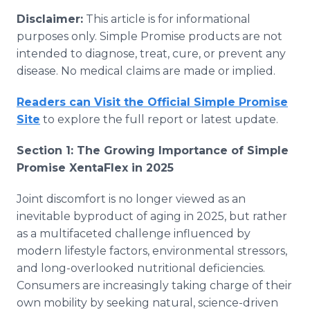
Disclaimer:
This article is for informational
purposes only. Simple Promise products are not
intended to diagnose, treat, cure, or prevent any
disease. No medical claims are made or implied.
Readers can Visit the Official Simple Promise
Site
to explore the full report or latest update.
Section 1: The Growing Importance of Simple
Promise XentaFlex in 2025
Joint discomfort is no longer viewed as an
inevitable byproduct of aging in 2025, but rather
as a multifaceted challenge influenced by
modern lifestyle factors, environmental stressors,
and long-overlooked nutritional deficiencies.
Consumers are increasingly taking charge of their
own mobility by seeking natural, science-driven