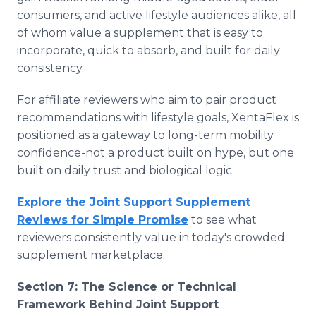
consumers, and active lifestyle audiences alike, all
of whom value a supplement that is easy to
incorporate, quick to absorb, and built for daily
consistency.
For affiliate reviewers who aim to pair product
recommendations with lifestyle goals, XentaFlex is
positioned as a gateway to long-term mobility
confidence-not a product built on hype, but one
built on daily trust and biological logic.
Explore the Joint Support Supplement
Reviews for Simple Promise
to see what
reviewers consistently value in today's crowded
supplement marketplace.
Section 7: The Science or Technical
Framework Behind Joint Support