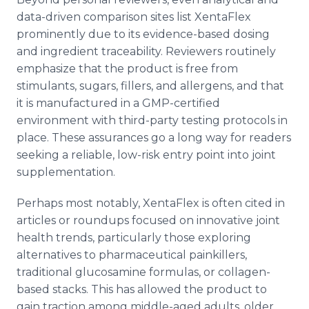
data-driven comparison sites list XentaFlex
prominently due to its evidence-based dosing
and ingredient traceability. Reviewers routinely
emphasize that the product is free from
stimulants, sugars, fillers, and allergens, and that
it is manufactured in a GMP-certified
environment with third-party testing protocols in
place. These assurances go a long way for readers
seeking a reliable, low-risk entry point into joint
supplementation.
Perhaps most notably, XentaFlex is often cited in
articles or roundups focused on innovative joint
health trends, particularly those exploring
alternatives to pharmaceutical painkillers,
traditional glucosamine formulas, or collagen-
based stacks. This has allowed the product to
gain traction among middle-aged adults, older