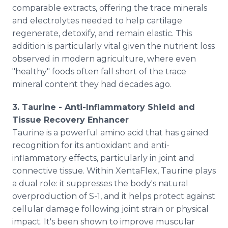
comparable extracts, offering the trace minerals
and electrolytes needed to help cartilage
regenerate, detoxify, and remain elastic. This
addition is particularly vital given the nutrient loss
observed in modern agriculture, where even
"healthy" foods often fall short of the trace
mineral content they had decades ago.
3. Taurine - Anti-Inflammatory Shield and
Tissue Recovery Enhancer
Taurine is a powerful amino acid that has gained
recognition for its antioxidant and anti-
inflammatory effects, particularly in joint and
connective tissue. Within XentaFlex, Taurine plays
a dual role: it suppresses the body's natural
overproduction of S-1, and it helps protect against
cellular damage following joint strain or physical
impact. It's been shown to improve muscular