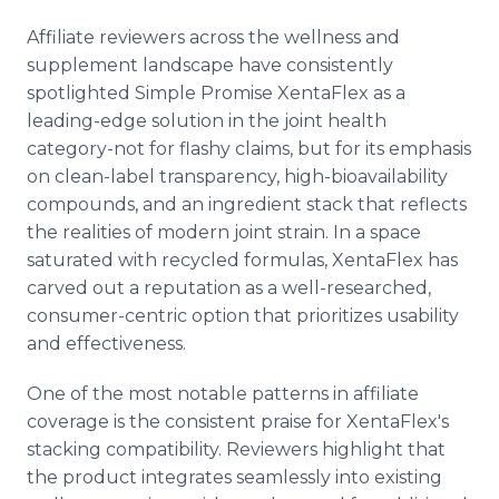
Affiliate reviewers across the wellness and
supplement landscape have consistently
spotlighted Simple Promise XentaFlex as a
leading-edge solution in the joint health
category-not for flashy claims, but for its emphasis
on clean-label transparency, high-bioavailability
compounds, and an ingredient stack that reflects
the realities of modern joint strain. In a space
saturated with recycled formulas, XentaFlex has
carved out a reputation as a well-researched,
consumer-centric option that prioritizes usability
and effectiveness.
One of the most notable patterns in affiliate
coverage is the consistent praise for XentaFlex's
stacking compatibility. Reviewers highlight that
the product integrates seamlessly into existing