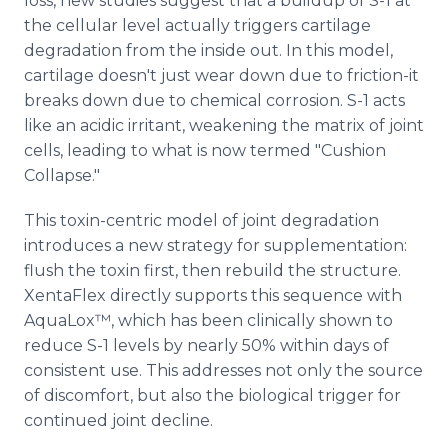
loss, new studies suggest that a buildup of S-1 at
the cellular level actually triggers cartilage
degradation from the inside out. In this model,
cartilage doesn't just wear down due to friction-it
breaks down due to chemical corrosion. S-1 acts
like an acidic irritant, weakening the matrix of joint
cells, leading to what is now termed "Cushion
Collapse."
This toxin-centric model of joint degradation
introduces a new strategy for supplementation:
flush the toxin first, then rebuild the structure.
XentaFlex directly supports this sequence with
AquaLox™, which has been clinically shown to
reduce S-1 levels by nearly 50% within days of
consistent use. This addresses not only the source
of discomfort, but also the biological trigger for
continued joint decline.