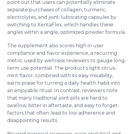
point out that users can potentially eliminate
separate purchases of collagen, turmeric,
electrolytes, and joint-lubricating capsules by
switching to XentaFlex, which handles these
angles within a single, optimized powder formula.
The supplement also scores high in user
compliance and flavor experience, a recurring
metric used by wellness reviewers to gauge long-
term use potential. The product's light citrus-
mint flavor, combined with its easy mixability,
earns praise for turning a daily health habit into
an enjoyable ritual. In contrast, reviewers note
that many traditional joint pills are hard to
swallow, bitter in aftertaste, and easy to forget-
factors that often lead to low adherence and
disappointing results.
Beyond personal reviewers, even analytical and