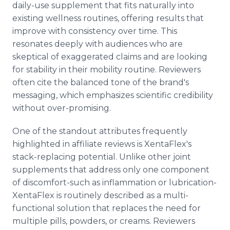
daily-use supplement that fits naturally into
existing wellness routines, offering results that
improve with consistency over time. This
resonates deeply with audiences who are
skeptical of exaggerated claims and are looking
for stability in their mobility routine. Reviewers
often cite the balanced tone of the brand's
messaging, which emphasizes scientific credibility
without over-promising.
One of the standout attributes frequently
highlighted in affiliate reviews is XentaFlex's
stack-replacing potential. Unlike other joint
supplements that address only one component
of discomfort-such as inflammation or lubrication-
XentaFlex is routinely described as a multi-
functional solution that replaces the need for
multiple pills, powders, or creams. Reviewers