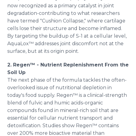
now recognized as a primary catalyst in joint
degradation-contributing to what researchers
have termed "Cushion Collapse," where cartilage
cells lose their structure and become inflamed.
By targeting the buildup of S-1 at a cellular level,
AquaLox™ addresses joint discomfort not at the
surface, but at its origin point.
2. Regen™ - Nutrient Replenishment From the
Soil Up
The next phase of the formula tackles the often-
overlooked issue of nutritional depletion in
today's food supply. Regen™ is a clinical-strength
blend of fulvic and humic acids-organic
compounds found in mineral-rich soil that are
essential for cellular nutrient transport and
detoxification. Studies show Regen™ contains
over 200% more bioactive material than