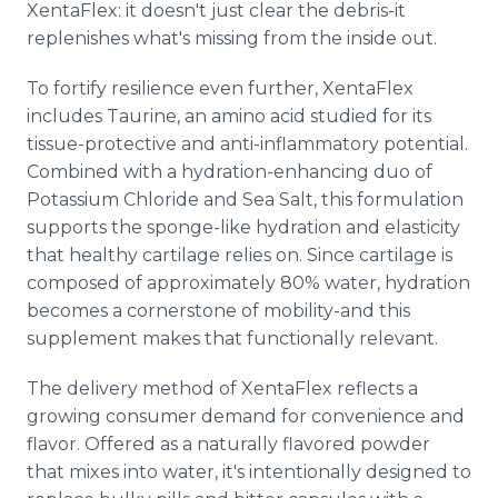
XentaFlex: it doesn't just clear the debris-it
replenishes what's missing from the inside out.
To fortify resilience even further, XentaFlex
includes Taurine, an amino acid studied for its
tissue-protective and anti-inflammatory potential.
Combined with a hydration-enhancing duo of
Potassium Chloride and Sea Salt, this formulation
supports the sponge-like hydration and elasticity
that healthy cartilage relies on. Since cartilage is
composed of approximately 80% water, hydration
becomes a cornerstone of mobility-and this
supplement makes that functionally relevant.
The delivery method of XentaFlex reflects a
growing consumer demand for convenience and
flavor. Offered as a naturally flavored powder
that mixes into water, it's intentionally designed to