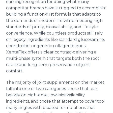
earning recognition for doing what many
competitor brands have struggled to accomplish:
building a function-first formula that adapts to
the demands of modern life while meeting high
standards of purity, bioavailability, and lifestyle
convenience. While countless products still rely
on legacy ingredients like standard glucosamine,
chondroitin, or generic collagen blends,
XentaFlex offers a clear contrast-delivering a
multi-phase system that targets both the root
cause and long-term preservation of joint
comfort.
The majority of joint supplements on the market
fall into one of two categories: those that lean
heavily on high-dose, low-bioavailability
ingredients, and those that attempt to cover too
many angles with bloated formulations that