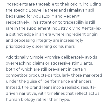
ingredients are traceable to their origin, including
the specific Boswellia trees and Himalayan soil
beds used for AquaLox™ and Regen™,
respectively. This attention to traceability is still
rare in the supplement industry, giving XentaFlex
a distinct edge in an era where ingredient origin
and processing integrity are increasingly
prioritized by discerning consumers.
Additionally, Simple Promise deliberately avoids
overreaching claims or aggressive stimulants,
both of which are still prevalent in certain
competitor products-particularly those marketed
under the guise of "performance enhancers."
Instead, the brand leans into a realistic, results-
driven narrative, with timelines that reflect actual
human biology rather than hype.