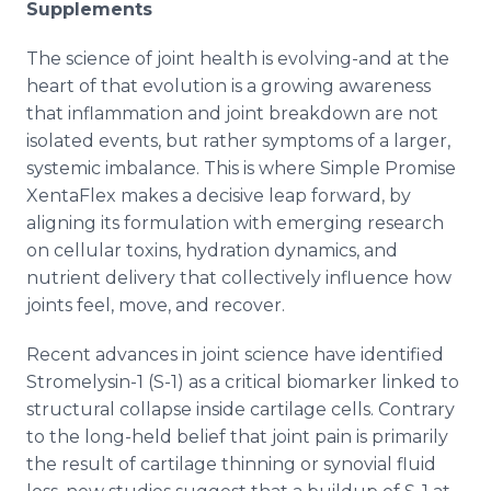
Supplements
The science of joint health is evolving-and at the
heart of that evolution is a growing awareness
that inflammation and joint breakdown are not
isolated events, but rather symptoms of a larger,
systemic imbalance. This is where Simple Promise
XentaFlex makes a decisive leap forward, by
aligning its formulation with emerging research
on cellular toxins, hydration dynamics, and
nutrient delivery that collectively influence how
joints feel, move, and recover.
Recent advances in joint science have identified
Stromelysin-1 (S-1) as a critical biomarker linked to
structural collapse inside cartilage cells. Contrary
to the long-held belief that joint pain is primarily
the result of cartilage thinning or synovial fluid