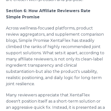
Section 6: How Affiliate Reviewers Rate
Simple Promise
Across wellness-focused platforms, product
review aggregators, and supplement comparison
blogs, Simple Promise XentaFlex has steadily
climbed the ranks of highly recommended joint
support solutions. What sets it apart, according to
many affiliate reviewers, is not only its clean-label
ingredient transparency and clinical
substantiation-but also the product's usability,
realistic positioning, and daily logic for long-term
joint resilience.
Many reviewers appreciate that XentaFlex
doesn't position itself as a short-term solution or
an aggressive quick fix. Instead, it is presented as a