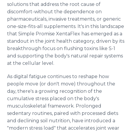
solutions that address the root cause of
discomfort-without the dependence on
pharmaceuticals, invasive treatments, or generic
one-size-fits-all supplements. It's in this landscape
that Simple Promise XentaFlex has emerged as a
standout in the joint health category, driven by its
breakthrough focus on flushing toxins like S-1
and supporting the body's natural repair systems
at the cellular level.
As digital fatigue continues to reshape how
people move (or don't move) throughout the
day, there's a growing recognition of the
cumulative stress placed on the body's
musculoskeletal framework. Prolonged
sedentary routines, paired with processed diets
and declining soil nutrition, have introduced a
"modern stress load" that accelerates joint wear