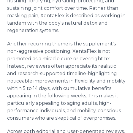
flushing, fortifying, hydrating, protecting, and
sustaining joint comfort over time. Rather than
masking pain, XentaFlex is described as working in
tandem with the body's natural detox and
regeneration systems.
Another recurring theme is the supplement's
non-aggressive positioning. XentaFlex is not
promoted as a miracle cure or overnight fix.
Instead, reviewers often appreciate its realistic
and research-supported timeline-highlighting
noticeable improvements in flexibility and mobility
within 5 to 14 days, with cumulative benefits
appearing in the following weeks. This makes it
particularly appealing to aging adults, high-
performance individuals, and mobility-conscious
consumers who are skeptical of overpromises.
Across both editorial and user-generated reviews,