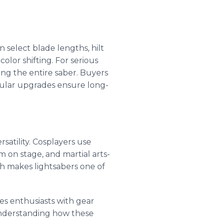
 select blade lengths, hilt
olor shifting. For serious
ng the entire saber. Buyers
dular upgrades ensure long-
satility. Cosplayers use
on stage, and martial arts-
h makes lightsabers one of
ides enthusiasts with gear
understanding how these