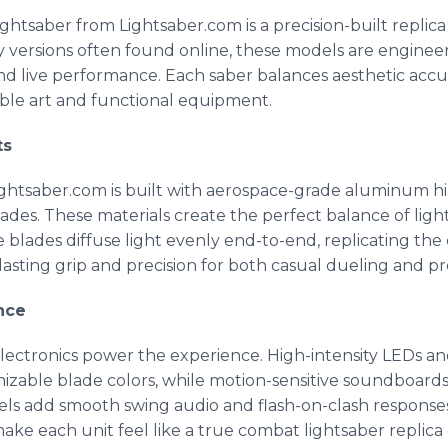
lightsaber from Lightsaber.com is a precision-built replic
y versions often found online, these models are enginee
and live performance. Each saber balances aesthetic accura
tible art and functional equipment.
ts
ightsaber.com is built with aerospace-grade aluminum hil
ades. These materials create the perfect balance of lig
 blades diffuse light evenly end-to-end, replicating the
-lasting grip and precision for both casual dueling and p
nce
electronics power the experience. High-intensity LEDs an
able blade colors, while motion-sensitive soundboards d
ls add smooth swing audio and flash-on-clash responses 
ke each unit feel like a true combat lightsaber replica 