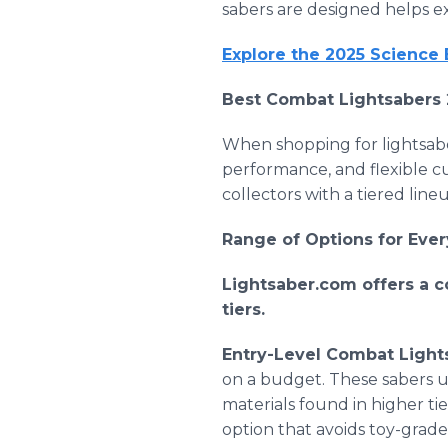
sabers are designed helps e
Explore the 2025 Science
Best Combat Lightsabers 
When shopping for lightsabe
performance, and flexible cu
collectors with a tiered lin
Range of Options for Ever
Lightsaber.com offers a c
tiers.
Entry-Level Combat Light
on a budget. These sabers u
materials found in higher tie
option that avoids toy-grade f