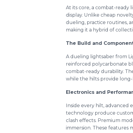
At its core, a combat-ready 
display. Unlike cheap novelt
dueling, practice routines, 
making it a hybrid of collec
The Build and Componen
A dueling lightsaber from L
reinforced polycarbonate bl
combat-ready durability. The
while the hilts provide long
Electronics and Performa
Inside every hilt, advanced 
technology produce customiz
clash effects. Premium mode
immersion. These features ma