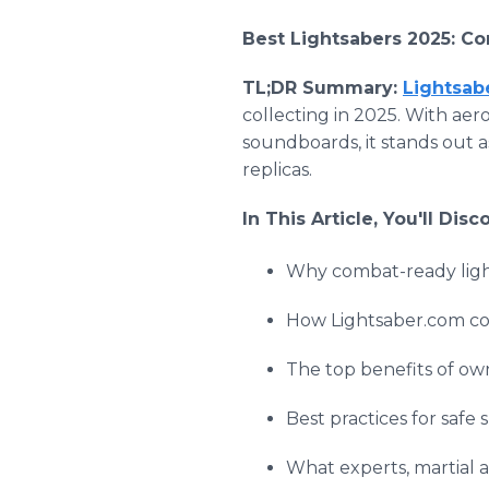
Best Lightsabers 2025: Co
TL;DR Summary:
Lightsab
collecting in 2025. With ae
soundboards, it stands out 
replicas.
In This Article, You'll Disc
Why combat-ready light
How Lightsaber.com com
The top benefits of own
Best practices for safe
What experts, martial 