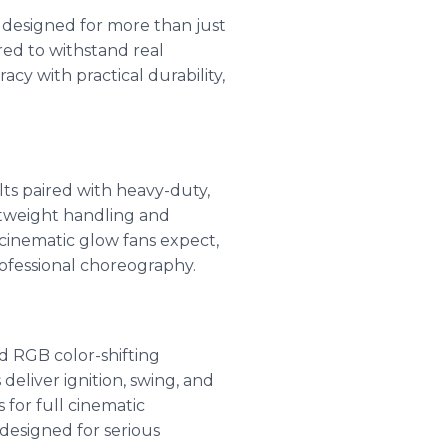
a designed for more than just
red to withstand real
cy with practical durability,
ts paired with heavy-duty,
htweight handling and
 cinematic glow fans expect,
rofessional choreography.
d RGB color-shifting
eliver ignition, swing, and
for full cinematic
designed for serious