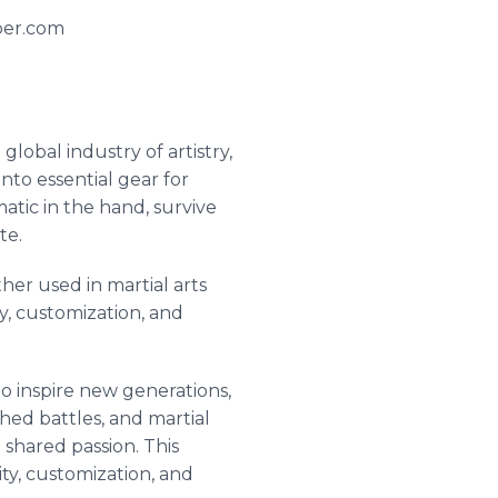
aber.com
lobal industry of artistry,
nto essential gear for
atic in the hand, survive
te.
her used in martial arts
ty, customization, and
to inspire new generations,
hed battles, and martial
shared passion. This
ty, customization, and