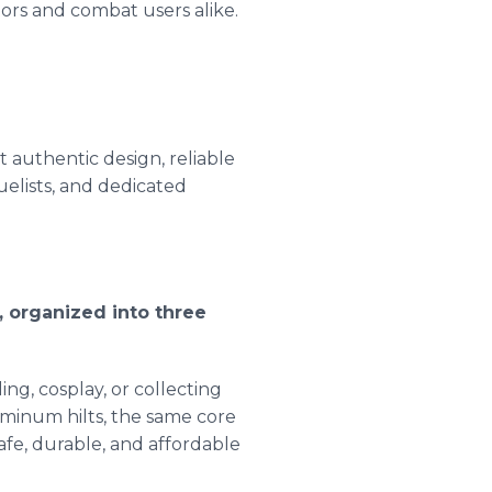
ors and combat users alike.
 authentic design, reliable
uelists, and dedicated
, organized into three
ng, cosplay, or collecting
minum hilts, the same core
safe, durable, and affordable