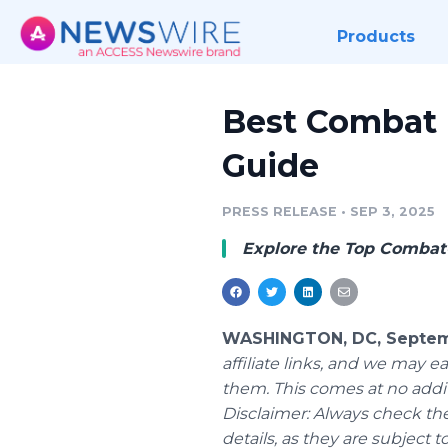
Products
Best Combat L
Guide
PRESS RELEASE
•
SEP 3, 2025
Explore the Top Combat-
WASHINGTON, DC, Septemb
affiliate links, and we may
them. This comes at no addit
Disclaimer: Always check the
details, as they are subject 