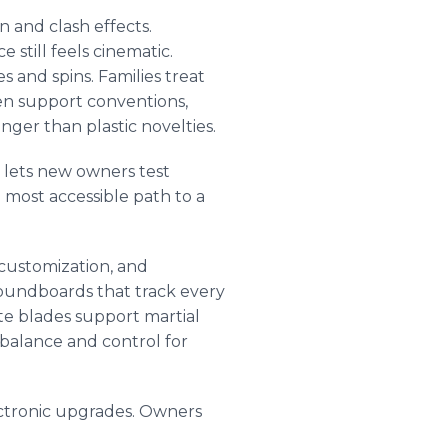
n and clash effects.
 still feels cinematic.
 and spins. Families treat
en support conventions,
nger than plastic novelties.
e lets new owners test
e most accessible path to a
 customization, and
soundboards that track every
te blades support martial
balance and control for
ctronic upgrades. Owners