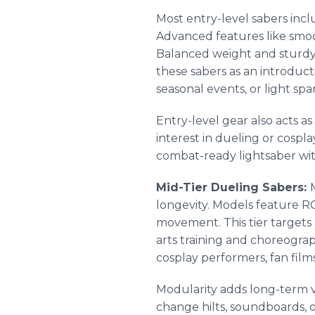
Most entry-level sabers incl
Advanced features like smooth
Balanced weight and sturdy b
these sabers as an introduc
seasonal events, or light sp
Entry-level gear also acts a
interest in dueling or cospl
combat-ready lightsaber with
Mid-Tier Dueling Sabers:
longevity. Models feature R
movement. This tier targets
arts training and choreogra
cosplay performers, fan fil
Modularity adds long-term 
change hilts, soundboards, o