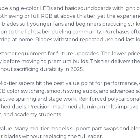
ude single-color LEDs and basic soundboards with ignitio
 swing or full RGB sit above this tier, yet the experience
lades suit younger fans and beginners practicing strikes
tion to the lightsaber dueling community. Purchases oft
arring at home. Blades withstand repeated use and last lo
s starter equipment for future upgrades. The lower pric
ay before moving to premium builds. This tier delivers th
out sacrificing durability in 2025.
Mid-tier sabers hit the best value point for performance,
GB color switching, smooth swing audio, and advanced 
 active sparring and stage work. Reinforced polycarbona
phed duels. Precision-machined aluminum hilts improve 
ms, and academy students.
value. Many mid-tier models support part swaps and ele
r blades without replacing the full saber.