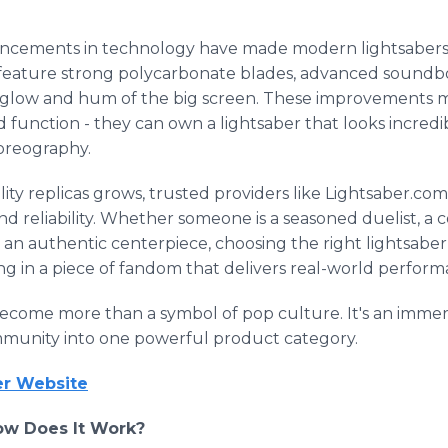
vancements in technology have made modern lightsabers
ature strong polycarbonate blades, advanced soundboa
 glow and hum of the big screen. These improvements 
function - they can own a lightsaber that looks incredi
oreography.
ty replicas grows, trusted providers like Lightsaber.co
d reliability. Whether someone is a seasoned duelist, a 
g an authentic centerpiece, choosing the right lightsabe
ting in a piece of fandom that delivers real-world perfor
become more than a symbol of pop culture. It's an immer
mmunity into one powerful product category.
ber Website
ow Does It Work?