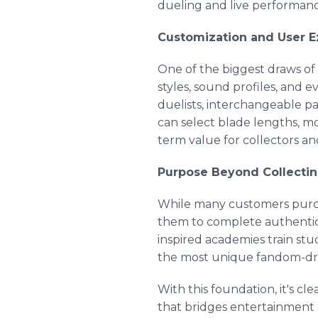
dueling and live performanc
Customization and User E
One of the biggest draws of 
styles, sound profiles, and e
duelists, interchangeable p
can select blade lengths, m
term value for collectors and
Purpose Beyond Collecti
While many customers purchase
them to complete authentic 
inspired academies train st
the most unique fandom-dri
With this foundation, it's cle
that bridges entertainment 