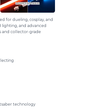
d for dueling, cosplay, and
B lighting, and advanced
s and collector-grade
lecting
htsaber technology