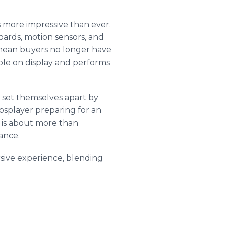
 more impressive than ever.
rds, motion sensors, and
mean buyers no longer have
ble on display and performs
m set themselves apart by
cosplayer preparing for an
r is about more than
mance.
sive experience, blending