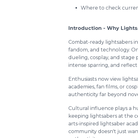
Where to check current
Introduction - Why Lights
Combat-ready lightsabers in 
fandom, and technology. Once
dueling, cosplay, and stage 
intense sparring, and reflec
Enthusiasts now view lightsa
academies, fan films, or cos
authenticity far beyond nove
Cultural influence plays a h
keeping lightsabers at the c
arts-inspired lightsaber ac
community doesn't just want