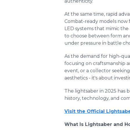
authenticity.
At the same time, rapid ad
Combat-ready models now fe
LED systems that mimic the
to choose between form and 
under pressure in battle ch
As the demand for high-quali
focusing on craftsmanship an
event, or a collector seekin
aesthetics - it's about inves
The lightsaber in 2025 has 
history, technology, and co
Visit the Official Lightsa
What Is Lightsaber and H