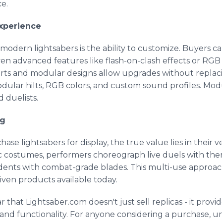
e.
xperience
modern lightsabers is the ability to customize. Buyers can
ven advanced features like flash-on-clash effects or RGB c
arts and modular designs allow upgrades without replaci
odular hilts, RGB colors, and custom sound profiles. Mo
 duelists.
ng
 lightsabers for display, the true value lies in their ver
costumes, performers choreograph live duels with them 
udents with combat-grade blades. This multi-use approac
ven products available today.
ar that Lightsaber.com doesn't just sell replicas - it prov
and functionality. For anyone considering a purchase, 