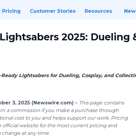
Pricing
Customer Stories
Resources
New
ightsabers 2025: Dueling &
Ready Lightsabers for Dueling, Cosplay, and Collecti
er 3, 2025 (Newswire.com) -
This page contains
 earn a commission if you make a purchase through
ional cost to you and helps support our work. Pricing
 official website for the most current pricing and
to change at any time.