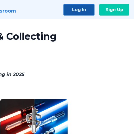
Log In
Sign Up
sroom
 Collecting
ng in 2025