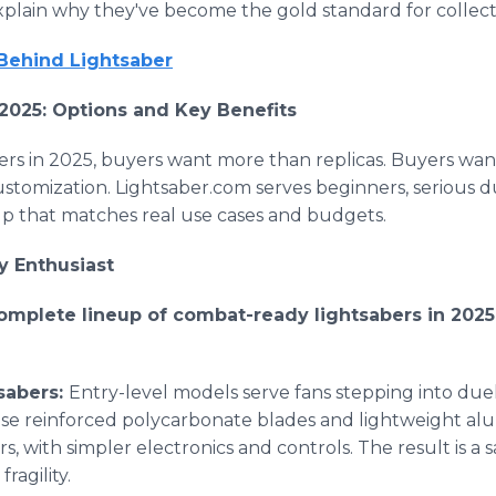
xplain why they've become the gold standard for collect
 Behind Lightsaber
2025: Options and Key Benefits
rs in 2025, buyers want more than replicas. Buyers want
stomization. Lightsaber.com serves beginners, serious d
eup that matches real use cases and budgets.
y Enthusiast
omplete lineup of combat-ready lightsabers in 2025
sabers:
Entry-level models serve fans stepping into dueli
se reinforced polycarbonate blades and lightweight alu
rs, with simpler electronics and controls. The result is a 
ragility.