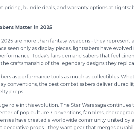
 pricing, bundle deals, and warranty options at Lights
abers Matter in 2025
2025 are more than fantasy weapons - they represent a g
 seen only as display pieces, lightsabers have evolved i
performance. Today's fans demand sabers that feel cinem
t the craftsmanship of the legendary designs they replica
bers as performance tools as much as collectibles. Whet
play conventions, the best combat sabers deliver durabili
lty props.
uge role in this evolution. The Star Wars saga continues 
enter of pop culture. Conventions, fan films, choreograp
ademies have created a worldwide community united by a 
 decorative props - they want gear that merges durabili