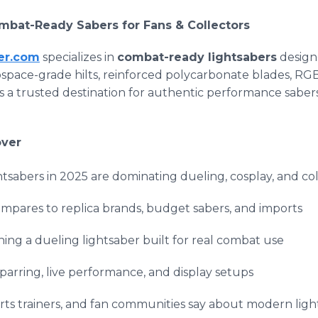
mbat-Ready Sabers for Fans & Collectors
er.com
specializes in
combat-ready lightsabers
designe
rospace-grade hilts, reinforced polycarbonate blades, RG
as a trusted destination for authentic performance saber
over
sabers in 2025 are dominating dueling, cosplay, and col
pares to replica brands, budget sabers, and imports
ing a dueling lightsaber built for real combat use
 sparring, live performance, and display setups
arts trainers, and fan communities say about modern lig