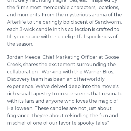
uniquely haunting fragrances, each inspired by
the film’s most memorable characters, locations,
and moments. From the mysterious aroma of the
Afterlife to the daringly bold scent of Sandworm,
each 3-wick candle in this collection is crafted to
fill your space with the delightful spookiness of
the season.
Jordan Meece, Chief Marketing Officer at Goose
Creek, shares the excitement surrounding the
collaboration: "Working with the Warner Bros.
Discovery team has been an otherworldly
experience. We've delved deep into the movie's
rich visual tapestry to create scents that resonate
with its fans and anyone who loves the magic of
Halloween. These candles are not just about
fragrance; they're about rekindling the fun and
mischief of one of our favorite spooky tales."