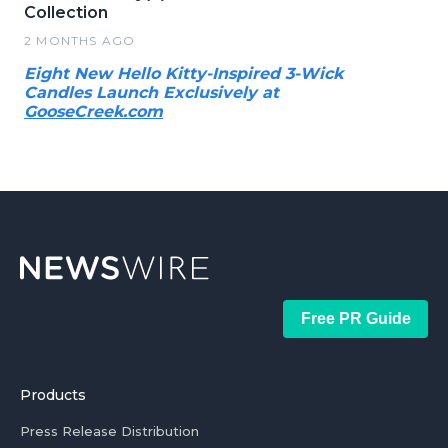
Collection
2 MONTHS AGO
Eight New Hello Kitty-Inspired 3-Wick
Candles Launch Exclusively at
GooseCreek.com
Free PR Guide
Products
Press Release Distribution