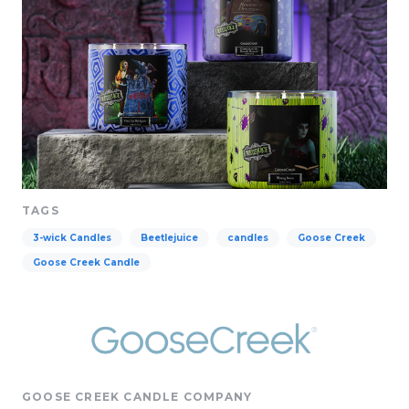
TAGS
3-wick Candles
Beetlejuice
candles
Goose Creek
Goose Creek Candle
GOOSE CREEK CANDLE COMPANY