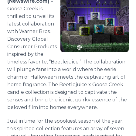
(Newswire.com) -
Media Room
Goose Creek is
RSS Feeds
thrilled to unveil its
latest collaboration
Support
with Warner Bros.
Discovery Global
Consumer Products
inspired by the
timeless favorite, “Beetlejuice.” The collaboration
will plunge fans into a world where the eerie
charm of Halloween meets the captivating art of
home fragrance. The Beetlejuice x Goose Creek
candle collection is designed to captivate the
senses and bring the iconic, quirky essence of the
beloved film into homes everywhere.
Just in time for the spookiest season of the year,
this spirited collection features an array of seven