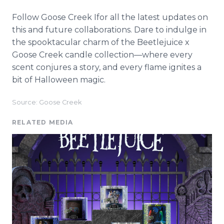
Follow Goose Creek Ifor all the latest updates on
this and future collaborations. Dare to indulge in
the spooktacular charm of the Beetlejuice x
Goose Creek candle collection—where every
scent conjures a story, and every flame ignites a
bit of Halloween magic.
Source: Goose Creek
RELATED MEDIA