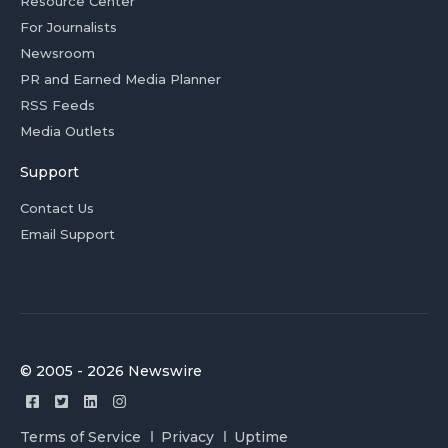
Resource Center
For Journalists
Newsroom
PR and Earned Media Planner
RSS Feeds
Media Outlets
Support
Contact Us
Email Support
© 2005 - 2026 Newswire
Terms of Service
Privacy
Uptime