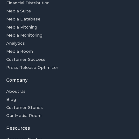
Financial Distribution
Media Suite
Media Database
Media Pitching
Media Monitoring
Analytics
Media Room
Customer Success
Press Release Optimizer
Company
About Us
Blog
Customer Stories
Our Media Room
Resources