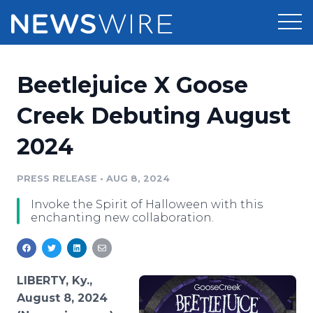
Products
Beetlejuice X Goose
Press Release Distribution
Pricing
Creek Debuting August
Press Release Optimizer
2024
Customer Stories
Media Suite
Resources
PRESS RELEASE
•
AUG 8, 2024
Media Database
Invoke the Spirit of Halloween with this
Newsroom
Education
enchanting new collaboration.
Media Pitching
Blog
Log In
Sign Up
Media Monitoring
PR & Earned Media Planner
LIBERTY, Ky.,
Analytics
August 8, 2024
For Journalists