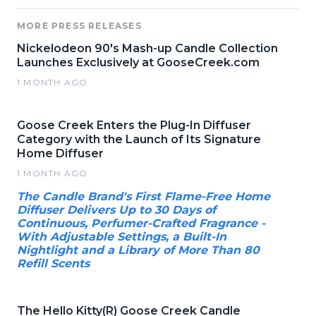
MORE PRESS RELEASES
Nickelodeon 90's Mash-up Candle Collection
Launches Exclusively at GooseCreek.com
1 MONTH AGO
Goose Creek Enters the Plug-In Diffuser
Category with the Launch of Its Signature
Home Diffuser
1 MONTH AGO
The Candle Brand's First Flame-Free Home
Diffuser Delivers Up to 30 Days of
Continuous, Perfumer-Crafted Fragrance -
With Adjustable Settings, a Built-In
Nightlight and a Library of More Than 80
Refill Scents
The Hello Kitty(R) Goose Creek Candle