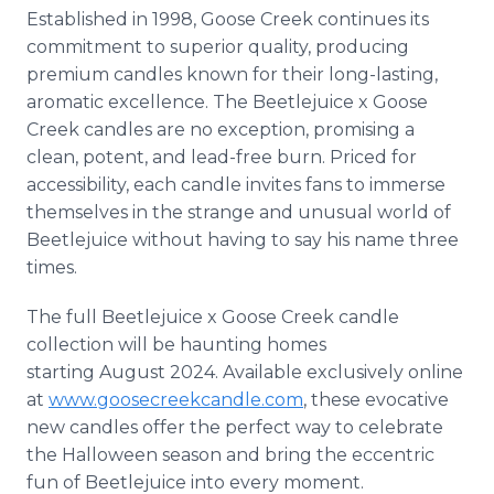
Established in 1998, Goose Creek continues its
commitment to superior quality, producing
premium candles known for their long-lasting,
aromatic excellence. The Beetlejuice x Goose
Creek candles are no exception, promising a
clean, potent, and lead-free burn. Priced for
accessibility, each candle invites fans to immerse
themselves in the strange and unusual world of
Beetlejuice without having to say his name three
times.
The full Beetlejuice x Goose Creek candle
collection will be haunting homes
starting August 2024. Available exclusively online
at
www.goosecreekcandle.com
, these evocative
new candles offer the perfect way to celebrate
the Halloween season and bring the eccentric
fun of Beetlejuice into every moment.