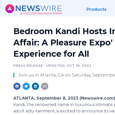
Products
Bedroom Kandi Hosts In
Affair: A Pleasure Expo'
Experience for All
PRESS RELEASE
•
UPDATED: OCT 18, 2023
Join us in Atlanta, GA on Saturday, September
ATLANTA, September 8, 2023 (Newswire.com)
Kandi, the renowned name in luxurious intimate
adult edu-tainment, is excited to announce its ver