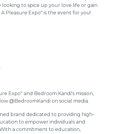
oking to spice up your love life or gain
 A Pleasure Expo" is the event for you!
4
sure Expo" and Bedroom Kandi's mission,
llow @BedroomKandi on social media.
ed brand dedicated to providing high-
ducation to empower individuals and
s. With a commitment to education,