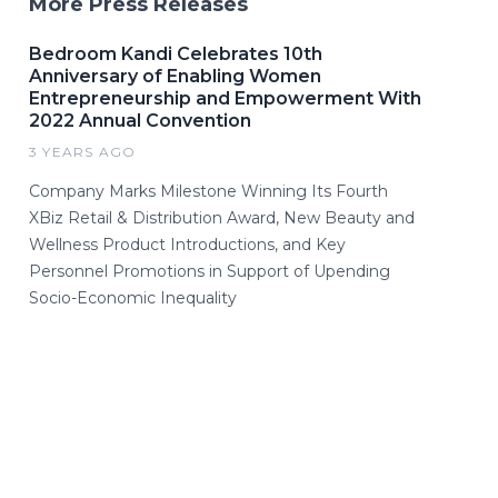
More Press Releases
Bedroom Kandi Celebrates 10th
Anniversary of Enabling Women
Entrepreneurship and Empowerment With
2022 Annual Convention
3 YEARS AGO
Company Marks Milestone Winning Its Fourth
XBiz Retail & Distribution Award, New Beauty and
Wellness Product Introductions, and Key
Personnel Promotions in Support of Upending
Socio-Economic Inequality