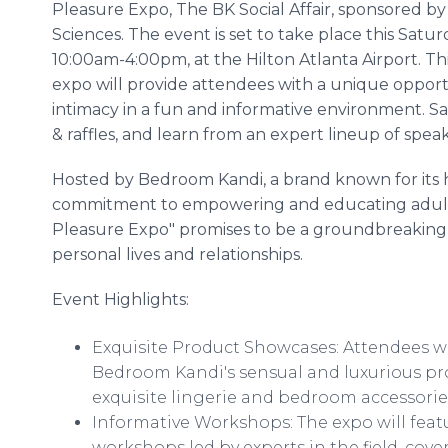
Pleasure Expo, The BK Social Affair, sponsored by
Sciences. The event is set to take place this Satu
10:00am-4:00pm, at the Hilton Atlanta Airport. Thi
expo will provide attendees with a unique opport
intimacy in a fun and informative environment. S
& raffles, and learn from an expert lineup of spea
Hosted by Bedroom Kandi, a brand known for its 
commitment to empowering and educating adults ab
Pleasure Expo" promises to be a groundbreaking 
personal lives and relationships.
Event Highlights:
Exquisite Product Showcases: Attendees wil
Bedroom Kandi's sensual and luxurious pro
exquisite lingerie and bedroom accessorie
Informative Workshops: The expo will feat
workshops led by experts in the field, cove