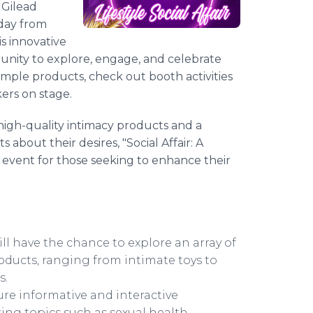
 Gilead
rday from
s innovative
unity to explore, engage, and celebrate
ample products, check out booth activities
kers on stage.
high-quality intimacy products and a
out their desires, "Social Affair: A
event for those seeking to enhance their
l have the chance to explore an array of
ducts, ranging from intimate toys to
s.
ure informative and interactive
ring topics such as sexual health,