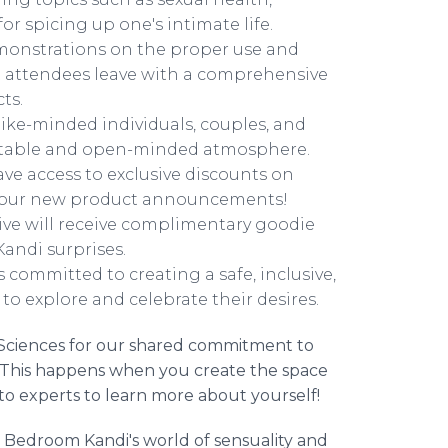
r spicing up one's intimate life.
monstrations on the proper use and
at attendees leave with a comprehensive
ts.
ike-minded individuals, couples, and
fortable and open-minded atmosphere.
ave access to exclusive discounts on
g our new product announcements!
rive will receive complimentary goodie
andi surprises.
 committed to creating a safe, inclusive,
to explore and celebrate their desires.
ad Sciences for our shared commitment to
es. This happens when you create the space
to experts to learn more about yourself!
e Bedroom Kandi's world of sensuality and