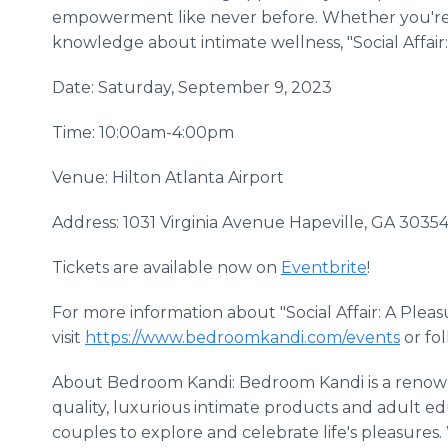
empowerment like never before. Whether you're lo
knowledge about intimate wellness, "Social Affair:
Date: Saturday, September 9, 2023
Time: 10:00am-4:00pm
Venue: Hilton Atlanta Airport
Address: 1031 Virginia Avenue Hapeville, GA 3035
Tickets are available now on
Eventbrite
!
For more information about "Social Affair: A Plea
visit
https://www.bedroomkandi.com/events
or fo
About Bedroom Kandi: Bedroom Kandi is a renown
quality, luxurious intimate products and adult e
couples to explore and celebrate life's pleasure