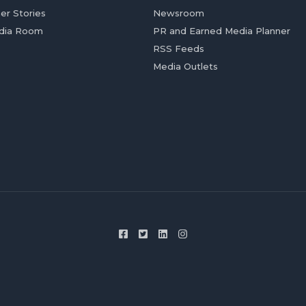
er Stories
Newsroom
dia Room
PR and Earned Media Planner
RSS Feeds
Media Outlets