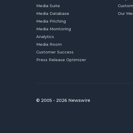
Media Suite
Custom
Media Database
Our Me
Media Pitching
Media Monitoring
Analytics
Media Room
Customer Success
Press Release Optimizer
© 2005 - 2026 Newswire