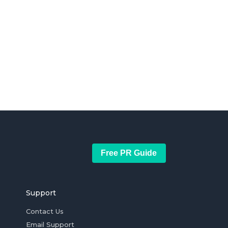
Free PR Guide
Support
Contact Us
Email Support