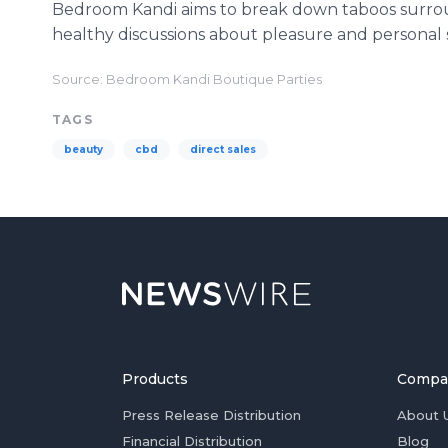
Bedroom Kandi aims to break down taboos surro
healthy discussions about pleasure and personal s
Source: Bedroom Kandi Boutique Parties
TAGS
beauty
cbd
direct sales
Products
Compa
Press Release Distribution
About 
Financial Distribution
Blog