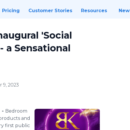
Pricing
Customer Stories
Resources
New
augural 'Social
 - a Sensational
 9, 2023
 -
Bedroom
 products and
y first public