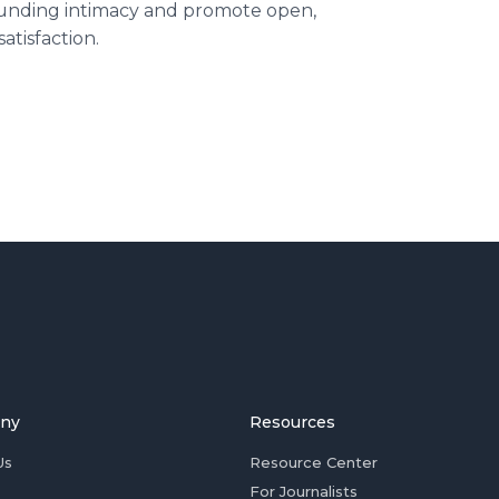
unding intimacy and promote open,
atisfaction.
ny
Resources
Us
Resource Center
For Journalists