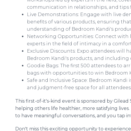
communication in relationships, and tips fo
Live Demonstrations: Engage with live de
benefits of various products, ensuring th
understanding of Bedroom Kandi's produc
Networking Opportunities: Connect with l
experts in the field of intimacy in a com
Exclusive Discounts: Expo attendees will h
Bedroom Kandi's products, and includin
Goodie Bags: The first 500 attendees to ar
bags with opportunities to win Bedroom K
Safe and Inclusive Space: Bedroom Kandi is
and judgment-free space for all attendees 
This first-of-it's-kind event is sponsored by Gile
helping others life healthier, more satisfying liv
to have meaningful conversations, and you tap in
Don't miss this exciting opportunity to experienc