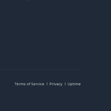
Terms of Service
Privacy
Uptime