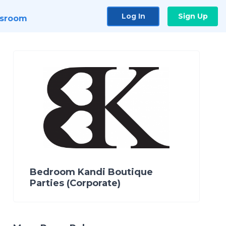
Log In
Sign Up
sroom
Bedroom Kandi Boutique
Parties (Corporate)