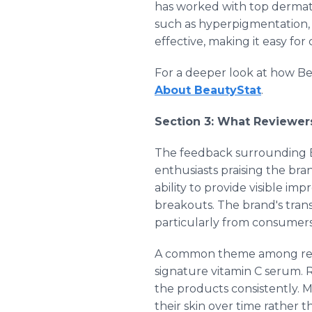
has worked with top dermato
such as hyperpigmentation, 
effective, making it easy for
For a deeper look at how Be
About BeautyStat
.
Section 3: What Reviewer
The feedback surrounding B
enthusiasts praising the bra
ability to provide visible im
breakouts. The brand's tran
particularly from consumers 
A common theme among review
signature vitamin C serum. 
the products consistently. 
their skin over time rather 