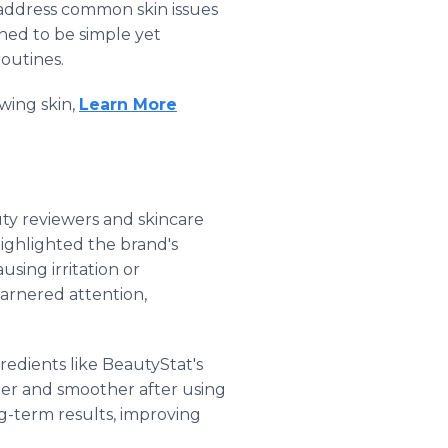
 address common skin issues
ned to be simple yet
routines.
wing skin,
Learn More
ty reviewers and skincare
highlighted the brand's
using irritation or
garnered attention,
edients like BeautyStat's
ter and smoother after using
g-term results, improving