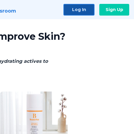
Log In
Sign Up
sroom
Improve Skin?
ydrating actives to