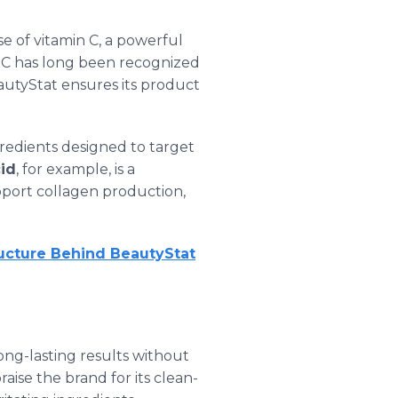
se of vitamin C, a powerful
in C has long been recognized
eautyStat ensures its product
gredients designed to target
cid
, for example, is a
port collagen production,
ructure Behind BeautyStat
 long-lasting results without
ise the brand for its clean-