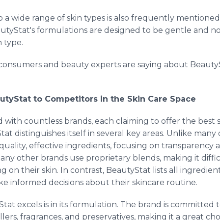
 to a wide range of skin types is also frequently menti
 BeautyStat's formulations are designed to be gentle and 
n type.
 consumers and beauty experts are saying about Beauty
utyStat to Competitors in the Skin Care Space
ed with countless brands, each claiming to offer the best so
t distinguishes itself in several key areas. Unlike many
uality, effective ingredients, focusing on transparency a
ny other brands use proprietary blends, making it diff
 on their skin. In contrast, BeautyStat lists all ingredien
 informed decisions about their skincare routine.
t excels is in its formulation. The brand is committed 
lers, fragrances, and preservatives, making it a great cho