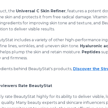
uct, the
Universal C Skin Refiner
, features a potent do
he skin and protects it from free radical damage. Vitam
 ingredients for improving skin tone and texture, and B
ion to deliver visible results.
autyStat includes a variety of other high-performance in
ine lines, wrinkles, and uneven skin tone.
Hyaluronic a
helps plump the skin and retain moisture.
Peptides
sup
ty and firmness.
redients behind BeautyStat's products,
Discover the St
Reviewers Rate BeautyStat
ly rate BeautyStat highly for its ability to deliver visible,
uality. Many beauty experts and skincare influencers pra