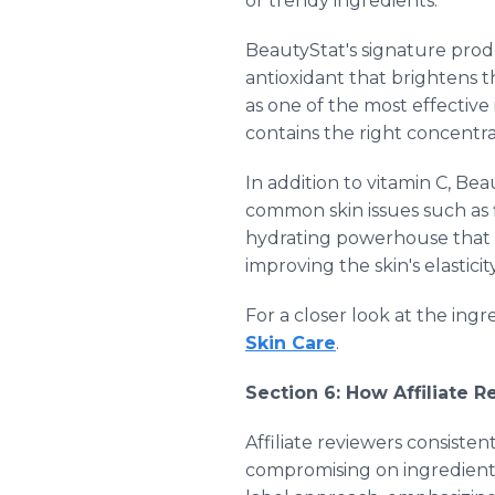
or trendy ingredients.
BeautyStat's signature prod
antioxidant that brightens t
as one of the most effective
contains the right concentrat
In addition to vitamin C, Be
common skin issues such as f
hydrating powerhouse that 
improving the skin's elastici
For a closer look at the ing
Skin Care
.
Section 6: How Affiliate 
Affiliate reviewers consistent
compromising on ingredient q