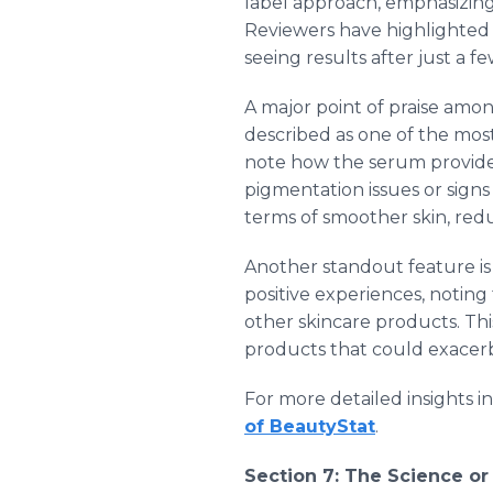
label approach, emphasizing 
Reviewers have highlighted 
seeing results after just a f
A major point of praise amon
described as one of the mos
note how the serum provides
pigmentation issues or signs
terms of smoother skin, reduc
Another standout feature is B
positive experiences, noting
other skincare products. Thi
products that could exacerb
For more detailed insights i
of BeautyStat
.
Section 7: The Science o