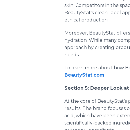
skin. Competitors in the spac
BeautyStat's clean-label app
ethical production.
Moreover, BeautyStat offers 
hydration. While many compet
approach by creating product
needs.
To learn more about how Be
BeautyStat.com
.
Section 5: Deeper Look at
At the core of BeautyStat's
results. The brand focuses o
acid, which have been extens
scientifically-backed ingred