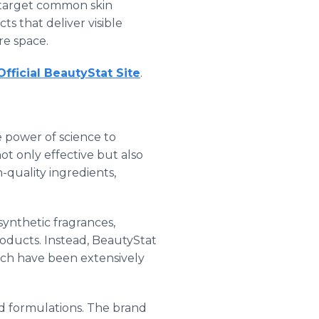
o target common skin
 that deliver visible
re space.
 Official BeautyStat Site
.
e power of science to
t only effective but also
-quality ingredients,
synthetic fragrances,
oducts. Instead, BeautyStat
ich have been extensively
ed formulations. The brand