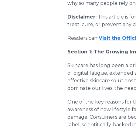
why so many people rely on i
Disclaimer:
This article is 
treat, cure, or prevent any 
Readers can
Visit the Offi
Section 1: The Growing Im
Skincare has long been a pri
of digital fatigue, extended
effective skincare solution
dominate our lives, the need
One of the key reasons for t
awareness of how lifestyle f
damage. Consumers are becom
label, scientifically-backed i