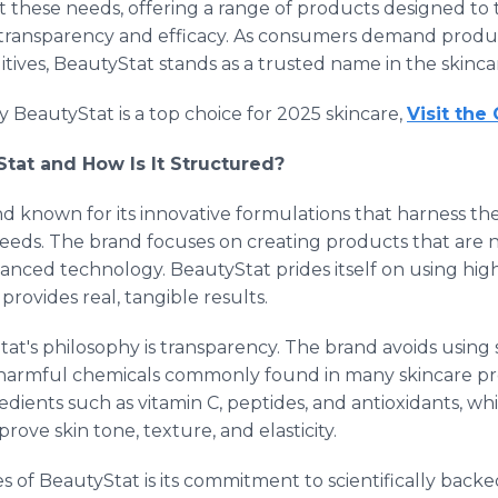
t these needs, offering a range of products designed t
transparency and efficacy. As consumers demand products
tives, BeautyStat stands as a trusted name in the skinca
 BeautyStat is a top choice for 2025 skincare,
Visit the
Stat and How Is It Structured?
nd known for its innovative formulations that harness th
eeds. The brand focuses on creating products that are no
nced technology. BeautyStat prides itself on using high
rovides real, tangible results.
t's philosophy is transparency. The brand avoids using 
r harmful chemicals commonly found in many skincare pr
dients such as vitamin C, peptides, and antioxidants, wh
mprove skin tone, texture, and elasticity.
s of BeautyStat is its commitment to scientifically back