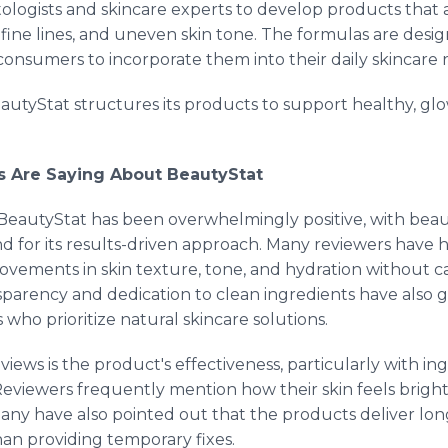
logists and skincare experts to develop products that
fine lines, and uneven skin tone. The formulas are desig
 consumers to incorporate them into their daily skincare 
autyStat structures its products to support healthy, glo
s Are Saying About BeautyStat
eautyStat has been overwhelmingly positive, with beau
nd for its results-driven approach. Many reviewers have 
provements in skin texture, tone, and hydration without ca
sparency and dedication to clean ingredients have also 
who prioritize natural skincare solutions.
s is the product's effectiveness, particularly with ingr
Reviewers frequently mention how their skin feels brigh
Many have also pointed out that the products deliver lon
than providing temporary fixes.