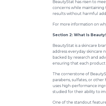
BeautyStat has risen to mee
concerns while maintaining 
results without harmful addi
For more information on why
Section 2: What Is Beauty
BeautyStat is a skincare bra
address everyday skincare n
backed by research and adva
ensuring that each product p
The cornerstone of BeautySta
parabens, sulfates, or othe
uses high-performance ingre
studied for their ability to i
One of the standout feature