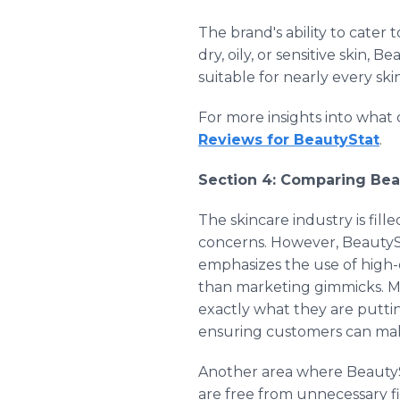
The brand's ability to cater
dry, oily, or sensitive skin,
suitable for nearly every ski
For more insights into what
Reviews for BeautyStat
.
Section 4: Comparing Bea
The skincare industry is fill
concerns. However, BeautySta
emphasizes the use of high-q
than marketing gimmicks. Ma
exactly what they are putting
ensuring customers can make
Another area where BeautySta
are free from unnecessary fil