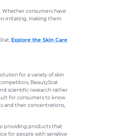
oned. Whether consumers have
non-irritating, making them
Stat,
Explore the Skin Care
lution for a variety of skin
 competitors, BeautyStat
nd scientific research rather
icult for consumers to know
ts and their concentrations,
to providing products that
ice for people with sensitive