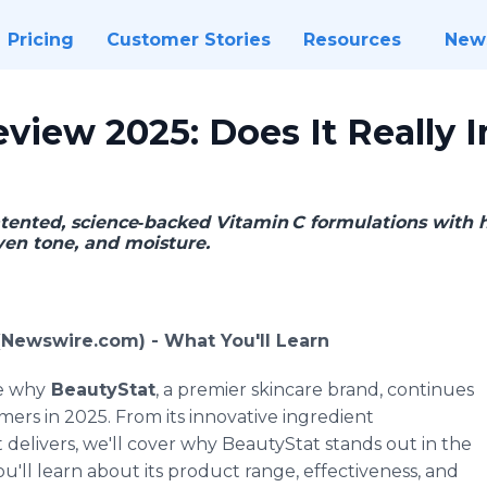
Pricing
Customer Stories
Resources
New
view 2025: Does It Really 
ented, science‑backed Vitamin C formulations with h
ven tone, and moisture.
 (Newswire.com) -
What You'll Learn
re why
BeautyStat
, a premier skincare brand, continues
mers in 2025. From its innovative ingredient
t delivers, we'll cover why BeautyStat stands out in the
'll learn about its product range, effectiveness, and