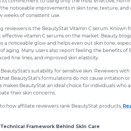
its commitment to using only the most effective, non-irr
the noticeable improvements in skin tone, texture, and 
ew weeks of consistent use.
g reviewers is the BeautyStat Vitamin C serum. Known for 
t effective vitamin C serums on the market. Beauty blog
 a noticeable glow and helps even out skin tone, especia
 of aging. Many users also report feeling the benefits of
ed fine lines, and improved skin elasticity.
eautyStat's suitability for sensitive skin. Reviewers with
 that BeautyStat's formulations do not cause irritation 
s makes BeautyStat an ideal choice for individuals who 
ate their skin concerns.
nto how affiliate reviewers rank BeautyStat products,
Re
r Technical Framework Behind Skin Care