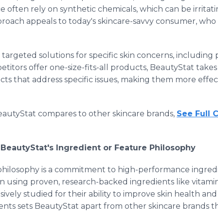
e often rely on synthetic chemicals, which can be irritat
roach appeals to today's skincare-savvy consumer, who va
targeted solutions for specific skin concerns, including
itors offer one-size-fits-all products, BeautyStat take
s that address specific issues, making them more effecti
autyStat compares to other skincare brands,
See Full 
 BeautyStat's Ingredient or Feature Philosophy
 philosophy is a commitment to high-performance ingredie
n using proven, research-backed ingredients like vitamin
ively studied for their ability to improve skin health an
ients sets BeautyStat apart from other skincare brands 