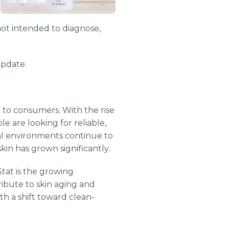
not intended to diagnose,
update.
r to consumers. With the rise
e are looking for reliable,
tal environments continue to
kin has grown significantly.
tat is the growing
ribute to skin aging and
h a shift toward clean-