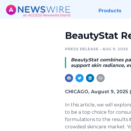
Products
BeautyStat Re
PRESS RELEASE
•
AUG 9, 2025
BeautyStat combines pat
support skin radiance, e
CHICAGO, August 9, 2025
In this article, we will explo
to be a top choice for consu
formulations to the results i
crowded skincare market. You