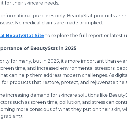
t for their skincare needs.
for informational purposes only. BeautyStat products are 
disease. No medical claims are made or implied.
cial BeautyStat Site
to explore the full report or latest 
portance of BeautyStat in 2025
ority for many, but in 2025, it's more important than eve
 screen time, and increased environmental stressors, peopl
s that can help them address modern challenges. As digi
 for products that restore, protect, and rejuvenate the s
he increasing demand for skincare solutions like BeautyS
actors such as screen time, pollution, and stress can cont
ing more conscious of what they put on their skin, wit
ngredients.