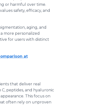
ing or harmful over time.
lues safety, efficacy, and
 pigmentation, aging, and
s a more personalized
ve for users with distinct
Comparison at
nts that deliver real
 C, peptides, and hyaluronic
d appearance. This focus on
that often rely on unproven