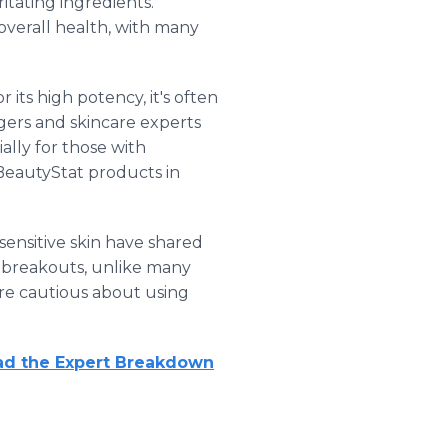
itating ingredients.
overall health, with many
its high potency, it's often
gers and skincare experts
lly for those with
 BeautyStat products in
 sensitive skin have shared
or breakouts, unlike many
are cautious about using
ad the Expert Breakdown