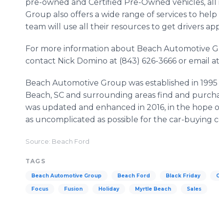
pre-owned and Certified Pre-Owned vehicles, all 
Group also offers a wide range of services to hel
team will use all their resources to get drivers a
For more information about Beach Automotive G
contact Nick Domino at (843) 626-3666 or emai
Beach Automotive Group was established in 1995 i
Beach, SC and surrounding areas find and purchas
was updated and enhanced in 2016, in the hope o
as uncomplicated as possible for the car-buying
Source: Beach Ford
TAGS
Beach Automotive Group
Beach Ford
Black Friday
Focus
Fusion
Holiday
Myrtle Beach
Sales