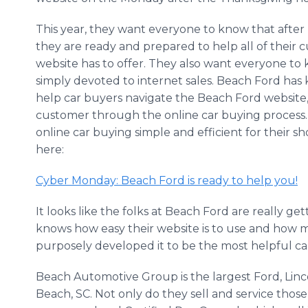
This year, they want everyone to know that after u
they are ready and prepared to help all of their 
website has to offer. They also want everyone t
simply devoted to internet sales. Beach Ford has 
help car buyers navigate the Beach Ford website
customer through the online car buying process.
online car buying simple and efficient for their s
here:
Cyber Monday: Beach Ford is ready to help you!
It looks like the folks at Beach Ford are really get
knows how easy their website is to use and how m
purposely developed it to be the most helpful ca
Beach Automotive Group is the largest Ford, Linc
Beach, SC. Not only do they sell and service those 