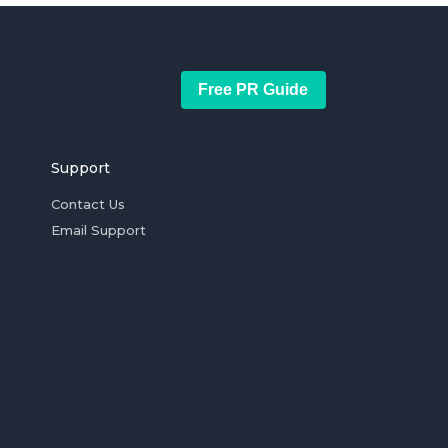
Free PR Guide
Support
Contact Us
Email Support