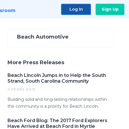
Log In
Sign Up
sroom
Beach Automotive
More Press Releases
Beach Lincoln Jumps in to Help the South
Strand, South Carolina Community
4 YEARS AGO
Building solid and long-lasting relationships within
the community is a priority for Beach Lincoln.
Beach Ford Blog: The 2017 Ford Explorers
Have Arrived at Beach Ford in Myrtle