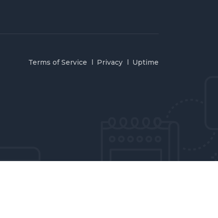
Terms of Service
Privacy
Uptime