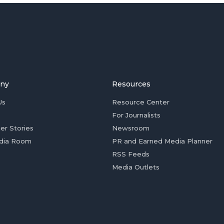
ny
Resources
Us
Resource Center
For Journalists
er Stories
Newsroom
dia Room
PR and Earned Media Planner
RSS Feeds
Media Outlets