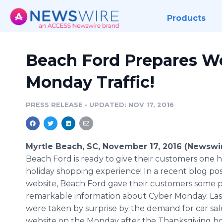
Products
Beach Ford Prepares We
Monday Traffic!
PRESS RELEASE
•
UPDATED: NOV 17, 2016
Myrtle Beach, SC, November 17, 2016 (Newswi
Beach Ford is ready to give their customers one h
holiday shopping experience! In a recent blog pos
website, Beach Ford gave their customers some p
remarkable information about Cyber Monday. Last
were taken by surprise by the demand for car sale
website on the Monday after the Thanksgiving ho