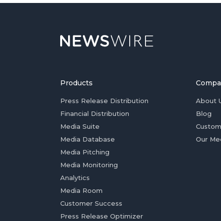
Products
Compa
Press Release Distribution
About 
Financial Distribution
Blog
Media Suite
Custom
Media Database
Our Me
Media Pitching
Media Monitoring
Analytics
Media Room
Customer Success
Press Release Optimizer