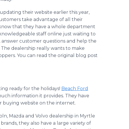
pdating their website earlier this year,
customers take advantage of all their
o know that they have a whole department
knowledgeable staff online just waiting to
, answer customer questions and help the
 The dealership really wants to make
hoppers. You can read the original blog post
ting ready for the holidays!
Beach Ford
uch information it provides. They have
r buying website on the internet.
oln, Mazda and Volvo dealership in Myrtle
brands, they also have a large variety of