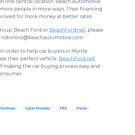
in one central location. Beach Automotive
p more people in more ways. Their financing
pproved for more money at better rates.
roup, Beach Ford or
BeachFord.net
, please
l at ndomino@beachautomotive.com.
n order to help car buyers in Myrtle
e their perfect vehicle.
BeachFord.net
f making the car buying process easy and
 consumer.
Christmas
Cyber Monday
F150
Fiesta