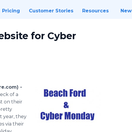
Pricing
Customer Stories
Resources
New
bsite for Cyber
re.com) -
eck of a
t on their
retty
 year, they
s via their
liday.