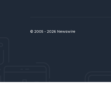
© 2005 - 2026 Newswire