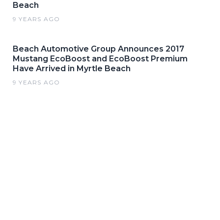
Beach
9 YEARS AGO
Beach Automotive Group Announces 2017
Mustang EcoBoost and EcoBoost Premium
Have Arrived in Myrtle Beach
9 YEARS AGO