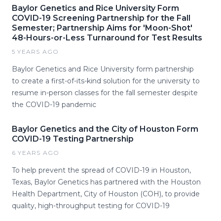
Baylor Genetics and Rice University Form
COVID-19 Screening Partnership for the Fall
Semester; Partnership Aims for 'Moon-Shot'
48-Hours-or-Less Turnaround for Test Results
5 YEARS AGO
Baylor Genetics and Rice University form partnership
to create a first-of-its-kind solution for the university to
resume in-person classes for the fall semester despite
the COVID-19 pandemic
Baylor Genetics and the City of Houston Form
COVID-19 Testing Partnership
6 YEARS AGO
To help prevent the spread of COVID-19 in Houston,
Texas, Baylor Genetics has partnered with the Houston
Health Department, City of Houston (COH), to provide
quality, high-throughput testing for COVID-19