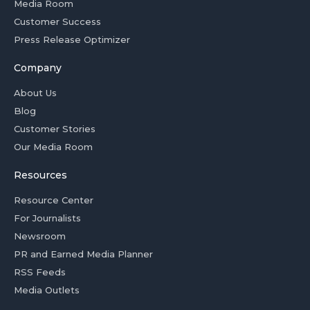
Media Room
Customer Success
Press Release Optimizer
Company
About Us
Blog
Customer Stories
Our Media Room
Resources
Resource Center
For Journalists
Newsroom
PR and Earned Media Planner
RSS Feeds
Media Outlets