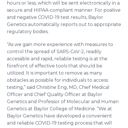
hours or less, which will be sent electronically in a
secure and HIPAA-compliant manner. For positive
and negative COVID-19 test results, Baylor
Genetics automatically reports out to appropriate
regulatory bodies.
“As we gain more experience with measures to
control the spread of SARS-CoV-2, readily
accessible and rapid, reliable testing is at the
forefront of effective tools that should be
utilized. It is important to remove as many
obstacles as possible for individuals to access
testing,” said Christine Eng, MD, Chief Medical
Officer and Chief Quality Officer at Baylor
Genetics and Professor of Molecular and Human
Genetics at Baylor College of Medicine. “We at
Baylor Genetics have developed a convenient
and reliable COVID-19 testing process that will