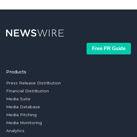
Free PR Guide
Products
Press Release Distribution
Financial Distribution
Media Suite
Media Database
Media Pitching
Media Monitoring
Analytics