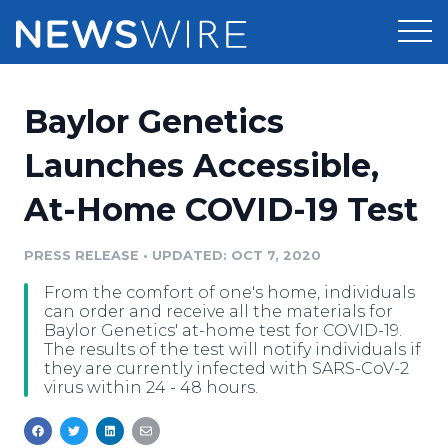
Products
Baylor Genetics
Press Release Distribution
Pricing
Launches Accessible,
Press Release Optimizer
At-Home COVID-19 Test
Customer Stories
Media Suite
Resources
PRESS RELEASE
•
UPDATED: OCT 7, 2020
Media Database
From the comfort of one's home, individuals
Newsroom
Education
can order and receive all the materials for
Media Pitching
Baylor Genetics' at-home test for COVID-19.
The results of the test will notify individuals if
Blog
they are currently infected with SARS-CoV-2
Log In
Sign Up
Media Monitoring
virus within 24 - 48 hours.
PR & Earned Media Planner
Analytics
For Journalists