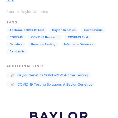
Source: Baylor Genetics
TAGS
At-Home COVID-19 Test
Baylor Genetics
Coronavirus
COVID-19
COVID-19 Research
COVID-19 Test
Genetics
Genetics Testing
Infectious Diseases
Pandemic
ADDITIONAL LINKS
Baylor Genetics COVID-19 At-Home Testing
COVID-19 Testing Solutions at Baylor Genetics