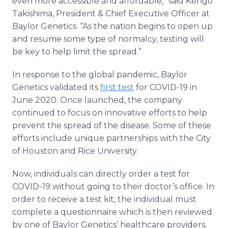
even more accessible and affordable,” said Kengo
Takishima, President & Chief Executive Officer at
Baylor Genetics. “As the nation begins to open up
and resume some type of normalcy, testing will
be key to help limit the spread.”
In response to the global pandemic, Baylor
Genetics validated its
first test
for COVID-19 in
June 2020. Once launched, the company
continued to focus on innovative efforts to help
prevent the spread of the disease. Some of these
efforts include unique partnerships with the City
of Houston and Rice University.
Now, individuals can directly order a test for
COVID-19 without going to their doctor’s office. In
order to receive a test kit, the individual must
complete a questionnaire which is then reviewed
by one of Baylor Genetics’ healthcare providers.