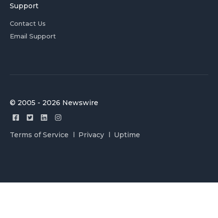
Support
Contact Us
Email Support
© 2005 - 2026 Newswire
Terms of Service
Privacy
Uptime