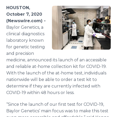
Media Room
HOUSTON,
RSS Feeds
October 7, 2020
(Newswire.com) -
Support
Baylor Genetics, a
clinical diagnostics
laboratory known
for genetic testing
and precision
medicine, announced its launch of an accessible
and reliable at-home collection kit for COVID-19.
With the launch of the at-home test, individuals
nationwide will be able to order a test kit to
determine if they are currently infected with
COVID-19 within 48 hours or less.
“Since the launch of our first test for COVID-19,
Baylor Genetics’ main focus was to make this test