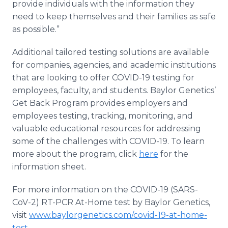
provide individuals with the information they
need to keep themselves and their families as safe
as possible.”
Additional tailored testing solutions are available
for companies, agencies, and academic institutions
that are looking to offer COVID-19 testing for
employees, faculty, and students. Baylor Genetics’
Get Back Program provides employers and
employees testing, tracking, monitoring, and
valuable educational resources for addressing
some of the challenges with COVID-19. To learn
more about the program, click
here
for the
information sheet.
For more information on the COVID-19 (SARS-
CoV-2) RT-PCR At-Home test by Baylor Genetics,
visit
www.baylorgenetics.com/covid-19-at-home-
test
.