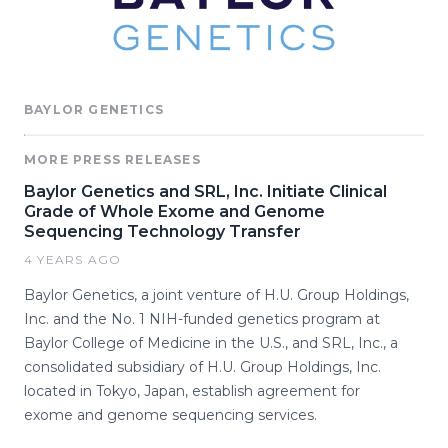
BAYLOR GENETICS
MORE PRESS RELEASES
Baylor Genetics and SRL, Inc. Initiate Clinical
Grade of Whole Exome and Genome
Sequencing Technology Transfer
4 YEARS AGO
Baylor Genetics, a joint venture of H.U. Group Holdings,
Inc. and the No. 1 NIH-funded genetics program at
Baylor College of Medicine in the U.S., and SRL, Inc., a
consolidated subsidiary of H.U. Group Holdings, Inc.
located in Tokyo, Japan, establish agreement for
exome and genome sequencing services.