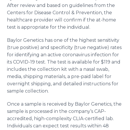
After review and based on guidelines from the
Centers for Disease Control & Prevention, the
healthcare provider will confirm if the at-home
test is appropriate for the individual.
Baylor Genetics has one of the highest sensitivity
(true positive) and specificity (true negative) rates
for identifying an active coronavirus infection for
its COVID-19 test. The test is available for $119 and
includes the collection kit with a nasal swab,
media, shipping materials, a pre-paid label for
overnight shipping, and detailed instructions for
sample collection.
Once a sample is received by Baylor Genetics, the
sample is processed in the company’s CAP-
accredited, high-complexity CLIA-certified lab.
Individuals can expect test results within 48