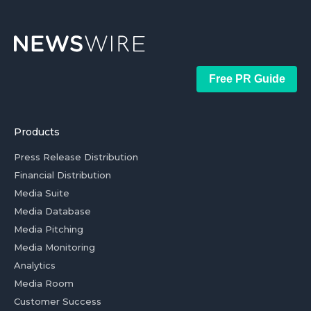
Free PR Guide
Products
Press Release Distribution
Financial Distribution
Media Suite
Media Database
Media Pitching
Media Monitoring
Analytics
Media Room
Customer Success