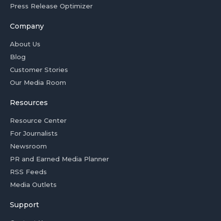
Press Release Optimizer
Company
About Us
Blog
Customer Stories
Our Media Room
Resources
Resource Center
For Journalists
Newsroom
PR and Earned Media Planner
RSS Feeds
Media Outlets
Support