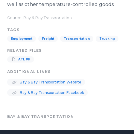
well as other temperature-controlled goods.
Source: Bay & Bay Transportation
TAGS
Employment
Freight
Transportation
Trucking
RELATED FILES
ATL PR
ADDITIONAL LINKS
Bay & Bay Transportation Website
Bay & Bay Transportation Facebook
BAY & BAY TRANSPORTATION