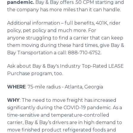
pandemic.
Bay & Bay offers .50 CPM starting and
the company has more miles than it can handle.
Additional information – full benefits, 401K, rider
policy, pet policy and much more. For
anyone struggling to find a carrier that can keep
them moving during these hard times, give Bay &
Bay Transportation a call: 888-710-6752.
Ask about Bay & Bay's Industry Top-Rated LEASE
Purchase program, too.
WHERE
: 75-mile radius - Atlanta, Georgia
WHY
: The need to move freight has increased
significantly during the COVID-19 pandemic. As a
time-sensitive and temperature-controlled
carrier, Bay & Bay’s drivers are in high demand to
move finished product refrigerated foods and