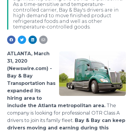
As a time-sensitive and temperature-
Media Room
controlled carrier, Bay & Bay's drivers are in
RSS Feeds
high demand to move finished product
refrigerated foods and well as other
Support
temperature-controlled goods.
ATLANTA, March
31, 2020
(Newswire.com) -
Bay & Bay
Transportation has
expanded its
hiring area to
include the Atlanta metropolitan area.
The
company is looking for professional OTR Class A
drivers to join its family fleet.
Bay & Bay can keep
drivers moving and earning during this