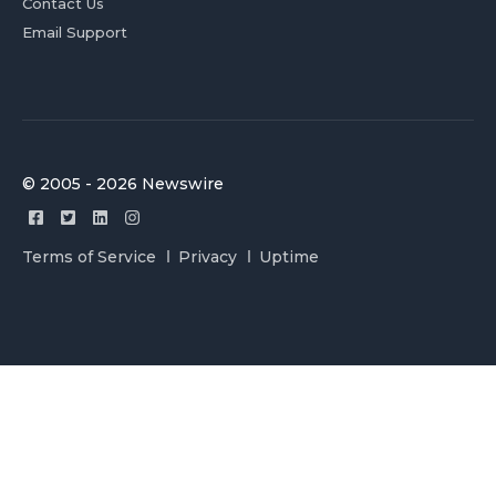
Contact Us
Email Support
© 2005 - 2026 Newswire
Terms of Service
Privacy
Uptime