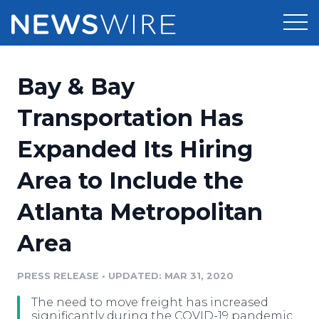
Products
Bay & Bay
Press Release Distribution
Pricing
Transportation Has
Press Release Optimizer
Expanded Its Hiring
Customer Stories
Media Suite
Area to Include the
Resources
Media Database
Atlanta Metropolitan
Newsroom
Education
Media Pitching
Area
Blog
Log In
Sign Up
Media Monitoring
PRESS RELEASE
•
UPDATED: MAR 31, 2020
PR & Earned Media Planner
Analytics
The need to move freight has increased
For Journalists
significantly during the COVID-19 pandemic.