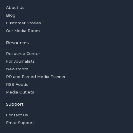
About Us
Blog
Customer Stories
Our Media Room
Resources
Resource Center
For Journalists
Newsroom
PR and Earned Media Planner
RSS Feeds
Media Outlets
Support
Contact Us
Email Support