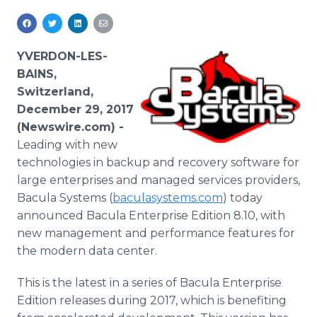
Media Room
RSS Feeds
YVERDON-LES-
Support
BAINS,
Switzerland,
December 29, 2017
(Newswire.com) -
Leading with new
technologies in backup and recovery software for
large enterprises and managed services providers,
Bacula Systems (
baculasystems.com
) today
announced Bacula Enterprise Edition 8.10, with
new management and performance features for
the modern data center.
This is the latest in a series of Bacula Enterprise
Edition releases during 2017, which is benefiting