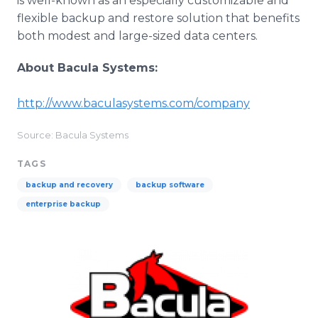
is well-known as an especially customizable and
flexible backup and restore solution that benefits
both modest and large-sized data centers.
About Bacula Systems:
​http://www.baculasystems.com/company
Source: Bacula Systems
TAGS
backup and recovery
backup software
enterprise backup