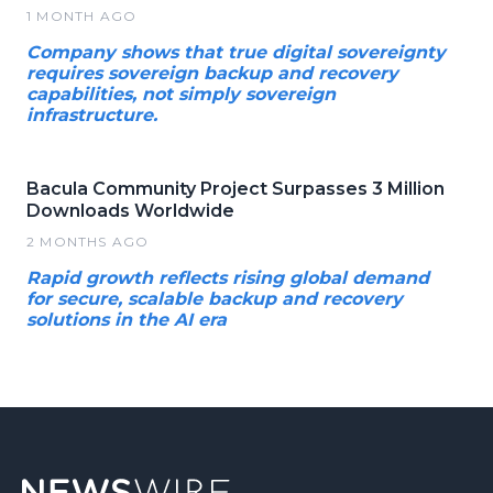
1 MONTH AGO
Company shows that true digital sovereignty
requires sovereign backup and recovery
capabilities, not simply sovereign
infrastructure.
Bacula Community Project Surpasses 3 Million
Downloads Worldwide
2 MONTHS AGO
Rapid growth reflects rising global demand
for secure, scalable backup and recovery
solutions in the AI era