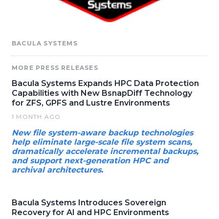
BACULA SYSTEMS
MORE PRESS RELEASES
Bacula Systems Expands HPC Data Protection
Capabilities with New BsnapDiff Technology
for ZFS, GPFS and Lustre Environments
1 MONTH AGO
New file system-aware backup technologies
help eliminate large-scale file system scans,
dramatically accelerate incremental backups,
and support next-generation HPC and
archival architectures.
Bacula Systems Introduces Sovereign
Recovery for AI and HPC Environments