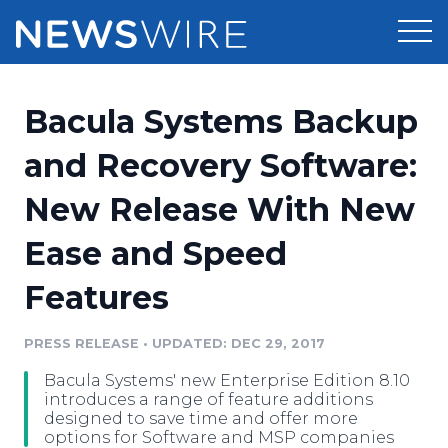
Products
Bacula Systems Backup
Press Release Distribution
Pricing
and Recovery Software:
Press Release Optimizer
New Release With New
Customer Stories
Media Suite
Ease and Speed
Resources
Media Database
Features
Newsroom
Education
Media Pitching
PRESS RELEASE
•
UPDATED: DEC 29, 2017
Blog
Log In
Sign Up
Media Monitoring
Bacula Systems' new Enterprise Edition 8.10
PR & Earned Media Planner
introduces a range of feature additions
Analytics
designed to save time and offer more
options for Software and MSP companies
For Journalists