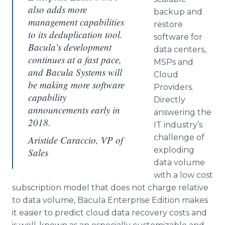
also adds more
backup and
management capabilities
restore
to its deduplication tool.
software for
Bacula's development
data centers,
continues at a fast pace,
MSPs and
and Bacula Systems will
Cloud
be making more software
Providers.
capability
Directly
announcements early in
answering the
2018.
IT industry’s
challenge of
Aristide Caraccio, VP of
exploding
Sales
data volume
with a low cost
subscription model that does not charge relative
to data volume, Bacula Enterprise Edition makes
it easier to predict cloud data recovery costs and