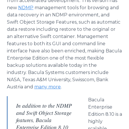
from accelerated development. This version has
new
NDMP
management tools for browsing and
data recovery in an NDMP environment, and
Swift Object Storage Features, such as automatic
data restore including restore to the original or
an alternative Swift container. Management
features to both its GUI and command line
interface have also been enriched, making Bacula
Enterprise Edition one of the most flexible
backup solutions available today in the
industry. Bacula Systems customers include
NASA, Texas A&M University, Swisscom, Bank
Austria and
many more
.
Bacula
In addition to the NDMP
Enterprise
and Swift Object Storage
Edition 8.10 is a
features, Bacula
highly
Enterprise Edition 8.10
scalable