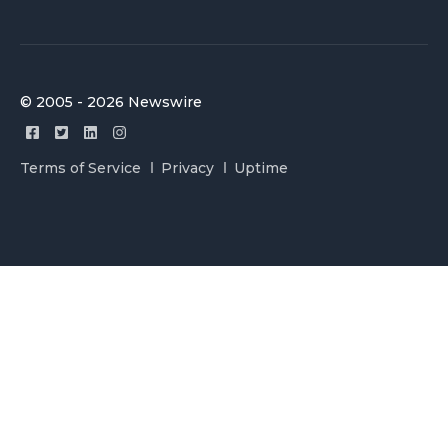
© 2005 - 2026 Newswire
Terms of Service
Privacy
Uptime