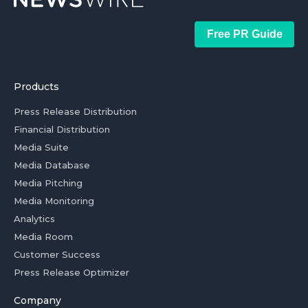
Free PR Guide
Products
Press Release Distribution
Financial Distribution
Media Suite
Media Database
Media Pitching
Media Monitoring
Analytics
Media Room
Customer Success
Press Release Optimizer
Company