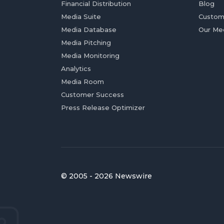
Financial Distribution
Blog
Media Suite
Custom
Media Database
Our Me
Media Pitching
Media Monitoring
Analytics
Media Room
Customer Success
Press Release Optimizer
© 2005 - 2026 Newswire