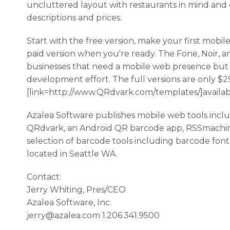
uncluttered layout with restaurants in mind an
descriptions and prices.
Start with the free version, make your first mobi
paid version when you're ready. The Fone, Noir, a
businesses that need a mobile web presence but 
development effort. The full versions are only $
[link=http://www.QRdvark.com/templates/]available
Azalea Software publishes mobile web tools inc
QRdvark, an Android QR barcode app, RSSmachine
selection of barcode tools including barcode fonts
located in Seattle WA.
Contact:
Jerry Whiting, Pres/CEO
Azalea Software, Inc.
jerry@azalea.com 1.206.341.9500