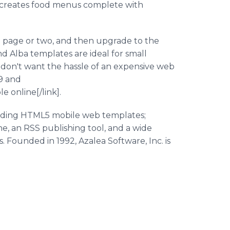
d creates food menus complete with
le page or two, and then upgrade to the
nd Alba templates are ideal for small
don't want the hassle of an expensive web
29 and
 online[/link].
luding HTML5 mobile web templates;
, an RSS publishing tool, and a wide
. Founded in 1992, Azalea Software, Inc. is