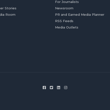
For Journalists
er Stories
Newsroom
dia Room
PR and Earned Media Planner
RSS Feeds
Media Outlets