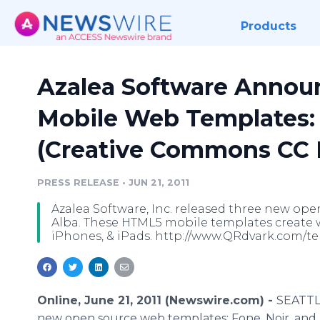
Products
Azalea Software Annou
Mobile Web Templates: 
(Creative Commons CC B
PRESS RELEASE
•
JUN 21, 2011
Azalea Software, Inc. released three new ope
Alba. These HTML5 mobile templates create 
iPhones, & iPads. http://www.QRdvark.com/t
Online, June 21, 2011 (Newswire.com) -
SEATTLE
new open source web templates: Fone, Noir, and