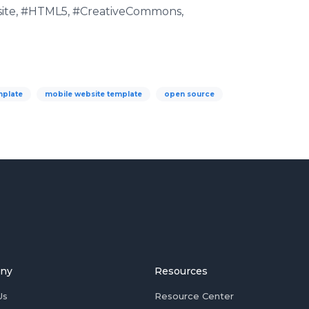
ite, #HTML5, #CreativeCommons,
mplate
mobile website template
open source
ny
Resources
Us
Resource Center