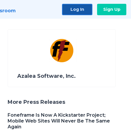
Log In
Sign Up
sroom
Azalea Software, Inc.
More Press Releases
Foneframe Is Now A Kickstarter Project;
Mobile Web Sites Will Never Be The Same
Again