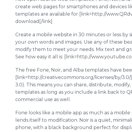
create web pages for smartphones and devices like
templates are available for [link=http://www.QR
download[/link]
Create a mobile website in 30 minutes or less by 
your own words and images. Use any of these beau
modify them to meet your needs. Mix text and gr
See how easy it all is: [link=http://www.youtub
The free Fone, Noir, and Alba templates have be
[link=http://creativecommons.org/licenses/by/3.0/
3.0). This means you can share, distribute, modify
templates as long as you include a link back to 
commercial use as well.
Fone looks like a mobile app as much as a mobile p
lends itself to modification. Noir is a quiet, minim
phone, with a black background perfect for displa