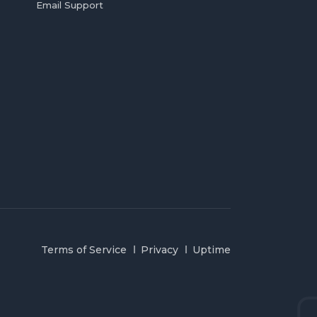
Email Support
Terms of Service
Privacy
Uptime