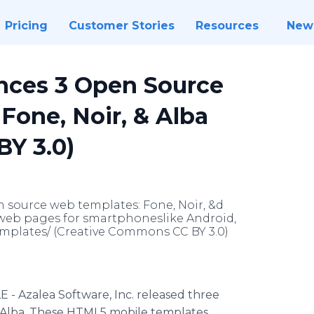
Pricing
Customer Stories
Resources
New
nces 3 Open Source
Fone, Noir, & Alba
Y 3.0)
n source web templates: Fone, Noir, &d
web pages for smartphoneslike Android,
emplates/ (Creative Commons CC BY 3.0)
 - Azalea Software, Inc. released three
 Alba. These HTML5 mobile templates