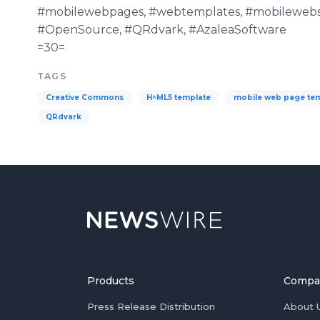
#mobilewebpages, #webtemplates, #mobilewebs
#OpenSource, #QRdvark, #AzaleaSoftware
=30=
TAGS
Creative Commons
H^ML5 template
mobile web page te
QRdvark
Products
Compa
Press Release Distribution
About 