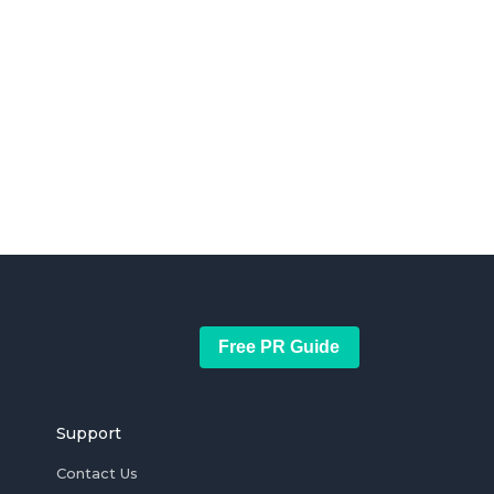
Free PR Guide
Support
Contact Us