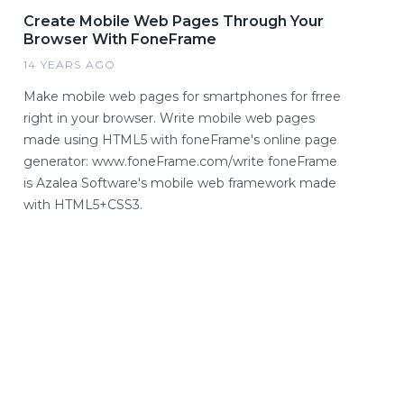
Create Mobile Web Pages Through Your
Browser With FoneFrame
14 YEARS AGO
Make mobile web pages for smartphones for frree
right in your browser. Write mobile web pages
made using HTML5 with foneFrame's online page
generator: www.foneFrame.com/write foneFrame
is Azalea Software's mobile web framework made
with HTML5+CSS3.