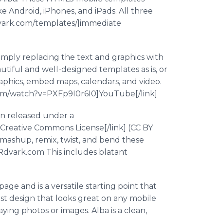
 Android, iPhones, and iPads. All three
dvark.com/templates/]immediate
simply replacing the text and graphics with
tiful and well-designed templates as is, or
aphics, embed maps, calendars, and video.
e.com/watch?v=PXFp9I0r6I0]YouTube[/link]
en released under a
]Creative Commons License[/link] (CC BY
, mashup, remix, twist, and bend these
QRdvark.com This includes blatant
age and is a versatile starting point that
alist design that looks great on any mobile
ying photos or images. Alba is a clean,