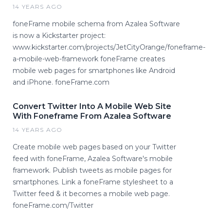
14 YEARS AGO
foneFrame mobile schema from Azalea Software
is now a Kickstarter project:
www.kickstarter.com/projects/JetCityOrange/foneframe-
a-mobile-web-framework foneFrame creates
mobile web pages for smartphones like Android
and iPhone. foneFrame.com
Convert Twitter Into A Mobile Web Site
With Foneframe From Azalea Software
14 YEARS AGO
Create mobile web pages based on your Twitter
feed with foneFrame, Azalea Software's mobile
framework. Publish tweets as mobile pages for
smartphones. Link a foneFrame stylesheet to a
Twitter feed & it becomes a mobile web page.
foneFrame.com/Twitter