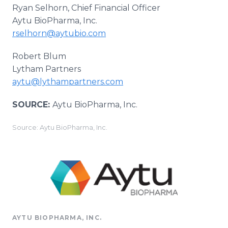
Ryan Selhorn, Chief Financial Officer
Aytu BioPharma, Inc.
rselhorn@aytubio.com
Robert Blum
Lytham Partners
aytu@lythampartners.com
SOURCE:
Aytu BioPharma, Inc.
Source: Aytu BioPharma, Inc.
AYTU BIOPHARMA, INC.