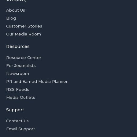
About Us
Blog
Customer Stories
Our Media Room
Resources
Resource Center
For Journalists
Newsroom
PR and Earned Media Planner
RSS Feeds
Media Outlets
Support
Contact Us
Email Support