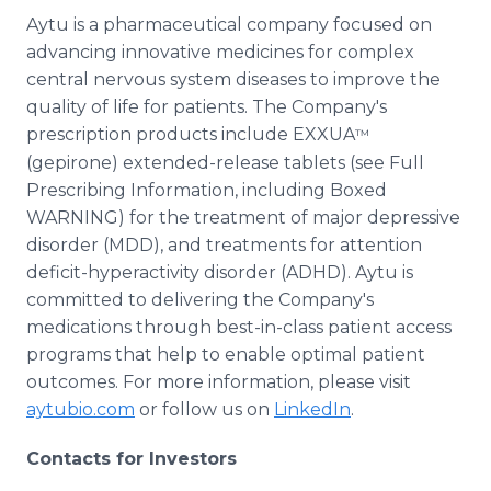
Aytu is a pharmaceutical company focused on
advancing innovative medicines for complex
central nervous system diseases to improve the
quality of life for patients. The Company's
prescription products include EXXUA
™
(gepirone) extended-release tablets (see Full
Prescribing Information, including Boxed
WARNING) for the treatment of major depressive
disorder (MDD), and treatments for attention
deficit-hyperactivity disorder (ADHD). Aytu is
committed to delivering the Company's
medications through best-in-class patient access
programs that help to enable optimal patient
outcomes. For more information, please visit
aytubio.com
or follow us on
LinkedIn
.
Contacts for Investors