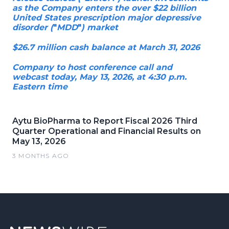
as the Company enters the over $22 billion
United States prescription major depressive
disorder (
"
MDD
"
) market
$26.7 million cash balance at March 31, 2026
Company to host conference call and
webcast today, May 13, 2026, at 4:30 p.m.
Eastern time
Aytu BioPharma to Report Fiscal 2026 Third
Quarter Operational and Financial Results on
May 13, 2026
3 MONTHS AGO