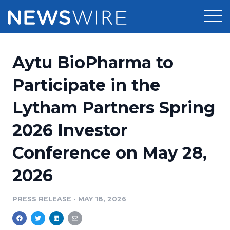
Products
Aytu BioPharma to
Press Release Distribution
Pricing
Participate in the
Press Release Optimizer
Lytham Partners Spring
Customer Stories
Media Suite
2026 Investor
Resources
Media Database
Conference on May 28,
Newsroom
Education
Media Pitching
2026
Blog
Log In
Sign Up
Media Monitoring
PRESS RELEASE
•
MAY 18, 2026
PR & Earned Media Planner
Analytics
For Journalists