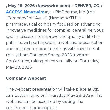
Media Room
, May 18, 2026 (Newswire.com) -
DENVER, CO /
RSS Feeds
ACCESS Newswire
Aytu BioPharma, Inc. (the
"Company" or "Aytu") (Nasdaq:AYTU), a
Support
pharmaceutical company focused on advancing
innovative medicines for complex central nervous
system diseases to improve the quality of life for
patients, will participate in a webcast presentation
and host one-on-one meetings with investors at
the Lytham Partners Spring 2026 Investor
Conference, taking place virtually on Thursday,
May 28, 2026.
Company Webcast
The webcast presentation will take place at 9:15
a.m. Eastern time on Thursday, May 28, 2026. The
webcast can be accessed by visiting the
conference home page at