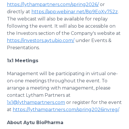
https://lythampartners.com/spring2026/
or
directly at
https://app.webinar.net/8p9EoXv752z
.
The webcast will also be available for replay
following the event. It will also be accessible on
the Investors section of the Company's website at
https://investors.aytubio.com/
under Events &
Presentations.
1x1 Meetings
Management will be participating in virtual one-
on-one meetings throughout the event. To
arrange a meeting with management, please
contact Lytham Partners at
1x1@lythampartners.com
or register for the event
at
https://lythampartners.com/spring2026invreg/
.
About Aytu BioPharma