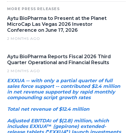
MORE PRESS RELEASES
Aytu BioPharma to Present at the Planet
MicroCap Las Vegas 2026 Investor
Conference on June 17, 2026
2 MONTHS AGO
Aytu BioPharma Reports Fiscal 2026 Third
Quarter Operational and Financial Results
2 MONTHS AGO
EXXUA -- with only a partial quarter of full
sales force support -- contributed $2.4 million
in net revenue supported by rapid monthly
compounding script growth rates
Total net revenue of $12.4 million
Adjusted EBITDA
of $(2.8) million, which
1
includes EXXUA
™
(gepirone) extended-
release tablets (
"
EXXUA
"
) launch investments