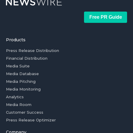
Free PR Guide
Products
Press Release Distribution
Financial Distribution
Media Suite
Media Database
Media Pitching
Media Monitoring
Analytics
Media Room
Customer Success
Press Release Optimizer
Company