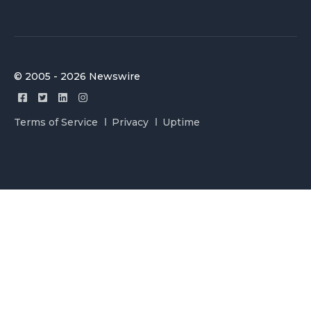
© 2005 - 2026 Newswire
Terms of Service
Privacy
Uptime