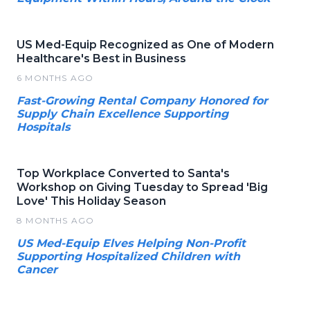
US Med-Equip Recognized as One of Modern
Healthcare's Best in Business
6 MONTHS AGO
Fast-Growing Rental Company Honored for
Supply Chain Excellence Supporting
Hospitals
Top Workplace Converted to Santa's
Workshop on Giving Tuesday to Spread 'Big
Love' This Holiday Season
8 MONTHS AGO
US Med-Equip Elves Helping Non-Profit
Supporting Hospitalized Children with
Cancer