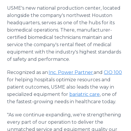
USME's new national production center, located
alongside the company's northwest Houston
headquarters, serves as one of the hubs for its
biomedical operations. There, manufacturer-
certified biomedical technicians maintain and
service the company's rental fleet of medical
equipment with the industry's highest standards
of safety and performance.
Recognized as an
Inc. Power Partner
and
CIO 100
for helping hospitals optimize resources and
patient outcomes, USME also leads the way in
specialized equipment for
bariatric care
, one of
the fastest-growing needs in healthcare today.
"As we continue expanding, we're strengthening
every part of our operation to deliver the
unmatched service and equipment quality our