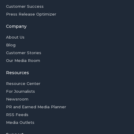
Customer Success
Press Release Optimizer
Company
About Us
Blog
Customer Stories
Our Media Room
Resources
Resource Center
For Journalists
Newsroom
PR and Earned Media Planner
RSS Feeds
Media Outlets