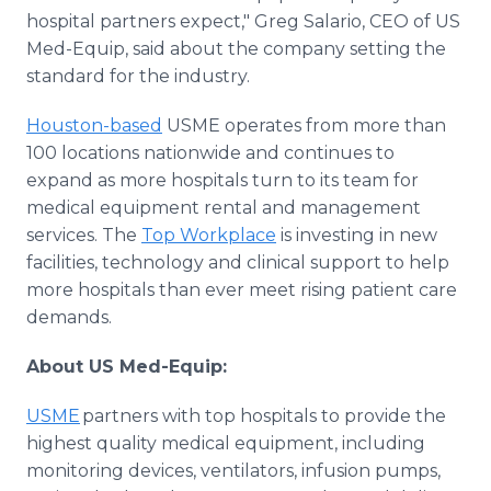
hospital partners expect," Greg Salario, CEO of US
Med-Equip, said about the company setting the
standard for the industry.
Houston-based
USME operates from more than
100 locations nationwide and continues to
expand as more hospitals turn to its team for
medical equipment rental and management
services. The
Top Workplace
is investing in new
facilities, technology and clinical support to help
more hospitals than ever meet rising patient care
demands.
About US Med-Equip:
USME
partners with top hospitals to provide the
highest quality medical equipment, including
monitoring devices, ventilators, infusion pumps,