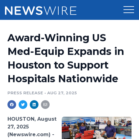
Products
Award-Winning US
Press Release Distribution
Pricing
Med-Equip Expands in
Press Release Optimizer
Houston to Support
Customer Stories
Media Suite
Hospitals Nationwide
Resources
Media Database
Newsroom
PRESS RELEASE
•
AUG 27, 2025
Education
Media Pitching
Blog
Log In
Sign Up
Media Monitoring
HOUSTON, August
PR & Earned Media Planner
27, 2025
Analytics
(Newswire.com) -
For Journalists