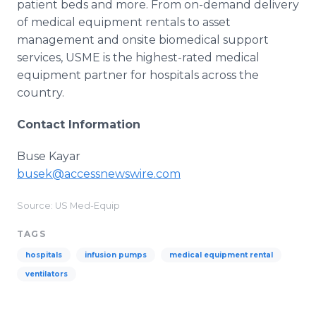
patient beds and more. From on-demand delivery
of medical equipment rentals to asset
management and onsite biomedical support
services, USME is the highest-rated medical
equipment partner for hospitals across the
country.
Contact Information
Buse Kayar
busek@accessnewswire.com
Source: US Med-Equip
TAGS
hospitals
infusion pumps
medical equipment rental
ventilators