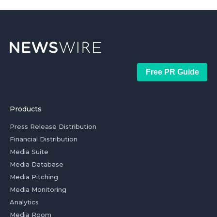
Free PR Guide
Products
Press Release Distribution
Financial Distribution
Media Suite
Media Database
Media Pitching
Media Monitoring
Analytics
Media Room