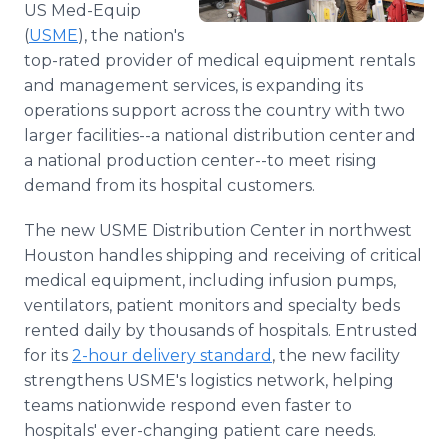
US Med-Equip
Media Room
RSS Feeds
(
USME
), the nation's
top-rated provider of medical equipment rentals
Support
and management services, is expanding its
operations support across the country with two
larger facilities--a national distribution center and
a national production center--to meet rising
demand from its hospital customers.
The new USME Distribution Center in northwest
Houston handles shipping and receiving of critical
medical equipment, including infusion pumps,
ventilators, patient monitors and specialty beds
rented daily by thousands of hospitals. Entrusted
for its
2-hour delivery standard
, the new facility
strengthens USME's logistics network, helping
teams nationwide respond even faster to
hospitals' ever-changing patient care needs.