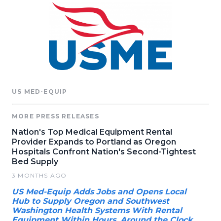
US MED-EQUIP
MORE PRESS RELEASES
Nation's Top Medical Equipment Rental
Provider Expands to Portland as Oregon
Hospitals Confront Nation's Second-Tightest
Bed Supply
3 MONTHS AGO
US Med-Equip Adds Jobs and Opens Local
Hub to Supply Oregon and Southwest
Washington Health Systems With Rental
Equipment Within Hours, Around the Clock