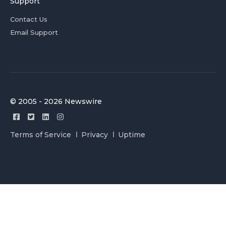
Support
Contact Us
Email Support
© 2005 - 2026 Newswire
Terms of Service
Privacy
Uptime