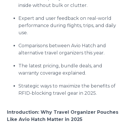
inside without bulk or clutter.
Expert and user feedback on real-world
performance during flights, trips, and daily
use.
Comparisons between Avio Hatch and
alternative travel organizers this year.
The latest pricing, bundle deals, and
warranty coverage explained.
Strategic ways to maximize the benefits of
RFID-blocking travel gear in 2025.
Introduction: Why Travel Organizer Pouches
Like Avio Hatch Matter in 2025