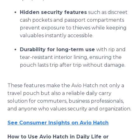
Hidden security features
such as discreet
cash pockets and passport compartments
prevent exposure to thieves while keeping
valuables instantly accessible.
Durability for long-term use
with rip and
tear-resistant interior lining, ensuring the
pouch lasts trip after trip without damage.
These features make the Avio Hatch not only a
travel pouch but also a reliable daily carry
solution for commuters, business professionals,
and anyone who values security and organization.
See Consumer Insights on Avio Hatch
How to Use Avio Hatch in Daily Life or