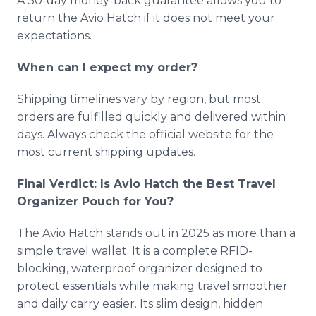
A 30-day money-back guarantee allows you to
return the Avio Hatch if it does not meet your
expectations.
When can I expect my order?
Shipping timelines vary by region, but most
orders are fulfilled quickly and delivered within
days. Always check the official website for the
most current shipping updates.
Final Verdict: Is Avio Hatch the Best Travel
Organizer Pouch for You?
The Avio Hatch stands out in 2025 as more than a
simple travel wallet. It is a complete RFID-
blocking, waterproof organizer designed to
protect essentials while making travel smoother
and daily carry easier. Its slim design, hidden