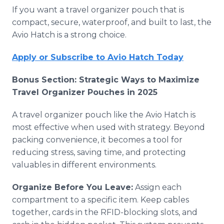
If you want a travel organizer pouch that is
compact, secure, waterproof, and built to last, the
Avio Hatch is a strong choice.
Apply or Subscribe to Avio Hatch Today
Bonus Section: Strategic Ways to Maximize
Travel Organizer Pouches in 2025
A travel organizer pouch like the Avio Hatch is
most effective when used with strategy. Beyond
packing convenience, it becomes a tool for
reducing stress, saving time, and protecting
valuables in different environments.
Organize Before You Leave:
Assign each
compartment to a specific item. Keep cables
together, cards in the RFID-blocking slots, and