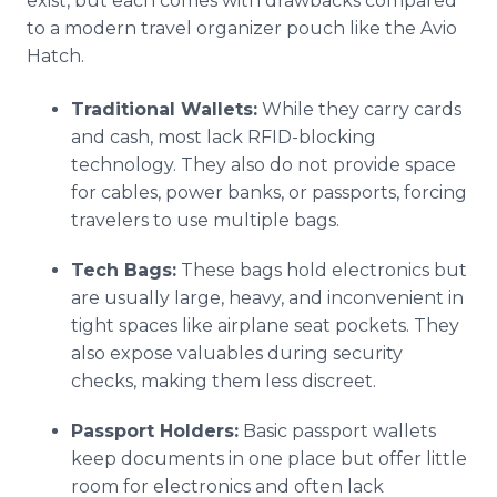
exist, but each comes with drawbacks compared
to a modern travel organizer pouch like the Avio
Hatch.
Traditional Wallets:
While they carry cards
and cash, most lack RFID-blocking
technology. They also do not provide space
for cables, power banks, or passports, forcing
travelers to use multiple bags.
Tech Bags:
These bags hold electronics but
are usually large, heavy, and inconvenient in
tight spaces like airplane seat pockets. They
also expose valuables during security
checks, making them less discreet.
Passport Holders:
Basic passport wallets
keep documents in one place but offer little
room for electronics and often lack