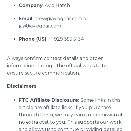
Company
: Avio Hatch
Email
: crew@aviogear.com or
jay@aviogear.com
Phone (US)
: +1 929 355 5134
Always confirm contact details and order
information through the official website to
ensure secure communication.
Disclaimers
FTC Affiliate Disclosure:
Some links in this
article are affiliate links. If you purchase
through them, we may earn a commission at
no extra cost to you. This supports our work
and allows us to continue providing detailed