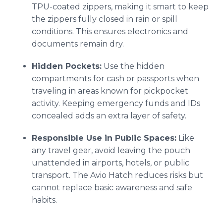
TPU-coated zippers, making it smart to keep
the zippers fully closed in rain or spill
conditions. This ensures electronics and
documents remain dry.
Hidden Pockets:
Use the hidden
compartments for cash or passports when
traveling in areas known for pickpocket
activity. Keeping emergency funds and IDs
concealed adds an extra layer of safety.
Responsible Use in Public Spaces:
Like
any travel gear, avoid leaving the pouch
unattended in airports, hotels, or public
transport. The Avio Hatch reduces risks but
cannot replace basic awareness and safe
habits.