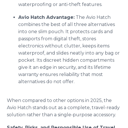
waterproofing or anti-theft features.
Avio Hatch Advantage:
The Avio Hatch
combines the best of all three alternatives
into one slim pouch. It protects cards and
passports from digital theft, stores
electronics without clutter, keeps items
waterproof, and slides neatly into any bag or
pocket. Its discreet hidden compartments
give it an edge in security, and its lifetime
warranty ensures reliability that most
alternatives do not offer.
When compared to other options in 2025, the
Avio Hatch stands out as a complete, travel-ready
solution rather than a single-purpose accessory.
Safety, Risks, and Responsible Use of Travel