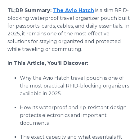
TL;DR Summary:
The Avio Hatch
is a slim RFID-
blocking waterproof travel organizer pouch built
for passports, cards, cables, and daily essentials. In
2025, it remains one of the most effective
solutions for staying organized and protected
while traveling or commuting.
In This Article, You'll Discover:
Why the Avio Hatch travel pouch is one of
the most practical RFID-blocking organizers
available in 2025.
How its waterproof and rip-resistant design
protects electronics and important
documents.
The exact capacity and what essentials fit