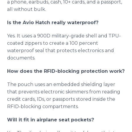
a phone, earbuds, cash, 10+ cards, and a passport,
all without bulk.
Is the Avio Hatch really waterproof?
Yes. It uses a 900D military-grade shell and TPU-
coated zippers to create a 100 percent
waterproof seal that protects electronics and
documents.
How does the RFID-blocking protection work?
The pouch uses an embedded shielding layer
that prevents electronic skimmers from reading
credit cards, IDs, or passports stored inside the
RFID-blocking compartments.
Will it fit in airplane seat pockets?