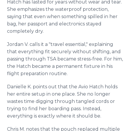
Hatch has lasted for years without wear and tear.
She emphasizes the waterproof protection,
saying that even when something spilled in her
bag, her passport and electronics stayed
completely dry.
Jordan V. calls it a "travel essential," explaining
that everything fit securely without shifting, and
passing through TSA became stress-free. For him,
the Hatch became a permanent fixture in his
flight preparation routine.
Danielle K. points out that the Avio Hatch holds
her entire setup in one place. She no longer
wastes time digging through tangled cords or
trying to find her boarding pass. Instead,
everything is exactly where it should be.
Chris M. notes that the pouch replaced multiple