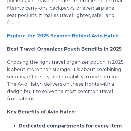
pockets, you have a single slim profile pouch that
fits into carry-ons, backpacks, or even airplane
seat pockets. It makes travel lighter, safer, and
faster.
Explore the 2025 Science Behind Avio Hatch
Best Travel Organizer Pouch Benefits in 2025
Choosing the right travel organizer pouch in 2025
is about more than storage. It is about combining
security, efficiency, and durability in one solution.
The Avio Hatch delivers on these fronts with a
design built to solve the most common travel
frustrations.
Key Benefits of Avio Hatch:
Dedicated compartments for every item