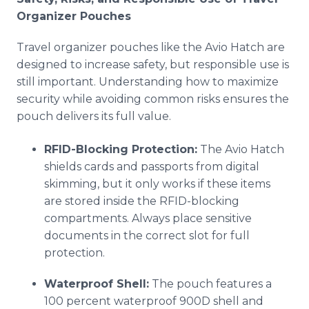
Organizer Pouches
Travel organizer pouches like the Avio Hatch are
designed to increase safety, but responsible use is
still important. Understanding how to maximize
security while avoiding common risks ensures the
pouch delivers its full value.
RFID-Blocking Protection:
The Avio Hatch
shields cards and passports from digital
skimming, but it only works if these items
are stored inside the RFID-blocking
compartments. Always place sensitive
documents in the correct slot for full
protection.
Waterproof Shell:
The pouch features a
100 percent waterproof 900D shell and