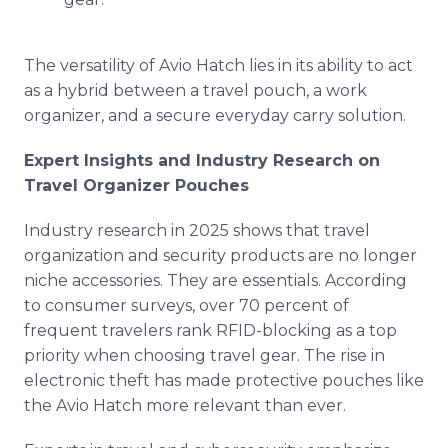
The versatility of Avio Hatch lies in its ability to act
as a hybrid between a travel pouch, a work
organizer, and a secure everyday carry solution.
Expert Insights and Industry Research on
Travel Organizer Pouches
Industry research in 2025 shows that travel
organization and security products are no longer
niche accessories. They are essentials. According
to consumer surveys, over 70 percent of
frequent travelers rank RFID-blocking as a top
priority when choosing travel gear. The rise in
electronic theft has made protective pouches like
the Avio Hatch more relevant than ever.