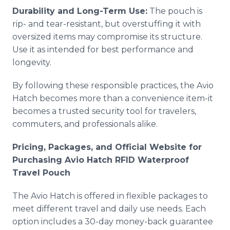
Durability and Long-Term Use:
The pouch is
rip- and tear-resistant, but overstuffing it with
oversized items may compromise its structure.
Use it as intended for best performance and
longevity.
By following these responsible practices, the Avio
Hatch becomes more than a convenience item-it
becomes a trusted security tool for travelers,
commuters, and professionals alike.
Pricing, Packages, and Official Website for
Purchasing Avio Hatch RFID Waterproof
Travel Pouch
The Avio Hatch is offered in flexible packages to
meet different travel and daily use needs. Each
option includes a 30-day money-back guarantee