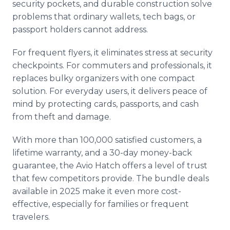
security pockets, and durable construction solve
problems that ordinary wallets, tech bags, or
passport holders cannot address.
For frequent flyers, it eliminates stress at security
checkpoints. For commuters and professionals, it
replaces bulky organizers with one compact
solution. For everyday users, it delivers peace of
mind by protecting cards, passports, and cash
from theft and damage.
With more than 100,000 satisfied customers, a
lifetime warranty, and a 30-day money-back
guarantee, the Avio Hatch offers a level of trust
that few competitors provide. The bundle deals
available in 2025 make it even more cost-
effective, especially for families or frequent
travelers.