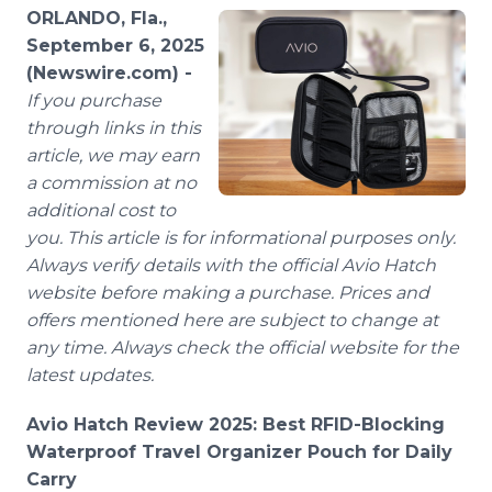
Media Room
ORLANDO, Fla.,
RSS Feeds
September 6, 2025
(Newswire.com) -
Support
If you purchase
through links in this
article, we may earn
a commission at no
additional cost to
you. This article is for informational purposes only.
Always verify details with the official Avio Hatch
website before making a purchase. Prices and
offers mentioned here are subject to change at
any time. Always check the official website for the
latest updates.
Avio Hatch Review 2025: Best RFID-Blocking
Waterproof Travel Organizer Pouch for Daily
Carry