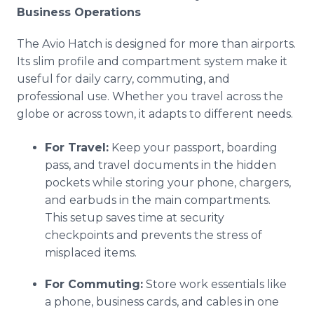
Business Operations
The Avio Hatch is designed for more than airports.
Its slim profile and compartment system make it
useful for daily carry, commuting, and
professional use. Whether you travel across the
globe or across town, it adapts to different needs.
For Travel:
Keep your passport, boarding
pass, and travel documents in the hidden
pockets while storing your phone, chargers,
and earbuds in the main compartments.
This setup saves time at security
checkpoints and prevents the stress of
misplaced items.
For Commuting:
Store work essentials like
a phone, business cards, and cables in one