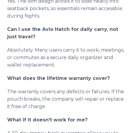
Yes. The slim design allows it to slide neatly into
seatback pockets, so essentials remain accessible
during flights.
Can I use the Avio Hatch for daily carry, not
just travel?
Absolutely. Many users carry it to work, meetings,
or commutes as a secure daily organizer and
wallet replacement.
What does the lifetime warranty cover?
The warranty covers any defects or failures. If the
pouch breaks, the company will repair or replace
it free of charge.
What if it doesn't work for me?