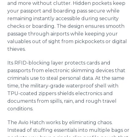
and more without clutter. Hidden pockets keep
your passport and boarding pass secure while
remaining instantly accessible during security
checks or boarding. The design ensures smooth
passage through airports while keeping your
valuables out of sight from pickpockets or digital
thieves.
Its RFID-blocking layer protects cards and
passports from electronic skimming devices that
criminals use to steal personal data. At the same
time, the military-grade waterproof shell with
TPU-coated zippers shields electronics and
documents from spills, rain, and rough travel
conditions.
The Avio Hatch works by eliminating chaos.
Instead of stuffing essentials into multiple bags or