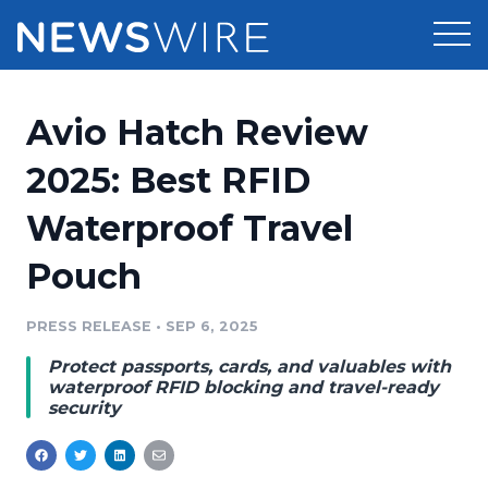
Products
Avio Hatch Review
Press Release Distribution
Pricing
2025: Best RFID
Press Release Optimizer
Waterproof Travel
Customer Stories
Media Suite
Pouch
Resources
Media Database
Newsroom
PRESS RELEASE
•
SEP 6, 2025
Education
Media Pitching
Protect passports, cards, and valuables with
Blog
waterproof RFID blocking and travel-ready
Log In
Sign Up
Media Monitoring
security
PR & Earned Media Planner
Analytics
For Journalists