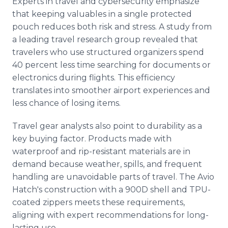
Experts in travel and cybersecurity emphasize
that keeping valuables in a single protected
pouch reduces both risk and stress. A study from
a leading travel research group revealed that
travelers who use structured organizers spend
40 percent less time searching for documents or
electronics during flights. This efficiency
translates into smoother airport experiences and
less chance of losing items.
Travel gear analysts also point to durability as a
key buying factor. Products made with
waterproof and rip-resistant materials are in
demand because weather, spills, and frequent
handling are unavoidable parts of travel. The Avio
Hatch's construction with a 900D shell and TPU-
coated zippers meets these requirements,
aligning with expert recommendations for long-
lasting use.