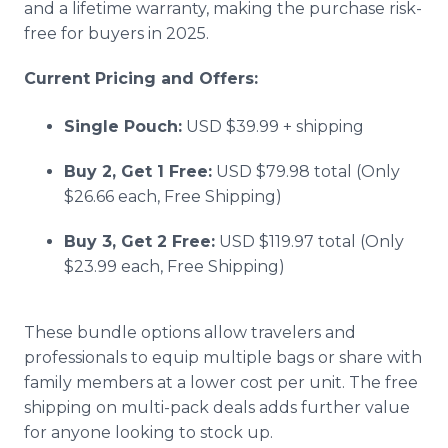
and a lifetime warranty, making the purchase risk-
free for buyers in 2025.
Current Pricing and Offers:
Single Pouch:
USD $39.99 + shipping
Buy 2, Get 1 Free:
USD $79.98 total (Only
$26.66 each, Free Shipping)
Buy 3, Get 2 Free:
USD $119.97 total (Only
$23.99 each, Free Shipping)
These bundle options allow travelers and
professionals to equip multiple bags or share with
family members at a lower cost per unit. The free
shipping on multi-pack deals adds further value
for anyone looking to stock up.