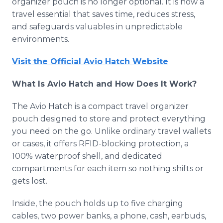
organizer pouch is no longer optional. It is now a
travel essential that saves time, reduces stress,
and safeguards valuables in unpredictable
environments.
Visit the Official Avio Hatch Website
What Is Avio Hatch and How Does It Work?
The Avio Hatch is a compact travel organizer
pouch designed to store and protect everything
you need on the go. Unlike ordinary travel wallets
or cases, it offers RFID-blocking protection, a
100% waterproof shell, and dedicated
compartments for each item so nothing shifts or
gets lost.
Inside, the pouch holds up to five charging
cables, two power banks, a phone, cash, earbuds,