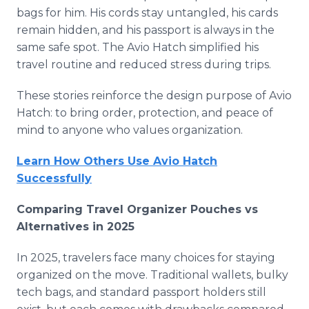
bags for him. His cords stay untangled, his cards
remain hidden, and his passport is always in the
same safe spot. The Avio Hatch simplified his
travel routine and reduced stress during trips.
These stories reinforce the design purpose of Avio
Hatch: to bring order, protection, and peace of
mind to anyone who values organization.
Learn How Others Use Avio Hatch
Successfully
Comparing Travel Organizer Pouches vs
Alternatives in 2025
In 2025, travelers face many choices for staying
organized on the move. Traditional wallets, bulky
tech bags, and standard passport holders still