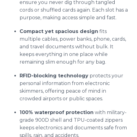
ensure you never dig through tangled
cords or shuffled cards again. Each slot has a
purpose, making access simple and fast.
Compact yet spacious design
fits
multiple cables, power banks, phone, cards,
and travel documents without bulk. It
keeps everything in one place while
remaining slim enough for any bag.
RFID-blocking technology
protects your
personal information from electronic
skimmers, offering peace of mind in
crowded airports or public spaces.
100% waterproof protection
with military-
grade 900D shell and TPU-coated zippers
keeps electronics and documents safe from
spills, rain, and accidents.