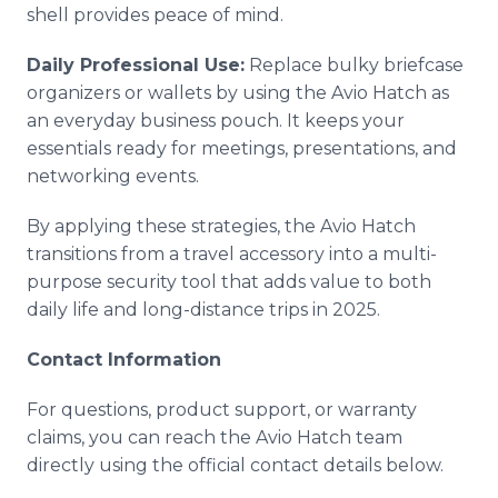
shell provides peace of mind.
Daily Professional Use:
Replace bulky briefcase
organizers or wallets by using the Avio Hatch as
an everyday business pouch. It keeps your
essentials ready for meetings, presentations, and
networking events.
By applying these strategies, the Avio Hatch
transitions from a travel accessory into a multi-
purpose security tool that adds value to both
daily life and long-distance trips in 2025.
Contact Information
For questions, product support, or warranty
claims, you can reach the Avio Hatch team
directly using the official contact details below.