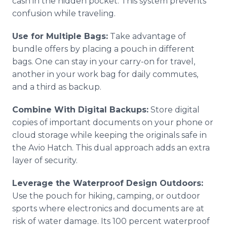
cash in the hidden pocket. This system prevents
confusion while traveling.
Use for Multiple Bags:
Take advantage of
bundle offers by placing a pouch in different
bags. One can stay in your carry-on for travel,
another in your work bag for daily commutes,
and a third as backup.
Combine With Digital Backups:
Store digital
copies of important documents on your phone or
cloud storage while keeping the originals safe in
the Avio Hatch. This dual approach adds an extra
layer of security.
Leverage the Waterproof Design Outdoors:
Use the pouch for hiking, camping, or outdoor
sports where electronics and documents are at
risk of water damage. Its 100 percent waterproof