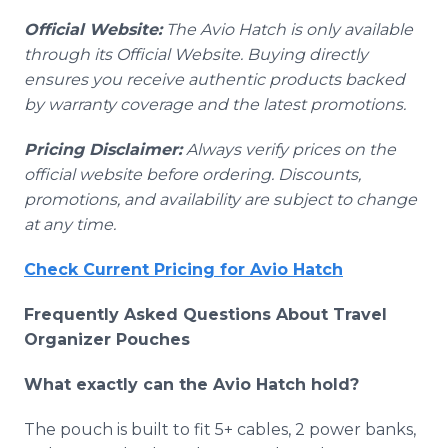
Official Website:
The Avio Hatch is only available
through its Official Website. Buying directly
ensures you receive authentic products backed
by warranty coverage and the latest promotions.
Pricing Disclaimer:
Always verify prices on the
official website before ordering. Discounts,
promotions, and availability are subject to change
at any time.
Check Current Pricing for Avio Hatch
Frequently Asked Questions About Travel
Organizer Pouches
What exactly can the Avio Hatch hold?
The pouch is built to fit 5+ cables, 2 power banks,