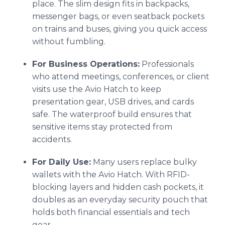
place. The slim design fits in backpacks,
messenger bags, or even seatback pockets
on trains and buses, giving you quick access
without fumbling.
For Business Operations:
Professionals
who attend meetings, conferences, or client
visits use the Avio Hatch to keep
presentation gear, USB drives, and cards
safe. The waterproof build ensures that
sensitive items stay protected from
accidents.
For Daily Use:
Many users replace bulky
wallets with the Avio Hatch. With RFID-
blocking layers and hidden cash pockets, it
doubles as an everyday security pouch that
holds both financial essentials and tech
gear.