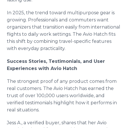
In 2025, the trend toward multipurpose gear is
growing. Professionals and commuters want
organizers that transition easily from international
flights to daily work settings. The Avio Hatch fits
this shift by combining travel-specific features
with everyday practicality.
Success Stories, Testimonials, and User
Experiences with Avio Hatch
The strongest proof of any product comes from
real customers. The Avio Hatch has earned the
trust of over 100,000 users worldwide, and
verified testimonials highlight how it performs in
real situations.
Jess A., a verified buyer, shares that her Avio