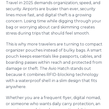
Travel in 2025 demands organization, speed, and
security. Airports are busier than ever, security
lines move fast, and digital theft is a growing
concern. Losing time while digging through your
bag or worrying about card skimming creates
stress during trips that should feel smooth.
This is why more travelers are turning to compact
organizer pouches instead of bulky bags. A smart
pouch keeps essentials like passports, cables, and
boarding passes within reach and protected from
damage or theft. The Avio Hatch stands out
because it combines RFID-blocking technology
with a waterproof shell in a slim design that fits
anywhere.
Whether you are a frequent flyer, digital nomad,
or someone who wants daily carry protection, an