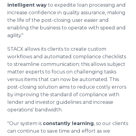
intelligent way
to expedite loan processing and
increase confidence in quality assurance, making
the life of the post-closing user easier and
enabling the business to operate with speed and
agility."
STACX allows its clients to create custom
workflows and automated compliance checklists
to streamline communication; this allows subject
matter experts to focus on challenging tasks
versus items that can now be automated. This
post-closing solution aims to reduce costly errors
by improving the standard of compliance with
lender and investor guidelines and increase
operations' bandwidth.
"Our system is
constantly learning
, so our clients
can continue to save time and effort as we