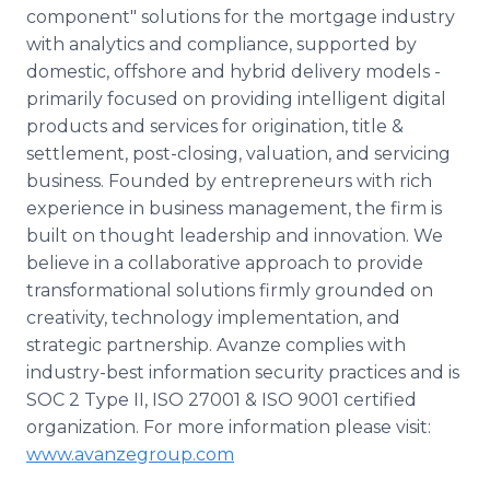
component" solutions for the mortgage industry
with analytics and compliance, supported by
domestic, offshore and hybrid delivery models -
primarily focused on providing intelligent digital
products and services for origination, title &
settlement, post-closing, valuation, and servicing
business. Founded by entrepreneurs with rich
experience in business management, the firm is
built on thought leadership and innovation. We
believe in a collaborative approach to provide
transformational solutions firmly grounded on
creativity, technology implementation, and
strategic partnership. Avanze complies with
industry-best information security practices and is
SOC 2 Type II, ISO 27001 & ISO 9001 certified
organization. For more information please visit:
www.avanzegroup.com