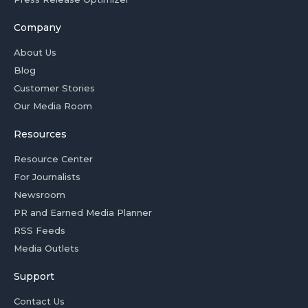
Company
About Us
Blog
Customer Stories
Our Media Room
Resources
Resource Center
For Journalists
Newsroom
PR and Earned Media Planner
RSS Feeds
Media Outlets
Support
Contact Us