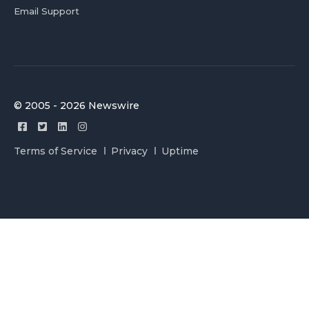
Email Support
© 2005 - 2026 Newswire
Terms of Service
Privacy
Uptime