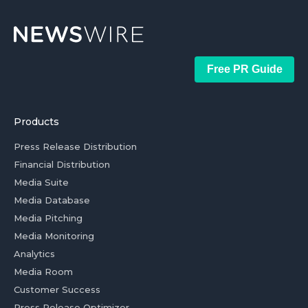
Free PR Guide
Products
Press Release Distribution
Financial Distribution
Media Suite
Media Database
Media Pitching
Media Monitoring
Analytics
Media Room
Customer Success
Press Release Optimizer