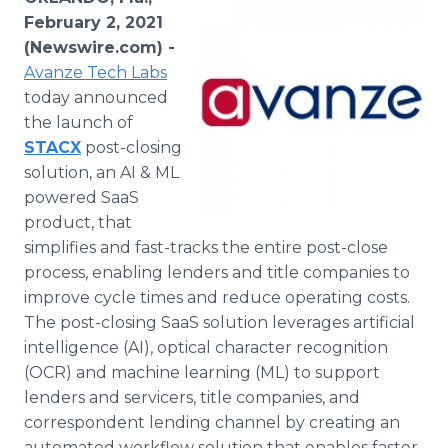
Media Room
February 2, 2021
RSS Feeds
(Newswire.com) -
Avanze Tech Labs
Support
today announced
the launch of
STACX
post-closing
solution, an AI & ML
powered SaaS
product, that
simplifies and fast-tracks the entire post-close
process, enabling lenders and title companies to
improve cycle times and reduce operating costs.
The post-closing SaaS solution leverages artificial
intelligence (AI), optical character recognition
(OCR) and machine learning (ML) to support
lenders and servicers, title companies, and
correspondent lending channel by creating an
automated workflow solution that enables faster