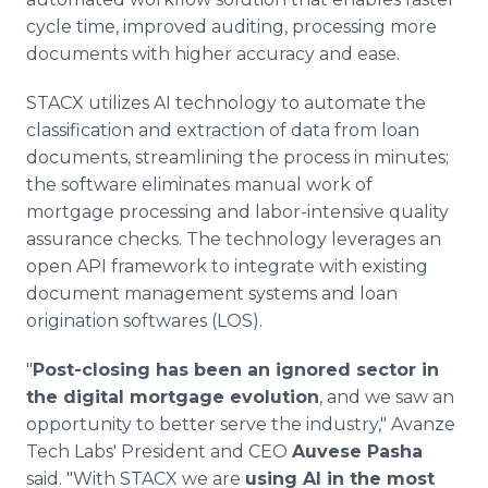
cycle time, improved auditing, processing more
documents with higher accuracy and ease.
STACX utilizes AI technology to automate the
classification and extraction of data from loan
documents, streamlining the process in minutes;
the software eliminates manual work of
mortgage processing and labor-intensive quality
assurance checks. The technology leverages an
open API framework to integrate with existing
document management systems and loan
origination softwares (LOS).
"
Post-closing has been an ignored sector in
the digital mortgage evolution
, and we saw an
opportunity to better serve the industry," Avanze
Tech Labs' President and CEO
Auvese Pasha
said. "With STACX we are
using AI in the most