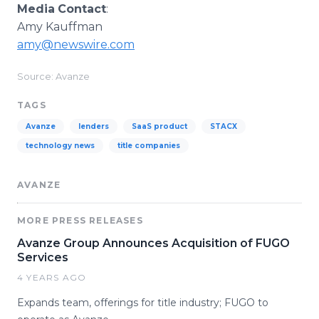
Media
Contact
:
Amy Kauffman
amy@newswire.com
Source: Avanze
TAGS
Avanze
lenders
SaaS product
STACX
technology news
title companies
AVANZE
MORE PRESS RELEASES
Avanze Group Announces Acquisition of FUGO
Services
4 YEARS AGO
Expands team, offerings for title industry; FUGO to