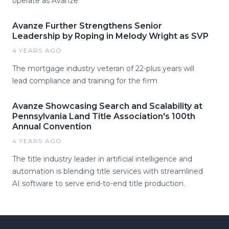
operate as Avanze
Avanze Further Strengthens Senior
Leadership by Roping in Melody Wright as SVP
4 YEARS AGO
The mortgage industry veteran of 22-plus years will
lead compliance and training for the firm
Avanze Showcasing Search and Scalability at
Pennsylvania Land Title Association's 100th
Annual Convention
4 YEARS AGO
The title industry leader in artificial intelligence and
automation is blending title services with streamlined
AI software to serve end-to-end title production.