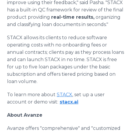
improve using their feedback," said Pasha. "STACX
has a built-in QC framework for review of the final
product providing
real-time results,
organizing
and classifying loan documents in seconds."
STACX allows its clients to reduce software
operating costs with no onboarding fees or
annual contracts; clients pay as they process loans
and can launch STACX in no time. STACX is free
for up to five loan packages under the basic
subscription and offers tiered pricing based on
loan volume.
To learn more about
STACX
, set up a user
account or demo visit:
stacx.ai
About Avanze
Avanze offers "comprehensive" and "customized