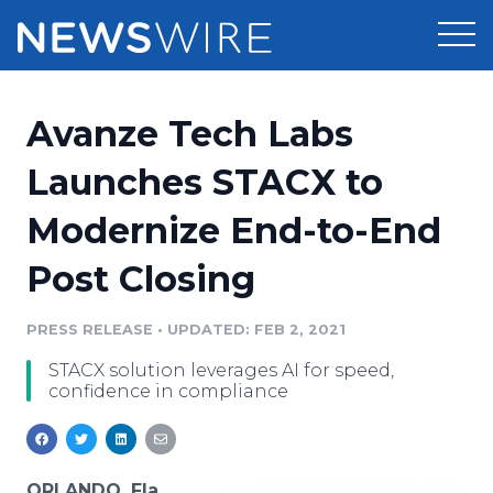
Products
Avanze Tech Labs
Press Release Distribution
Pricing
Launches STACX to
Press Release Optimizer
Modernize End-to-End
Customer Stories
Media Suite
Post Closing
Resources
Media Database
Newsroom
PRESS RELEASE
•
UPDATED: FEB 2, 2021
Education
Media Pitching
STACX solution leverages AI for speed,
Blog
confidence in compliance
Log In
Sign Up
Media Monitoring
PR & Earned Media Planner
Analytics
For Journalists
ORLANDO, Fla.,