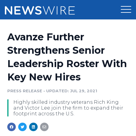
Products
Avanze Further
Press Release Distribution
Pricing
Strengthens Senior
Press Release Optimizer
Leadership Roster With
Customer Stories
Media Suite
Key New Hires
Resources
Media Database
Newsroom
PRESS RELEASE
•
UPDATED: JUL 29, 2021
Education
Media Pitching
Highly skilled industry veterans Rich King
Blog
and Victor Lee join the firm to expand their
Log In
Sign Up
Media Monitoring
footprint across the U.S.
PR & Earned Media Planner
Analytics
For Journalists