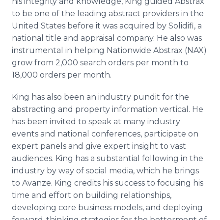
his integrity and knowledge, King guided Abstrax
to be one of the leading abstract providers in the
United States before it was acquired by Solidifi, a
national title and appraisal company. He also was
instrumental in helping Nationwide Abstrax (NAX)
grow from 2,000 search orders per month to
18,000 orders per month.
King has also been an industry pundit for the
abstracting and property information vertical. He
has been invited to speak at many industry
events and national conferences, participate on
expert panels and give expert insight to vast
audiences. King has a substantial following in the
industry by way of social media, which he brings
to Avanze. King credits his success to focusing his
time and effort on building relationships,
developing core business models, and deploying
forward-thinking strategies for the betterment of