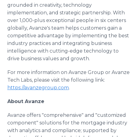
grounded in creativity, technology
implementation, and strategic partnership. With
over 1,000-plus exceptional people in six centers
globally, Avanze's team helps customers gain a
competitive advantage by implementing the best
industry practices and integrating business
intelligence with cutting-edge technology to
drive business values and growth.
For more information on Avanze Group or Avanze
Tech Labs, please visit the following link:
https://avanzegroup.com
.
About Avanze
Avanze offers "comprehensive" and "customized
component" solutions for the mortgage industry
with analytics and compliance; supported by