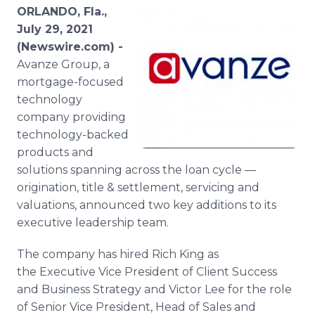
Media Room
ORLANDO, Fla.,
RSS Feeds
July 29, 2021
(Newswire.com) -
Support
Avanze Group, a
mortgage-focused
technology
company providing
technology-backed
products and
solutions spanning across the loan cycle —
origination, title & settlement, servicing and
valuations, announced two key additions to its
executive leadership team.
The company has hired Rich King as
the Executive Vice President of Client Success
and Business Strategy and Victor Lee for the role
of Senior Vice President, Head of Sales and