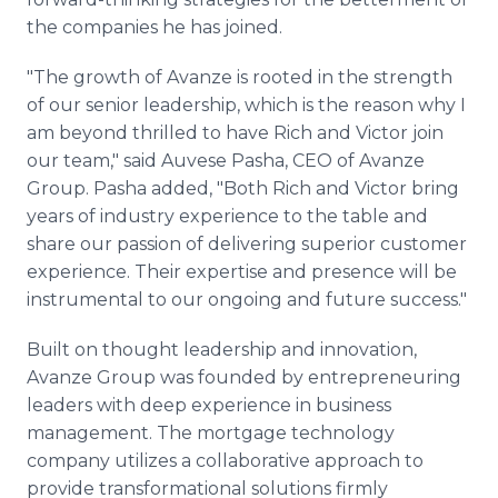
the companies he has joined.
"The growth of Avanze is rooted in the strength
of our senior leadership, which is the reason why I
am beyond thrilled to have Rich and Victor join
our team," said Auvese Pasha, CEO of Avanze
Group. Pasha added, "Both Rich and Victor bring
years of industry experience to the table and
share our passion of delivering superior customer
experience. Their expertise and presence will be
instrumental to our ongoing and future success."
Built on thought leadership and innovation,
Avanze Group was founded by entrepreneuring
leaders with deep experience in business
management. The mortgage technology
company utilizes a collaborative approach to
provide transformational solutions firmly