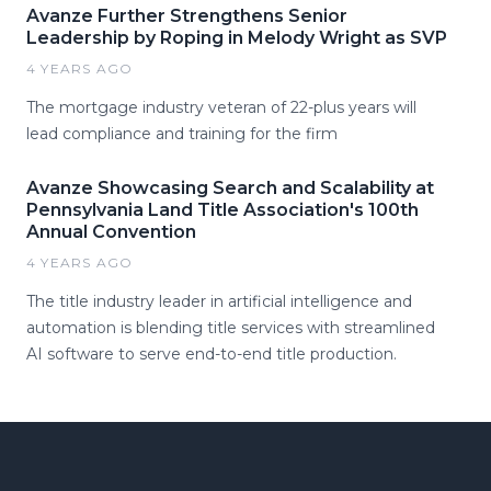
Avanze Further Strengthens Senior
Leadership by Roping in Melody Wright as SVP
4 YEARS AGO
The mortgage industry veteran of 22-plus years will
lead compliance and training for the firm
Avanze Showcasing Search and Scalability at
Pennsylvania Land Title Association's 100th
Annual Convention
4 YEARS AGO
The title industry leader in artificial intelligence and
automation is blending title services with streamlined
AI software to serve end-to-end title production.