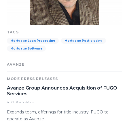
TAGS
Mortgage Loan Processing
Mortgage Post-closing
Mortgage Software
AVANZE
MORE PRESS RELEASES
Avanze Group Announces Acquisition of FUGO
Services
4 YEARS AGO
Expands team, offerings for title industry; FUGO to
operate as Avanze