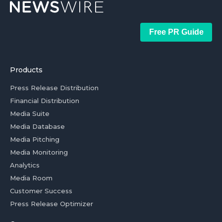
Free PR Guide
Products
Press Release Distribution
Financial Distribution
Media Suite
Media Database
Media Pitching
Media Monitoring
Analytics
Media Room
Customer Success
Press Release Optimizer