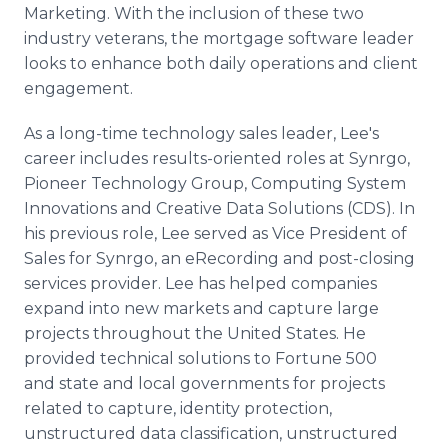
Marketing. With the inclusion of these two
industry veterans, the mortgage software leader
looks to enhance both daily operations and client
engagement.
As a long-time technology sales leader, Lee's
career includes results-oriented roles at Synrgo,
Pioneer Technology Group, Computing System
Innovations and Creative Data Solutions (CDS). In
his previous role, Lee served as Vice President of
Sales for Synrgo, an eRecording and post-closing
services provider. Lee has helped companies
expand into new markets and capture large
projects throughout the United States. He
provided technical solutions to Fortune 500
and state and local governments for projects
related to capture, identity protection,
unstructured data classification, unstructured