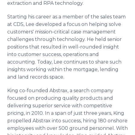
extraction and RPA technology.
Starting his career as a member of the sales team
at CDS, Lee developed a focus on helping solve
customers' mission-critical case management
challenges through technology. He held senior
positions that resulted in well-rounded insight
into customer success, operations and
accounting. Today, Lee continues to share such
insights working within the mortgage, lending
and land records space.
King co-founded Abstrax, a search company
focused on producing quality products and
delivering superior service with competitive
pricing, in 2010. In a span of just three years, King
propelled Abstrax into success, hiring 180 onshore
employees with over 500 ground personnel. With