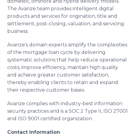
domestic, offshore and hybrid delivery models.
The Avanze team provides intelligent digital
products and services for origination, title and
settlement, post-closing, valuation, and servicing
business.
Avanze's domain experts simplify the complexities
of the mortgage loan cycle by delivering
systematic solutions that help reduce operational
costs, improve efficiency, maintain high quality
and achieve greater customer satisfaction,
thereby enabling clients to retain and expand
their respective customer bases.
Avanze complies with industry-best information
security practices and is a SOC 2 Type II, ISO 27001
and ISO 9001 certified organization.
Contact Information