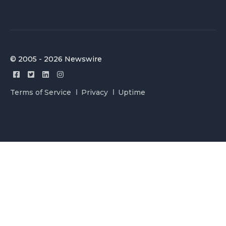
© 2005 - 2026 Newswire
Terms of Service
Privacy
Uptime