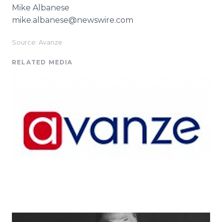
Mike Albanese
mike.albanese@newswire.com
Source: Avanze
RELATED MEDIA