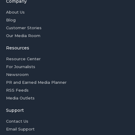
Company
About Us
Blog
Customer Stories
Our Media Room
Resources
Resource Center
For Journalists
Newsroom
PR and Earned Media Planner
RSS Feeds
Media Outlets
Support
Contact Us
Email Support