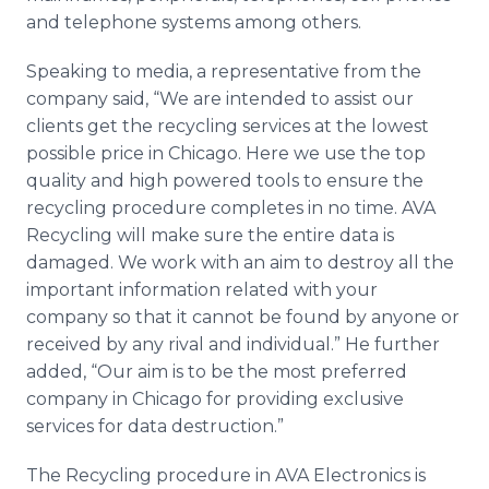
and telephone systems among others.
Speaking to media, a representative from the
company said, “We are intended to assist our
clients get the recycling services at the lowest
possible price in Chicago. Here we use the top
quality and high powered tools to ensure the
recycling procedure completes in no time. AVA
Recycling will make sure the entire data is
damaged. We work with an aim to destroy all the
important information related with your
company so that it cannot be found by anyone or
received by any rival and individual.” He further
added, “Our aim is to be the most preferred
company in Chicago for providing exclusive
services for data destruction.”
The Recycling procedure in AVA Electronics is