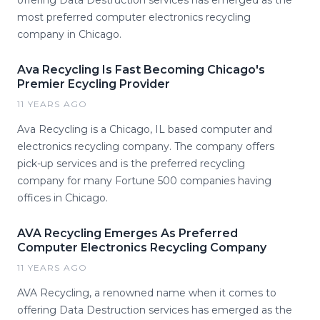
offering Data Destruction services has emerged as the
most preferred computer electronics recycling
company in Chicago.
Ava Recycling Is Fast Becoming Chicago's
Premier Ecycling Provider
11 YEARS AGO
Ava Recycling is a Chicago, IL based computer and
electronics recycling company. The company offers
pick-up services and is the preferred recycling
company for many Fortune 500 companies having
offices in Chicago.
AVA Recycling Emerges As Preferred
Computer Electronics Recycling Company
11 YEARS AGO
AVA Recycling, a renowned name when it comes to
offering Data Destruction services has emerged as the