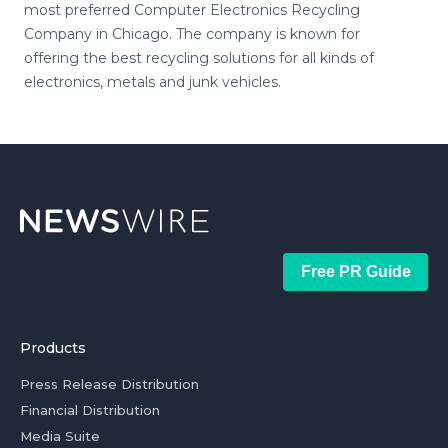
most preferred Computer Electronics Recycling
Company in Chicago. The company is known for
offering the best recycling solutions for all kinds of
electronics, metals and junk vehicles.
Free PR Guide
Products
Press Release Distribution
Financial Distribution
Media Suite