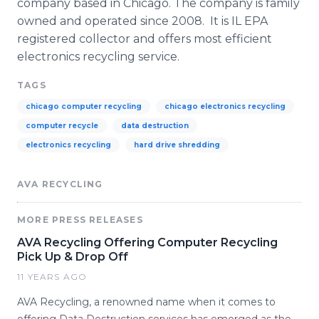
company based in Chicago. The company is family
owned and operated since 2008. It is IL EPA
registered collector and offers most efficient
electronics recycling service.
TAGS
chicago computer recycling
chicago electronics recycling
computer recycle
data destruction
electronics recycling
hard drive shredding
AVA RECYCLING
MORE PRESS RELEASES
AVA Recycling Offering Computer Recycling
Pick Up & Drop Off
11 YEARS AGO
AVA Recycling, a renowned name when it comes to