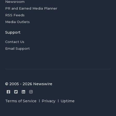
Newsroom
PR and Earned Media Planner
RSS Feeds
Media Outlets
Support
Contact Us
Email Support
© 2005 - 2026 Newswire
Terms of Service
Privacy
Uptime