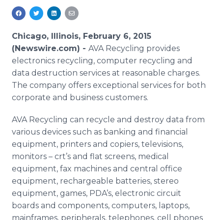
Media Room
RSS Feeds
Chicago, Illinois, February 6, 2015
Support
(Newswire.com) -
AVA Recycling provides
electronics recycling, computer recycling and
data destruction services at reasonable charges.
The company offers exceptional services for both
corporate and business customers.
AVA Recycling can recycle and destroy data from
various devices such as banking and financial
equipment, printers and copiers, televisions,
monitors – crt’s and flat screens, medical
equipment, fax machines and central office
equipment, rechargeable batteries, stereo
equipment, games, PDA’s, electronic circuit
boards and components, computers, laptops,
mainframes, peripherals, telephones, cell phones