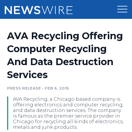
Products
AVA Recycling Offering
Press Release Distribution
Pricing
Computer Recycling
Press Release Optimizer
And Data Destruction
Customer Stories
Media Suite
Services
Resources
Media Database
Newsroom
PRESS RELEASE
•
FEB 6, 2015
Education
Media Pitching
AVA Recycling, a Chicago based company is
Blog
offering electronics and computer recycling,
Log In
Sign Up
Media Monitoring
and data destruction services. The company
is famous as the premier service provider in
PR & Earned Media Planner
Chicago for recycling all kinds of electronics,
Analytics
metals and junk products.
For Journalists