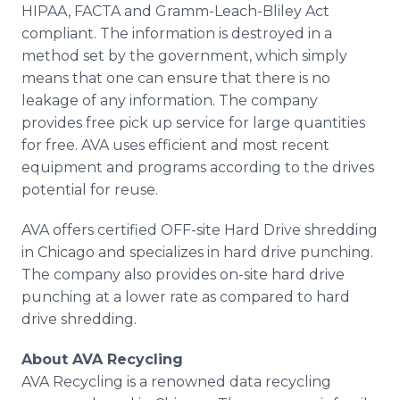
HIPAA, FACTA and Gramm-Leach-Bliley Act
compliant. The information is destroyed in a
method set by the government, which simply
means that one can ensure that there is no
leakage of any information. The company
provides free pick up service for large quantities
for free. AVA uses efficient and most recent
equipment and programs according to the drives
potential for reuse.
AVA offers certified OFF-site Hard Drive shredding
in Chicago and specializes in hard drive punching.
The company also provides on-site hard drive
punching at a lower rate as compared to hard
drive shredding.
About AVA Recycling
AVA Recycling is a renowned data recycling