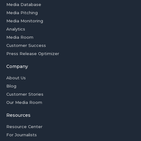
Media Database
Media Pitching
Media Monitoring
Analytics
Media Room
Customer Success
Press Release Optimizer
Company
About Us
Blog
Customer Stories
Our Media Room
Resources
Resource Center
For Journalists