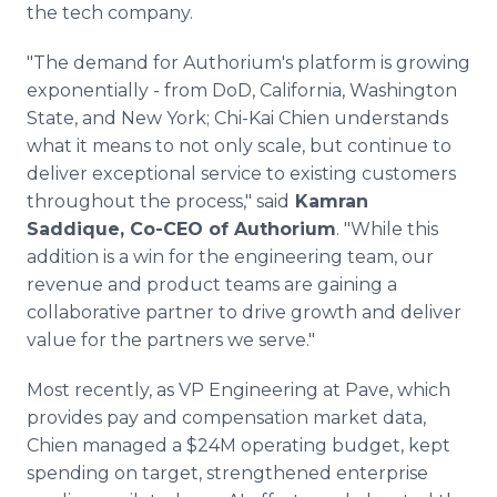
the tech company.
"The demand for Authorium's platform is growing
exponentially - from DoD, California, Washington
State, and New York; Chi-Kai Chien understands
what it means to not only scale, but continue to
deliver exceptional service to existing customers
throughout the process," said
Kamran
Saddique, Co-CEO of Authorium
. "While this
addition is a win for the engineering team, our
revenue and product teams are gaining a
collaborative partner to drive growth and deliver
value for the partners we serve."
Most recently, as VP Engineering at Pave, which
provides pay and compensation market data,
Chien managed a $24M operating budget, kept
spending on target, strengthened enterprise