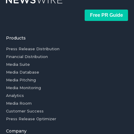
Free PR Guide
Products
Press Release Distribution
Financial Distribution
Media Suite
Media Database
Media Pitching
Media Monitoring
Analytics
Media Room
Customer Success
Press Release Optimizer
Company