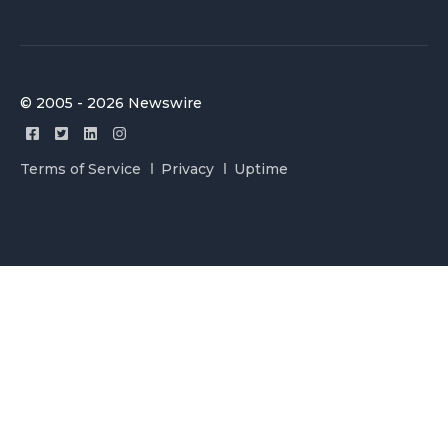
© 2005 - 2026 Newswire
Terms of Service
Privacy
Uptime