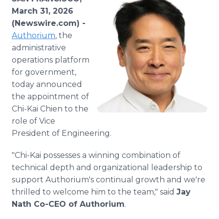
Media Room
March 31, 2026
RSS Feeds
(Newswire.com) -
Authorium
, the
Support
administrative
operations platform
for government,
today announced
the appointment of
Chi-Kai Chien to the
role of Vice
President of Engineering.
"Chi-Kai possesses a winning combination of
technical depth and organizational leadership to
support Authorium's continual growth and we're
thrilled to welcome him to the team," said
Jay
Nath Co-CEO of Authorium
.