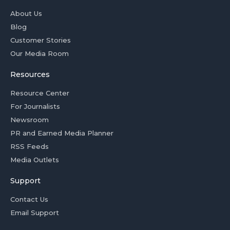
About Us
Blog
Customer Stories
Our Media Room
Resources
Resource Center
For Journalists
Newsroom
PR and Earned Media Planner
RSS Feeds
Media Outlets
Support
Contact Us
Email Support