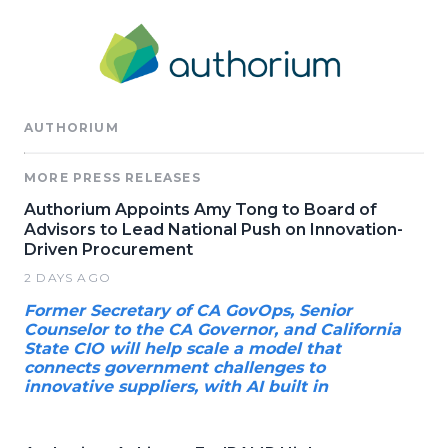
AUTHORIUM
MORE PRESS RELEASES
Authorium Appoints Amy Tong to Board of
Advisors to Lead National Push on Innovation-
Driven Procurement
2 DAYS AGO
Former Secretary of CA GovOps, Senior
Counselor to the CA Governor, and California
State CIO will help scale a model that
connects government challenges to
innovative suppliers, with AI built in