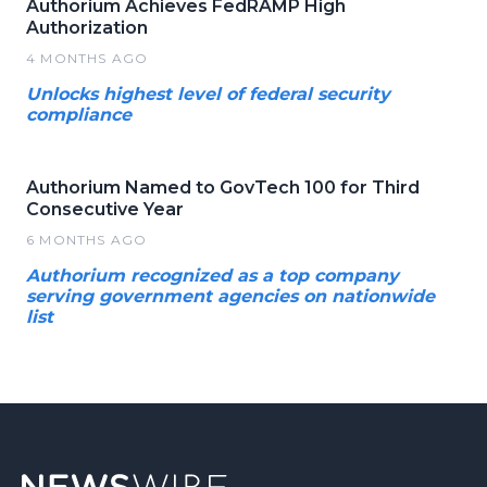
Authorium Achieves FedRAMP High
Authorization
4 MONTHS AGO
Unlocks highest level of federal security
compliance
Authorium Named to GovTech 100 for Third
Consecutive Year
6 MONTHS AGO
Authorium recognized as a top company
serving government agencies on nationwide
list