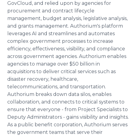
GovCloud, and relied upon by agencies for
procurement and contract lifecycle
management, budget analysis, legislative analysis,
and grants management. Authorium's platform
leverages AI and streamlines and automates
complex government processes to increase
efficiency, effectiveness, visibility, and compliance
across government agencies. Authorium enables
agencies to manage over $50 billion in
acquisitions to deliver critical services such as
disaster recovery, healthcare,
telecommunications, and transportation.
Authorium breaks down data silos, enables
collaboration, and connects to critical systems to
ensure that everyone - from Project Specialists to
Deputy Administrators - gains visibility and insights.
As a public benefit corporation, Authorium serves
the government teams that serve their