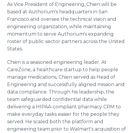
As Vice President of Engineering, Chien will be
based at Authorium's headquarters in San
Francisco and oversee the technical vision and
engineering organization, while maintaining
momentum to serve Authorium's expanding
roster of public-sector partners across the United
States.
Chien is a seasoned engineering leader. At
CareZone, a healthcare startup to help people
manage medications, Chien served as Head of
Engineering and successfully aligned mission and
data compliance. Through his leadership, the
team safeguarded confidential data while
delivering a HIPAA-compliant pharmacy CRM to
make everyday tasks easier for the people they
served. He scaled both the platform and
engineering team prior to Walmart's acquisition of