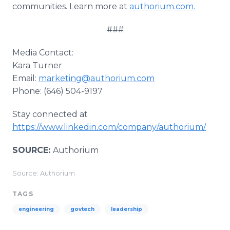
communities. Learn more at
authorium.com.
###
Media Contact:
Kara Turner
Email:
marketing@authorium.com
Phone: (646) 504-9197
Stay connected at
https://www.linkedin.com/company/authorium/
SOURCE:
Authorium
Source: Authorium
TAGS
engineering
govtech
leadership