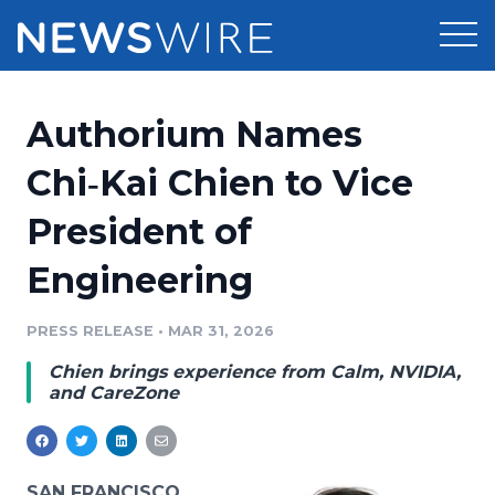
Products
Authorium Names
Press Release Distribution
Pricing
Chi‑Kai Chien to Vice
Press Release Optimizer
President of
Customer Stories
Media Suite
Engineering
Resources
Media Database
Newsroom
PRESS RELEASE
•
MAR 31, 2026
Education
Media Pitching
Chien brings experience from Calm, NVIDIA,
Blog
and CareZone
Log In
Sign Up
Media Monitoring
PR & Earned Media Planner
Analytics
For Journalists
SAN FRANCISCO,