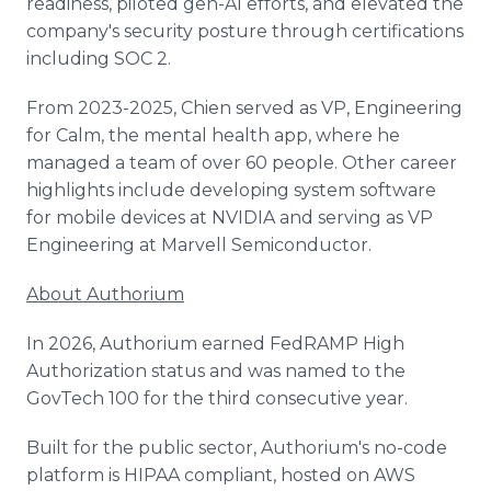
readiness, piloted gen-AI efforts, and elevated the
company's security posture through certifications
including SOC 2.
From 2023-2025, Chien served as VP, Engineering
for Calm, the mental health app, where he
managed a team of over 60 people. Other career
highlights include developing system software
for mobile devices at NVIDIA and serving as VP
Engineering at Marvell Semiconductor.
About Authorium
In 2026, Authorium earned FedRAMP High
Authorization status and was named to the
GovTech 100 for the third consecutive year.
Built for the public sector, Authorium's no-code
platform is HIPAA compliant, hosted on AWS