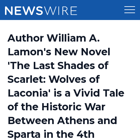
Products
Author William A.
Press Release Distribution
Pricing
Lamon's New Novel
Press Release Optimizer
'The Last Shades of
Customer Stories
Media Suite
Scarlet: Wolves of
Resources
Media Database
Laconia' is a Vivid Tale
Newsroom
Education
Media Pitching
of the Historic War
Blog
Log In
Sign Up
Media Monitoring
Between Athens and
PR & Earned Media Planner
Analytics
Sparta in the 4th
For Journalists