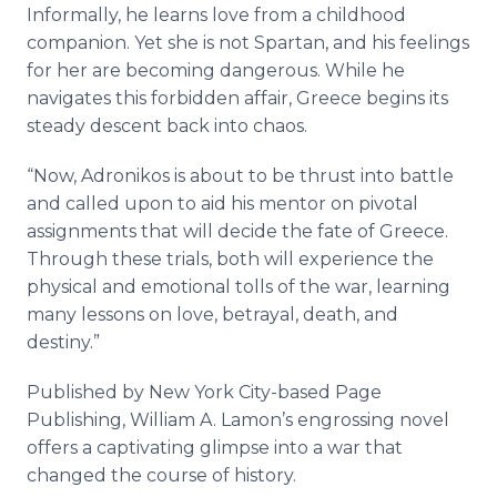
Informally, he learns love from a childhood
companion. Yet she is not Spartan, and his feelings
for her are becoming dangerous. While he
navigates this forbidden affair, Greece begins its
steady descent back into chaos.
“Now, Adronikos is about to be thrust into battle
and called upon to aid his mentor on pivotal
assignments that will decide the fate of Greece.
Through these trials, both will experience the
physical and emotional tolls of the war, learning
many lessons on love, betrayal, death, and
destiny.”
Published by New York City-based Page
Publishing, William A. Lamon’s engrossing novel
offers a captivating glimpse into a war that
changed the course of history.