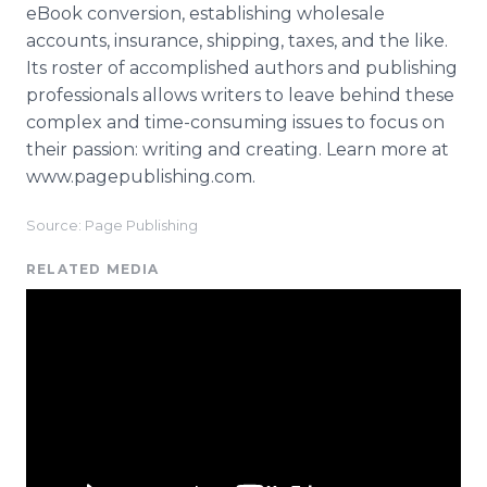
eBook conversion, establishing wholesale
accounts, insurance, shipping, taxes, and the like.
Its roster of accomplished authors and publishing
professionals allows writers to leave behind these
complex and time-consuming issues to focus on
their passion: writing and creating. Learn more at
www.pagepublishing.com.
Source: Page Publishing
RELATED MEDIA