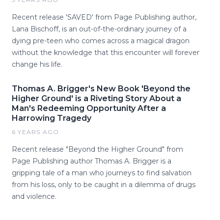
Recent release 'SAVED' from Page Publishing author,
Lana Bischoff, is an out-of-the-ordinary journey of a
dying pre-teen who comes across a magical dragon
without the knowledge that this encounter will forever
change his life.
Thomas A. Brigger's New Book 'Beyond the
Higher Ground' is a Riveting Story About a
Man's Redeeming Opportunity After a
Harrowing Tragedy
6 YEARS AGO
Recent release "Beyond the Higher Ground" from
Page Publishing author Thomas A. Brigger is a
gripping tale of a man who journeys to find salvation
from his loss, only to be caught in a dilemma of drugs
and violence.