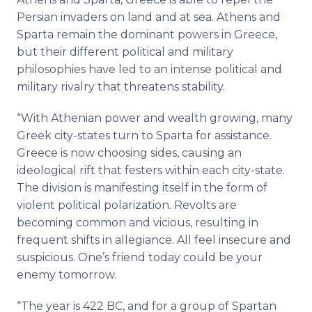
Persian invaders on land and at sea. Athens and
Sparta remain the dominant powers in Greece,
but their different political and military
philosophies have led to an intense political and
military rivalry that threatens stability.
“With Athenian power and wealth growing, many
Greek city-states turn to Sparta for assistance.
Greece is now choosing sides, causing an
ideological rift that festers within each city-state.
The division is manifesting itself in the form of
violent political polarization. Revolts are
becoming common and vicious, resulting in
frequent shifts in allegiance. All feel insecure and
suspicious. One’s friend today could be your
enemy tomorrow.
“The year is 422 BC, and for a group of Spartan