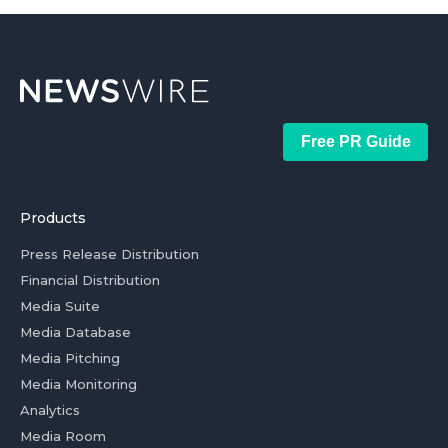
Free PR Guide
Products
Press Release Distribution
Financial Distribution
Media Suite
Media Database
Media Pitching
Media Monitoring
Analytics
Media Room