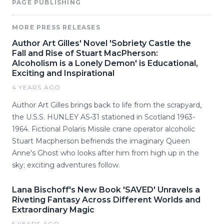
PAGE PUBLISHING
MORE PRESS RELEASES
Author Art Gilles' Novel 'Sobriety Castle the
Fall and Rise of Stuart MacPherson:
Alcoholism is a Lonely Demon' is Educational,
Exciting and Inspirational
4 YEARS AGO
Author Art Gilles brings back to life from the scrapyard,
the U.S.S. HUNLEY AS-31 stationed in Scotland 1963-
1964. Fictional Polaris Missile crane operator alcoholic
Stuart Macpherson befriends the imaginary Queen
Anne's Ghost who looks after him from high up in the
sky; exciting adventures follow.
Lana Bischoff's New Book 'SAVED' Unravels a
Riveting Fantasy Across Different Worlds and
Extraordinary Magic
5 YEARS AGO