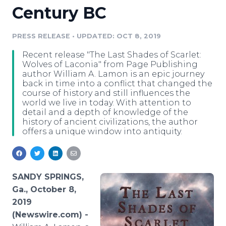
Century BC
Media Room
RSS Feeds
PRESS RELEASE
•
UPDATED: OCT 8, 2019
Support
Recent release "The Last Shades of Scarlet:
Wolves of Laconia" from Page Publishing
author William A. Lamon is an epic journey
back in time into a conflict that changed the
course of history and still influences the
world we live in today. With attention to
detail and a depth of knowledge of the
history of ancient civilizations, the author
offers a unique window into antiquity.
SANDY SPRINGS,
Ga., October 8,
2019
(Newswire.com) -