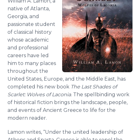
William A. Lamon, a
native of Atlanta,
Georgia, and
passionate student
of classical history
whose academic
and professional
careers have led
him to many places
throughout the
United States, Europe, and the Middle East, has
completed his new book
The Last Shades of
Scarlet: Wolves of Laconia
. The spellbinding work
of historical fiction brings the landscape, people,
and events of Ancient Greece to life for the
modern reader.
Lamon writes, “Under the united leadership of
Athens and Sparta, Greece is able to repel the