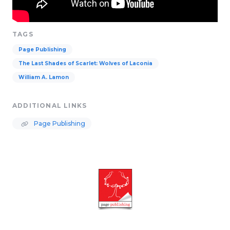
TAGS
Page Publishing
The Last Shades of Scarlet: Wolves of Laconia
William A. Lamon
ADDITIONAL LINKS
Page Publishing