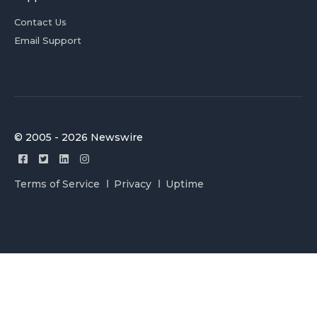
Contact Us
Email Support
© 2005 - 2026 Newswire
Terms of Service
Privacy
Uptime