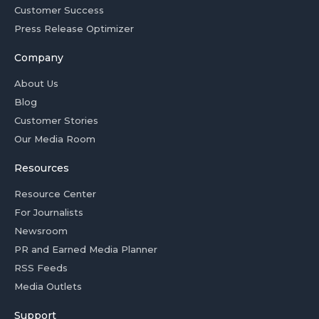
Customer Success
Press Release Optimizer
Company
About Us
Blog
Customer Stories
Our Media Room
Resources
Resource Center
For Journalists
Newsroom
PR and Earned Media Planner
RSS Feeds
Media Outlets
Support