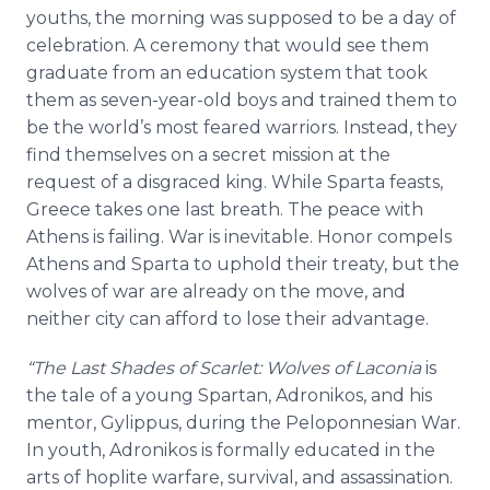
youths, the morning was supposed to be a day of
celebration. A ceremony that would see them
graduate from an education system that took
them as seven-year-old boys and trained them to
be the world’s most feared warriors. Instead, they
find themselves on a secret mission at the
request of a disgraced king. While Sparta feasts,
Greece takes one last breath. The peace with
Athens is failing. War is inevitable. Honor compels
Athens and Sparta to uphold their treaty, but the
wolves of war are already on the move, and
neither city can afford to lose their advantage.
“The Last Shades of Scarlet: Wolves of Laconia
is
the tale of a young Spartan, Adronikos, and his
mentor, Gylippus, during the Peloponnesian War.
In youth, Adronikos is formally educated in the
arts of hoplite warfare, survival, and assassination.