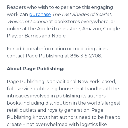
Readers who wish to experience this engaging
work can
purchase
The Last Shades of Scarlet:
Wolves of Laconia
at bookstores everywhere, or
online at the Apple iTunes store, Amazon, Google
Play, or Barnes and Noble.
For additional information or media inquiries,
contact Page Publishing at 866-315-2708.
About Page Publishing:
Page Publishing is a traditional New York-based,
full-service publishing house that handles all the
intricacies involved in publishing its authors’
books, including distribution in the world’s largest
retail outlets and royalty generation. Page
Publishing knows that authors need to be free to
create – not overwhelmed with logistics like