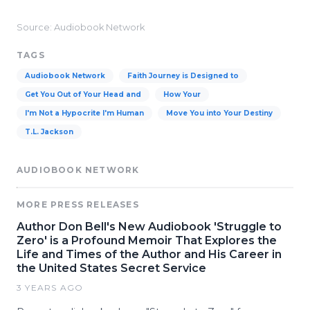
Source: Audiobook Network
TAGS
Audiobook Network
Faith Journey is Designed to
Get You Out of Your Head and
How Your
I'm Not a Hypocrite I'm Human
Move You into Your Destiny
T.L. Jackson
AUDIOBOOK NETWORK
MORE PRESS RELEASES
Author Don Bell's New Audiobook 'Struggle to
Zero' is a Profound Memoir That Explores the
Life and Times of the Author and His Career in
the United States Secret Service
3 YEARS AGO