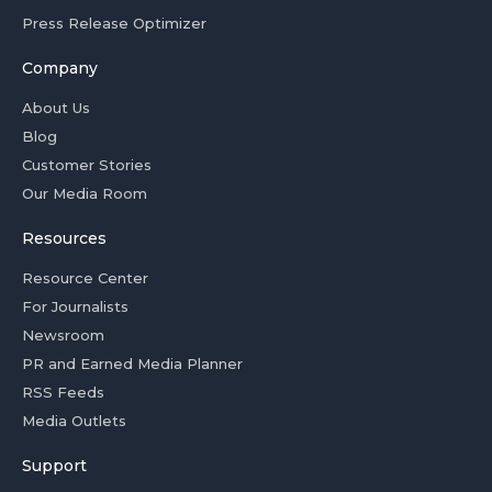
Press Release Optimizer
Company
About Us
Blog
Customer Stories
Our Media Room
Resources
Resource Center
For Journalists
Newsroom
PR and Earned Media Planner
RSS Feeds
Media Outlets
Support