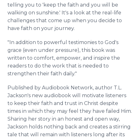
telling you to 'keep the faith and you will be
walking on sunshine.' It's a look at the real-life
challenges that come up when you decide to
have faith on your journey.
"In addition to powerful testimonies to God's
grace (even under pressure), this book was
written to comfort, empower, and inspire the
readers to do the work that is needed to
strengthen their faith daily."
Published by Audiobook Network, author T.L.
Jackson's new audiobook will motivate listeners
to keep their faith and trust in Christ despite
times in which they may feel they have failed Him.
Sharing her story in an honest and open way,
Jackson holds nothing back and creates a stirring
tale that will remain with listeners long after its