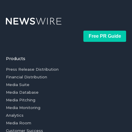
Free PR Guide
Products
Press Release Distribution
Financial Distribution
Media Suite
Media Database
Media Pitching
Media Monitoring
Analytics
Media Room
Customer Success