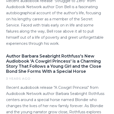
Recent audiobook release "Struggle to Zero" from
Audiobook Network author Don Bell is a fascinating
autobiographical account of the author's life, focusing
on his lengthy career as a member of the Secret
Service. Faced with trials early on in life and some
failures along the way, Bell rose above it all to pull
himself out of a life of poverty and greet unforgettable
experiences through his work.
Author Barbara Seabright Rothfuss's New
Audiobook 'A Cowgirl Princess' is a Charming
Story That Follows a Young Girl and the Close
Bond She Forms With a Special Horse
3 YEARS AGO
Recent audiobook release "A Cowgirl Princess" from
Audiobook Network author Barbara Seabright Rothfuss
centers around a special horse named Blondie who
changes the lives of her new family forever. As Blondie
and the young narrator grow close, Rothfuss explores