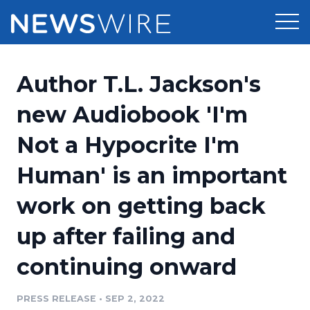
Products
Author T.L. Jackson's
Press Release Distribution
Pricing
new Audiobook 'I'm
Press Release Optimizer
Not a Hypocrite I'm
Customer Stories
Media Suite
Human' is an important
Resources
Media Database
work on getting back
Newsroom
Education
Media Pitching
up after failing and
Blog
Log In
Sign Up
Media Monitoring
continuing onward
PR & Earned Media Planner
Analytics
PRESS RELEASE
•
SEP 2, 2022
For Journalists