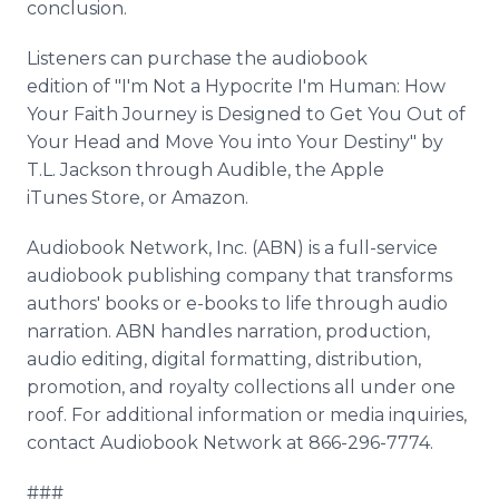
conclusion.
Listeners can purchase the audiobook
edition of "I'm Not a Hypocrite I'm Human: How
Your Faith Journey is Designed to Get You Out of
Your Head and Move You into Your Destiny" by
T.L. Jackson through Audible, the Apple
iTunes Store, or Amazon.
Audiobook Network, Inc. (ABN) is a full-service
audiobook publishing company that transforms
authors' books or e-books to life through audio
narration. ABN handles narration, production,
audio editing, digital formatting, distribution,
promotion, and royalty collections all under one
roof. For additional information or media inquiries,
contact Audiobook Network at 866-296-7774.
###