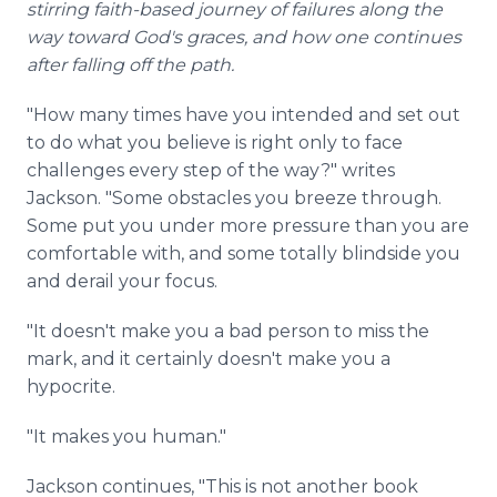
stirring faith-based journey of failures along the
way toward God's graces, and how one continues
after falling off the path.
"How many times have you intended and set out
to do what you believe is right only to face
challenges every step of the way?" writes
Jackson. "Some obstacles you breeze through.
Some put you under more pressure than you are
comfortable with, and some totally blindside you
and derail your focus.
"It doesn't make you a bad person to miss the
mark, and it certainly doesn't make you a
hypocrite.
"It makes you human."
Jackson continues, "This is not another book