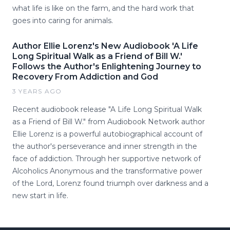
what life is like on the farm, and the hard work that
goes into caring for animals.
Author Ellie Lorenz's New Audiobook 'A Life
Long Spiritual Walk as a Friend of Bill W.'
Follows the Author's Enlightening Journey to
Recovery From Addiction and God
3 YEARS AGO
Recent audiobook release "A Life Long Spiritual Walk
as a Friend of Bill W." from Audiobook Network author
Ellie Lorenz is a powerful autobiographical account of
the author's perseverance and inner strength in the
face of addiction. Through her supportive network of
Alcoholics Anonymous and the transformative power
of the Lord, Lorenz found triumph over darkness and a
new start in life.