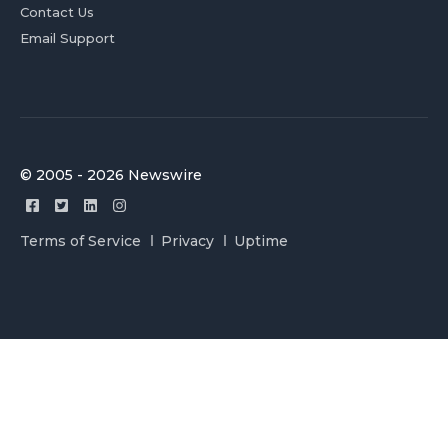
Contact Us
Email Support
© 2005 - 2026 Newswire
Terms of Service
Privacy
Uptime