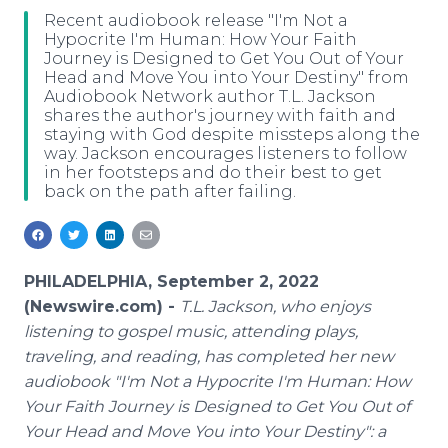
Media Room
Recent audiobook release "I'm Not a
RSS Feeds
Hypocrite I'm Human: How Your Faith
Journey is Designed to Get You Out of Your
Head and Move You into Your Destiny" from
Support
Audiobook Network author T.L. Jackson
shares the author's journey with faith and
staying with God despite missteps along the
way. Jackson encourages listeners to follow
in her footsteps and do their best to get
back on the path after failing.
PHILADELPHIA, September 2, 2022
(Newswire.com) -
T.L. Jackson, who enjoys
listening to gospel music, attending plays,
traveling, and reading, has completed her new
audiobook "I'm Not a Hypocrite I'm Human: How
Your Faith Journey is Designed to Get You Out of
Your Head and Move You into Your Destiny": a