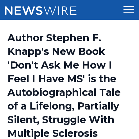
Products
Author Stephen F.
Press Release Distribution
Pricing
Knapp's New Book
Press Release Optimizer
'Don't Ask Me How I
Customer Stories
Media Suite
Feel I Have MS' is the
Resources
Media Database
Autobiographical Tale
Newsroom
Education
Media Pitching
of a Lifelong, Partially
Blog
Log In
Sign Up
Media Monitoring
Silent, Struggle With
PR & Earned Media Planner
Analytics
Multiple Sclerosis
For Journalists