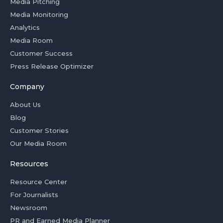
Media Pitching
Media Monitoring
Analytics
Media Room
Customer Success
Press Release Optimizer
Company
About Us
Blog
Customer Stories
Our Media Room
Resources
Resource Center
For Journalists
Newsroom
PR and Earned Media Planner