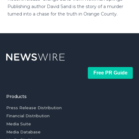
Publishing author David Sand is the story of a murder
turned into a chase for the truth in Orange County.
Free PR Guide
Products
Press Release Distribution
Financial Distribution
Media Suite
Media Database