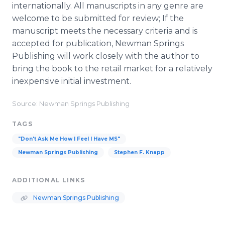
internationally. All manuscripts in any genre are
welcome to be submitted for review; If the
manuscript meets the necessary criteria and is
accepted for publication, Newman Springs
Publishing will work closely with the author to
bring the book to the retail market for a relatively
inexpensive initial investment.
Source: Newman Springs Publishing
TAGS
"Don't Ask Me How I Feel I Have MS"
Newman Springs Publishing
Stephen F. Knapp
ADDITIONAL LINKS
Newman Springs Publishing