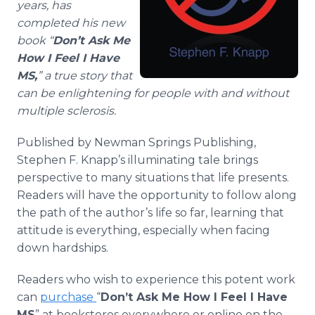
years, has
completed his new
book “
Don’t Ask Me
How I Feel I Have
MS,
” a true story that
can be enlightening for people with and without
multiple sclerosis.
Published by Newman Springs Publishing,
Stephen F. Knapp’s illuminating tale brings
perspective to many situations that life presents.
Readers will have the opportunity to follow along
the path of the author’s life so far, learning that
attitude is everything, especially when facing
down hardships.
Readers who wish to experience this potent work
can
purchase
“
Don’t Ask Me How I Feel I Have
MS
” at bookstores everywhere or online on the