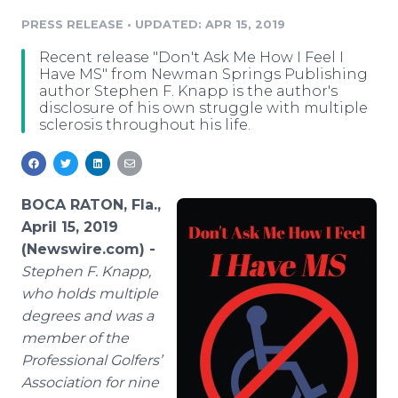
Media Room
PRESS RELEASE
•
UPDATED: APR 15, 2019
RSS Feeds
Recent release "Don't Ask Me How I Feel I
Support
Have MS" from Newman Springs Publishing
author Stephen F. Knapp is the author's
disclosure of his own struggle with multiple
sclerosis throughout his life.
BOCA RATON, Fla.,
April 15, 2019
(Newswire.com) -
Stephen F. Knapp,
who holds multiple
degrees and was a
member of the
Professional Golfers’
Association for nine