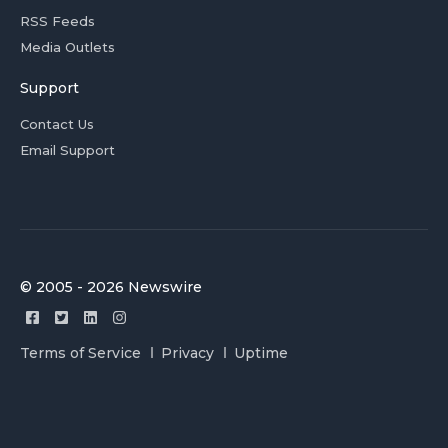
RSS Feeds
Media Outlets
Support
Contact Us
Email Support
© 2005 - 2026 Newswire
Terms of Service
Privacy
Uptime