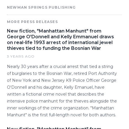
NEWMAN SPRINGS PUBLISHING
MORE PRESS RELEASES
New fiction, "Manhattan Manhunt" from
George O'Donnell and Kelly Emmanuel draws
on real-life 1993 arrest of international jewel
thieves tied to funding the Bosnian War
3 YEARS AGO
Nearly 30 years after a crucial arrest that tied a string
of burglaries to the Bosnian War, retired Port Authority
of New York and New Jersey K9 Police Officer George
O'Donnell and his daughter, Kelly Emanuel, have
written a fictional crime novel that describes the
intensive police manhunt for the thieves alongside the
inner workings of the crime organization. "Manhattan
Manhunt" is the first full-length novel for both authors.