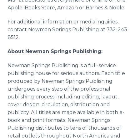
Apple iBooks Store, Amazon or Barnes & Noble.
For additional information or media inquiries,
contact Newman Springs Publishing at 732-243-
8512.
About Newman Springs Publishing:
Newman Springs Publishing is a full-service
publishing house for serious authors. Each title
produced by Newman Springs Publishing
undergoes every step of the professional
publishing process, including editing, layout,
cover design, circulation, distribution and
publicity. All titles are made available in both e-
book and print formats. Newman Springs
Publishing distributes to tens of thousands of
retail outlets throughout North America and