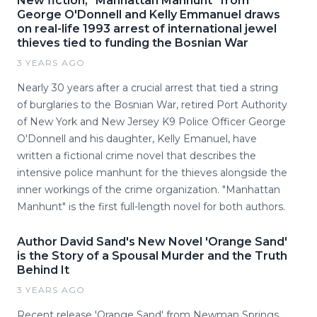
New fiction, "Manhattan Manhunt" from
George O'Donnell and Kelly Emmanuel draws
on real-life 1993 arrest of international jewel
thieves tied to funding the Bosnian War
3 YEARS AGO
Nearly 30 years after a crucial arrest that tied a string
of burglaries to the Bosnian War, retired Port Authority
of New York and New Jersey K9 Police Officer George
O'Donnell and his daughter, Kelly Emanuel, have
written a fictional crime novel that describes the
intensive police manhunt for the thieves alongside the
inner workings of the crime organization. "Manhattan
Manhunt" is the first full-length novel for both authors.
Author David Sand's New Novel 'Orange Sand'
is the Story of a Spousal Murder and the Truth
Behind It
3 YEARS AGO
Recent release 'Orange Sand' from Newman Springs