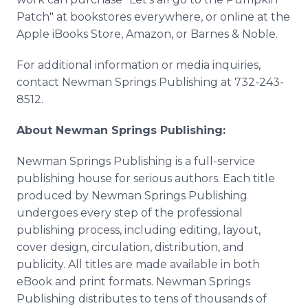
Patch" at bookstores everywhere, or online at the
Apple iBooks Store, Amazon, or Barnes & Noble.
For additional information or media inquiries,
contact Newman Springs Publishing at 732-243-
8512.
About Newman Springs Publishing:
Newman Springs Publishing is a full-service
publishing house for serious authors. Each title
produced by Newman Springs Publishing
undergoes every step of the professional
publishing process, including editing, layout,
cover design, circulation, distribution, and
publicity. All titles are made available in both
eBook and print formats. Newman Springs
Publishing distributes to tens of thousands of