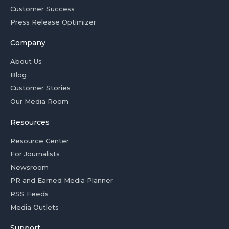
Customer Success
Press Release Optimizer
Company
About Us
Blog
Customer Stories
Our Media Room
Resources
Resource Center
For Journalists
Newsroom
PR and Earned Media Planner
RSS Feeds
Media Outlets
Support