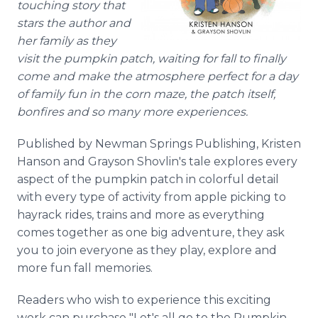
touching story that
stars the author and
her family as they
visit the pumpkin patch, waiting for fall to finally
come and make the atmosphere perfect for a day
of family fun in the corn maze, the patch itself,
bonfires and so many more experiences.
Published by Newman Springs Publishing, Kristen
Hanson and Grayson Shovlin's tale explores every
aspect of the pumpkin patch in colorful detail
with every type of activity from apple picking to
hayrack rides, trains and more as everything
comes together as one big adventure, they ask
you to join everyone as they play, explore and
more fun fall memories.
Readers who wish to experience this exciting
work can purchase "Let's all go to the Pumpkin