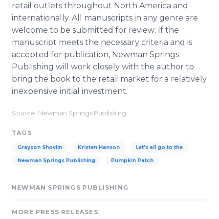
retail outlets throughout North America and
internationally. All manuscripts in any genre are
welcome to be submitted for review; If the
manuscript meets the necessary criteria and is
accepted for publication, Newman Springs
Publishing will work closely with the author to
bring the book to the retail market for a relatively
inexpensive initial investment.
Source: Newman Springs Publishing
TAGS
Grayson Shovlin
Kristen Hanson
Let's all go to the
Newman Springs Publishing
Pumpkin Patch
NEWMAN SPRINGS PUBLISHING
MORE PRESS RELEASES