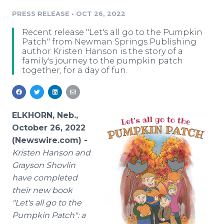
Media Room
PRESS RELEASE
•
OCT 26, 2022
RSS Feeds
Recent release "Let's all go to the Pumpkin
Support
Patch" from Newman Springs Publishing
author Kristen Hanson is the story of a
family's journey to the pumpkin patch
together, for a day of fun.
ELKHORN, Neb.,
October 26, 2022
(Newswire.com) -
Kristen Hanson and
Grayson Shovlin
have completed
their new book
"Let's all go to the
Pumpkin Patch": a