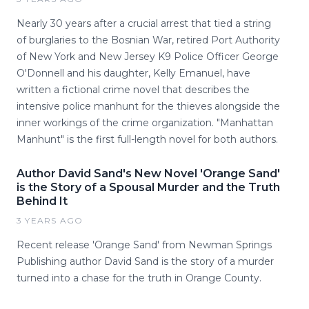
Nearly 30 years after a crucial arrest that tied a string
of burglaries to the Bosnian War, retired Port Authority
of New York and New Jersey K9 Police Officer George
O'Donnell and his daughter, Kelly Emanuel, have
written a fictional crime novel that describes the
intensive police manhunt for the thieves alongside the
inner workings of the crime organization. "Manhattan
Manhunt" is the first full-length novel for both authors.
Author David Sand's New Novel 'Orange Sand'
is the Story of a Spousal Murder and the Truth
Behind It
3 YEARS AGO
Recent release 'Orange Sand' from Newman Springs
Publishing author David Sand is the story of a murder
turned into a chase for the truth in Orange County.