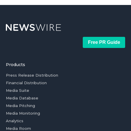
Free PR Guide
Products
Press Release Distribution
Financial Distribution
Media Suite
Media Database
Media Pitching
Media Monitoring
Analytics
Media Room