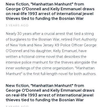
New fiction, "Manhattan Manhunt" from
George O'Donnell and Kelly Emmanuel draws
on real-life 1993 arrest of international jewel
thieves tied to funding the Bosnian War
3 YEARS AGO
Nearly 30 years after a crucial arrest that tied a string
of burglaries to the Bosnian War, retired Port Authority
of New York and New Jersey K9 Police Officer George
O'Donnell and his daughter, Kelly Emanuel, have
written a fictional crime novel that describes the
intensive police manhunt for the thieves alongside the
inner workings of the crime organization. "Manhattan
Manhunt" is the first full-length novel for both authors.
New fiction, "Manhattan Manhunt" from
George O'Donnell and Kelly Emmanuel draws
on real-life 1993 arrest of international jewel
thieves tied to funding the Bosnian War
3 YEARS AGO