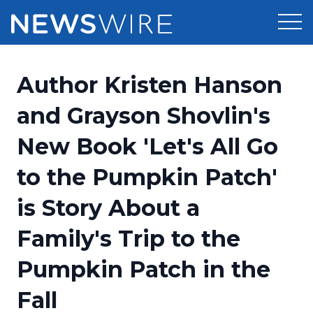
Products
Author Kristen Hanson
Press Release Distribution
Pricing
and Grayson Shovlin's
Press Release Optimizer
New Book 'Let's All Go
Customer Stories
Media Suite
to the Pumpkin Patch'
Resources
Media Database
is Story About a
Newsroom
Education
Media Pitching
Family's Trip to the
Blog
Log In
Sign Up
Media Monitoring
Pumpkin Patch in the
PR & Earned Media Planner
Analytics
Fall
For Journalists