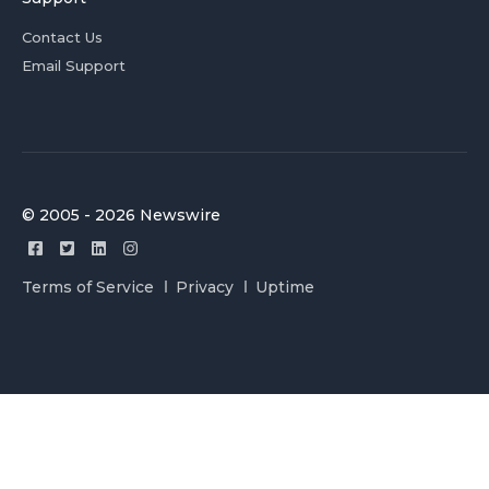
Contact Us
Email Support
© 2005 - 2026 Newswire
Terms of Service
Privacy
Uptime