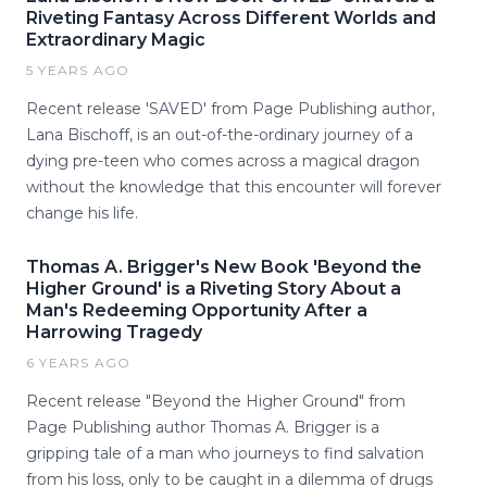
Riveting Fantasy Across Different Worlds and
Extraordinary Magic
5 YEARS AGO
Recent release 'SAVED' from Page Publishing author,
Lana Bischoff, is an out-of-the-ordinary journey of a
dying pre-teen who comes across a magical dragon
without the knowledge that this encounter will forever
change his life.
Thomas A. Brigger's New Book 'Beyond the
Higher Ground' is a Riveting Story About a
Man's Redeeming Opportunity After a
Harrowing Tragedy
6 YEARS AGO
Recent release "Beyond the Higher Ground" from
Page Publishing author Thomas A. Brigger is a
gripping tale of a man who journeys to find salvation
from his loss, only to be caught in a dilemma of drugs