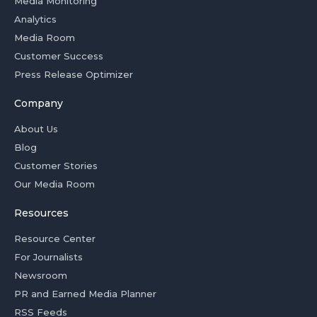
Media Monitoring
Analytics
Media Room
Customer Success
Press Release Optimizer
Company
About Us
Blog
Customer Stories
Our Media Room
Resources
Resource Center
For Journalists
Newsroom
PR and Earned Media Planner
RSS Feeds