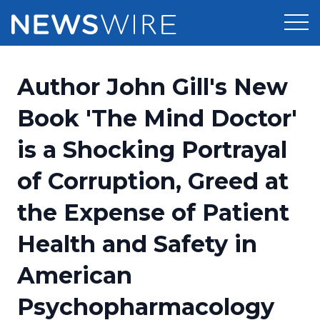
Products
Author John Gill's New
Press Release Distribution
Pricing
Book 'The Mind Doctor'
Press Release Optimizer
is a Shocking Portrayal
Customer Stories
Media Suite
of Corruption, Greed at
Resources
Media Database
the Expense of Patient
Newsroom
Education
Media Pitching
Health and Safety in
Blog
Log In
Sign Up
Media Monitoring
American
PR & Earned Media Planner
Analytics
Psychopharmacology
For Journalists