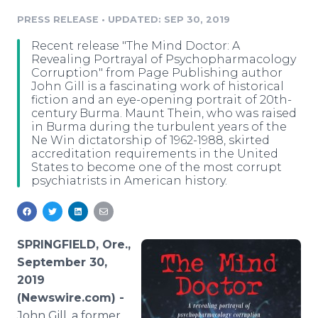
Media Room
PRESS RELEASE
•
UPDATED: SEP 30, 2019
RSS Feeds
Recent release "The Mind Doctor: A
Support
Revealing Portrayal of Psychopharmacology
Corruption" from Page Publishing author
John Gill is a fascinating work of historical
fiction and an eye-opening portrait of 20th-
century Burma. Maunt Thein, who was raised
in Burma during the turbulent years of the
Ne Win dictatorship of 1962-1988, skirted
accreditation requirements in the United
States to become one of the most corrupt
psychiatrists in American history.
SPRINGFIELD, Ore.,
September 30,
2019
(Newswire.com) -
John Gill, a former