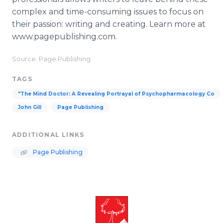
complex and time-consuming issues to focus on
their passion: writing and creating. Learn more at
www.pagepublishing.com.
Source: Page Publishing
TAGS
"The Mind Doctor: A Revealing Portrayal of Psychopharmacology Co
John Gill
Page Publishing
ADDITIONAL LINKS
Page Publishing