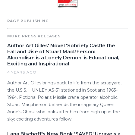
PAGE PUBLISHING
MORE PRESS RELEASES
Author Art Gilles' Novel 'Sobriety Castle the
Fall and Rise of Stuart MacPherson:
Alcoholism is a Lonely Demon' is Educational,
Exciting and Inspirational
4 YEARS AGO
Author Art Gilles brings back to life from the scrapyard,
the U.S.S. HUNLEY AS-31 stationed in Scotland 1963-
1964. Fictional Polaris Missile crane operator alcoholic
Stuart Macpherson befriends the imaginary Queen
Anne's Ghost who looks after him from high up in the
sky; exciting adventures follow.
Lana Bischoff's New Book 'SAVED' Unravels a