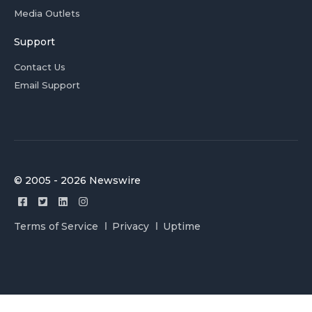
Media Outlets
Support
Contact Us
Email Support
© 2005 - 2026 Newswire
Terms of Service
Privacy
Uptime