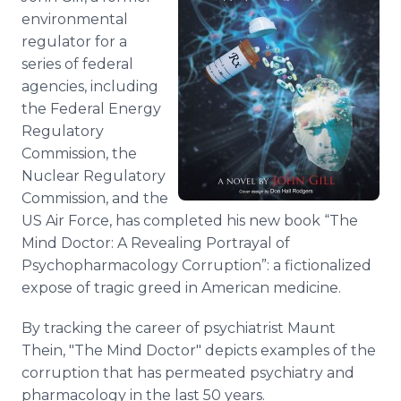
environmental
regulator for a
series of federal
agencies, including
the Federal Energy
Regulatory
Commission, the
Nuclear Regulatory
Commission, and the
US Air Force, has completed his new book “The
Mind Doctor: A Revealing Portrayal of
Psychopharmacology Corruption”: a fictionalized
expose of tragic greed in American medicine.
By tracking the career of psychiatrist Maunt
Thein, "The Mind Doctor" depicts examples of the
corruption that has permeated psychiatry and
pharmacology in the last 50 years.