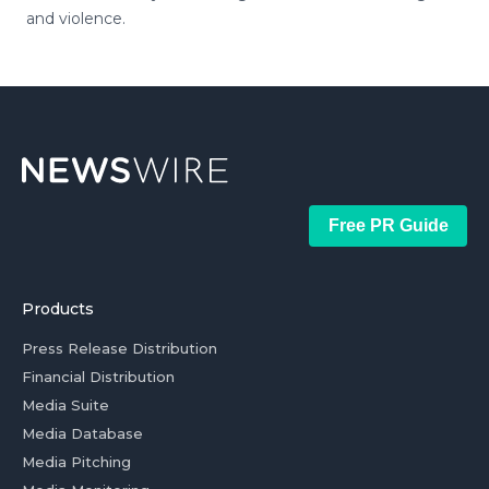
and violence.
Free PR Guide
Products
Press Release Distribution
Financial Distribution
Media Suite
Media Database
Media Pitching