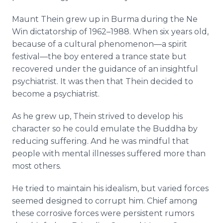
Maunt Thein grew up in Burma during the Ne
Win dictatorship of 1962–1988. When six years old,
because of a cultural phenomenon—a spirit
festival—the boy entered a trance state but
recovered under the guidance of an insightful
psychiatrist. It was then that Thein decided to
become a psychiatrist.
As he grew up, Thein strived to develop his
character so he could emulate the Buddha by
reducing suffering. And he was mindful that
people with mental illnesses suffered more than
most others.
He tried to maintain his idealism, but varied forces
seemed designed to corrupt him. Chief among
these corrosive forces were persistent rumors