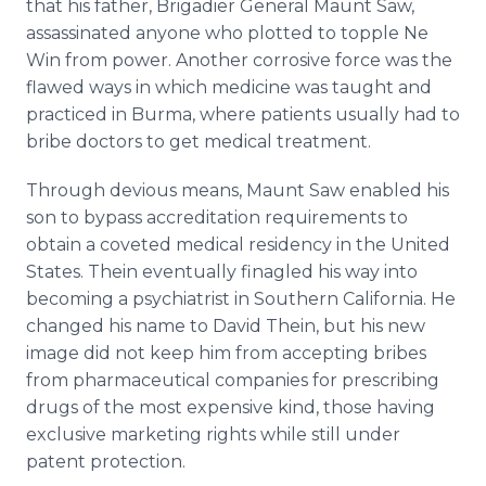
that his father, Brigadier General Maunt Saw,
assassinated anyone who plotted to topple Ne
Win from power. Another corrosive force was the
flawed ways in which medicine was taught and
practiced in Burma, where patients usually had to
bribe doctors to get medical treatment.
Through devious means, Maunt Saw enabled his
son to bypass accreditation requirements to
obtain a coveted medical residency in the United
States. Thein eventually finagled his way into
becoming a psychiatrist in Southern California. He
changed his name to David Thein, but his new
image did not keep him from accepting bribes
from pharmaceutical companies for prescribing
drugs of the most expensive kind, those having
exclusive marketing rights while still under
patent protection.