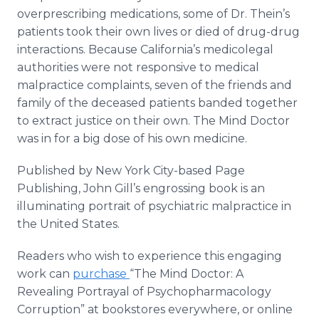
overprescribing medications, some of Dr. Thein’s
patients took their own lives or died of drug-drug
interactions. Because California’s medicolegal
authorities were not responsive to medical
malpractice complaints, seven of the friends and
family of the deceased patients banded together
to extract justice on their own. The Mind Doctor
was in for a big dose of his own medicine.
Published by New York City-based Page
Publishing, John Gill’s engrossing book is an
illuminating portrait of psychiatric malpractice in
the United States.
Readers who wish to experience this engaging
work can
purchase
“The Mind Doctor: A
Revealing Portrayal of Psychopharmacology
Corruption” at bookstores everywhere, or online