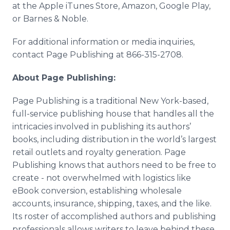
at the Apple iTunes Store, Amazon, Google Play,
or Barnes & Noble.
For additional information or media inquiries,
contact Page Publishing at 866-315-2708.
About Page Publishing:
Page Publishing is a traditional New York-based,
full-service publishing house that handles all the
intricacies involved in publishing its authors’
books, including distribution in the world’s largest
retail outlets and royalty generation. Page
Publishing knows that authors need to be free to
create - not overwhelmed with logistics like
eBook conversion, establishing wholesale
accounts, insurance, shipping, taxes, and the like.
Its roster of accomplished authors and publishing
professionals allows writers to leave behind these