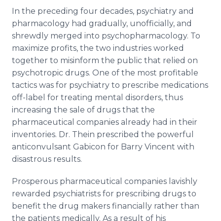
In the preceding four decades, psychiatry and
pharmacology had gradually, unofficially, and
shrewdly merged into psychopharmacology. To
maximize profits, the two industries worked
together to misinform the public that relied on
psychotropic drugs. One of the most profitable
tactics was for psychiatry to prescribe medications
off-label for treating mental disorders, thus
increasing the sale of drugs that the
pharmaceutical companies already had in their
inventories. Dr. Thein prescribed the powerful
anticonvulsant Gabicon for Barry Vincent with
disastrous results.
Prosperous pharmaceutical companies lavishly
rewarded psychiatrists for prescribing drugs to
benefit the drug makers financially rather than
the patients medically. As a result of his