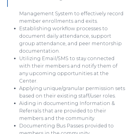
Management System to effectively record
member enrollments and exits.
Establishing workflow processes to
document daily attendance, support
group attendance, and peer mentorship
documentation.
Utilizing Email/SMS to stay connected
with their members and notify them of
any upcoming opportunities at the
Center.
Applying unique/granular permission sets
based on their existing staff/user roles.
Aiding in documenting Information &
Referrals that are provided to their
members and the community.
Documenting Bus Passes provided to
members in the community.