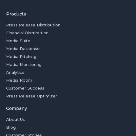
Products
Press Release Distribution
Financial Distribution
Media Suite
Media Database
Media Pitching
Media Monitoring
Analytics
Media Room
Customer Success
Press Release Optimizer
Company
About Us
Blog
Customer Stories