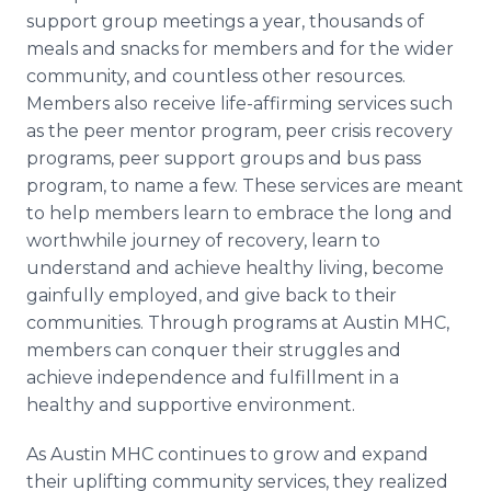
support group meetings a year, thousands of
meals and snacks for members and for the wider
community, and countless other resources.
Members also receive life-affirming services such
as the peer mentor program, peer crisis recovery
programs, peer support groups and bus pass
program, to name a few. These services are meant
to help members learn to embrace the long and
worthwhile journey of recovery, learn to
understand and achieve healthy living, become
gainfully employed, and give back to their
communities. Through programs at Austin MHC,
members can conquer their struggles and
achieve independence and fulfillment in a
healthy and supportive environment.
As Austin MHC continues to grow and expand
their uplifting community services, they realized