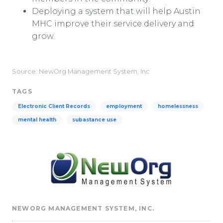
Deploying a system that will help Austin
MHC improve their service delivery and
grow.
Source: NewOrg Management System, Inc
TAGS
Electronic Client Records
employment
homelessness
mental health
subastance use
NEWORG MANAGEMENT SYSTEM, INC.