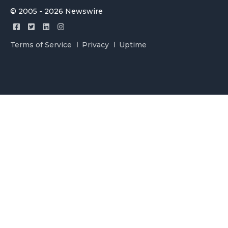
© 2005 - 2026 Newswire
Terms of Service
Privacy
Uptime