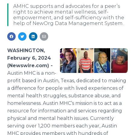
Media Room
AMHC supports and advocates for a peer’s
RSS Feeds
right to achieve mental wellness, self-
empowerment, and self-sufficiency with the
help of NewOrg Data Management System.
Support
WASHINGTON,
February 6, 2024
(Newswire.com) -
Austin MHC is a non-
profit based in Austin, Texas, dedicated to making
a difference for people with lived experiences of
mental health struggles, substance abuse, and
homelessness. Austin MHC’s mission is to act as a
resource for information and services regarding
physical and mental health issues. Currently
serving over 1,200 members each year, Austin
MHC provides members with hundreds of