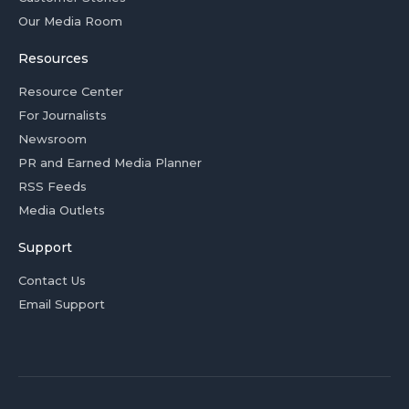
Our Media Room
Resources
Resource Center
For Journalists
Newsroom
PR and Earned Media Planner
RSS Feeds
Media Outlets
Support
Contact Us
Email Support