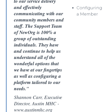
to our service delivery
and effectively
Configuring
communicating with our
a Member
community members and
staff. The Support Team
of NewOrg is 100% a
group of outstanding
individuals. They have
and continue to help us
understand all of the
wonderful options that
we have at our fingertips
as well as configuring a
platform tailored to our
needs."
Shannon Carr, Executive
Director, Austin MHC -
www.austinmhc.org