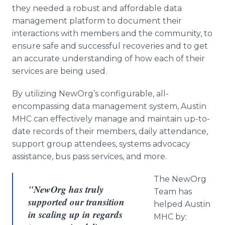
they needed a robust and affordable data
management platform to document their
interactions with members and the community, to
ensure safe and successful recoveries and to get
an accurate understanding of how each of their
services are being used.
By utilizing NewOrg’s configurable, all-
encompassing data management system, Austin
MHC can effectively manage and maintain up-to-
date records of their members, daily attendance,
support group attendees, systems advocacy
assistance, bus pass services, and more.
The NewOrg
"NewOrg has truly
Team has
supported our transition
helped Austin
in scaling up in regards
MHC by: