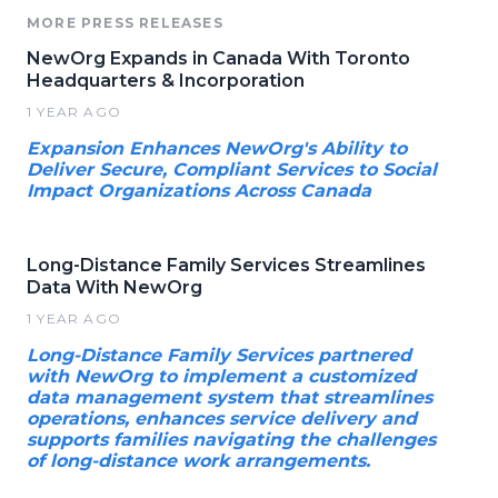
MORE PRESS RELEASES
NewOrg Expands in Canada With Toronto
Headquarters & Incorporation
1 YEAR AGO
Expansion Enhances NewOrg's Ability to
Deliver Secure, Compliant Services to Social
Impact Organizations Across Canada
Long-Distance Family Services Streamlines
Data With NewOrg
1 YEAR AGO
Long-Distance Family Services partnered
with NewOrg to implement a customized
data management system that streamlines
operations, enhances service delivery and
supports families navigating the challenges
of long-distance work arrangements.