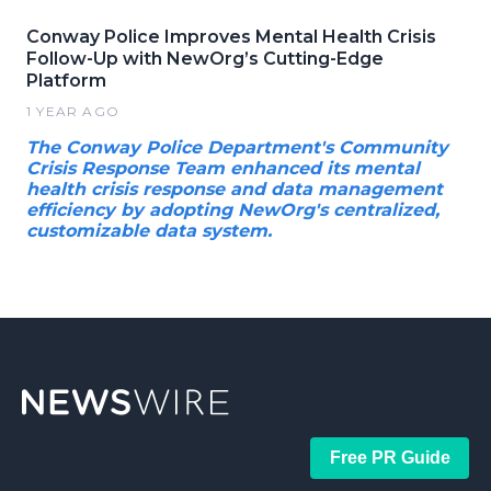
Conway Police Improves Mental Health Crisis
Follow-Up with NewOrg’s Cutting-Edge
Platform
1 YEAR AGO
The Conway Police Department's Community
Crisis Response Team enhanced its mental
health crisis response and data management
efficiency by adopting NewOrg's centralized,
customizable data system.
Free PR Guide