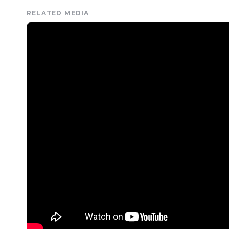
RELATED MEDIA