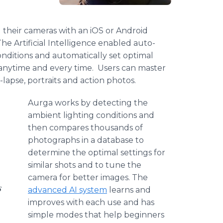
 their cameras with an iOS or Android
e Artificial Intelligence enabled auto-
onditions and automatically set optimal
 anytime and every time. Users can master
lapse, portraits and action photos.
Aurga works by detecting the
ambient lighting conditions and
then compares thousands of
photographs in a database to
determine the optimal settings for
similar shots and to tune the
camera for better images. The
s
advanced AI system
learns and
improves with each use and has
simple modes that help beginners