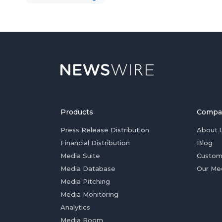
Products
Compa
Press Release Distribution
About 
Financial Distribution
Blog
Media Suite
Custom
Media Database
Our Me
Media Pitching
Media Monitoring
Analytics
Media Room