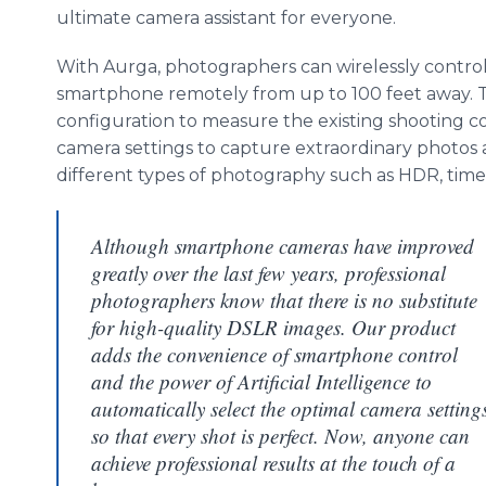
ultimate camera assistant for everyone.
With Aurga, photographers can wirelessly control
smartphone remotely from up to 100 feet away. Th
configuration to measure the existing shooting c
camera settings to capture extraordinary photos
different types of photography such as HDR, time-
Although smartphone cameras have improved
greatly over the last few years, professional
photographers know that there is no substitute
for high-quality DSLR images. Our product
adds the convenience of smartphone control
and the power of Artificial Intelligence to
automatically select the optimal camera setting
so that every shot is perfect. Now, anyone can
achieve professional results at the touch of a