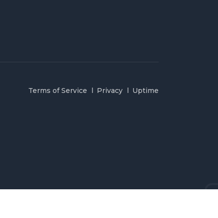
Terms of Service
Privacy
Uptime