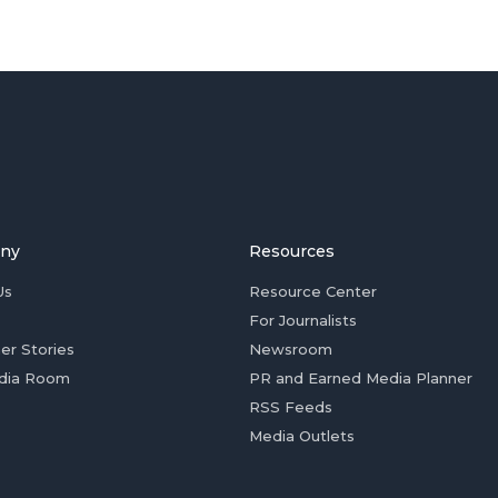
ny
Resources
Us
Resource Center
For Journalists
er Stories
Newsroom
dia Room
PR and Earned Media Planner
RSS Feeds
Media Outlets