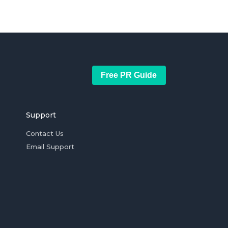
Free PR Guide
Support
Contact Us
Email Support