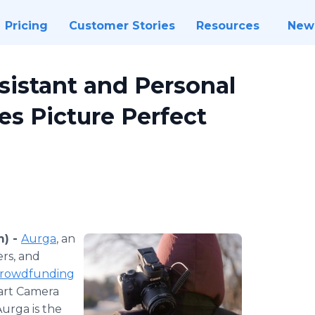
Pricing
Customer Stories
Resources
New
istant and Personal
s Picture Perfect
m) -
Aurga
, an
rs, and
rowdfunding
art Camera
urga is the