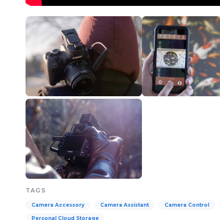
TAGS
Camera Accessory
Camera Assistant
Camera Control
Personal Cloud Storage