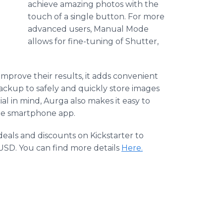
achieve amazing photos with the
touch of a single button. For more
advanced users, Manual Mode
allows for fine-tuning of Shutter,
 improve their results, it adds convenient
ackup to safely and quickly store images
l in mind, Aurga also makes it easy to
the smartphone app.
deals and discounts on Kickstarter to
 USD. You can find more details
Here.