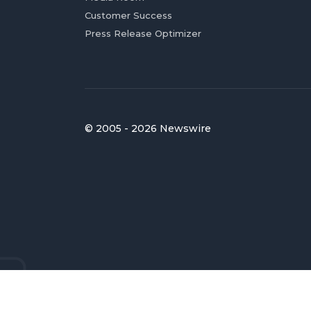
Customer Success
Press Release Optimizer
© 2005 - 2026 Newswire