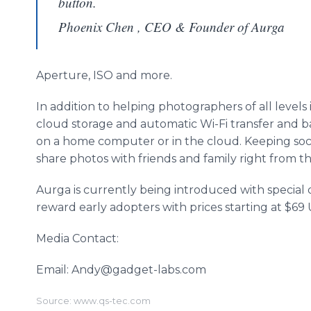
button.
Phoenix Chen , CEO & Founder of Aurga
Aperture, ISO and more.
In addition to helping photographers of all levels
cloud storage and automatic Wi-Fi transfer and b
on a home computer or in the cloud. Keeping socia
share photos with friends and family right from 
Aurga is currently being introduced with special 
reward early adopters with prices starting at $69
Media Contact:
Email: Andy@gadget-labs.com
Source: www.qs-tec.com