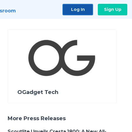
Log In
Sign Up
sroom
OGadget Tech
More Press Releases
Scoutlite Unveils Cresta 1800: A New All-