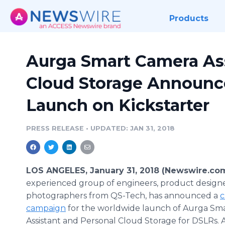
Products
Aurga Smart Camera Ass
Cloud Storage Announce
Launch on Kickstarter
PRESS RELEASE
•
UPDATED: JAN 31, 2018
LOS ANGELES, January 31, 2018 (Newswire.co
experienced group of engineers, product designe
photographers from QS-Tech, has announced a
c
campaign
for the worldwide launch of Aurga Sm
Assistant and Personal Cloud Storage for DSLRs. A