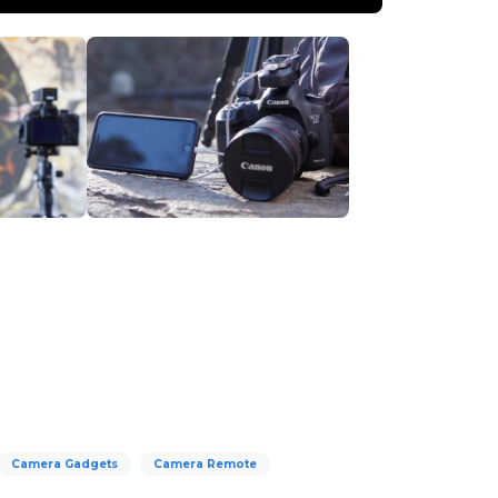
Camera Gadgets
Camera Remote