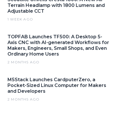
Terrain Headlamp with 1800 Lumens and
Adjustable CCT
1 WEEK AGO
TOPFAB Launches TF500: A Desktop 5-
Axis CNC with AI-generated Workflows for
Makers, Engineers, Small Shops, and Even
Ordinary Home Users
2 MONTHS AGO
M5Stack Launches CardputerZero, a
Pocket-Sized Linux Computer for Makers
and Developers
2 MONTHS AGO