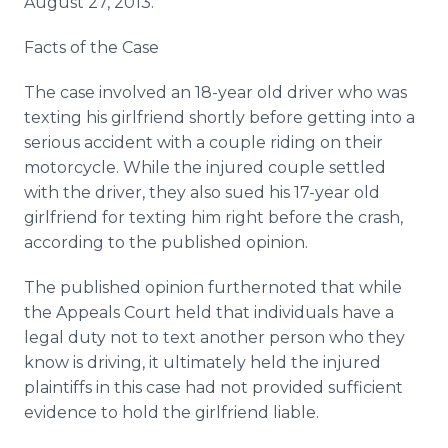
August 27, 2013.
Facts of the Case
The case involved an 18-year old driver who was
texting his girlfriend shortly before getting into a
serious accident with a couple riding on their
motorcycle. While the injured couple settled
with the driver, they also sued his 17-year old
girlfriend for texting him right before the crash,
according to the published opinion.
The published opinion furthernoted that while
the Appeals Court held that individuals have a
legal duty not to text another person who they
know is driving, it ultimately held the injured
plaintiffs in this case had not provided sufficient
evidence to hold the girlfriend liable.