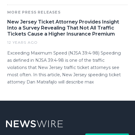
MORE PRESS RELEASES
New Jersey Ticket Attorney Provides Insight
Into a Survey Revealing That Not All Traffic
Tickets Cause a Higher Insurance Premium
12 YEARS AGO
Exceeding Maximum Speed (NJSA 39:4-98) Speeding
as defined in NJSA 39:4-98 is one of the traffic
violations that New Jersey traffic ticket attorneys see
most often. In this article, New Jersey speeding ticket
attorney Dan Matrafajlo will describe max