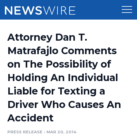
Products
Attorney Dan T.
Press Release Distribution
Pricing
Matrafajlo Comments
Press Release Optimizer
on The Possibility of
Customer Stories
Media Suite
Holding An Individual
Resources
Media Database
Liable for Texting a
Newsroom
Education
Media Pitching
Driver Who Causes An
Blog
Log In
Sign Up
Media Monitoring
Accident
PR & Earned Media Planner
Analytics
PRESS RELEASE
•
MAR 20, 2014
For Journalists