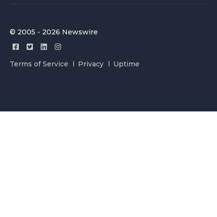
© 2005 - 2026 Newswire
Terms of Service
Privacy
Uptime