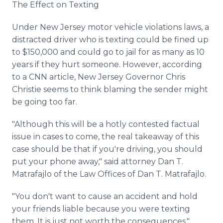
The Effect on Texting
Under New Jersey motor vehicle violations laws, a
distracted driver who is texting could be fined up
to $150,000 and could go to jail for as many as 10
years if they hurt someone. However, according
to a CNN article, New Jersey Governor Chris
Christie seems to think blaming the sender might
be going too far.
"Although this will be a hotly contested factual
issue in cases to come, the real takeaway of this
case should be that if you're driving, you should
put your phone away," said attorney Dan T.
Matrafajlo of the Law Offices of Dan T. Matrafajlo.
"You don't want to cause an accident and hold
your friends liable because you were texting
them. It is just not worth the consequences,"