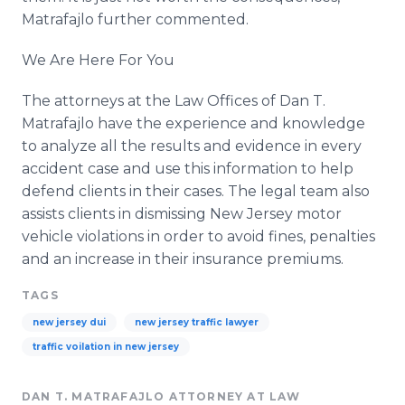
Matrafajlo further commented.
We Are Here For You
The attorneys at the Law Offices of Dan T.
Matrafajlo have the experience and knowledge
to analyze all the results and evidence in every
accident case and use this information to help
defend clients in their cases. The legal team also
assists clients in dismissing New Jersey motor
vehicle violations in order to avoid fines, penalties
and an increase in their insurance premiums.
TAGS
new jersey dui
new jersey traffic lawyer
traffic voilation in new jersey
DAN T. MATRAFAJLO ATTORNEY AT LAW