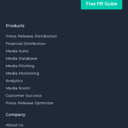
Free PR Guide
Products
Press Release Distribution
Financial Distribution
Media Suite
Media Database
Media Pitching
Media Monitoring
Analytics
Media Room
Customer Success
Press Release Optimizer
Company
About Us