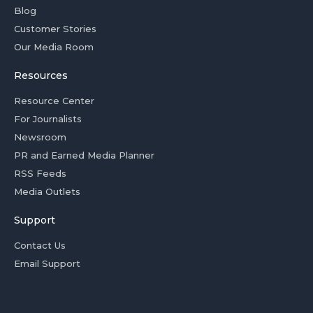
Blog
Customer Stories
Our Media Room
Resources
Resource Center
For Journalists
Newsroom
PR and Earned Media Planner
RSS Feeds
Media Outlets
Support
Contact Us
Email Support