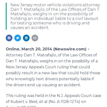
Media Room
New Jersey motor vehicle violations attorney
RSS Feeds
Dan T. Matrafajlo, of the Law Offices of Dan T.
Matrafajlo, weighs in on the possibility of
holding an individual liable to a civil lawsuit
Support
for testing someone who is driving and
causes an accident.
Online, March 20, 2014 (Newswire.com) -
Attorney Dan T. Matrafajlo, of the Law Offices of
Dan T. Matrafajlo, weighs in on the possibility of a
New Jersey Appeals Court ruling that could
possibly result in a new law that could hold those
who knowingly text drivers potentially liable if
the drivers end up causing an accident.
This ruling was held in the N.J. Appeals Court case
of Kubert v. Best, et al (No. A-1128-12T4) on