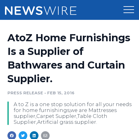
Products
AtoZ Home Furnishings
Press Release Distribution
Pricing
Is a Supplier of
Press Release Optimizer
Bathwares and Curtain
Customer Stories
Media Suite
Supplier.
Resources
Media Database
Newsroom
PRESS RELEASE
•
FEB 15, 2016
Education
Media Pitching
A to Z is a one stop solution for all your needs
Blog
for home furnishings,we are Mattresses
Log In
Sign Up
Media Monitoring
supplier,Carpet Suppler,Table Cloth
Supplier,Artificial grass supplier.
PR & Earned Media Planner
Analytics
For Journalists