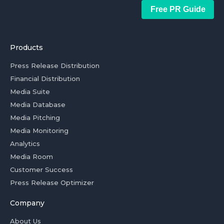
Free PR Guide
Products
Press Release Distribution
Financial Distribution
Media Suite
Media Database
Media Pitching
Media Monitoring
Analytics
Media Room
Customer Success
Press Release Optimizer
Company
About Us