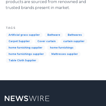
products are sourced from renowned and
trusted brands present in market.
TAGS
Artificial grass supplier
Bathware
Bathwares
Carpet Supplier
Cover curtain
curtain supplier
home furnishing supplier
home furnishings
home furnishings supplier
Mattresses supplier
Table Cloth Supplier