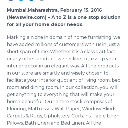
Media Room
RSS Feeds
Mumbai,Maharashtra, February 15, 2016
(Newswire.com) -
A to Z is a one stop solution
Support
for all your home
décor
needs.
Marking a niche in domain of home furnishing, we
have added millions of customers with us in just a
short span of time. Whether it is a classic artifact
or any other product, we recline to jazz up your
interior
décor
in an elegant way. All the products
in our store are smartly and wisely chosen to
facilitate your interior quotient of living room, bed
room and dining room. In our collection, you will
get anything to everything that will make your
home beautiful. Our entire stock comprises of
Flooring, Mattresses, Wall Paper, Window Blinds,
Carpets & Rugs, Upholstery, Curtains, Table Linen,
Pillows, Bath Linen and Bed Linen. All the