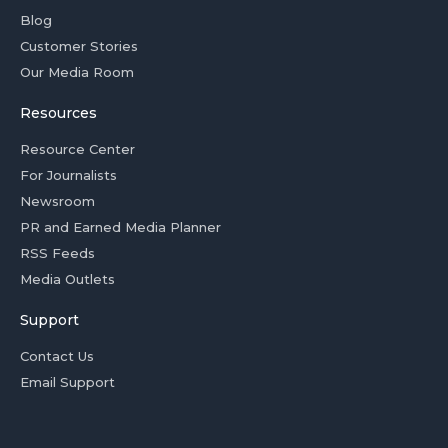
Blog
Customer Stories
Our Media Room
Resources
Resource Center
For Journalists
Newsroom
PR and Earned Media Planner
RSS Feeds
Media Outlets
Support
Contact Us
Email Support