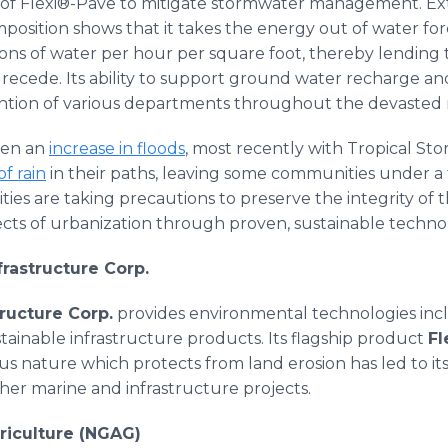
of Flexi®-Pave to mitigate stormwater management. Ext
position shows that it takes the energy out of water for
llons of water per hour per square foot, thereby lending 
recede. Its ability to support ground water recharge a
ntion of various departments throughout the devasted r
een an
increase in floods
, most recently with Tropical St
of rain
in their paths, leaving some communities under a 
es are taking precautions to preserve the integrity of
ects of urbanization through proven, sustainable technol
frastructure Corp.
ructure Corp.
provides environmental technologies inc
stainable infrastructure products. Its flagship product
Fl
ous nature which protects from land erosion has led to its
her marine and infrastructure projects.
riculture (NGAG)