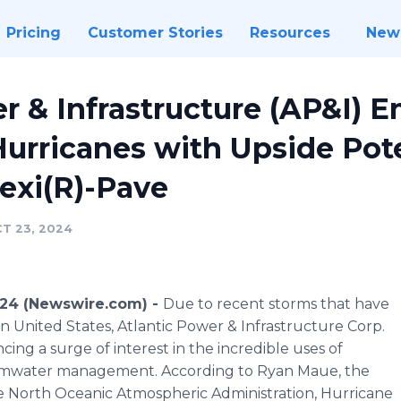
Pricing
Customer Stories
Resources
New
r & Infrastructure (AP&I) 
urricanes with Upside Poten
lexi(R)-Pave
T 23, 2024
024 (Newswire.com) -
Due to recent storms that have
 United States, Atlantic Power & Infrastructure Corp.
ing a surge of interest in the incredible uses of
ormwater management. According to Ryan Maue, the
the North Oceanic Atmospheric Administration, Hurricane