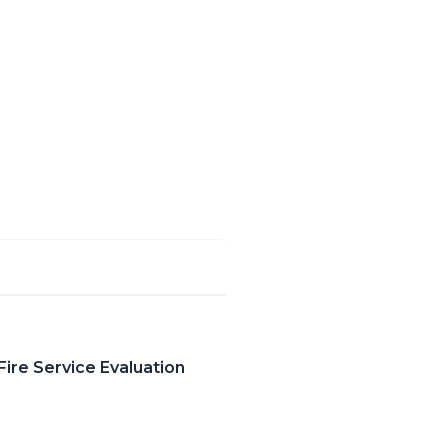
ire Service Evaluation