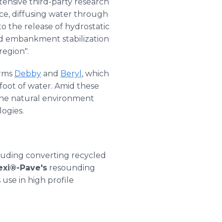
ensive third-party research
ce, diffusing water through
to the release of hydrostatic
nd embankment stabilization
egion".
orms
Debby
and
Beryl
, which
foot of water. Amid these
 the natural environment
ogies.
luding converting recycled
exi®-Pave's
resounding
 use in high profile