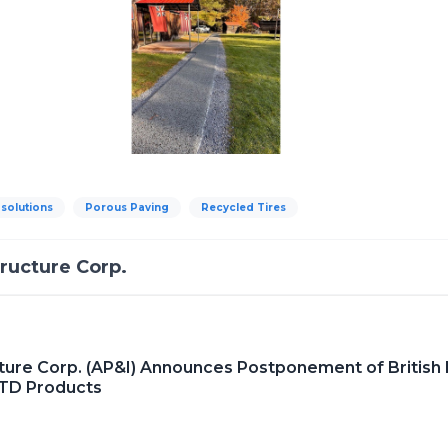
 solutions
Porous Paving
Recycled Tires
tructure Corp.
cture Corp. (AP&I) Announces Postponement of British F
LTD Products