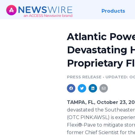
Products
Atlantic Powe
Devastating H
Proprietary F
PRESS RELEASE
•
UPDATED: OC
TAMPA, FL, October 23, 2
devastated the Southeastern
(OTC PINK:AWSL) is experienc
Flexi®-Pave to mitigate st
former Chief Scientist for 