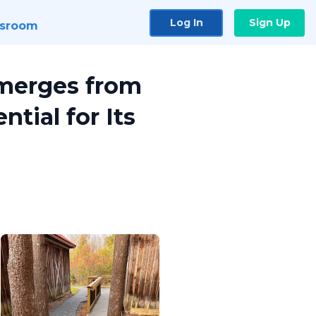
Log In
Sign Up
sroom
Emerges from
tial for Its