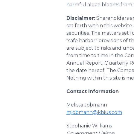
harmful algae blooms from f
Disclaimer:
Shareholders an
set forth within this websi
securities. The matters set 
"safe harbor" provisions of 
are subject to risks and unce
from time to time in the Com
Annual Report, Quarterly Re
the date hereof. The Compan
Nothing within this site is me
Contact Information
Melissa Jobmann
mjobmann@kbius.com
Stephanie Williams
Government Liaison