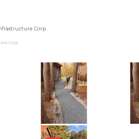
nfrastructure Corp.
ture Corp.