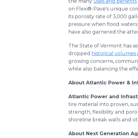
the many
uses and benefits
on Flexi®-Pave's unique com
its porosity rate of 3,000 ga
pressure when flood waters 
have also garnered the atte
The State of Vermont has s
dropped
historical volumes 
growing concerns, communiti
while also balancing the eff
About Atlantic Power & In
Atlantic Power and Infrast
tire material into proven, su
strength, flexibility and por
shoreline break walls and ot
About Next Generation Ag