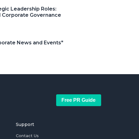
egic Leadership Roles:
and Corporate Governance
orporate News and Events"
Free PR Guide
Support
Contact Us