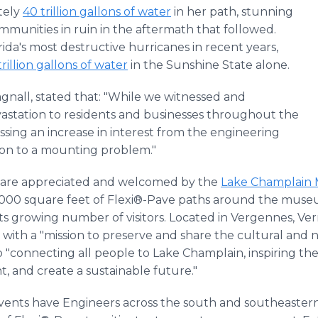
tely
40 trillion gallons of water
in her path, stunning
mmunities in ruin in the aftermath that followed.
rida's most destructive hurricanes in recent years,
trillion gallons of water
in the Sunshine State alone.
nall, stated that: "While we witnessed and
vastation to residents and businesses throughout the
ssing an increase in interest from the engineering
ion to a mounting problem."
e are appreciated and welcomed by the
Lake Champlain
 4,000 square feet of Flexi®-Pave paths around the mus
r its growing number of visitors. Located in Vergennes,
o with a "mission to preserve and share the cultural and 
 "connecting all people to Lake Champlain, inspiring the
t, and create a sustainable future."
vents have Engineers across the south and southeastern 