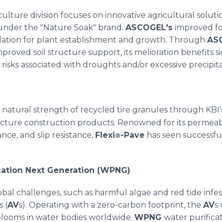
ulture division focuses on innovative agricultural solut
under the "Nature Soak" brand.
ASCOGEL's
improved fo
mulation for plant establishment and growth. Through
AS
roved soil structure support, its melioration benefits si
 risks associated with droughts and/or excessive precipita
e natural strength of recycled tire granules through KBI'
cture construction products. Renowned for its permeability
ance, and slip resistance,
Flexi
-Pave
has seen successful 
®
ication Next Generation (WPNG)
obal challenges, such as harmful algae and red tide infe
s (
AV
s). Operating with a zero-carbon footprint, the
AV
s
blooms in water bodies worldwide.
WPNG
water purific