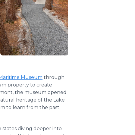
 Maritime Museum
through
eum property to create
 Vermont, the museum opened
natural heritage of the Lake
m to learn from the past,
states diving deeper into