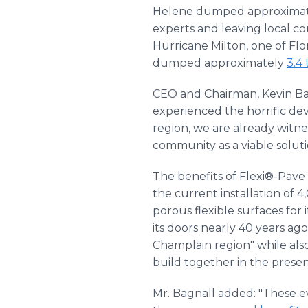
Helene dumped approxima
experts and leaving local co
Hurricane Milton, one of Flo
dumped approximately
3.4 
CEO and Chairman, Kevin Bag
experienced the horrific de
region, we are already witne
community as a viable solut
The benefits of Flexi®-Pav
the current installation of
porous flexible surfaces fo
its doors nearly 40 years ag
Champlain region" while also
build together in the presen
Mr. Bagnall added: "These e