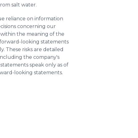
rom salt water.
e reliance on information
ecisions concerning our
s within the meaning of the
se forward-looking statements
y. These risks are detailed
including the company's
 statements speak only as of
rward-looking statements.