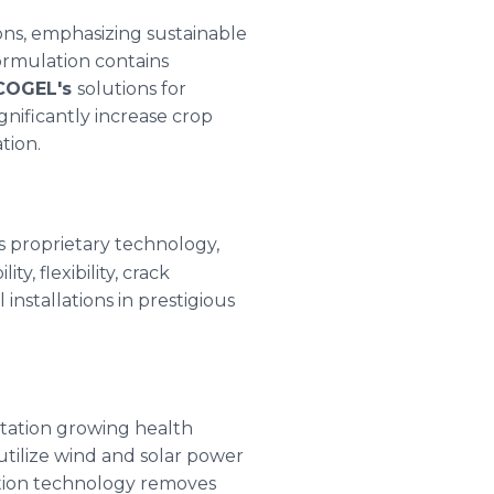
ions, emphasizing sustainable
rmulation contains
COGEL's
solutions for
gnificantly increase crop
tion.
s proprietary technology,
, flexibility, crack
installations in prestigious
station growing health
 utilize wind and solar power
ation technology removes