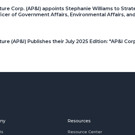
ture Corp. (AP&I) appoints Stephanie Williams to Strat
ficer of Government Affairs, Environmental Affairs, 
ture (AP&I) Publishes their July 2025 Edition: "AP&I C
ny
Resources
Us
Resource Center