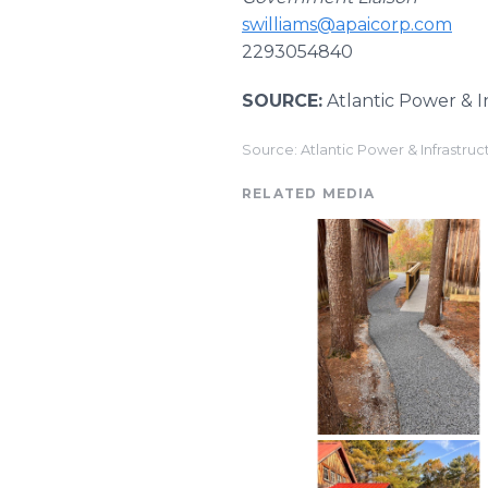
swilliams@apaicorp.com
2293054840
SOURCE:
Atlantic Power & I
Source: Atlantic Power & Infrastruc
RELATED MEDIA