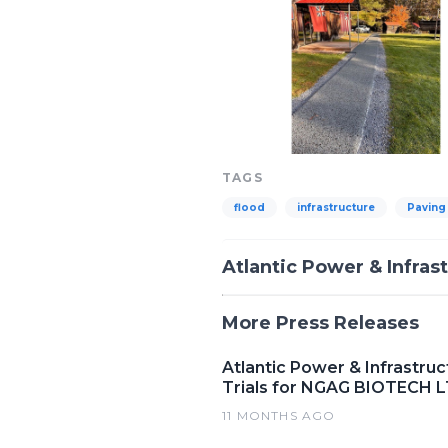
TAGS
flood
infrastructure
Paving
Atlantic Power & Infras
More Press Releases
Atlantic Power & Infrastru
Trials for NGAG BIOTECH 
11 MONTHS AGO