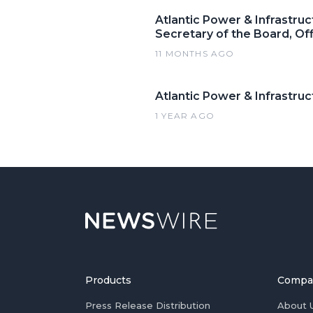
Atlantic Power & Infrastruc
Secretary of the Board, Of
11 MONTHS AGO
Atlantic Power & Infrastruc
1 YEAR AGO
Products
Compa
Press Release Distribution
About 