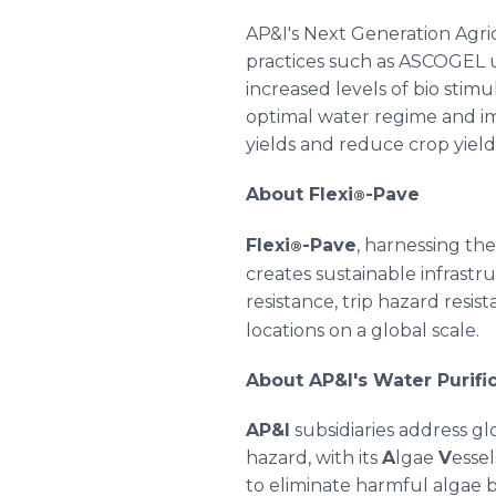
AP&I's Next Generation Agric
practices such as ASCOGEL 
increased levels of bio sti
optimal water regime and imp
yields and reduce crop yield
About Flexi
-Pave
®
Flexi
-Pave
, harnessing th
®
creates sustainable infrastru
resistance, trip hazard resist
locations on a global scale.
About AP&I's Water Purif
AP&I
subsidiaries address gl
hazard, with its
A
lgae
V
essel
to eliminate harmful algae 