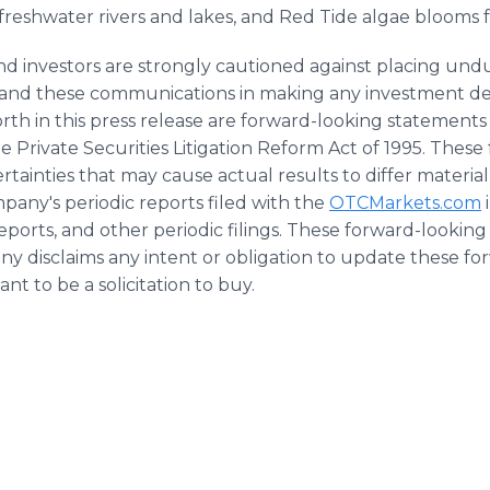
reshwater rivers and lakes, and Red Tide algae blooms f
d investors are strongly cautioned against placing undu
te and these communications in making any investment d
forth in this press release are forward-looking statement
the Private Securities Litigation Reform Act of 1995. The
rtainties that may cause actual results to differ materiall
pany's periodic reports filed with the
OTCMarkets.com
ports, and other periodic filings. These forward-looking
y disclaims any intent or obligation to update these fo
ant to be a solicitation to buy.