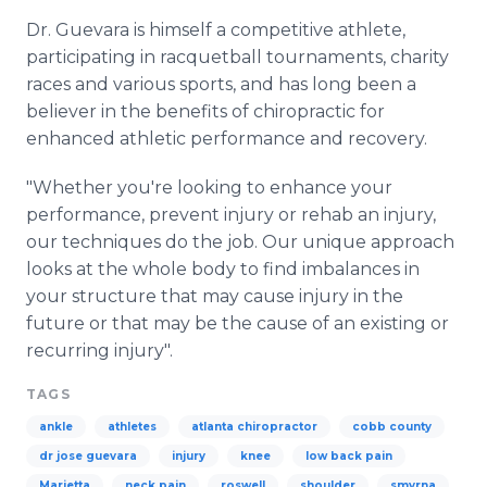
Dr. Guevara is himself a competitive athlete,
participating in racquetball tournaments, charity
races and various sports, and has long been a
believer in the benefits of chiropractic for
enhanced athletic performance and recovery.
"Whether you're looking to enhance your
performance, prevent injury or rehab an injury,
our techniques do the job. Our unique approach
looks at the whole body to find imbalances in
your structure that may cause injury in the
future or that may be the cause of an existing or
recurring injury".
TAGS
ankle
athletes
atlanta chiropractor
cobb county
dr jose guevara
injury
knee
low back pain
Marietta
neck pain
roswell
shoulder
smyrna