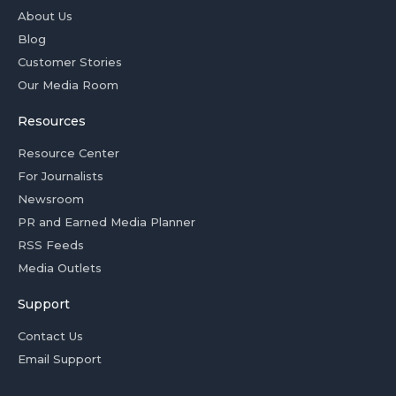
About Us
Blog
Customer Stories
Our Media Room
Resources
Resource Center
For Journalists
Newsroom
PR and Earned Media Planner
RSS Feeds
Media Outlets
Support
Contact Us
Email Support