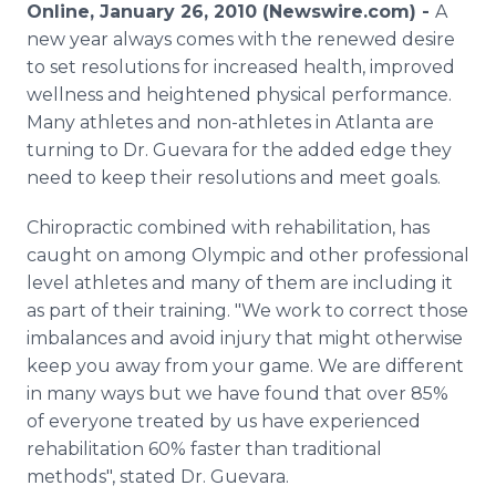
Online, January 26, 2010 (Newswire.com) -
A
Media Room
RSS Feeds
new year always comes with the renewed desire
to set resolutions for increased health, improved
Support
wellness and heightened physical performance.
Many athletes and non-athletes in Atlanta are
turning to Dr. Guevara for the added edge they
need to keep their resolutions and meet goals.
Chiropractic combined with rehabilitation, has
caught on among Olympic and other professional
level athletes and many of them are including it
as part of their training. "We work to correct those
imbalances and avoid injury that might otherwise
keep you away from your game. We are different
in many ways but we have found that over 85%
of everyone treated by us have experienced
rehabilitation 60% faster than traditional
methods", stated Dr. Guevara.