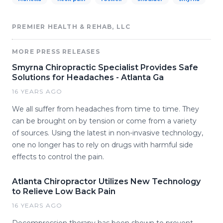
PREMIER HEALTH & REHAB, LLC
MORE PRESS RELEASES
Smyrna Chiropractic Specialist Provides Safe
Solutions for Headaches - Atlanta Ga
16 YEARS AGO
We all suffer from headaches from time to time. They
can be brought on by tension or come from a variety
of sources. Using the latest in non-invasive technology,
one no longer has to rely on drugs with harmful side
effects to control the pain.
Atlanta Chiropractor Utilizes New Technology
to Relieve Low Back Pain
16 YEARS AGO