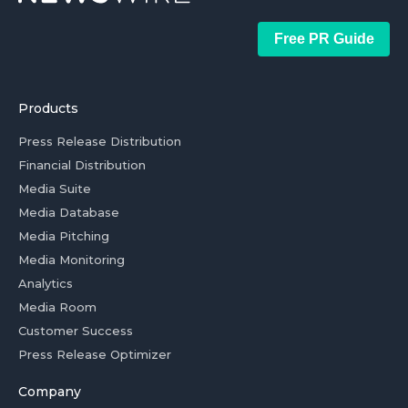
Free PR Guide
Products
Press Release Distribution
Financial Distribution
Media Suite
Media Database
Media Pitching
Media Monitoring
Analytics
Media Room
Customer Success
Press Release Optimizer
Company