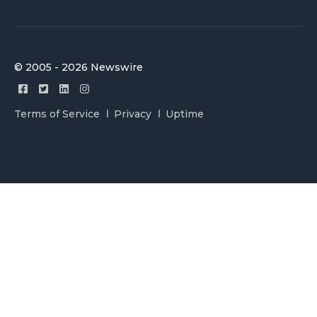
© 2005 - 2026 Newswire
Terms of Service
Privacy
Uptime