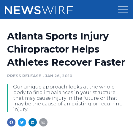
Products
Atlanta Sports Injury
Press Release Distribution
Pricing
Chiropractor Helps
Press Release Optimizer
Athletes Recover Faster
Customer Stories
Media Suite
Resources
PRESS RELEASE
•
JAN 26, 2010
Media Database
Our unique approach looks at the whole
Newsroom
Education
body to find imbalances in your structure
Media Pitching
that may cause injury in the future or that
may be the cause of an existing or recurring
Blog
injury.
Log In
Sign Up
Media Monitoring
PR & Earned Media Planner
Analytics
For Journalists