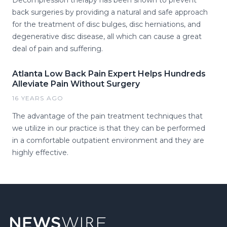
Decompression therapy has been shown to prevent
back surgeries by providing a natural and safe approach
for the treatment of disc bulges, disc herniations, and
degenerative disc disease, all which can cause a great
deal of pain and suffering.
Atlanta Low Back Pain Expert Helps Hundreds
Alleviate Pain Without Surgery
16 YEARS AGO
The advantage of the pain treatment techniques that
we utilize in our practice is that they can be performed
in a comfortable outpatient environment and they are
highly effective.