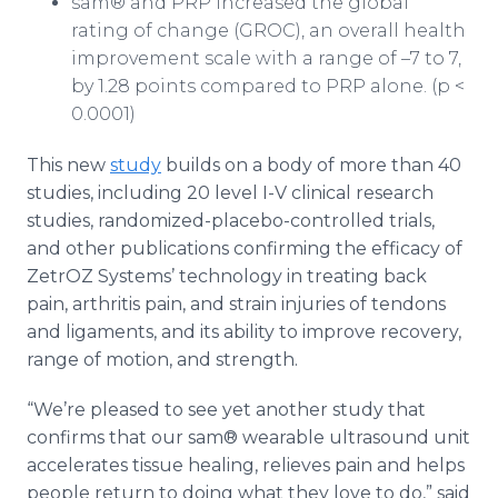
sam® and PRP increased the global
rating of change (GROC), an overall health
improvement scale with a range of –7 to 7,
by 1.28 points compared to PRP alone. (p <
0.0001)
This new
study
builds on a body of more than 40
studies, including 20 level I-V clinical research
studies, randomized-placebo-controlled trials,
and other publications confirming the efficacy of
ZetrOZ Systems’ technology in treating back
pain, arthritis pain, and strain injuries of tendons
and ligaments, and its ability to improve recovery,
range of motion, and strength.
“We’re pleased to see yet another study that
confirms that our sam® wearable ultrasound unit
accelerates tissue healing, relieves pain and helps
people return to doing what they love to do,” said