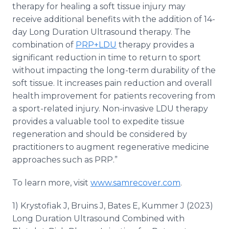
therapy for healing a soft tissue injury may
receive additional benefits with the addition of 14-
day Long Duration Ultrasound therapy. The
combination of
PRP+LDU
therapy provides a
significant reduction in time to return to sport
without impacting the long-term durability of the
soft tissue. It increases pain reduction and overall
health improvement for patients recovering from
a sport-related injury. Non-invasive LDU therapy
provides a valuable tool to expedite tissue
regeneration and should be considered by
practitioners to augment regenerative medicine
approaches such as PRP.”
To learn more, visit
www.samrecover.com
.
1) Krystofiak J, Bruins J, Bates E, Kummer J (2023)
Long Duration Ultrasound Combined with