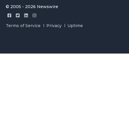
© 2005 - 2026 Newswire
Terms of Service
Privacy
Uptime