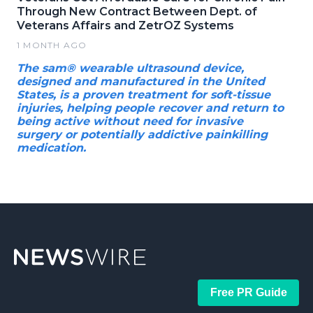
Through New Contract Between Dept. of
Veterans Affairs and ZetrOZ Systems
1 MONTH AGO
The sam® wearable ultrasound device,
designed and manufactured in the United
States, is a proven treatment for soft-tissue
injuries, helping people recover and return to
being active without need for invasive
surgery or potentially addictive painkilling
medication.
Free PR Guide