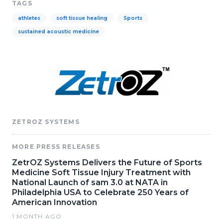
TAGS
athletes
soft tissue healing
Sports
sustained acoustic medicine
ZETROZ SYSTEMS
MORE PRESS RELEASES
ZetrOZ Systems Delivers the Future of Sports
Medicine Soft Tissue Injury Treatment with
National Launch of sam 3.0 at NATA in
Philadelphia USA to Celebrate 250 Years of
American Innovation
1 MONTH AGO