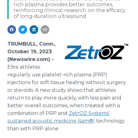
rich plasma provides better outcomes,
Media Room
reinforcing clinical research on the efficacy
RSS Feeds
of long-duration ultrasound.
Support
TRUMBULL, Conn.,
October 19, 2023
(Newswire.com) -
Elite athletes
regularly use platelet-rich plasma (PRP)
injections for soft tissue healing without surgery
or steroids. A new study shows that athletes
return to play more quickly, with less pain and
better overall outcomes, when treated with a
combination of PRP and
ZetrOZ Systems’
sustained acoustic medicine (sam®)
technology
than with PRP alone.