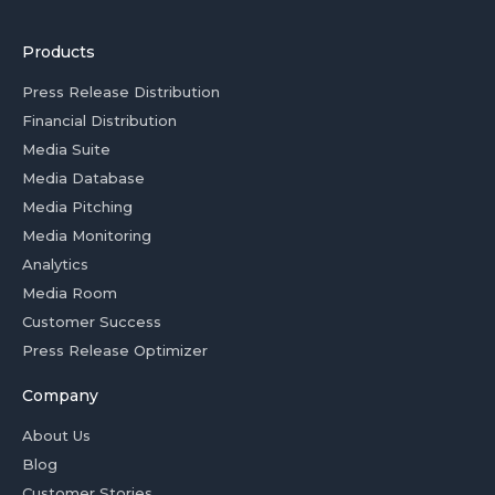
Products
Press Release Distribution
Financial Distribution
Media Suite
Media Database
Media Pitching
Media Monitoring
Analytics
Media Room
Customer Success
Press Release Optimizer
Company
About Us
Blog
Customer Stories