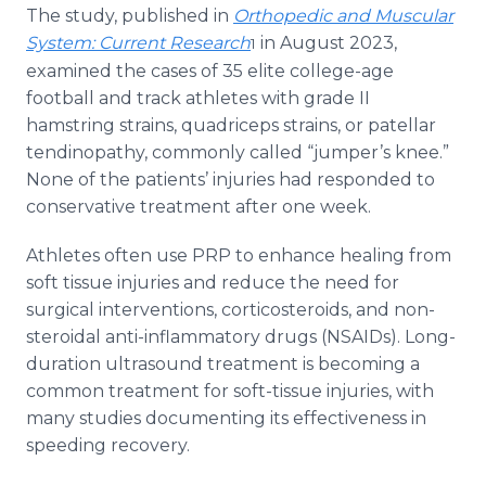
The study, published in
Orthopedic and Muscular
System: Current Research
in August 2023,
1
examined the cases of 35 elite college-age
football and track athletes with grade II
hamstring strains, quadriceps strains, or patellar
tendinopathy, commonly called “jumper’s knee.”
None of the patients’ injuries had responded to
conservative treatment after one week.
Athletes often use PRP to enhance healing from
soft tissue injuries and reduce the need for
surgical interventions, corticosteroids, and non-
steroidal anti-inflammatory drugs (NSAIDs). Long-
duration ultrasound treatment is becoming a
common treatment for soft-tissue injuries, with
many studies documenting its effectiveness in
speeding recovery.