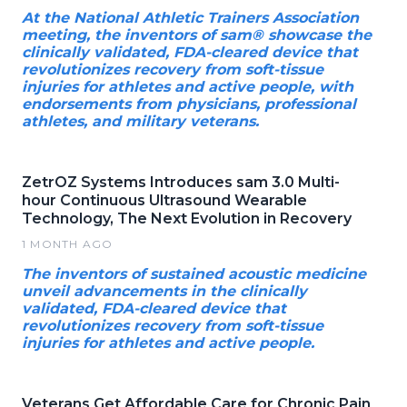
At the National Athletic Trainers Association
meeting, the inventors of sam® showcase the
clinically validated, FDA-cleared device that
revolutionizes recovery from soft-tissue
injuries for athletes and active people, with
endorsements from physicians, professional
athletes, and military veterans.
ZetrOZ Systems Introduces sam 3.0 Multi-
hour Continuous Ultrasound Wearable
Technology, The Next Evolution in Recovery
1 MONTH AGO
The inventors of sustained acoustic medicine
unveil advancements in the clinically
validated, FDA-cleared device that
revolutionizes recovery from soft-tissue
injuries for athletes and active people.
Veterans Get Affordable Care for Chronic Pain