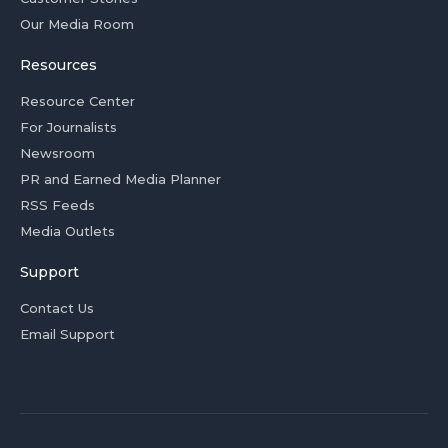
Our Media Room
Resources
Resource Center
For Journalists
Newsroom
PR and Earned Media Planner
RSS Feeds
Media Outlets
Support
Contact Us
Email Support