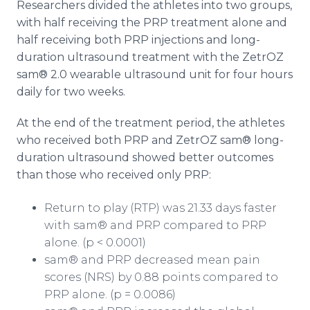
Researchers divided the athletes into two groups,
with half receiving the PRP treatment alone and
half receiving both PRP injections and long-
duration ultrasound treatment with the ZetrOZ
sam® 2.0 wearable ultrasound unit for four hours
daily for two weeks.
At the end of the treatment period, the athletes
who received both PRP and ZetrOZ sam® long-
duration ultrasound showed better outcomes
than those who received only PRP:
Return to play (RTP) was 21.33 days faster
with sam® and PRP compared to PRP
alone. (p < 0.0001)
sam® and PRP decreased mean pain
scores (NRS) by 0.88 points compared to
PRP alone. (p = 0.0086)