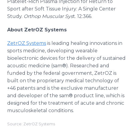
Platelet-Rich Plasma Injection for Return to
Sport after Soft Tissue Injury: A Single Center
Study.
Orthop Muscular Sys
t. 12:366.
About ZetrOZ Systems
ZetrOZ Systems
is leading healing innovations in
sports medicine, developing wearable
bioelectronic devices for the delivery of sustained
acoustic medicine (sam®). Researched and
funded by the federal government, ZetrOZ is
built on the proprietary medical technology of
+46 patents and is the exclusive manufacturer
and developer of the sam® product line, which is
designed for the treatment of acute and chronic
musculoskeletal conditions.
Source: ZetrOZ Systems