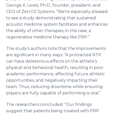
George K. Lewis, Ph.D., founder, president, and
CEO of ZetrOZ Systems. “We’re especially pleased
to see a study demonstrating that sustained
acoustic medicine system facilitates and enhances
the ability of other therapies, in this case, a
regenerative medicine therapy like PRP.”
The study’s authors note that the improvements
are significant in many ways: “A protracted RTP
can have deleterious effects on the athlete’s
physical and behavioral health, resulting in poor
academic performance, affecting future athletic
opportunities, and negatively impacting their
team. Thus, reducing downtime while ensuring
players are fully capable of performing is vital.”
The researchers concluded: “Our findings
suggest that patients being treated with PRP