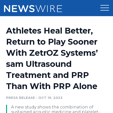
Products
Athletes Heal Better,
Press Release Distribution
Pricing
Return to Play Sooner
Press Release Optimizer
With ZetrOZ Systems’
Customer Stories
Media Suite
sam Ultrasound
Resources
Media Database
Treatment and PRP
Newsroom
Education
Media Pitching
Than With PRP Alone
Blog
Log In
Sign Up
Media Monitoring
PRESS RELEASE
•
OCT 19, 2023
PR & Earned Media Planner
Analytics
A new study shows the combination of
For Journalists
sustained acoustic medicine and platelet-