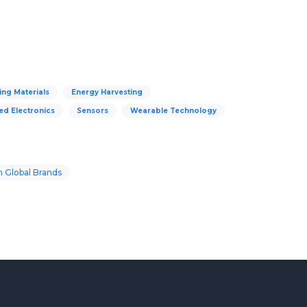
ng Materials
Energy Harvesting
ed Electronics
Sensors
Wearable Technology
 Global Brands