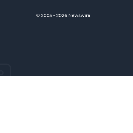
© 2005 - 2026 Newswire