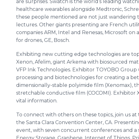
are surprises. Swatch is the world’s leading watc
healthcare wearables alongside Medtronic, Schr
these people mentioned are not just wandering the
lectures. Other giants presenting are French util
companies ARM, Intel and Renesas, Microsoft on ar
for drones, GE, Bosch.
Exhibiting new cutting edge technologies are top
Xenon, Afelim, giant Arkema with biosourced mater
VFP Ink Technologies. Exhibitor TOYOBO Group us
processing and biotechnologies for creating a bette
dimensionally-stable polyimide film (Xenomax), th
stretchable conductive film (COCOMI). Exhibitor X
vital information.
To connect with others on these topics, join us at
the Santa Clara Convention Center, CA. Presentin
event, with seven concurrent conferences and a si
Energy Storage, Graphene, Internet of Things, Pr