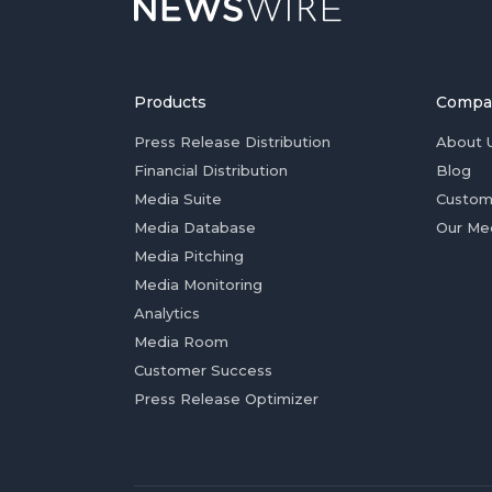
Products
Compa
Press Release Distribution
About 
Financial Distribution
Blog
Media Suite
Custom
Media Database
Our Me
Media Pitching
Media Monitoring
Analytics
Media Room
Customer Success
Press Release Optimizer