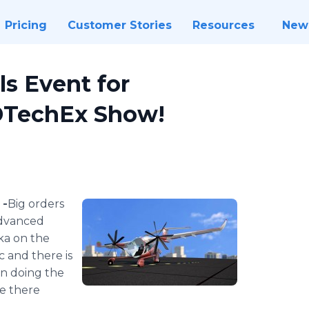
Pricing
Customer Stories
Resources
New
ls Event for
IDTechEx Show!
 -
​​​​Big orders
advanced
ka on the
 and there is
on doing the
re there