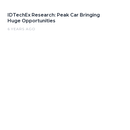
IDTechEx Research: Peak Car Bringing
Huge Opportunities
6 YEARS AGO