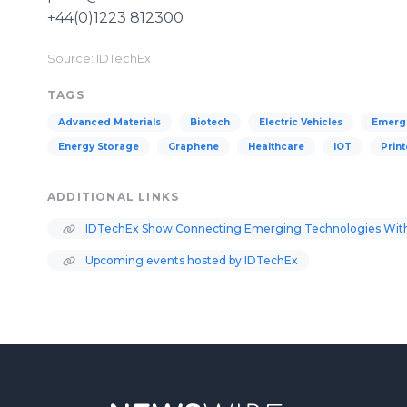
+44(0)1223 812300
Source: IDTechEx
TAGS
Advanced Materials
Biotech
Electric Vehicles
Emergi
Energy Storage
Graphene
Healthcare
IOT
Print
ADDITIONAL LINKS
IDTechEx Show Connecting Emerging Technologies With
Upcoming events hosted by IDTechEx