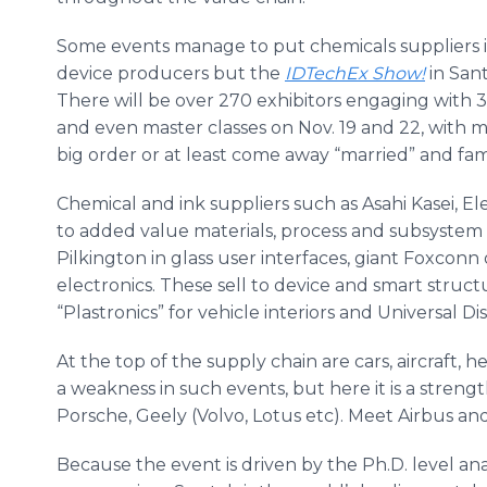
Some events manage to put chemicals suppliers i
device producers but the
IDTechEx Show!
in
Sant
There will be over 270 exhibitors engaging with 
and even master classes on Nov. 19 and 22, with 
big order or at least come away “married” and fa
Chemical and ink suppliers such as Asahi Kasei, E
to added value materials, process and subsystem
Pilkington in glass user interfaces, giant Foxcon
electronics. These sell to device and smart struct
“Plastronics” for vehicle interiors and Universal 
At the top of the supply chain are cars, aircraft, 
a weakness in such events, but here it is a stren
Porsche, Geely (Volvo, Lotus etc). Meet Airbus and
Because the event is driven by the Ph.D. level an