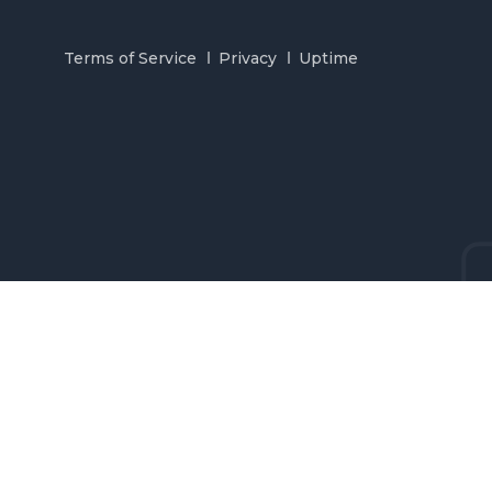
Terms of Service
Privacy
Uptime