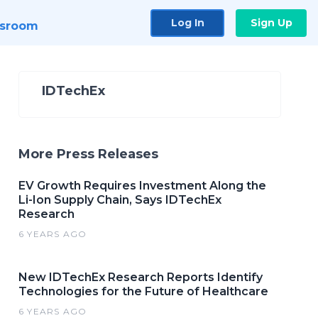
Log In
Sign Up
sroom
IDTechEx
More Press Releases
EV Growth Requires Investment Along the
Li-Ion Supply Chain, Says IDTechEx
Research
6 YEARS AGO
New IDTechEx Research Reports Identify
Technologies for the Future of Healthcare
6 YEARS AGO