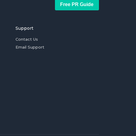
Free PR Guide
Support
Contact Us
Email Support