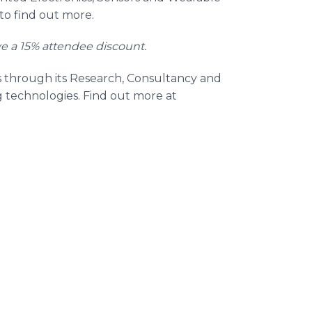
to find out more.
ve a 15% attendee discount.
s through its Research, Consultancy and
g technologies. Find out more at