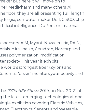
hmaker but here it will move on to
einer MediPharm and many others. All
 floor, they are all presenting full length
ity Engie, computer maker Dell, CISCO, chip
tificial intelligence, DuPont on materials
 sponsors: AIM, Myant, Novacentrix, RAIN,
ials in its lineup, Ceradrop, Norcorp and
es polymerization, modification,
r society. This year it exhibits
e world's strongest fiber (Zylon) and
enoma’s 'e-skin' monitors your activity and
 the
IDTechEx Show!
2019, on Nov. 20-21 at
g the latest emerging technologies at one
ngle exhibition covering Electric Vehicles,
inted Electronics, Sensors and Wearable