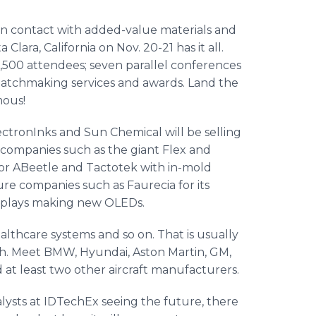
n contact with added-value materials and
a Clara, California on Nov. 20-21 has it all.
3,500 attendees; seven parallel conferences
matchmaking services and awards. Land the
mous!
lectronInks and Sun Chemical will be selling
 companies such as the giant Flex and
n or ABeetle and Tactotek with in-mold
ure companies such as Faurecia for its
Displays making new OLEDs.
healthcare systems and so on. That is usually
gth. Meet BMW, Hyundai, Aston Martin, GM,
 at least two other aircraft manufacturers.
alysts at IDTechEx seeing the future, there