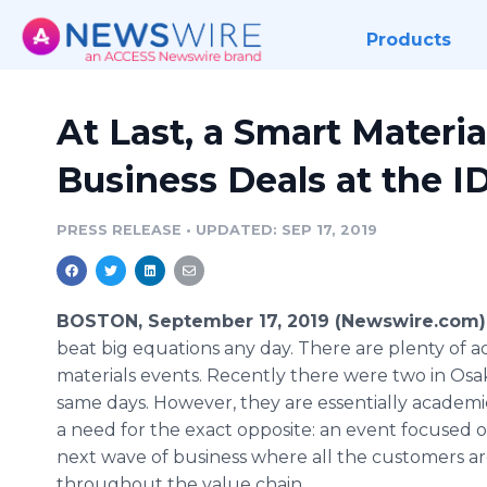
Products
At Last, a Smart Materia
Business Deals at the 
PRESS RELEASE
•
UPDATED: SEP 17, 2019
BOSTON, September 17, 2019 (Newswire.com)
beat big equations any day. There are plenty of 
materials events. Recently there were two in Osa
same days. However, they are essentially academic
a need for the exact opposite: an event focused 
next wave of business where all the customers a
throughout the value chain.