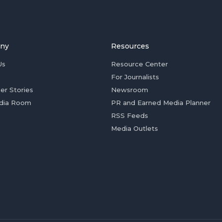
ny
Resources
Us
Resource Center
For Journalists
er Stories
Newsroom
dia Room
PR and Earned Media Planner
RSS Feeds
Media Outlets