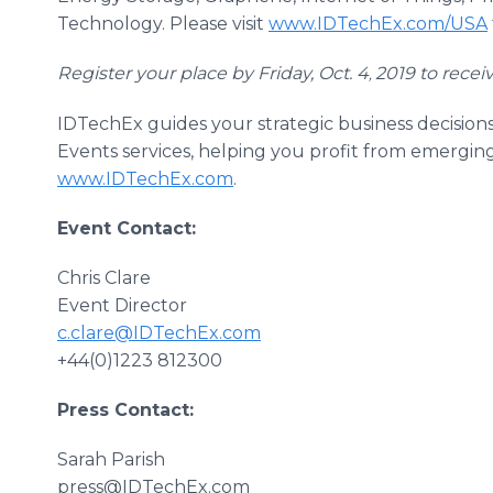
Technology. Please visit
www.IDTechEx.com/USA
Register your place by Friday, Oct. 4
2019 to recei
,
IDTechEx guides your strategic business decision
Events services, helping you profit from emergin
www.IDTechEx.com
.
Event Contact:
Chris Clare
Event Director
c.clare@IDTechEx.com
+44(0)1223 812300
Press Contact:
Sarah Parish
press@IDTechEx.com