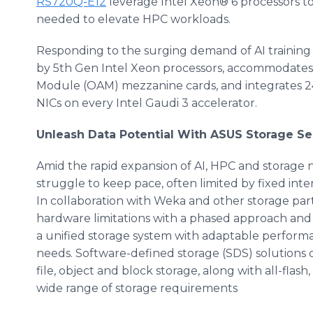
RS720Q-E12
leverage Intel Xeon® 6 processors t
needed to elevate HPC workloads.
Responding to the surging demand of AI training
by 5th Gen Intel Xeon processors, accommodates 
Module (OAM) mezzanine cards, and integrates
NICs on every Intel Gaudi 3 accelerator.
Unleash Data Potential With ASUS Storage Se
Amid the rapid expansion of AI, HPC and storage n
struggle to keep pace, often limited by fixed inter
In collaboration with Weka and other storage par
hardware limitations with a phased approach and 
a unified storage system with adaptable performa
needs. Software-defined storage (SDS) solutions o
file, object and block storage, along with all-flash
wide range of storage requirements