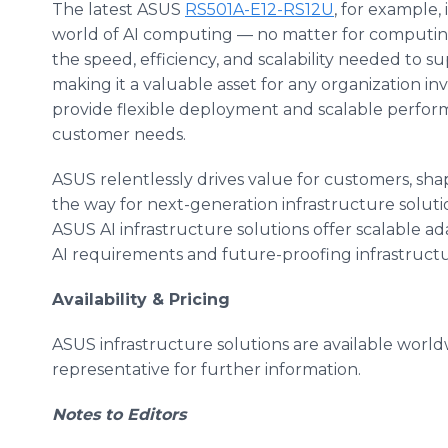
The latest ASUS
RS501A-E12-RS12U
, for example,
world of AI computing — no matter for computing o
the speed, efficiency, and scalability needed to
making it a valuable asset for any organization in
provide flexible deployment and scalable perfor
customer needs.
ASUS relentlessly drives value for customers, sh
the way for next-generation infrastructure solut
ASUS AI infrastructure solutions offer scalable ada
AI requirements and future-proofing infrastructu
Availability & Pricing
ASUS infrastructure solutions are available worl
representative for further information.
Notes to Editors