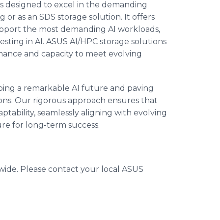
 is designed to excel in the demanding
r as an SDS storage solution. It offers
 support the most demanding AI workloads,
vesting in AI. ASUS AI/HPC storage solutions
mance and capacity to meet evolving
aping a remarkable AI future and paving
ions. Our rigorous approach ensures that
ptability, seamlessly aligning with evolving
re for long-term success.
dwide. Please contact your local ASUS