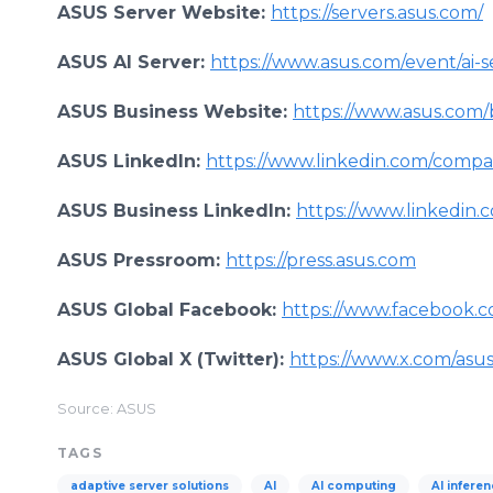
ASUS Server Website:
https://servers.asus.com/
ASUS AI Server:
https://www.asus.com/event/ai-s
ASUS Business Website:
https://www.asus.com/
ASUS LinkedIn:
https://www.linkedin.com/compa
ASUS Business LinkedIn:
https://www.linkedin.
ASUS Pressroom:
https://press.asus.com
ASUS Global Facebook:
https://www.facebook.c
ASUS Global X (Twitter):
https://www.x.com/asu
Source: ASUS
TAGS
adaptive server solutions
AI
AI computing
AI infere