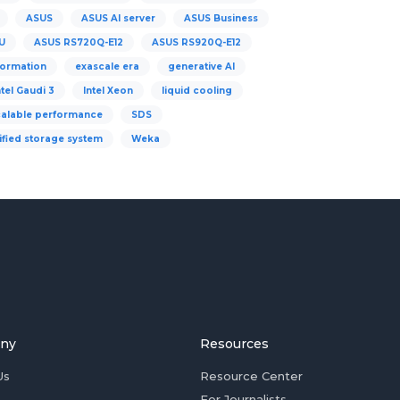
ASUS
ASUS AI server
ASUS Business
U
ASUS RS720Q-E12
ASUS RS920Q-E12
formation
exascale era
generative AI
ntel Gaudi 3
Intel Xeon
liquid cooling
calable performance
SDS
ified storage system
Weka
ny
Resources
Us
Resource Center
For Journalists