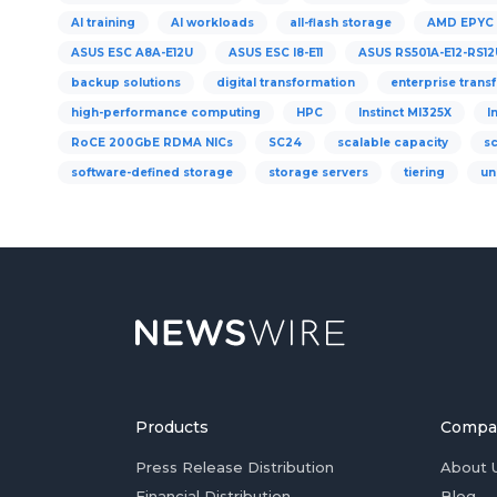
AI training
AI workloads
all-flash storage
AMD EPYC
ASUS ESC A8A-E12U
ASUS ESC I8-E11
ASUS RS501A-E12-RS12
backup solutions
digital transformation
enterprise trans
high-performance computing
HPC
Instinct MI325X
I
RoCE 200GbE RDMA NICs
SC24
scalable capacity
s
software-defined storage
storage servers
tiering
un
Products
Compa
Press Release Distribution
About 
Financial Distribution
Blog