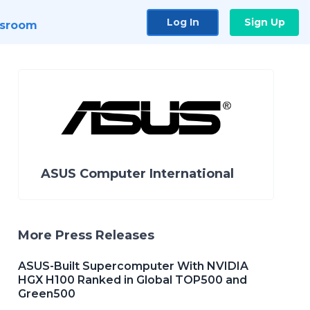
Log In
Sign Up
sroom
ASUS Computer International
More Press Releases
ASUS-Built Supercomputer With NVIDIA
HGX H100 Ranked in Global TOP500 and
Green500