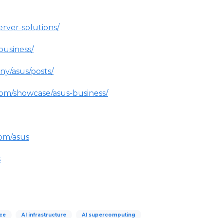
erver-solutions/
business/
ny/asus/posts/
com/showcase/asus-business/
om/asus
s
nce
AI infrastructure
AI supercomputing