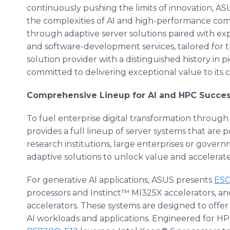
continuously pushing the limits of innovation, ASU
the complexities of AI and high-performance co
through adaptive server solutions paired with ex
and software-development services, tailored for t
solution provider with a distinguished history in
committed to delivering exceptional value to its 
Comprehensive Lineup for AI and HPC Succe
To fuel enterprise digital transformation throug
provides a full lineup of server systems that are
research institutions, large enterprises or govern
adaptive solutions to unlock value and accelerate 
For generative AI applications, ASUS presents
ESC
processors and Instinct™ MI325X accelerators, an
accelerators. These systems are designed to offer
AI workloads and applications. Engineered for HP