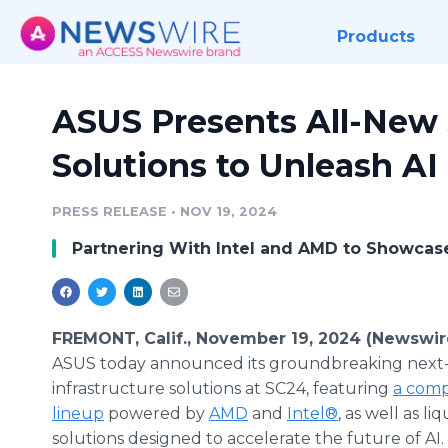
Products
ASUS Presents All-New 
Solutions to Unleash AI
PRESS RELEASE
•
NOV 19, 2024
Partnering With Intel and AMD to Showcas
FREMONT, Calif., November 19, 2024 (Newswir
ASUS today announced its groundbreaking next
infrastructure solutions at SC24, featuring
a comp
lineup
powered by
AMD
and
Intel®
, as well as li
solutions designed to accelerate the future of AI.