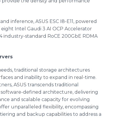
o provide the density and performance
 and inference, ASUS ESC I8-E11, powered
eight Intel Gaudi 3 AI OCP Accelerator
 24 industry-standard RoCE 200GbE RDMA
rvers
eeds, traditional storage architectures
faces and inability to expand in real-time.
tners, ASUS transcends traditional
software-defined architecture, delivering
nce and scalable capacity for evolving
ffer unparalleled flexibility, encompassing
, tiering and backup capabilities to address a