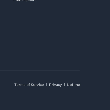
Terms of Service
Privacy
Uptime