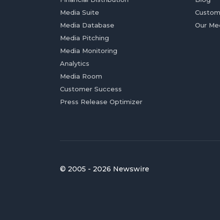
Media Suite
Custom
Media Database
Our Me
Media Pitching
Media Monitoring
Analytics
Media Room
Customer Success
Press Release Optimizer
© 2005 - 2026 Newswire