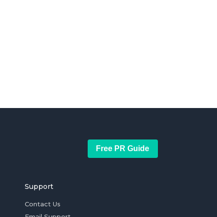
Free PR Guide
Support
Contact Us
Email Support