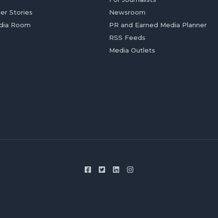
er Stories
Newsroom
dia Room
PR and Earned Media Planner
RSS Feeds
Media Outlets