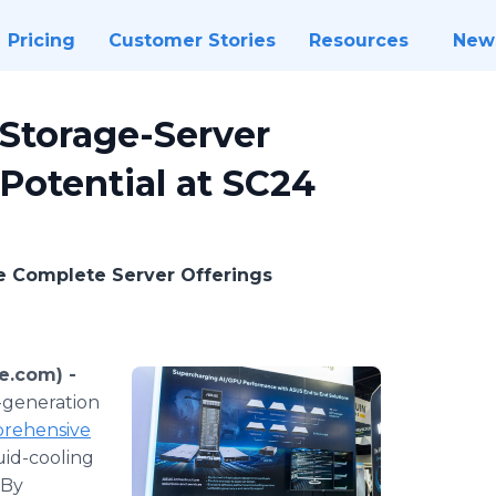
Pricing
Customer Stories
Resources
New
Storage-Server
 Potential at SC24
e Complete Server Offerings
e.com) -
-generation
rehensive
quid-cooling
 By