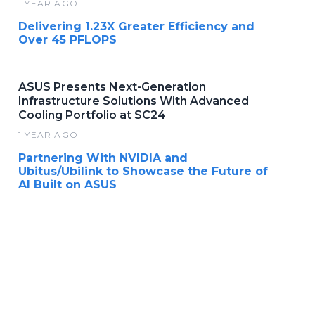
1 YEAR AGO
Delivering 1.23X Greater Efficiency and
Over 45 PFLOPS
ASUS Presents Next-Generation
Infrastructure Solutions With Advanced
Cooling Portfolio at SC24
1 YEAR AGO
Partnering With NVIDIA and
Ubitus/Ubilink to Showcase the Future of
AI Built on ASUS