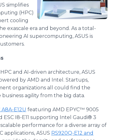
S simplifies
mputing (HPC)
pert cooling
he exascale era and beyond. As a total-
 pioneering AI supercomputing, ASUS is
customers.
ss
h HPC and AI-driven architecture, ASUS
 powered by AMD and Intel. Startups,
ment organizations all could find the
business agility from the big data.
 A8A-E12U
featuring AMD EPYC™ 9005
d ESC I8-E11 supporting Intel Gaudi® 3
 scalable performance for a diverse array of
C applications, ASUS
RS920Q-E12 and