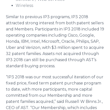
Wireless
Similar to previous IP3 programs, IP3 2018
attracted strong interest from both patent sellers
and Members. Participants in IP3 2018 included 19
operating companies including Cisco, Google,
Honda, IBM, Intel, Microsoft, Oracle, Philips, SAP,
Uber and Verizon, with $3 million spent to acquire
32 patent families. Assets not acquired through
IP3 2018 can still be purchased through AST’s
standard buying process.
“IP3 2018 was our most successful iteration of our
fixed price, fixed term patent purchase program
to date, with more participants, more capital
committed from our Membership and more
patent families acquired,” said Russell W Binns Jr.,
CEO of AST. “Our Membership, which includes