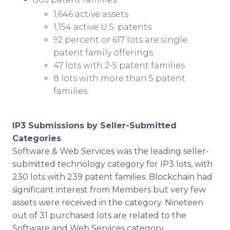
1,646 active assets
1,154 active U.S. patents
92 percent or 617 lots are single
patent family offerings
47 lots with 2-5 patent families
8 lots with more than 5 patent
families
IP3 Submissions by Seller-Submitted
Categories
Software & Web Services was the leading seller-
submitted technology category for IP3 lots, with
230 lots with 239 patent families. Blockchain had
significant interest from Members but very few
assets were received in the category. Nineteen
out of 31 purchased lots are related to the
Software and Web Services category.