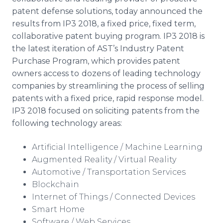
Media Room
patent defense solutions, today announced the
RSS Feeds
results from IP3 2018, a fixed price, fixed term,
collaborative patent buying program. IP3 2018 is
Support
the latest iteration of AST’s Industry Patent
Purchase Program, which provides patent
owners access to
dozens of leading technology
companies by streamlining the process of selling
patents with a fixed price, rapid response model.
IP3 2018 focused on soliciting patents from the
following technology areas:
Artificial Intelligence / Machine Learning
Augmented Reality / Virtual Reality
Automotive / Transportation Services
Blockchain
Internet of Things / Connected Devices
Smart Home
Software / Web Services