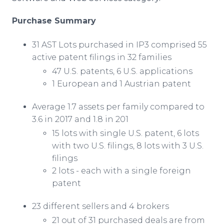
Purchase Summary
31 AST Lots purchased in IP3 comprised 55
active patent filings in 32 families
47 U.S. patents, 6 U.S. applications
1 European and 1 Austrian patent
Average 1.7 assets per family compared to
3.6 in 2017 and 1.8 in 201
15 lots with single U.S. patent, 6 lots
with two U.S. filings, 8 lots with 3 U.S.
filings
2 lots - each with a single foreign
patent
23 different sellers and 4 brokers
21 out of 31 purchased deals are from