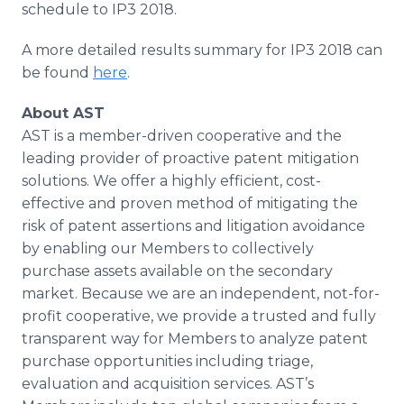
schedule to IP3 2018.
A more detailed results summary for IP3 2018 can
be found
here
.
About AST
AST is a member-driven cooperative and the
leading provider of proactive patent mitigation
solutions. We offer a highly efficient, cost-
effective and proven method of mitigating the
risk of patent assertions and litigation avoidance
by enabling our Members to collectively
purchase assets available on the secondary
market. Because we are an independent, not-for-
profit cooperative, we provide a trusted and fully
transparent way for Members to analyze patent
purchase opportunities including triage,
evaluation and acquisition services. AST’s