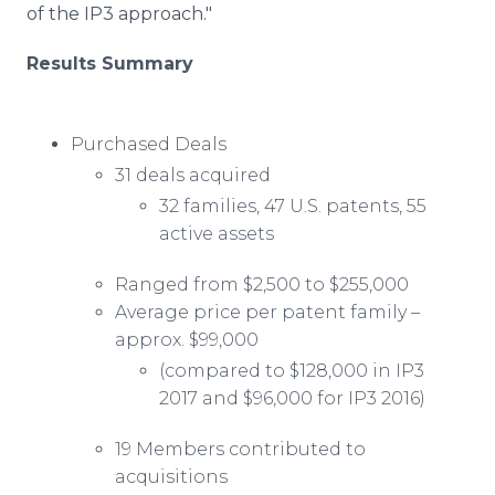
of the IP3 approach."
Results Summary
Purchased Deals
31 deals acquired
32 families, 47 U.S. patents, 55
active assets
Ranged from $2,500 to $255,000
Average price per patent family –
approx. $99,000
(compared to $128,000 in IP3
2017 and $96,000 for IP3 2016)
19 Members contributed to
acquisitions