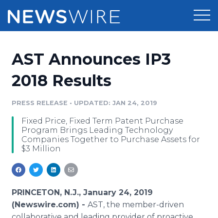
Products
AST Announces IP3
Press Release Distribution
Pricing
2018 Results
Press Release Optimizer
Customer Stories
PRESS RELEASE
•
UPDATED: JAN 24, 2019
Media Suite
Fixed Price, Fixed Term Patent Purchase
Resources
Program Brings Leading Technology
Media Database
Companies Together to Purchase Assets for
Newsroom
$3 Million
Education
Media Pitching
Blog
Log In
Sign Up
Media Monitoring
PR & Earned Media Planner
PRINCETON, N.J., January 24, 2019
Analytics
(Newswire.com) -
AST, the member-driven
For Journalists
collaborative and leading provider of proactive