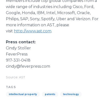
Members include top global companies from a
wide range of industries including Cisco, Ford,
Google, Honda, IBM, Intel, Microsoft, Oracle,
Philips, SAP, Sony, Spotify, Uber and Verizon. For
more information on AST, please
visit
http://www.ast.com
.
Press contact:
Cindy Stoller
FeverPress
917-331-0418
cindy@feverpress.com
Source: AST
TAGS
intellectual property
patents
technology