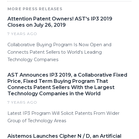
MORE PRESS RELEASES
Attention Patent Owners! AST's IP3 2019
Closes on July 26, 2019
7 YEARS AGO
Collaborative Buying Program Is Now Open and
Connects Patent Sellers to World's Leading
Technology Companies
AST Announces IP3 2019, a Collaborative Fixed
Price, Fixed Term Buying Program That
Connects Patent Sellers With the Largest
Technology Companies in the World
7 YEARS AGO
Latest IP3 Program Will Solicit Patents From Wider
Group of Technology Areas
Aistemos Launches Cipher N / D, an Artificial