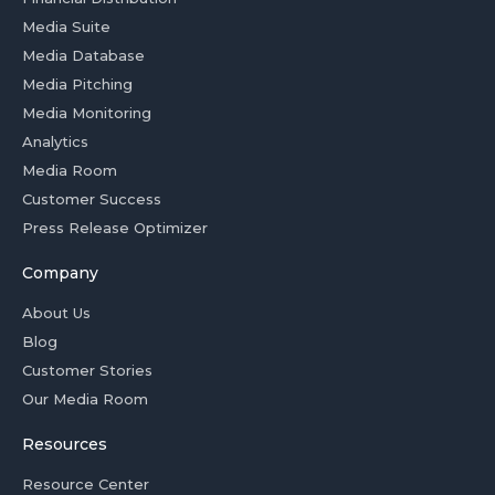
Media Suite
Media Database
Media Pitching
Media Monitoring
Analytics
Media Room
Customer Success
Press Release Optimizer
Company
About Us
Blog
Customer Stories
Our Media Room
Resources
Resource Center