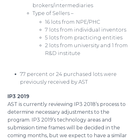
brokers/intermediaries
Type of Sellers –
16 lots from NPE/PHC
7 lots from individual inventors
5 lots from practicing entities
2 lots from university and 1 from
R&D institute
77 percent or 24 purchased lots were
previously received by AST
IP3 2019
AST is currently reviewing IP3 2018’s process to
determine necessary adjustments to the
program. IP3 2019’s technology areas and
submission time frames will be decided in the
coming months, but we expect to have a similar