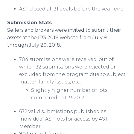
AST closed all 31 deals before the year-end
Submission Stats
Sellers and brokers were invited to submit their
assets at the IP3 2018 website from July 9
through July 20, 2018.
704 submissions were received, out of
which 32 submissions were rejected or
excluded from the program due to subject
matter, family issues, etc.
Slightly higher number of lots
compared to IP3 2017
672 valid submissions published as
individual AST lots for access by AST
Member
803 patent families