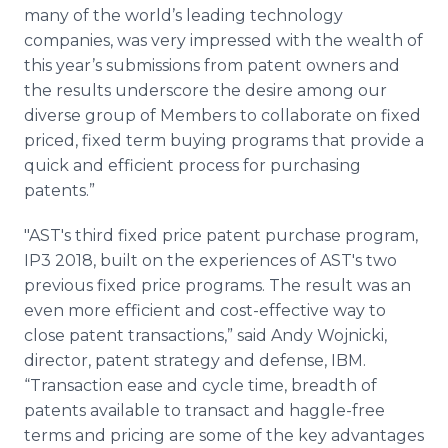
many of the world’s leading technology
companies, was very impressed with the wealth of
this year’s submissions from patent owners and
the results underscore the desire among our
diverse group of Members to collaborate on fixed
priced, fixed term buying programs that provide a
quick and efficient process for purchasing
patents.”
"AST's third fixed price patent purchase program,
IP3 2018, built on the experiences of AST's two
previous fixed price programs. The result was an
even more efficient and cost-effective way to
close patent transactions,” said Andy Wojnicki,
director, patent strategy and defense, IBM.
“Transaction ease and cycle time, breadth of
patents available to transact and haggle-free
terms and pricing are some of the key advantages