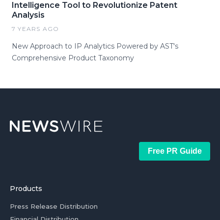
Intelligence Tool to Revolutionize Patent
Analysis
7 YEARS AGO
New Approach to IP Analytics Powered by AST's
Comprehensive Product Taxonomy
Free PR Guide
Products
Press Release Distribution
Financial Distribution