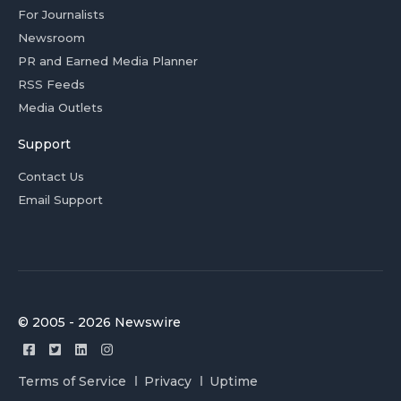
For Journalists
Newsroom
PR and Earned Media Planner
RSS Feeds
Media Outlets
Support
Contact Us
Email Support
© 2005 - 2026 Newswire
Terms of Service
Privacy
Uptime