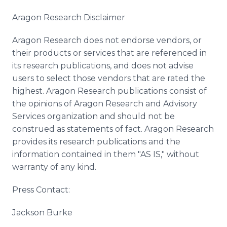
Aragon Research Disclaimer
Aragon Research does not endorse vendors, or
their products or services that are referenced in
its research publications, and does not advise
users to select those vendors that are rated the
highest. Aragon Research publications consist of
the opinions of Aragon Research and Advisory
Services organization and should not be
construed as statements of fact. Aragon Research
provides its research publications and the
information contained in them "AS IS," without
warranty of any kind.
Press Contact:
Jackson Burke