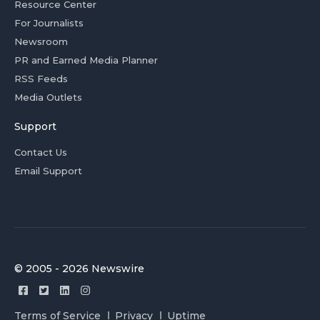
Resource Center
For Journalists
Newsroom
PR and Earned Media Planner
RSS Feeds
Media Outlets
Support
Contact Us
Email Support
© 2005 - 2026 Newswire
Terms of Service
Privacy
Uptime