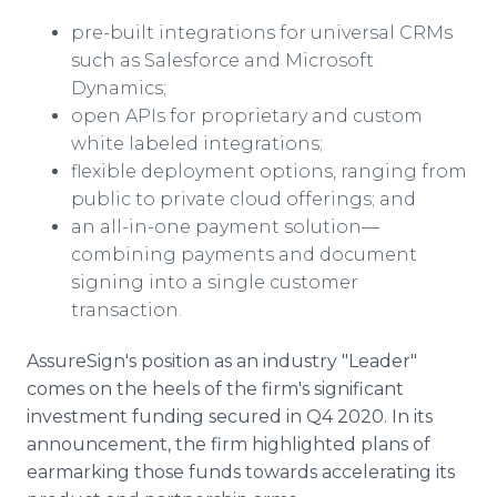
pre-built integrations for universal CRMs
such as Salesforce and Microsoft
Dynamics;
open APIs for proprietary and custom
white labeled integrations;
flexible deployment options, ranging from
public to private cloud offerings; and
an all-in-one payment solution—
combining payments and document
signing into a single customer
transaction.
AssureSign's position as an industry "Leader"
comes on the heels of the firm's significant
investment funding secured in Q4 2020. In its
announcement, the firm highlighted plans of
earmarking those funds towards accelerating its