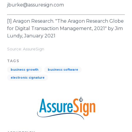
jburke@assuresign.com
[1] Aragon Research. "The Aragon Research Globe
for Digital Transaction Management, 2021" by Jim
Lundy, January 2021
Source: AssureSign
TAGS
business growth
business software
electronic signature