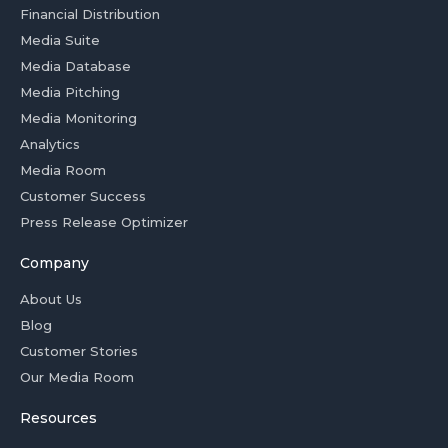
Financial Distribution
Media Suite
Media Database
Media Pitching
Media Monitoring
Analytics
Media Room
Customer Success
Press Release Optimizer
Company
About Us
Blog
Customer Stories
Our Media Room
Resources