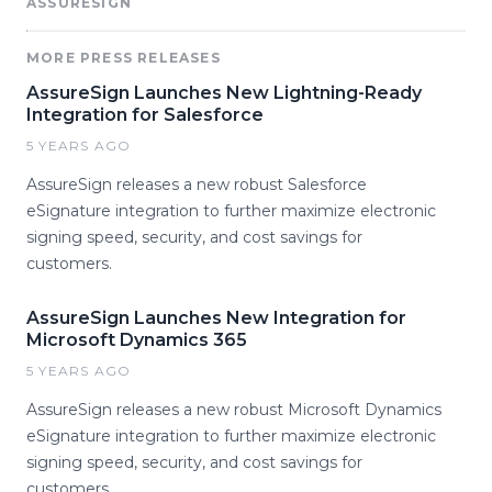
ASSURESIGN
MORE PRESS RELEASES
AssureSign Launches New Lightning-Ready
Integration for Salesforce
5 YEARS AGO
AssureSign releases a new robust Salesforce
eSignature integration to further maximize electronic
signing speed, security, and cost savings for
customers.
AssureSign Launches New Integration for
Microsoft Dynamics 365
5 YEARS AGO
AssureSign releases a new robust Microsoft Dynamics
eSignature integration to further maximize electronic
signing speed, security, and cost savings for
customers.