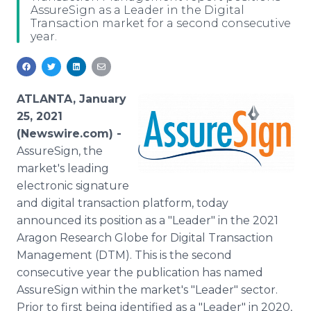
AssureSign as a Leader in the Digital
Media Room
Transaction market for a second consecutive
RSS Feeds
year.
Support
ATLANTA, January
25, 2021
(Newswire.com) -
AssureSign, the
market's leading
electronic signature
and digital transaction platform, today
announced its position as a "Leader" in the 2021
Aragon Research Globe for Digital Transaction
Management (DTM). This is the second
consecutive year the publication has named
AssureSign within the market's "Leader" sector.
Prior to first being identified as a "Leader" in 2020,