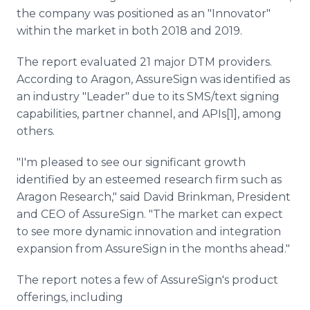
the company was positioned as an "Innovator"
within the market in both 2018 and 2019.
The report evaluated 21 major DTM providers.
According to Aragon, AssureSign was identified as
an industry "Leader" due to its SMS/text signing
capabilities, partner channel, and APIs[1], among
others.
"I'm pleased to see our significant growth
identified by an esteemed research firm such as
Aragon Research," said David Brinkman, President
and CEO of AssureSign. "The market can expect
to see more dynamic innovation and integration
expansion from AssureSign in the months ahead."
The report notes a few of AssureSign's product
offerings, including