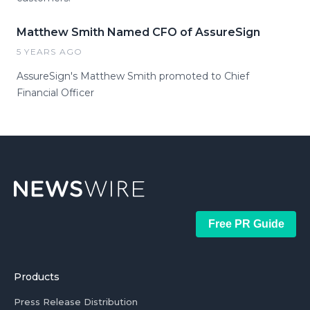
Matthew Smith Named CFO of AssureSign
5 YEARS AGO
AssureSign's Matthew Smith promoted to Chief
Financial Officer
Free PR Guide
Products
Press Release Distribution