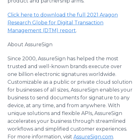
product and partnership arms.
Click here to download the full 2021 Aragon
Research Globe for Digital Transaction
Management (DTM) report
.
About AssureSign
Since 2000, AssureSign has helped the most
trusted and well-known brands execute over
one billion electronic signatures worldwide.
Customizable as a public or private cloud solution
for businesses of all sizes, AssureSign enables your
business to send documents for signature to any
device, at any time, and from anywhere. With
unique solutions and flexible APIs, AssureSign
accelerates your business through streamlined
workflows and simplified customer experiences.
For more information, visit
AssureSign.com
.