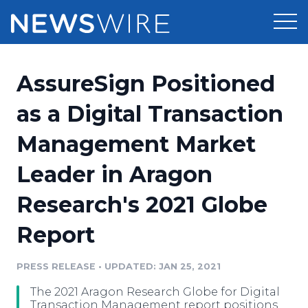
Products
AssureSign Positioned
Press Release Distribution
Pricing
as a Digital Transaction
Press Release Optimizer
Management Market
Customer Stories
Media Suite
Leader in Aragon
Resources
Media Database
Research's 2021 Globe
Newsroom
Education
Media Pitching
Report
Blog
Log In
Sign Up
Media Monitoring
PRESS RELEASE
•
UPDATED: JAN 25, 2021
PR & Earned Media Planner
Analytics
The 2021 Aragon Research Globe for Digital
For Journalists
Transaction Management report positions