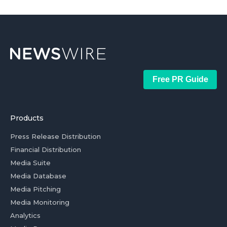
Free PR Guide
Products
Press Release Distribution
Financial Distribution
Media Suite
Media Database
Media Pitching
Media Monitoring
Analytics