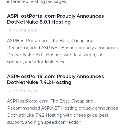
interested hosting packages.
ASPHostPortal.com Proudly Announces
DotNetNuke 8.0.1 Hosting
10 YEARS AGO
ASPHostPortal.com, The Best, Cheap and
Recommended ASP.NET Hosting proudly announces
DotNetNuke 8.0.1 Hosting with fast speed, fast
support, and affordable price.
ASPHostPortal.com Proudly Announces
DotNetNuke 7.4.2 Hosting
10 YEARS AGO
ASPHostPortal.com, The Best, Cheap and
Recommended ASP.NET Hosting proudly announces
DotNetNuke 7.4.2 Hosting with cheap price, best
support, and high speed connection.