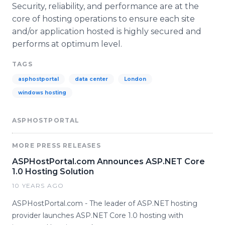
Security, reliability, and performance are at the
core of hosting operations to ensure each site
and/or application hosted is highly secured and
performs at optimum level.
TAGS
asphostportal
data center
London
windows hosting
ASPHOSTPORTAL
MORE PRESS RELEASES
ASPHostPortal.com Announces ASP.NET Core
1.0 Hosting Solution
10 YEARS AGO
ASPHostPortal.com - The leader of ASP.NET hosting
provider launches ASP.NET Core 1.0 hosting with