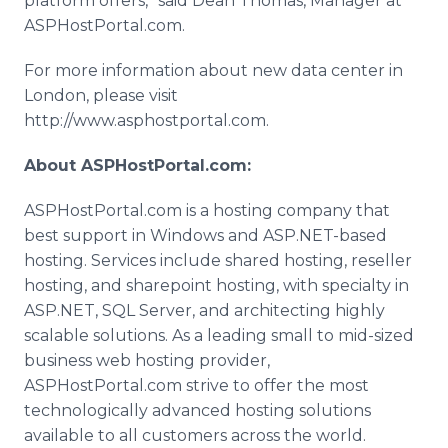
platform offers,” said Dean Thomas, Manager at
ASPHostPortal.com.
For more information about new data center in
London, please visit
http://www.asphostportal.com.
About ASPHostPortal.com:
ASPHostPortal.com is a hosting company that
best support in Windows and ASP.NET-based
hosting. Services include shared hosting, reseller
hosting, and sharepoint hosting, with specialty in
ASP.NET, SQL Server, and architecting highly
scalable solutions. As a leading small to mid-sized
business web hosting provider,
ASPHostPortal.com strive to offer the most
technologically advanced hosting solutions
available to all customers across the world.