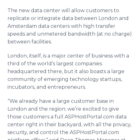
The new data center will allow customers to
replicate or integrate data between London and
Amsterdam data centers with high transfer
speeds and unmetered bandwidth (at no charge)
between facilities.
London, itself, is a major center of business with a
third of the world’s largest companies
headquartered there, but it also boasts a large
community of emerging technology startups,
incubators, and entrepreneurs.
“We already have a large customer base in
London and the region; we’re excited to give
those customers a full ASPHostPortal.com data
center right in their backyard, with all the privacy,
security, and control the ASPHostPortal.com