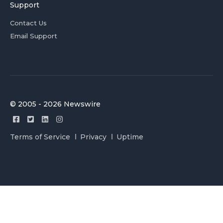
Support
Contact Us
Email Support
© 2005 - 2026 Newswire
Terms of Service
Privacy
Uptime