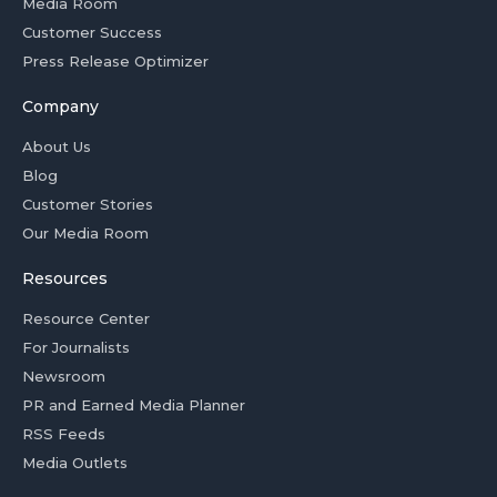
Media Room
Customer Success
Press Release Optimizer
Company
About Us
Blog
Customer Stories
Our Media Room
Resources
Resource Center
For Journalists
Newsroom
PR and Earned Media Planner
RSS Feeds
Media Outlets