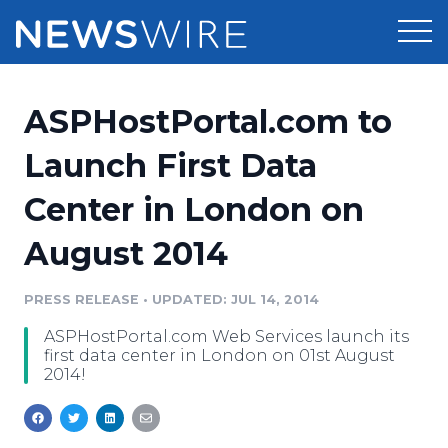
Products
ASPHostPortal.com to
Press Release Distribution
Pricing
Launch First Data
Press Release Optimizer
Center in London on
Customer Stories
Media Suite
August 2014
Resources
Media Database
Newsroom
PRESS RELEASE
•
UPDATED: JUL 14, 2014
Education
Media Pitching
ASPHostPortal.com Web Services launch its
Blog
first data center in London on 01st August
Log In
Sign Up
Media Monitoring
2014!
PR & Earned Media Planner
Analytics
For Journalists