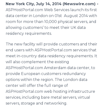
Media Room
New York City, July 14, 2014 (Newswire.com) -
RSS Feeds
ASPHostPortal.com Web Services launch its first
data center in London on 01st August 2014 with
Support
room for more than 10,000 physical servers, and
allowing customers’ to meet their UK data
residency requirements.
The new facility will provide customers and their
end users with ASPHostPortal.com services that
meet in-country data residency requirements. It
will also complement the existing
ASPHostPortal.com Amsterdam data center, to
provide European customers redundancy
options within the region. The London data
center will offer the full range of
ASPHostPortal.com web hosting infrastructure
services, including bare metal servers, virtual
servers, storage and networking.