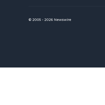
© 2005 - 2026 Newswire