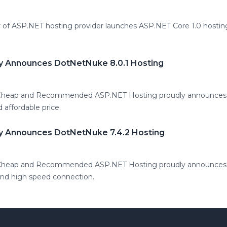
 of ASP.NET hosting provider launches ASP.NET Core 1.0 hosting
y Announces DotNetNuke 8.0.1 Hosting
 Cheap and Recommended ASP.NET Hosting proudly announces
d affordable price.
y Announces DotNetNuke 7.4.2 Hosting
 Cheap and Recommended ASP.NET Hosting proudly announces 
 and high speed connection.