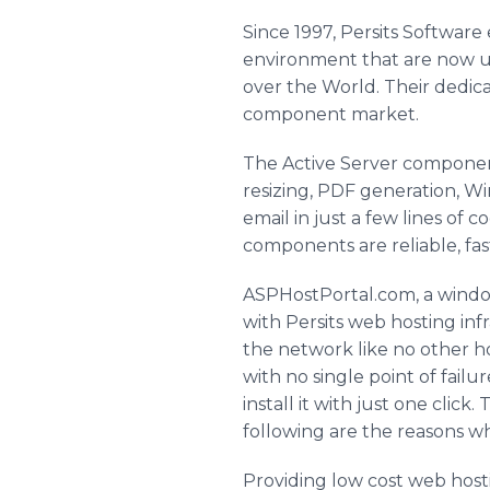
Since 1997, Persits Softwar
environment that are now us
over the World. Their dedica
component market.
The Active Server componen
resizing, PDF generation, W
email in just a few lines o
components are reliable, fas
ASPHostPortal.com, a window
with Persits web hosting inf
the network like no other h
with no single point of fail
install it with just one click
following are the reasons w
Providing low cost web ho