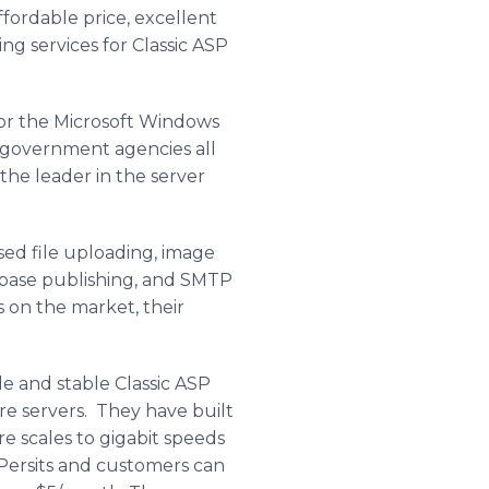
ffordable price, excellent
g services for Classic ASP
for the Microsoft Windows
 government agencies all
the leader in the server
ed file uploading, image
abase publishing, and SMTP
 on the market, their
e and stable Classic ASP
re servers. They have built
e scales to gigabit speeds
h Persits and customers can