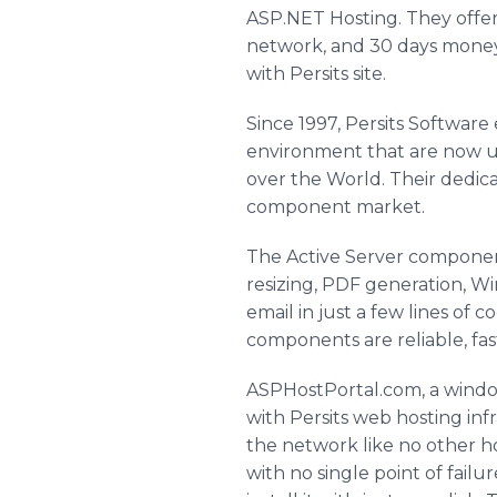
ASP.NET Hosting. They offer 
network, and 30 days money 
with Persits site.
Since 1997, Persits Softwar
environment that are now us
over the World. Their dedica
component market.
The Active Server componen
resizing, PDF generation, W
email in just a few lines o
components are reliable, fas
ASPHostPortal.com, a window
with Persits web hosting inf
the network like no other h
with no single point of fail