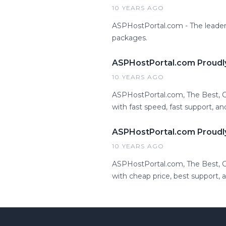
10 YEARS AGO
ASPHostPortal.com - The leader
packages.
ASPHostPortal.com Proudl
10 YEARS AGO
ASPHostPortal.com, The Best,
with fast speed, fast support, an
ASPHostPortal.com Proudl
10 YEARS AGO
ASPHostPortal.com, The Best,
with cheap price, best support,