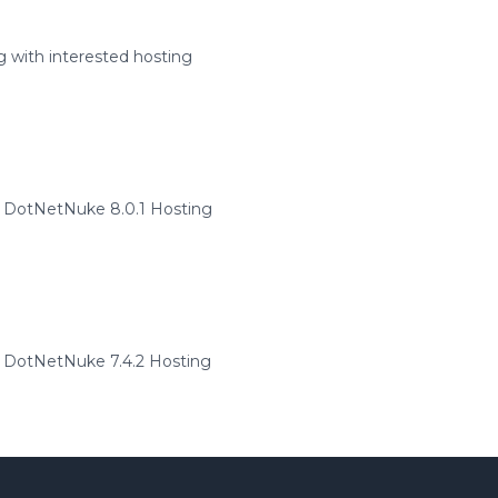
 with interested hosting
 DotNetNuke 8.0.1 Hosting
DotNetNuke 7.4.2 Hosting