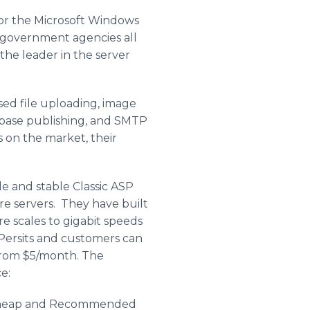
for the Microsoft Windows
 government agencies all
the leader in the server
ed file uploading, image
abase publishing, and SMTP
 on the market, their
e and stable Classic ASP
re servers. They have built
e scales to gigabit speeds
h Persits and customers can
rt from $5/month. The
e:
, Cheap and Recommended