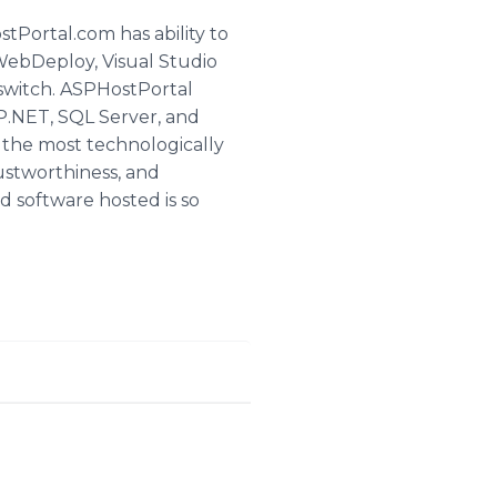
ortal.com has ability to
WebDeploy, Visual Studio
tswitch. ASPHostPortal
SP.NET, SQL Server, and
y the most technologically
ustworthiness, and
d software hosted is so