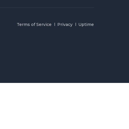
Terms of Service
Privacy
Uptime