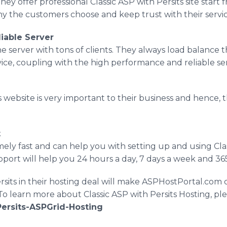
. They offer professional Classic ASP with Persits site sta
hy the customers choose and keep trust with their servic
iable Server
e server with tons of clients. They always load balance 
vice, coupling with the high performance and reliable se
 website is very important to their business and hence, 
t
ely fast and can help you with setting up and using Cla
ort will help you 24 hours a day, 7 days a week and 365
rsits in their hosting deal will make ASPHostPortal.com
o learn more about Classic ASP with Persits Hosting, plea
Persits-ASPGrid-Hosting