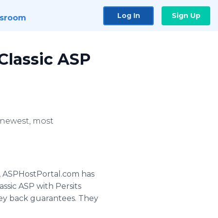
Log In
Sign Up
sroom
Classic ASP
 newest, most
g, ASPHostPortal.com has
sic ASP with Persits
ney back guarantees. They