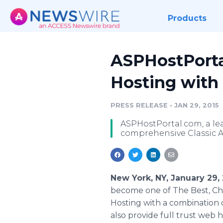
Products
ASPHostPorta
Hosting with 
PRESS RELEASE
•
JAN 29, 2015
ASPHostPortal.com, a le
comprehensive Classic A
New York, NY, January 29,
become one of The Best, Ch
Hosting with a combination 
also provide full trust web ho