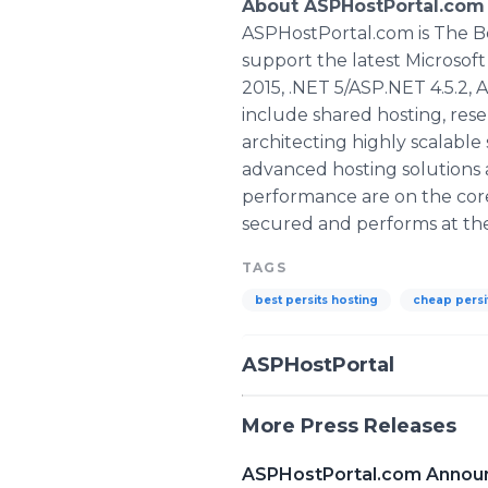
About ASPHostPortal.com 
ASPHostPortal.com is The B
support the latest Microsof
2015, .NET 5/ASP.NET 4.5.2, 
include shared hosting, rese
architecting highly scalable
advanced hosting solutions a
performance are on the core
secured and performs at the 
TAGS
best persits hosting
cheap persi
ASPHostPortal
More Press Releases
ASPHostPortal.com Announc