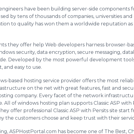
e engineers have been building server-side components 
ed by tens of thousands of companies, universities and
tion to quality has won them a worldwide reputation as 
ts they offer help Web developers harness browser-bas
indows security, data encryption, secure messaging, dat
f code. Developed by the most powerful development tools
t, and easy to use.
s-based hosting service provider offers the most reliabl
rastructure on the net with great features, fast and secu
osting company. Every facet of the network infrastructur
ure. All of windows hosting plan supports Classic ASP wit
. They offer professional Classic ASP with Persits site sta
hy the customers choose and keep trust with their servic
sting, ASPHostPortal.com has become one of The Best