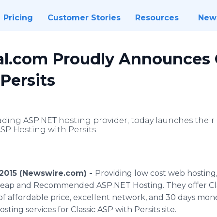
Pricing
Customer Stories
Resources
New
l.com Proudly Announces 
Persits
ading ASP.NET hosting provider, today launches their
SP Hosting with Persits.
 2015 (Newswire.com) -
Providing low cost web hostin
eap and Recommended ASP.NET Hosting. They offer Clas
of affordable price, excellent network, and 30 days mo
sting services for Classic ASP with Persits site.