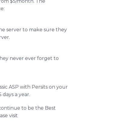
rt from $5/month. The
e:
the server to make sure they
rver.
they never ever forget to
ssic ASP with Persits on your
 days a year.
 continue to be the Best
se visit