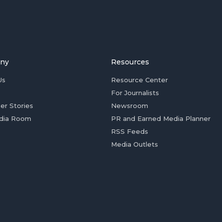
ny
Resources
Us
Resource Center
For Journalists
er Stories
Newsroom
dia Room
PR and Earned Media Planner
RSS Feeds
Media Outlets