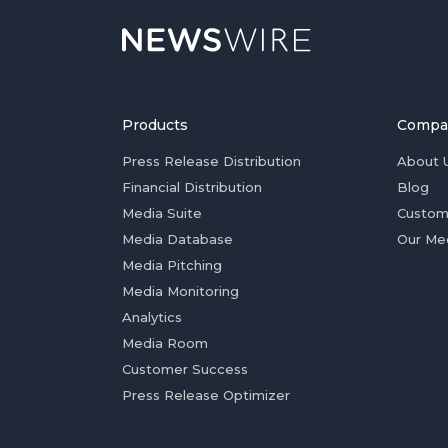
Products
Compa
Press Release Distribution
About 
Financial Distribution
Blog
Media Suite
Custom
Media Database
Our Me
Media Pitching
Media Monitoring
Analytics
Media Room
Customer Success
Press Release Optimizer