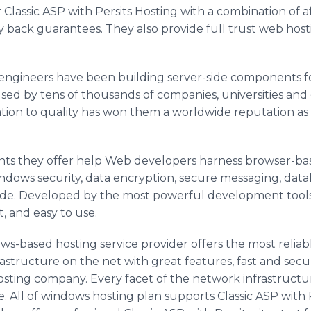
Classic ASP with Persits Hosting with a combination of a
back guarantees. They also provide full trust web hostin
e engineers have been building server-side components 
ed by tens of thousands of companies, universities and
tion to quality has won them a worldwide reputation as 
ts they offer help Web developers harness browser-bas
indows security, data encryption, secure messaging, dat
f code. Developed by the most powerful development tools
t, and easy to use.
s-based hosting service provider offers the most reliabl
rastructure on the net with great features, fast and secu
osting company. Every facet of the network infrastructur
ure. All of windows hosting plan supports Classic ASP wit