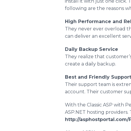
install it with just one click
following are the reasons w
High Performance and Rel
They never ever overload th
can deliver an excellent ser
Daily Backup Service
They realize that customer’s
create a daily backup.
Best and Friendly Suppor
Their support team is extrem
account. Their customer supp
With the Classic ASP with Pe
ASP.NET hosting providers. T
http://asphostportal.com/