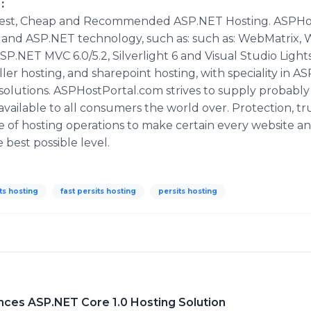
:
est, Cheap and Recommended ASP.NET Hosting. ASPHostP
t and ASP.NET technology, such as: such as: WebMatrix, 
ASP.NET MVC 6.0/5.2, Silverlight 6 and Visual Studio Ligh
ller hosting, and sharepoint hosting, with speciality in A
 solutions. ASPHostPortal.com strives to supply probabl
vailable to all consumers the world over. Protection, tr
 of hosting operations to make certain every website an
best possible level.
ts hosting
fast persits hosting
persits hosting
es ASP.NET Core 1.0 Hosting Solution