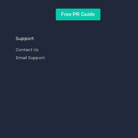
Free PR Guide
Support
Contact Us
Email Support