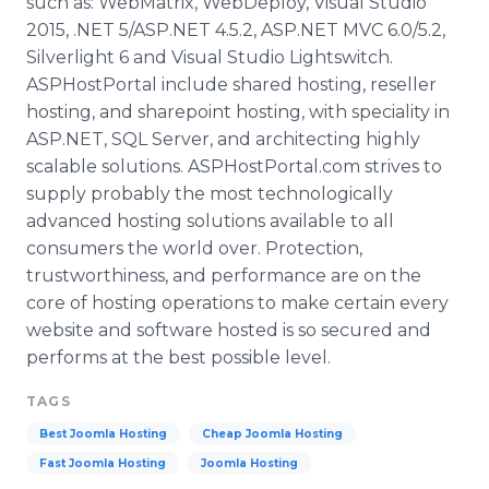
such as:
WebMatrix
,
WebDeploy
, Visual Studio
2015, .NET 5/ASP.NET 4.5.2, ASP.NET
MVC
6.0/5.2,
Silverlight
6 and Visual Studio
Lightswitch
.
ASPHostPortal
include shared hosting, reseller
hosting, and
sharepoint
hosting, with
speciality
in
ASP.NET,
SQL
Server, and
architecting
highly
scalable solutions.
ASPHostPortal
.com strives to
supply probably the most technologically
advanced hosting solutions available to all
consumers the world over. Protection,
trustworthiness, and performance are on the
core of hosting operations to make certain every
website and software hosted is so secured and
performs at the best possible level.
TAGS
Best Joomla Hosting
Cheap Joomla Hosting
Fast Joomla Hosting
Joomla Hosting