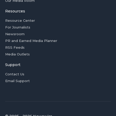
Our Media Room
Resources
Resource Center
For Journalists
Newsroom
PR and Earned Media Planner
RSS Feeds
Media Outlets
Support
Contact Us
Email Support