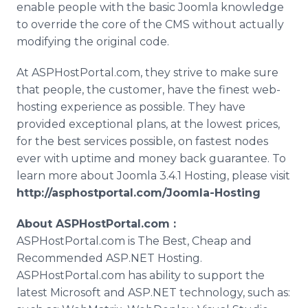
enable people with the basic
Joomla
knowledge
to override the core of the
CMS
without actually
modifying the original code.
At
ASPHostPortal
.com, they strive to make sure
that people, the customer, have the finest web-
hosting experience as possible. They have
provided exceptional plans, at the lowest prices,
for the best services possible, on fastest nodes
ever with uptime and money back guarantee. To
learn more about
Joomla
3.4.1 Hosting, please visit
http://asphostportal.com/
Joomla
-Hosting
About
ASPHostPortal
.com :
ASPHostPortal
.com is The Best, Cheap and
Recommended ASP.NET Hosting.
ASPHostPortal
.com has ability to support the
latest Microsoft and ASP.NET technology, such as: