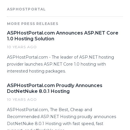
ASPHOSTPORTAL
MORE PRESS RELEASES
ASPHostPortal.com Announces ASP.NET Core
1.0 Hosting Solution
10 YEARS AGO
ASPHostPortal.com - The leader of ASP.NET hosting
provider launches ASP.NET Core 1.0 hosting with
interested hosting packages.
ASPHostPortal.com Proudly Announces
DotNetNuke 8.0.1 Hosting
10 YEARS AGO
ASPHostPortal.com, The Best, Cheap and
Recommended ASP.NET Hosting proudly announces
DotNetNuke 8.0.1 Hosting with fast speed, fast