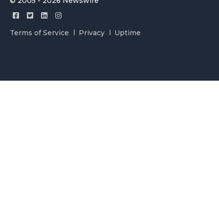
© 2005 - 2026 Newswire
Terms of Service
Privacy
Uptime