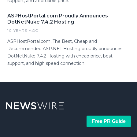
support, and affordable price.
ASPHostPortal.com Proudly Announces
DotNetNuke 7.4.2 Hosting
10 YEARS AGO
ASPHostPortal.com, The Best, Cheap and
Recommended ASP.NET Hosting proudly announces
DotNetNuke 7.4.2 Hosting with cheap price, best
support, and high speed connection.
Free PR Guide