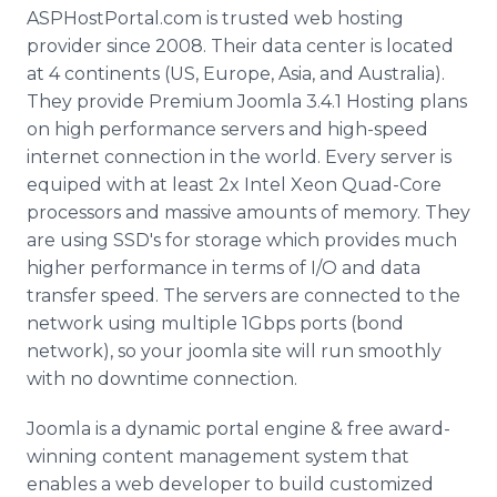
Media Room
ASPHostPortal
.com is trusted web hosting
RSS Feeds
provider since 2008. Their data center is located
at 4 continents (US, Europe, Asia, and Australia).
Support
They provide Premium
Joomla
3.4.1 Hosting plans
on high performance servers and high-speed
internet
connection in the world. Every server is
equiped
with at least 2x Intel
Xeon
Quad-Core
processors and massive amounts of memory. They
are using
SSD's
for storage which provides much
higher performance in terms of I/O and data
transfer speed. The servers are connected to the
network using multiple 1Gbps ports (bond
network), so your
joomla
site will run smoothly
with no downtime connection.
Joomla
is a dynamic portal engine & free award-
winning content management system that
enables a web developer to build customized