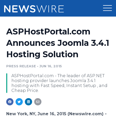
Products
ASPHostPortal.com
Press Release Distribution
Pricing
Announces Joomla 3.4.1
Press Release Optimizer
Hosting Solution
Customer Stories
Media Suite
Resources
PRESS RELEASE
•
JUN 16, 2015
Media Database
ASPHostPortal.com - The leader of ASP.NET
Newsroom
Education
hosting provider launches Joomla 3.4.1
Media Pitching
hosting with Fast Speed, Instant Setup , and
Cheap Price.
Blog
Log In
Sign Up
Media Monitoring
PR & Earned Media Planner
Analytics
For Journalists
New York, NY, June 16, 2015 (Newswire.com) -