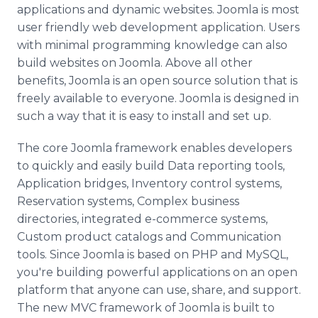
applications and dynamic websites.
Joomla
is most
user friendly web development application. Users
with minimal programming knowledge can also
build websites on
Joomla
. Above all other
benefits,
Joomla
is an open source solution that is
freely available to everyone.
Joomla
is designed in
such a way that it is easy to install and set up.
The core
Joomla
framework enables developers
to quickly and easily build Data reporting tools,
Application bridges, Inventory control systems,
Reservation systems, Complex business
directories, integrated e-commerce systems,
Custom product catalogs and Communication
tools. Since
Joomla
is based on
PHP
and
MySQL
,
you're building powerful applications on an open
platform that anyone can use, share, and support.
The new
MVC
framework of
Joomla
is built to