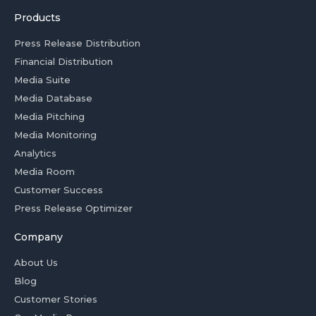
Products
Press Release Distribution
Financial Distribution
Media Suite
Media Database
Media Pitching
Media Monitoring
Analytics
Media Room
Customer Success
Press Release Optimizer
Company
About Us
Blog
Customer Stories