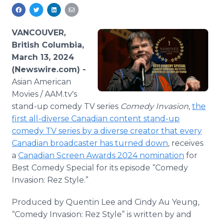
Media Room
RSS Feeds
VANCOUVER,
Support
British Columbia,
March 13, 2024
(Newswire.com) -
Asian American
Movies / AAM.tv's
stand-up comedy TV series
Comedy Invasion
,
the
first all-diverse Canadian content stand-up
comedy TV series by a diverse creator that every
Canadian broadcaster has turned down
, receives
a
Canadian Screen Awards 2024 nomination
for
Best Comedy Special for its episode “Comedy
Invasion: Rez Style.”
Produced by Quentin Lee and Cindy Au Yeung,
“Comedy Invasion: Rez Style” is written by and