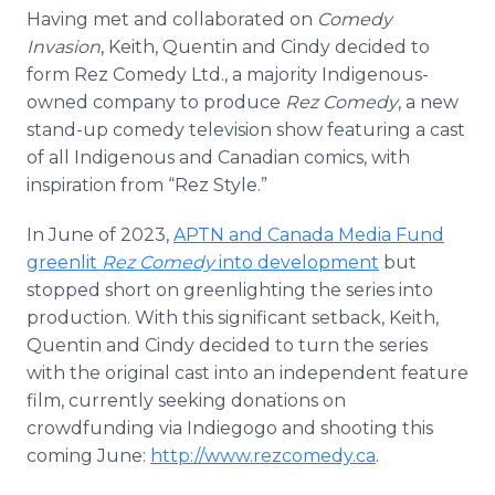
Having met and collaborated on
Comedy
Invasion
, Keith, Quentin and Cindy decided to
form Rez Comedy Ltd., a majority Indigenous-
owned company to produce
Rez Comedy
, a new
stand-up comedy television show featuring a cast
of all Indigenous and Canadian comics, with
inspiration from “Rez Style.”
In June of 2023,
APTN and Canada Media Fund
greenlit
Rez Comedy
into development
but
stopped short on greenlighting the series into
production. With this significant setback, Keith,
Quentin and Cindy decided to turn the series
with the original cast into an independent feature
film, currently seeking donations on
crowdfunding via Indiegogo and shooting this
coming June:
http://www.rezcomedy.ca
.