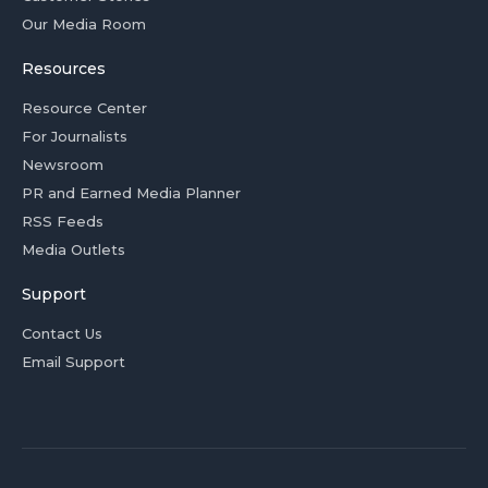
Our Media Room
Resources
Resource Center
For Journalists
Newsroom
PR and Earned Media Planner
RSS Feeds
Media Outlets
Support
Contact Us
Email Support