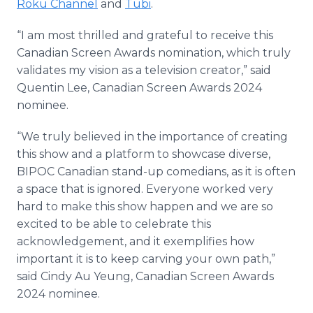
Roku Channel
and
Tubi
.
“I am most thrilled and grateful to receive this
Canadian Screen Awards nomination, which truly
validates my vision as a television creator,” said
Quentin Lee, Canadian Screen Awards 2024
nominee.
“We truly believed in the importance of creating
this show and a platform to showcase diverse,
BIPOC Canadian stand-up comedians, as it is often
a space that is ignored. Everyone worked very
hard to make this show happen and we are so
excited to be able to celebrate this
acknowledgement, and it exemplifies how
important it is to keep carving your own path,”
said Cindy Au Yeung, Canadian Screen Awards
2024 nominee.