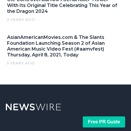
With Its Original Title Celebrating This Year of
the Dragon 2024
2 YEARS AGO
AsianAmericanMovies.com & The Slants
Foundation Launching Season 2 of Asian
American Music Video Fest (#aamvfest)
Thursday, April 8, 2021, Today
5 YEARS AGO
Free PR Guide