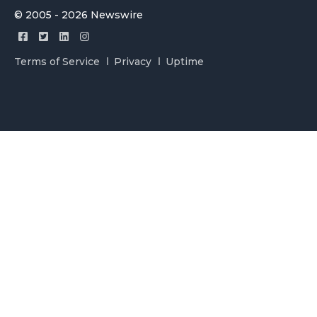
© 2005 - 2026 Newswire
Terms of Service
Privacy
Uptime