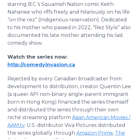
starring B.C.’s Squamish Nation comic Keith
Nahanee who riffs freely and hilariously on his life
“on the rez” (Indigenous reservation). Dedicated
to his mother who passed in 2022, “Rez Style” also
documented his late mother attending his last
comedy show.
Watch the series now:
http://comedyinvasion.ca
Rejected by every Canadian broadcaster from
development to distribution, creator Quentin Lee
(a queer API non-binary single-parent immigrant
born in Hong Kong) financed the series themself
and distributed the series through their own
niché streaming platform
Asian American Movies /
AAM.tv
. U.S. distributor Viva Pictures distributed
the series globally through
Amazon Prime
,
The