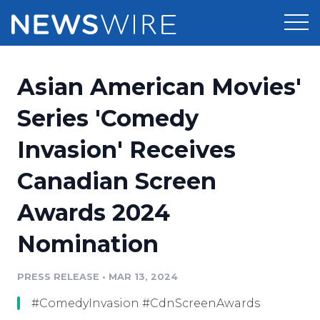
Products
Asian American Movies'
Press Release Distribution
Pricing
Series 'Comedy
Press Release Optimizer
Invasion' Receives
Customer Stories
Media Suite
Canadian Screen
Resources
Media Database
Awards 2024
Newsroom
Education
Media Pitching
Nomination
Blog
Log In
Sign Up
Media Monitoring
PRESS RELEASE
•
MAR 13, 2024
PR & Earned Media Planner
Analytics
#ComedyInvasion #CdnScreenAwards
For Journalists