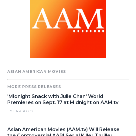
ASIAN AMERICAN MOVIES
MORE PRESS RELEASES
'Midnight Snack with Julie Chan' World
Premieres on Sept. 17 at Midnight on AAM.tv
1 YEAR AGO
Asian American Movies (AAM.tv) Will Release
the Controversial AAPI Serial Killer Thriller