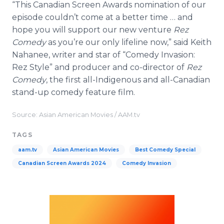
“This Canadian Screen Awards nomination of our
episode couldn’t come at a better time … and
hope you will support our new venture
Rez
Comedy
as you’re our only lifeline now,” said Keith
Nahanee, writer and star of “Comedy Invasion:
Rez Style” and producer and co-director of
Rez
Comedy
, the first all-Indigenous and all-Canadian
stand-up comedy feature film.
Source: Asian American Movies / AAM.tv
TAGS
aam.tv
Asian American Movies
Best Comedy Special
Canadian Screen Awards 2024
Comedy Invasion