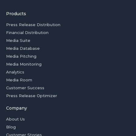
Products
Press Release Distribution
Financial Distribution
Media Suite
Media Database
Media Pitching
Media Monitoring
Analytics
Media Room
Customer Success
Press Release Optimizer
Company
About Us
Blog
Customer Stories