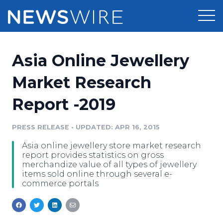
Products
Asia Online Jewellery
Press Release Distribution
Pricing
Market Research
Press Release Optimizer
Report -2019
Customer Stories
Media Suite
Resources
PRESS RELEASE
•
UPDATED: APR 16, 2015
Media Database
Asia online jewellery store market research
Newsroom
Education
report provides statistics on gross
Media Pitching
merchandize value of all types of jewellery
items sold online through several e-
Blog
commerce portals
Log In
Sign Up
Media Monitoring
PR & Earned Media Planner
Analytics
For Journalists