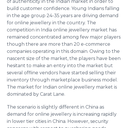
of authenticity in the Indian market in order to
build customer confidence. Young Indians falling
in the age group 24-35 years are driving demand
for
online
jewellery
in the country. The
competition in India
online
jewellery
market has
remained concentrated among few major players
though there are more than 20 e-commerce
companies operating in this domain. Owing to the
nascent size of the market, the players have been
hesitant to make an entry into the market but
several
offline
vendors have started selling their
inventory through marketplace business model.
The market for Indian
online
jewellery
market is
dominated by Carat Lane.
The scenario is slightly different in China as
demand for
online
jewellery
is increasing rapidly
in lower tier cities in China. However, security