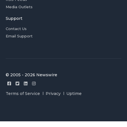
Media Outlets
Support
Contact Us
Email Support
© 2005 - 2026 Newswire
Terms of Service
Privacy
Uptime