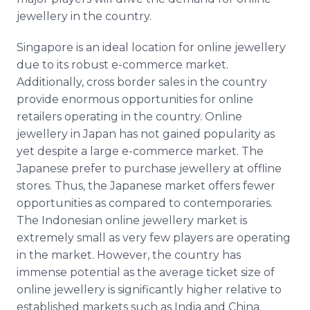
jewellery
in the country.
Singapore is an ideal location for
online
jewellery
due to its robust e-commerce market.
Additionally, cross border sales in the country
provide enormous opportunities for
online
retailers operating in the country.
Online
jewellery
in Japan has not gained popularity as
yet despite a large e-commerce market. The
Japanese prefer to purchase
jewellery
at
offline
stores. Thus, the Japanese market offers fewer
opportunities as compared to contemporaries.
The Indonesian
online
jewellery
market is
extremely small as very few players are operating
in the market. However, the country has
immense potential as the average ticket size of
online
jewellery
is significantly higher relative to
established markets such as India and China.