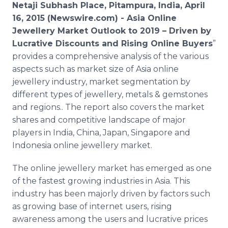
Netaji Subhash Place, Pitampura, India, April
Media Room
RSS Feeds
16, 2015 (Newswire.com) -
Asia
Online
Jewellery
Market Outlook to 2019 – Driven by
Support
Lucrative Discounts and Rising
Online
Buyers
”
provides a comprehensive analysis of the various
aspects such as market size of Asia
online
jewellery
industry, market segmentation by
different types of
jewellery
, metals & gemstones
and regions.. The report also covers the market
shares and competitive landscape of major
players in India, China, Japan, Singapore and
Indonesia
online
jewellery
market.
The
online
jewellery
market has emerged as one
of the fastest growing industries in Asia. This
industry has been
majorly
driven by factors such
as growing base of
internet
users, rising
awareness among the users and lucrative prices