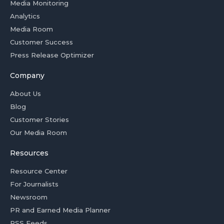
Media Monitoring
Analytics
Media Room
Customer Success
Press Release Optimizer
Company
About Us
Blog
Customer Stories
Our Media Room
Resources
Resource Center
For Journalists
Newsroom
PR and Earned Media Planner
RSS Feeds