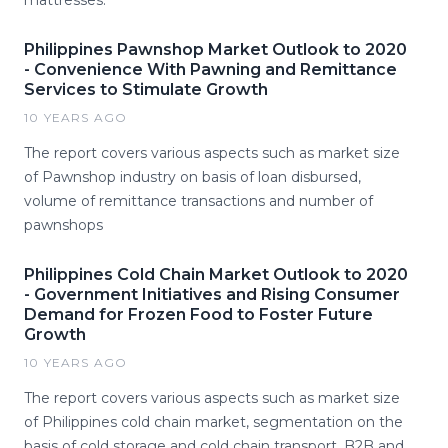
mattresses.
Philippines Pawnshop Market Outlook to 2020
- Convenience With Pawning and Remittance
Services to Stimulate Growth
10 YEARS AGO
The report covers various aspects such as market size
of Pawnshop industry on basis of loan disbursed,
volume of remittance transactions and number of
pawnshops
Philippines Cold Chain Market Outlook to 2020
- Government Initiatives and Rising Consumer
Demand for Frozen Food to Foster Future
Growth
10 YEARS AGO
The report covers various aspects such as market size
of Philippines cold chain market, segmentation on the
basis of cold storage and cold chain transport, B2B and