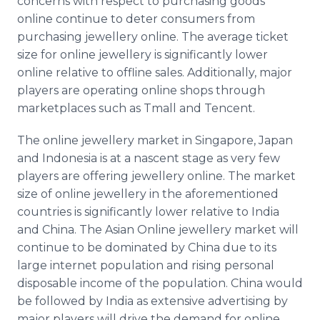
concerns with respect to purchasing goods
online
continue to deter consumers from
purchasing
jewellery
online
. The average ticket
size for
online
jewellery
is significantly lower
online
relative to
offline
sales. Additionally, major
players are operating
online
shops through
marketplaces such as
Tmall
and
Tencent
.
The
online
jewellery
market in Singapore, Japan
and Indonesia is at a nascent stage as very few
players are offering
jewellery
online
. The market
size of
online
jewellery
in the aforementioned
countries is significantly lower relative to India
and China. The Asian
Online
jewellery
market will
continue to be dominated by China due to its
large
internet
population and rising personal
disposable income of the population. China would
be followed by India as extensive advertising by
major players will drive the demand for
online