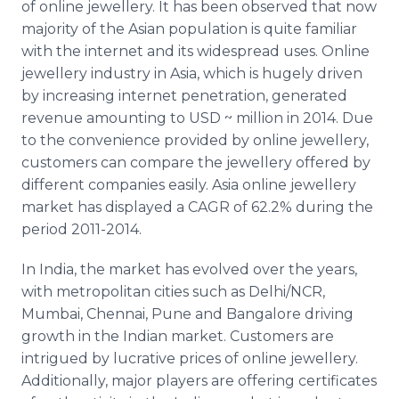
of
online
jewellery
. It has been observed that now
majority of the Asian population is quite familiar
with the
internet
and its widespread uses.
Online
jewellery
industry in Asia, which is hugely driven
by increasing
internet
penetration, generated
revenue amounting to
USD
~ million in 2014. Due
to the convenience provided by
online
jewellery
,
customers can compare the
jewellery
offered by
different companies easily. Asia
online
jewellery
market has displayed a
CAGR
of 62.2% during the
period 2011-2014.
In India, the market has evolved over the years,
with metropolitan cities such as Delhi/NCR,
Mumbai
,
Chennai
,
Pune
and Bangalore driving
growth in the Indian market. Customers are
intrigued by lucrative prices of
online
jewellery
.
Additionally, major players are offering certificates