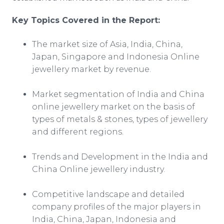
Key Topics Covered in the Report:
The market size of Asia, India, China,
Japan, Singapore and Indonesia
Online
jewellery
market by revenue.
Market segmentation of India and China
online
jewellery
market on the basis of
types of metals & stones, types of
jewellery
and different regions.
Trends and Development in the India and
China
Online
jewellery
industry.
Competitive landscape and detailed
company profiles of the major players in
India, China, Japan, Indonesia and