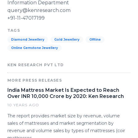
Information Department
query@kenresearch.com
+91-11-47017199
TAGS
Diamond Jewellery
Gold Jewellery
Offline
Online Gemstone Jewellery
KEN RESEARCH PVT LTD
MORE PRESS RELEASES
India Mattress Market Is Expected to Reach
Over INR 10,000 Crore by 2020: Ken Research
10 YEARS AGO
The report provides market size by revenue, volume
sales of mattresses and market segmentation by
revenue and volume sales by types of mattresses (coir