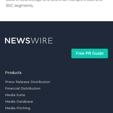
B2C segments,
Free PR Guide
Products
Press Release Distribution
Financial Distribution
Media Suite
Media Database
Media Pitching