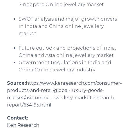
Singapore
Online
jewellery
market.
SWOT analysis and major growth drivers
in India and China
online
jewellery
market.
Future outlook and projections of India,
China and Asia
online
jewellery
market.
Government Regulations in India and
China
Online
jewellery
industry
Source:
https://www.kenresearch.com/consumer-
products-and-retail/global-luxury-goods-
market/
asia
-
online
-
jewellery
-market-research-
report/634-95.html​​
Contact:
Ken Research