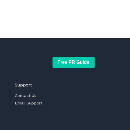
Free PR Guide
Support
Contact Us
Email Support