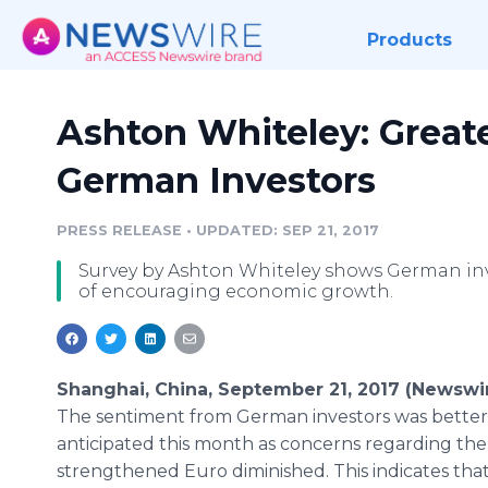
Products
Ashton Whiteley: Grea
German Investors
PRESS RELEASE
•
UPDATED: SEP 21, 2017
Survey by Ashton Whiteley shows German inve
of encouraging economic growth.
Shanghai, China, September 21, 2017 (Newswi
The sentiment from German investors was better
anticipated this month as concerns regarding the
strengthened Euro diminished. This indicates tha