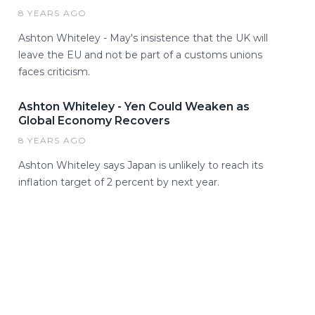
8 YEARS AGO
Ashton Whiteley - May's insistence that the UK will
leave the EU and not be part of a customs unions
faces criticism.
Ashton Whiteley - Yen Could Weaken as
Global Economy Recovers
8 YEARS AGO
Ashton Whiteley says Japan is unlikely to reach its
inflation target of 2 percent by next year.