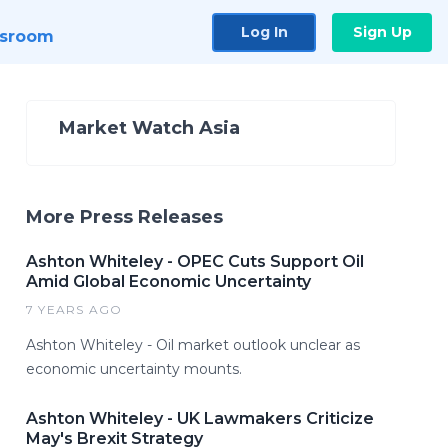
Log In
Sign Up
sroom
Market Watch Asia
More Press Releases
Ashton Whiteley - OPEC Cuts Support Oil
Amid Global Economic Uncertainty
7 YEARS AGO
Ashton Whiteley - Oil market outlook unclear as
economic uncertainty mounts.
Ashton Whiteley - UK Lawmakers Criticize
May's Brexit Strategy