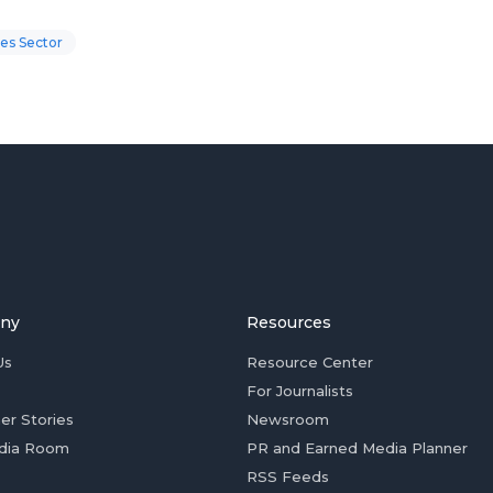
es Sector
ny
Resources
Us
Resource Center
For Journalists
er Stories
Newsroom
dia Room
PR and Earned Media Planner
RSS Feeds