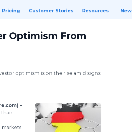
Pricing
Customer Stories
Resources
New
ter Optimism From
stor optimism is on the rise amid signs
re.com) -
 than
t markets