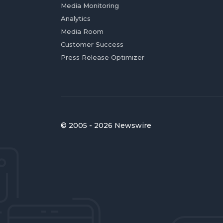
Media Monitoring
Analytics
Media Room
Customer Success
Press Release Optimizer
© 2005 - 2026 Newswire