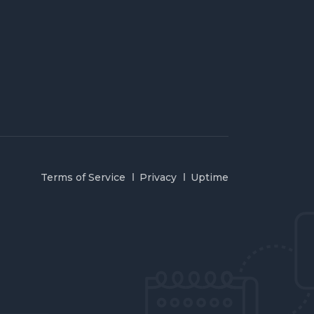
Terms of Service
Privacy
Uptime