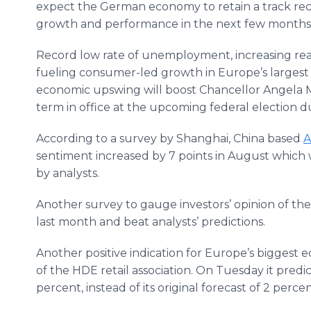
expect the German economy to retain a track rec
growth and performance in the next few months
Record low rate of unemployment, increasing real
fueling consumer-led growth in Europe’s largest e
economic upswing will boost Chancellor Angela Me
term in office at the upcoming federal election 
According to a survey by Shanghai, China based
A
sentiment increased by 7 points in August which w
by analysts.
Another survey to gauge investors’ opinion of th
last month and beat analysts’ predictions.
Another positive indication for Europe’s biggest
of the HDE retail association. On Tuesday it predic
percent, instead of its original forecast of 2 percen