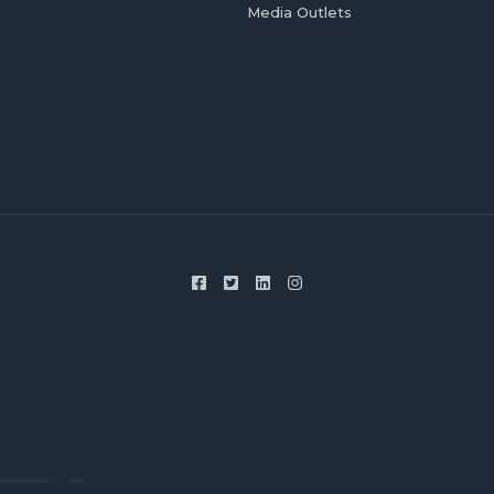
Media Outlets