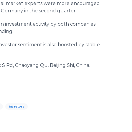
ncial market experts were more encouraged
 Germany in the second quarter.
 in investment activity by both companies
nding.
nvestor sentiment is also boosted by stable
S Rd, Chaoyang Qu, Beijing Shi, China.
investors