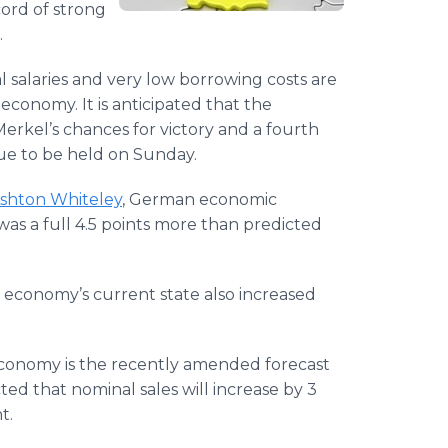
ord of strong
.
 salaries and very low borrowing costs are
conomy. It is anticipated that the
rkel’s chances for victory and a fourth
due to be held on Sunday.
shton Whiteley
, German economic
as a full 4.5 points more than predicted
e economy’s current state also increased
 economy is the recently amended forecast
ted that nominal sales will increase by 3
t.