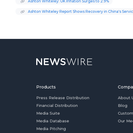
Ashton Whiteley: UK Inflation Surges to 2.9%
Ashton Whiteley Report Shows Recovery in China's Servic
Products
Compa
Press Release Distribution
About 
Financial Distribution
Blog
Media Suite
Custom
Media Database
Our Me
Media Pitching