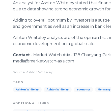
An analyst for Ashton Whiteley stated that fina
due to data showing strong economic growth for
Adding to overall optimism by investors is a surge
and government as well as an increase in bank le
Ashton Whiteley analysts are of the opinion that i
economic development on a global scale.
Contact
- Market Watch Asia - 128 Chaoyang Park 
media@marketwatch-asia.com
Source: Ashton Whiteley
TAGS
Ashton Whiteley
AshtonWhiteley
economy
Germany
ADDITIONAL LINKS