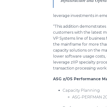
Infrastructure and Opera
leverage investments in emer
“This addition demonstrates
customers with the latest ma
VP Systems line of business
the mainframe for more tha
capacity solutions on the ma
lower software usage costs,
leverage
zIIP
specialty proce
transaction processing work
ASG z/OS Performance Ma
Capacity Planning
ASG-PERFMAN 2020