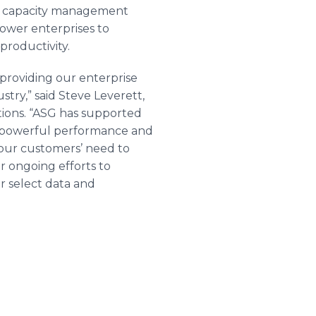
 capacity management
power enterprises to
productivity.
providing our enterprise
stry,” said Steve
Leverett
,
tions. “ASG has supported
t powerful performance and
f our customers’ need to
 ongoing efforts to
or select data and