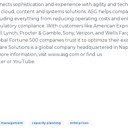
cts sophistication and experience with agility and techn
 cloud, content and systems solutions. ASG helps compan
ncluding everything from reducing operating costs and 
gulatory compliance. With customers like American Expre
ll Lynch,
Procter
& Gamble, Sony,
Verizon
, and Wells Far
al Fortune 500 companies trust it to optimize their exis
re Solutions is a global company headquartered in Napl
re information, visit
www
.
asg
.com or find us
ter or
YouTube
.
y management
capacity planning
enterprises