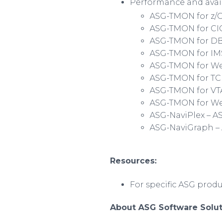
Performance and avail
ASG-TMON for z/
ASG-TMON for CIC
ASG-TMON for D
ASG-TMON for IM
ASG-TMON for
We
ASG-TMON for TC
ASG-TMON for V
ASG-TMON for We
ASG-
NaviPlex
– A
ASG-
NaviGraph
–
Resources:
For specific ASG prod
About ASG Software Solut