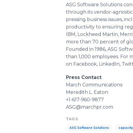
ASG Software Solutions conne
through its vendor-agnostic
pressing business issues, i
productivity to ensuring re
IBM, Lockheed Martin, Merri
more than 70 percent of glob
Founded in 1986, ASG Softwa
than 1,000 employees. For mo
on
Facebook
,
LinkedIn
, Twit
Press Contact
March Communications
Meredith L. Eaton
+1-617-960-9877
ASG@marchpr.com
TAGS
ASG Software Solutions
capacit