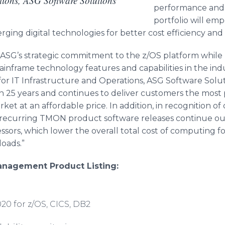
tions, ASG Software Solutions
performance and
portfolio will em
ging digital technologies for better cost efficiency and 
ASG’s
strategic commitment to the z/OS platform while 
inframe technology features and capabilities in the indu
 for IT Infrastructure and Operations, ASG Software Solu
n 25 years and continues to deliver customers the mos
rket at an affordable price. In addition, in recognition o
 recurring TMON product software releases continue our
ssors, which lower the overall total cost of computing f
loads.”
nagement Product Listing:
 for z/OS, CICS, DB2