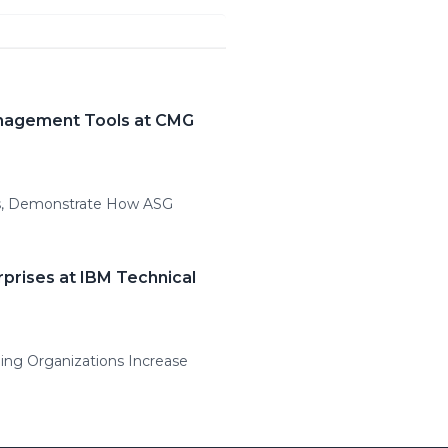
anagement Tools at CMG
ns, Demonstrate How ASG
prises at IBM Technical
ping Organizations Increase