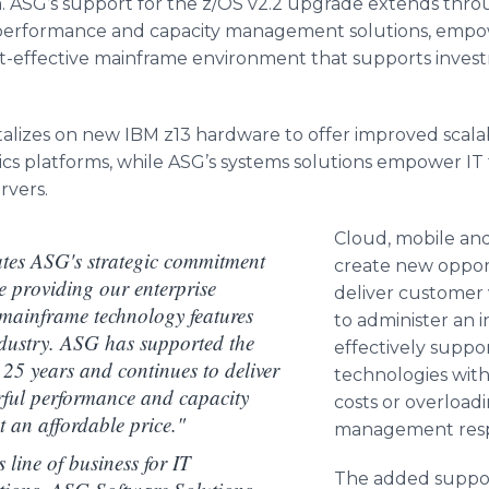
m.
ASG’s
support for the z/OS v2.2 upgrade extends thro
formance and capacity management solutions, empowe
t-effective mainframe environment that supports inves
alizes on new IBM z13 hardware to offer improved scalabi
ics platforms, while
ASG’s
systems solutions empower IT t
rvers.
Cloud, mobile and
ates ASG's strategic commitment
create new opport
e providing our enterprise
deliver customer 
 mainframe technology features
to administer an 
industry. ASG has supported the
effectively suppo
25 years and continues to deliver
technologies with
rful performance and capacity
costs or overload
t an affordable price."
management respon
 line of business for IT
The added suppor