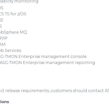
ability monitoring
OS
S TS for z/OS
B2
S
bSphere
MQ
P/IP
TAM
b Services
SG-TMON Enterprise management console
 ASG-TMON Enterprise management reporting
uct release requirements, customers should contact 
ions