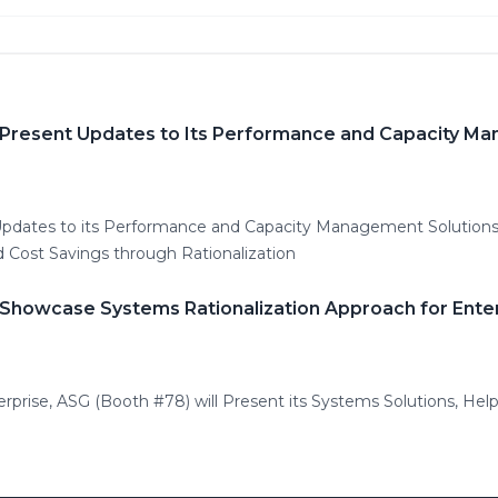
 Present Updates to Its Performance and Capacity M
 Updates to its Performance and Capacity Management Solutio
d Cost Savings through Rationalization
 Showcase Systems Rationalization Approach for Enter
erprise, ASG (Booth #78) will Present its Systems Solutions, Hel