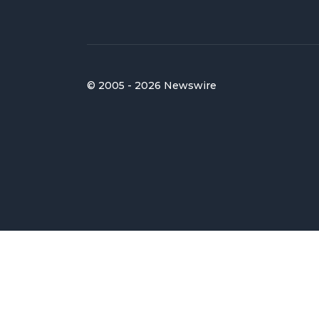
© 2005 - 2026 Newswire