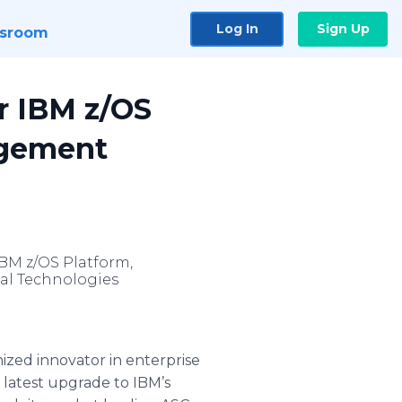
Log In
Sign Up
sroom
r IBM z/OS
agement
BM z/OS Platform,
al Technologies
ized innovator in enterprise
 latest upgrade to IBM’s