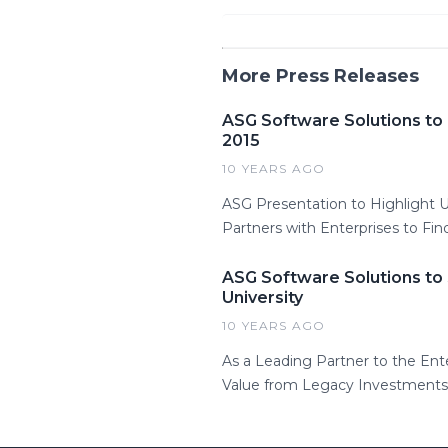
More Press Releases
ASG Software Solutions to
2015
10 YEARS AGO
ASG Presentation to Highlight
Partners with Enterprises to Fin
ASG Software Solutions to
University
10 YEARS AGO
As a Leading Partner to the Ent
Value from Legacy Investments