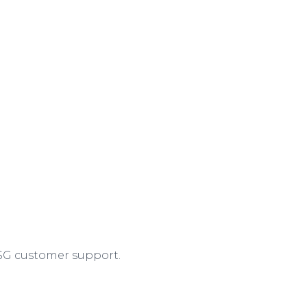
ASG customer support.