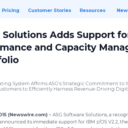
Pricing
Customer Stories
Resources
New
 Solutions Adds Support fo
ormance and Capacity Man
folio
ating System Affirms ASG's Strategic Commitment to I
omers to Efficiently Harness Revenue-Driving Digit
2015 (Newswire.com) -
ASG Software Solutions, a recogn
y announced its immediate support for IBM z/OS V2.2, the