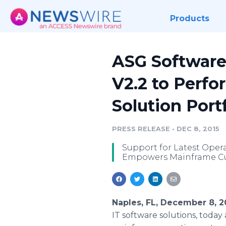
Products
ASG Software
V2.2 to Perf
Solution Port
PRESS RELEASE
•
DEC 8, 2015
Support for Latest Oper
Empowers Mainframe Cust
Naples, FL, December 8, 
IT software solutions, toda