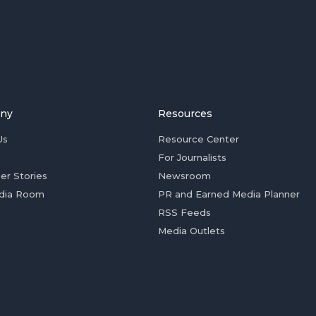
ny
Resources
Us
Resource Center
For Journalists
er Stories
Newsroom
dia Room
PR and Earned Media Planner
RSS Feeds
Media Outlets