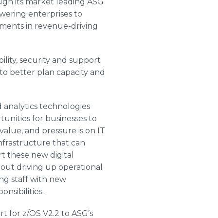
ugh its market leading ASG
ring enterprises to
tments in revenue-driving
lity, security and support
o better plan capacity and
 analytics technologies
unities for businesses to
value, and pressure is on IT
infrastructure that can
rt these new digital
out driving up operational
ing staff with new
sibilities.
t for z/OS V2.2 to
ASG’s