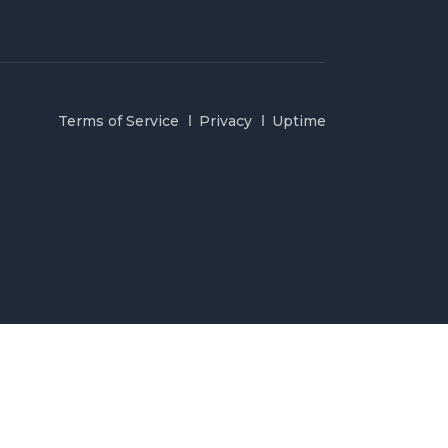
Terms of Service
Privacy
Uptime