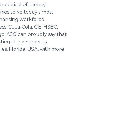
ological efficiency,
ies solve today’s most
enhancing workforce
ss, Coca-Cola, GE, HSBC,
go, ASG can proudly say that
ting IT investments.
es, Florida, USA, with more