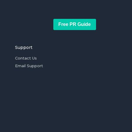
Free PR Guide
Support
Contact Us
Email Support