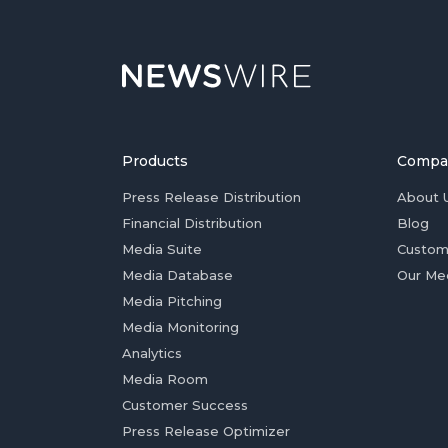
Products
Compa
Press Release Distribution
About 
Financial Distribution
Blog
Media Suite
Custom
Media Database
Our Me
Media Pitching
Media Monitoring
Analytics
Media Room
Customer Success
Press Release Optimizer