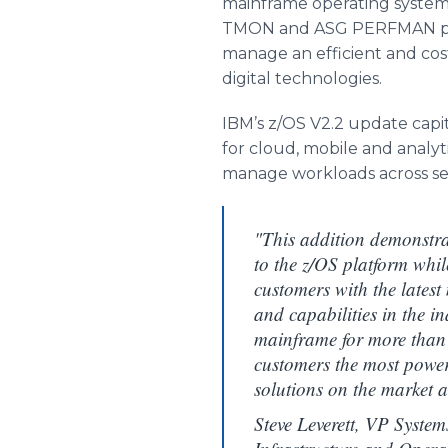
mainframe operating syste
TMON and ASG PERFMAN per
manage an efficient and cos
digital technologies.
IBM’s z/OS V2.2 update capit
for cloud, mobile and analyt
manage workloads across se
"This addition demonstr
to the z/OS platform whil
customers with the latest
and capabilities in the 
mainframe for more than 
customers the most powe
solutions on the market a
Steve Leverett, VP Systems